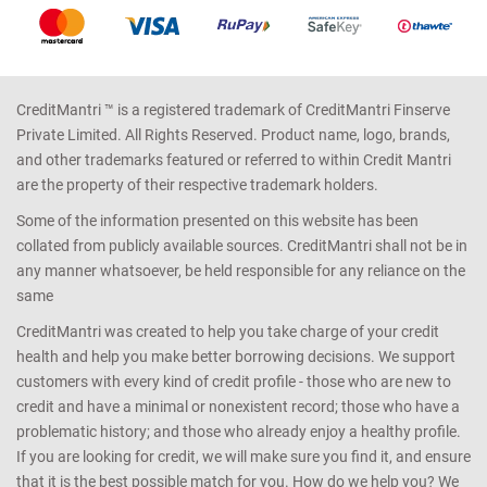
CreditMantri ™ is a registered trademark of CreditMantri Finserve
Private Limited. All Rights Reserved. Product name, logo, brands,
and other trademarks featured or referred to within Credit Mantri
are the property of their respective trademark holders.
Some of the information presented on this website has been
collated from publicly available sources. CreditMantri shall not be in
any manner whatsoever, be held responsible for any reliance on the
same
CreditMantri was created to help you take charge of your credit
health and help you make better borrowing decisions. We support
customers with every kind of credit profile - those who are new to
credit and have a minimal or nonexistent record; those who have a
problematic history; and those who already enjoy a healthy profile.
If you are looking for credit, we will make sure you find it, and ensure
that it is the best possible match for you. How do we help you? We