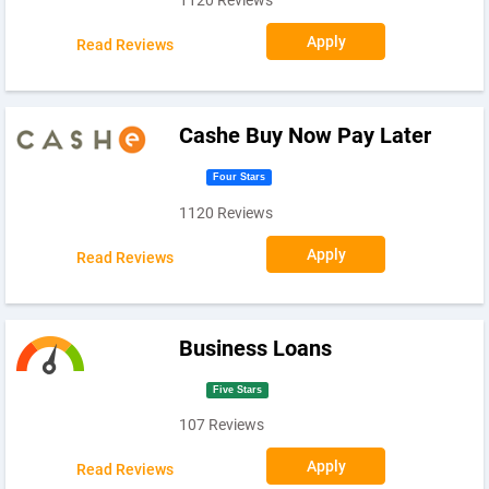
Apply
Read Reviews
Cashe Buy Now Pay Later
Four Stars
1120 Reviews
Apply
Read Reviews
Business Loans
Five Stars
107 Reviews
Apply
Read Reviews