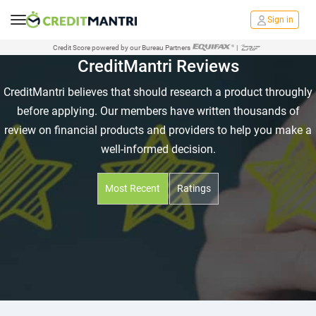
Sign in
Credit Score powered by our Bureau Partners
|
CreditMantri Reviews
CreditMantri believes that should research a product throughly
before applying. Our members have written thousands of
review on financial products and providers to help you make a
well-informed decision.
Most Recent
Ratings