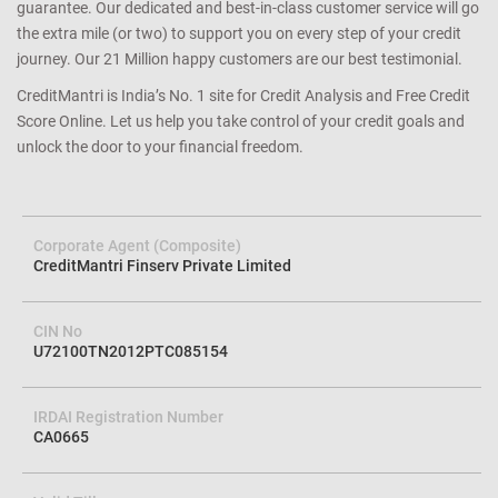
guarantee. Our dedicated and best-in-class customer service will go
the extra mile (or two) to support you on every step of your credit
journey. Our 21 Million happy customers are our best testimonial.
CreditMantri is India’s No. 1 site for Credit Analysis and Free Credit
Score Online. Let us help you take control of your credit goals and
unlock the door to your financial freedom.
Corporate Agent (Composite)
CreditMantri Finserv Private Limited
CIN No
U72100TN2012PTC085154
IRDAI Registration Number
CA0665