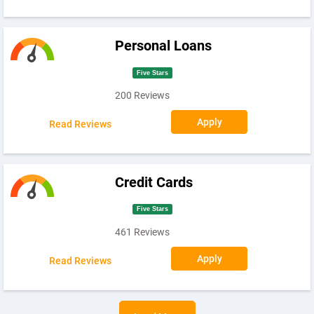
Personal Loans
Five Stars
200 Reviews
Apply
Read Reviews
Credit Cards
Five Stars
461 Reviews
Apply
Read Reviews