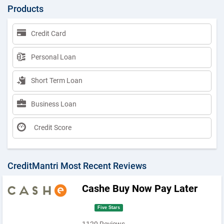
Products
Credit Card
Personal Loan
Short Term Loan
Business Loan
Credit Score
CreditMantri Most Recent Reviews
Cashe Buy Now Pay Later
Five Stars
1120 Reviews