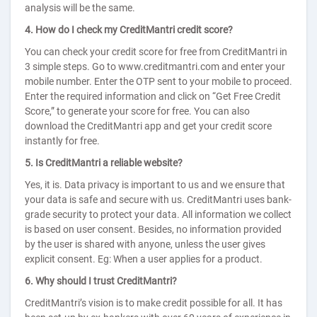
analysis will be the same.
4. How do I check my CreditMantri credit score?
You can check your credit score for free from CreditMantri in
3 simple steps. Go to www.creditmantri.com and enter your
mobile number. Enter the OTP sent to your mobile to proceed.
Enter the required information and click on “Get Free Credit
Score,” to generate your score for free. You can also
download the CreditMantri app and get your credit score
instantly for free.
5. Is CreditMantri a reliable website?
Yes, it is. Data privacy is important to us and we ensure that
your data is safe and secure with us. CreditMantri uses bank-
grade security to protect your data. All information we collect
is based on user consent. Besides, no information provided
by the user is shared with anyone, unless the user gives
explicit consent. Eg: When a user applies for a product.
6. Why should I trust CreditMantri?
CreditMantri’s vision is to make credit possible for all. It has