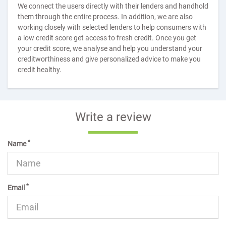
We connect the users directly with their lenders and handhold
them through the entire process. In addition, we are also
working closely with selected lenders to help consumers with
a low credit score get access to fresh credit. Once you get
your credit score, we analyse and help you understand your
creditworthiness and give personalized advice to make you
credit healthy.
Write a review
*
Name
*
Email