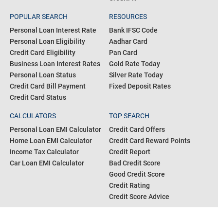
POPULAR SEARCH
RESOURCES
Personal Loan Interest Rate
Bank IFSC Code
Personal Loan Eligibility
Aadhar Card
Credit Card Eligibility
Pan Card
Business Loan Interest Rates
Gold Rate Today
Personal Loan Status
Silver Rate Today
Credit Card Bill Payment
Fixed Deposit Rates
Credit Card Status
CALCULATORS
TOP SEARCH
Personal Loan EMI Calculator
Credit Card Offers
Home Loan EMI Calculator
Credit Card Reward Points
Income Tax Calculator
Credit Report
Car Loan EMI Calculator
Bad Credit Score
Good Credit Score
Credit Rating
Credit Score Advice