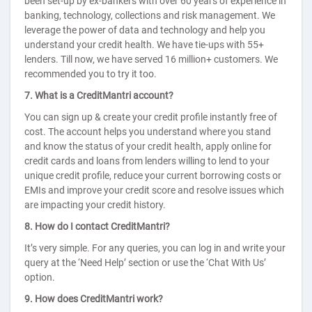
been set-up by ex-bankers with over 60 years of experience in
banking, technology, collections and risk management. We
leverage the power of data and technology and help you
understand your credit health. We have tie-ups with 55+
lenders. Till now, we have served 16 million+ customers. We
recommended you to try it too.
7. What is a CreditMantri account?
You can sign up & create your credit profile instantly free of
cost. The account helps you understand where you stand
and know the status of your credit health, apply online for
credit cards and loans from lenders willing to lend to your
unique credit profile, reduce your current borrowing costs or
EMIs and improve your credit score and resolve issues which
are impacting your credit history.
8. How do I contact CreditMantri?
It’s very simple. For any queries, you can log in and write your
query at the ‘Need Help’ section or use the ‘Chat With Us’
option.
9. How does CreditMantri work?