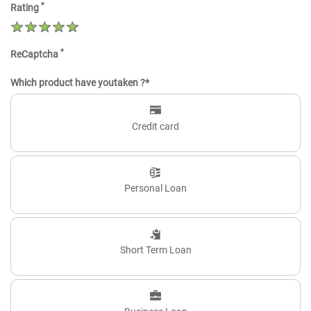
*
Rating
*
ReCaptcha
Which product have youtaken ?*
Credit card
Personal Loan
Short Term Loan