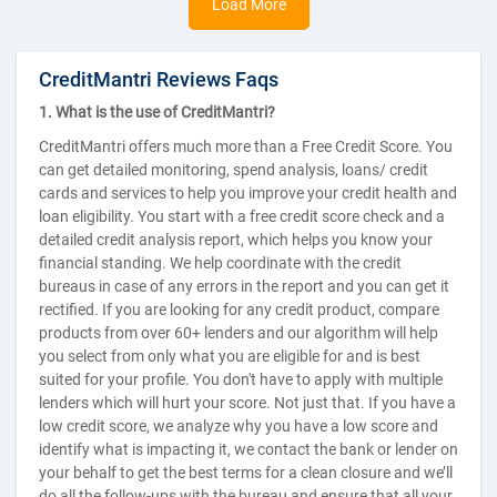
Load More
CreditMantri Reviews Faqs
1. What is the use of CreditMantri?
CreditMantri offers much more than a Free Credit Score. You
can get detailed monitoring, spend analysis, loans/ credit
cards and services to help you improve your credit health and
loan eligibility. You start with a free credit score check and a
detailed credit analysis report, which helps you know your
financial standing. We help coordinate with the credit
bureaus in case of any errors in the report and you can get it
rectified. If you are looking for any credit product, compare
products from over 60+ lenders and our algorithm will help
you select from only what you are eligible for and is best
suited for your profile. You don't have to apply with multiple
lenders which will hurt your score. Not just that. If you have a
low credit score, we analyze why you have a low score and
identify what is impacting it, we contact the bank or lender on
your behalf to get the best terms for a clean closure and we’ll
do all the follow-ups with the bureau and ensure that all your