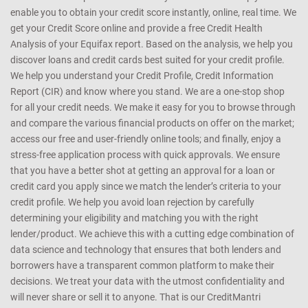
enable you to obtain your credit score instantly, online, real time. We
get your Credit Score online and provide a free Credit Health
Analysis of your Equifax report. Based on the analysis, we help you
discover loans and credit cards best suited for your credit profile.
We help you understand your Credit Profile, Credit Information
Report (CIR) and know where you stand. We are a one-stop shop
for all your credit needs. We make it easy for you to browse through
and compare the various financial products on offer on the market;
access our free and user-friendly online tools; and finally, enjoy a
stress-free application process with quick approvals. We ensure
that you have a better shot at getting an approval for a loan or
credit card you apply since we match the lender’s criteria to your
credit profile. We help you avoid loan rejection by carefully
determining your eligibility and matching you with the right
lender/product. We achieve this with a cutting edge combination of
data science and technology that ensures that both lenders and
borrowers have a transparent common platform to make their
decisions. We treat your data with the utmost confidentiality and
will never share or sell it to anyone. That is our CreditMantri