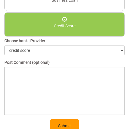
Business Loan
Credit Score
Choose bank | Provider
Post Comment (optional)
Submit