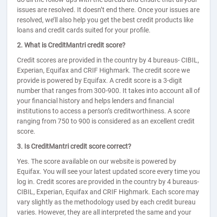
issues are resolved. It doesn’t end there. Once your issues are
resolved, we’ll also help you get the best credit products like
loans and credit cards suited for your profile.
2. What is CreditMantri credit score?
Credit scores are provided in the country by 4 bureaus- CIBIL,
Experian, Equifax and CRIF Highmark. The credit score we
provide is powered by Equifax. A credit score is a 3-digit
number that ranges from 300-900. It takes into account all of
your financial history and helps lenders and financial
institutions to access a person’s creditworthiness. A score
ranging from 750 to 900 is considered as an excellent credit
score.
3. Is CreditMantri credit score correct?
Yes. The score available on our website is powered by
Equifax. You will see your latest updated score every time you
log in. Credit scores are provided in the country by 4 bureaus-
CIBIL, Experian, Equifax and CRIF Highmark. Each score may
vary slightly as the methodology used by each credit bureau
varies. However, they are all interpreted the same and your