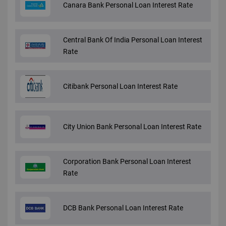
Canara Bank Personal Loan Interest Rate
Central Bank Of India Personal Loan Interest
Rate
Citibank Personal Loan Interest Rate
City Union Bank Personal Loan Interest Rate
Corporation Bank Personal Loan Interest
Rate
DCB Bank Personal Loan Interest Rate