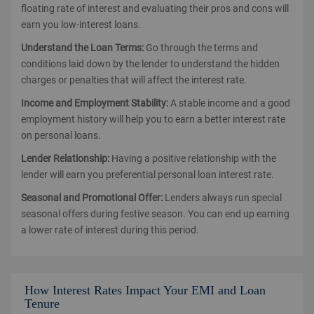
floating rate of interest and evaluating their pros and cons will
earn you low-interest loans.
Understand the Loan Terms:
Go through the terms and
conditions laid down by the lender to understand the hidden
charges or penalties that will affect the interest rate.
Income and Employment Stability:
A stable income and a good
employment history will help you to earn a better interest rate
on personal loans.
Lender Relationship:
Having a positive relationship with the
lender will earn you preferential personal loan interest rate.
Seasonal and Promotional Offer:
Lenders always run special
seasonal offers during festive season. You can end up earning
a lower rate of interest during this period.
How Interest Rates Impact Your EMI and Loan
Tenure