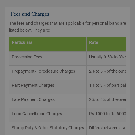
Fees and Charges
The fees and charges that are applicable for personal loans are
listed below. They are:
Particulars
Rate
Processing Fees
Usually 0.5% to 3% of t
Prepayment/Foreclosure Charges
2% to 5% of the outstand
Part Payment Charges
1% to 3% of part paid a
Late Payment Charges
2% to 4% of the overdu
Loan Cancellation Charges
Rs.1000 to Rs.5000
Stamp Duty & Other Statutory Charges
Differs between states