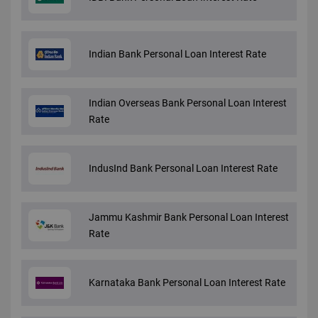
Indian Bank Personal Loan Interest Rate
Indian Overseas Bank Personal Loan Interest
Rate
IndusInd Bank Personal Loan Interest Rate
Jammu Kashmir Bank Personal Loan Interest
Rate
Karnataka Bank Personal Loan Interest Rate