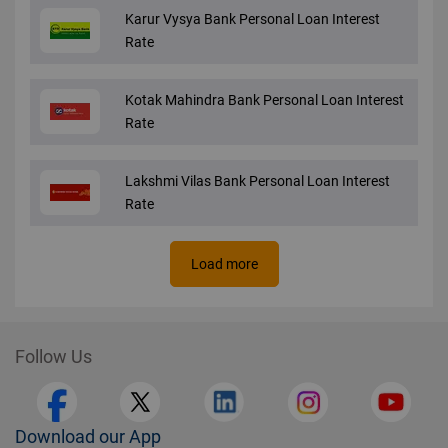
Karur Vysya Bank Personal Loan Interest
Rate
Kotak Mahindra Bank Personal Loan Interest
Rate
Lakshmi Vilas Bank Personal Loan Interest
Rate
Load more
Follow Us
Download our App