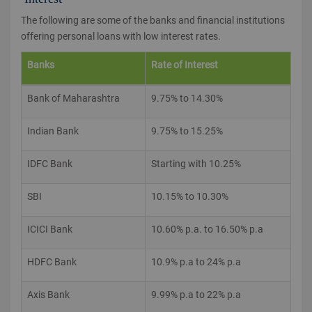
The following are some of the banks and financial institutions
offering personal loans with low interest rates.
Banks
Rate of Interest
Bank of Maharashtra
9.75% to 14.30%
Indian Bank
9.75% to 15.25%
IDFC Bank
Starting with 10.25%
SBI
10.15% to 10.30%
ICICI Bank
10.60% p.a. to 16.50% p.a
HDFC Bank
10.9% p.a to 24% p.a
Axis Bank
9.99% p.a to 22% p.a