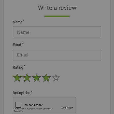
Write a review
*
Name
*
Email
*
Rating
*
ReCaptcha