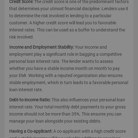
Credit Score:
The credit score is one of the predominant factors
that determines your utmost financial discipline. Lenders use it
to determine the risk involved in lending to a particular
customer. A higher credit score will lead you to favorable
interest rates. This can be used as a buffer to understand the
risk involved.
Income and Employment Stability:
Your income and
employment play a significant role in bagging a competitive
personal loan interest rate. The lender wants to assess
whether you have a stable income month on month to pay
your EMI. Working with a reputed organization also ensures
stable employment, which in turn leads to a favorable personal
loan interest rate.
Debt-to-income Ratio:
This also influences your personal loan
interest rate. Your total monthly debt payments to your gross
income should not be more than 35%. This ensures you can
manage your loan alongside your existing debts.
Having a Co-applicant:
A co-applicant with a high credit score