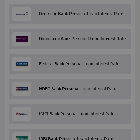
Deutsche Bank Personal Loan Interest Rate
Dhanlaxmi Bank Personal Loan Interest Rate
Federal Bank Personal Loan Interest Rate
HDFC Bank Personal Loan Interest Rate
ICICI Bank Personal Loan Interest Rate
IDBI Bank Personal Loan Interest Rate