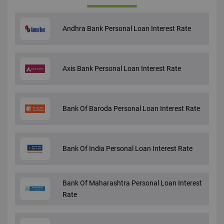
Andhra Bank Personal Loan Interest Rate
Axis Bank Personal Loan Interest Rate
Bank Of Baroda Personal Loan Interest Rate
Bank Of India Personal Loan Interest Rate
Bank Of Maharashtra Personal Loan Interest
Rate