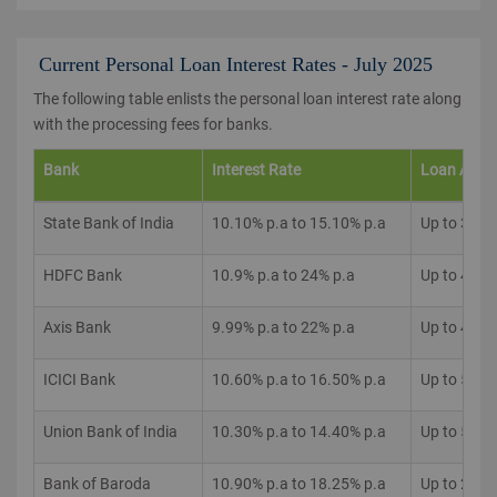
Current Personal Loan Interest Rates - July 2025
The following table enlists the personal loan interest rate along
with the processing fees for banks.
Bank
Interest Rate
Loan Amo
State Bank of India
10.10% p.a to 15.10% p.a
Up to 35 L
HDFC Bank
10.9% p.a to 24% p.a
Up to 40 L
Axis Bank
9.99% p.a to 22% p.a
Up to 40 L
ICICI Bank
10.60% p.a to 16.50% p.a
Up to 50 L
Union Bank of India
10.30% p.a to 14.40% p.a
Up to 50 L
Bank of Baroda
10.90% p.a to 18.25% p.a
Up to 20 L