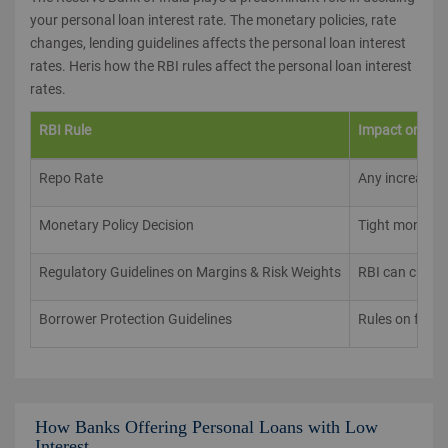
your personal loan interest rate. The monetary policies, rate
changes, lending guidelines affects the personal loan interest
rates. Heris how the RBI rules affect the personal loan interest
rates.
RBI Rule
Impact on Per
Repo Rate
Any increase in
Monetary Policy Decision
Tight monetary
Regulatory Guidelines on Margins & Risk Weights
RBI can create
Borrower Protection Guidelines
Rules on fair 
How Banks Offering Personal Loans with Low
Interest