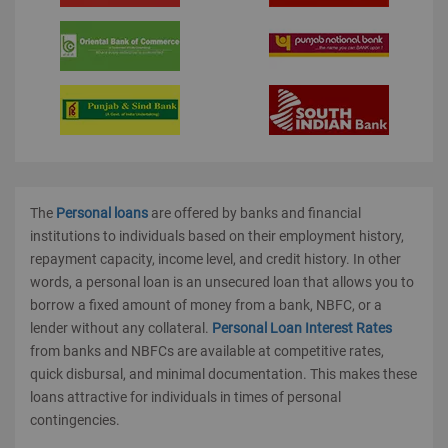
The
Personal loans
are offered by banks and financial
institutions to individuals based on their employment history,
repayment capacity, income level, and credit history. In other
words, a personal loan is an unsecured loan that allows you to
borrow a fixed amount of money from a bank, NBFC, or a
lender without any collateral.
Personal Loan Interest Rates
from banks and NBFCs are available at competitive rates,
quick disbursal, and minimal documentation. This makes these
loans attractive for individuals in times of personal
contingencies.