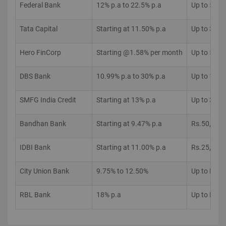
Federal Bank
12% p.a to 22.5% p.a
Up to 5 La
Tata Capital
Starting at 11.50% p.a
Up to 35 L
Hero FinCorp
Starting @1.58% per month
Up to 5 La
DBS Bank
10.99% p.a to 30% p.a
Up to 15 L
SMFG India Credit
Starting at 13% p.a
Up to 30 L
Bandhan Bank
Starting at 9.47% p.a
Rs.50,000 
IDBI Bank
Starting at 11.00% p.a
Rs.25,000 
City Union Bank
9.75% to 12.50%
Up to Rs.5
RBL Bank
18% p.a
Up to Rs.5