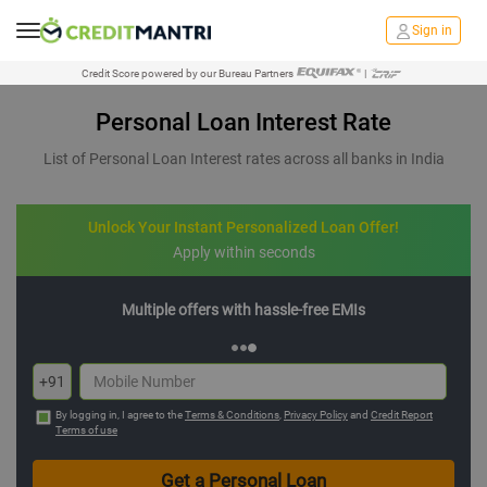
Sign in
Credit Score powered by our Bureau Partners
|
Personal Loan Interest Rate
List of Personal Loan Interest rates across all banks in India
Unlock Your Instant Personalized Loan Offer!
Apply within seconds
Multiple offers with hassle-free EMIs
+91
By logging in, I agree to the
Terms & Conditions
,
Privacy Policy
and
Credit Report
Terms of use