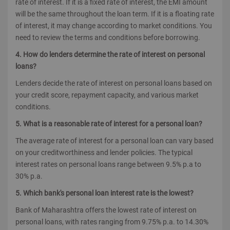
rate of interest. If it is a fixed rate of interest, the EMI amount
will be the same throughout the loan term. If it is a floating rate
of interest, it may change according to market conditions. You
need to review the terms and conditions before borrowing.
4. How do lenders determine the rate of interest on personal
loans?
Lenders decide the rate of interest on personal loans based on
your credit score, repayment capacity, and various market
conditions.
5. What is a reasonable rate of interest for a personal loan?
The average rate of interest for a personal loan can vary based
on your creditworthiness and lender policies. The typical
interest rates on personal loans range between 9.5% p.a to
30% p.a.
5. Which bank's personal loan interest rate is the lowest?
Bank of Maharashtra offers the lowest rate of interest on
personal loans, with rates ranging from 9.75% p.a. to 14.30%