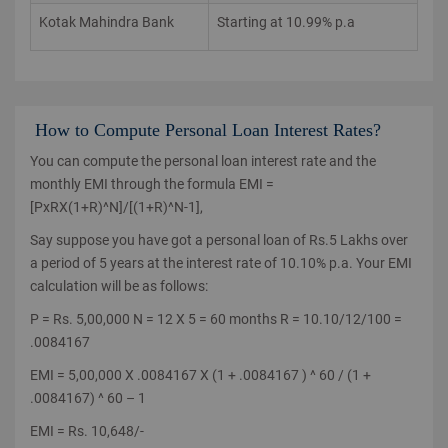
Kotak Mahindra Bank
Starting at 10.99% p.a
How to Compute Personal Loan Interest Rates?
You can compute the personal loan interest rate and the
monthly EMI through the formula EMI =
[PxRX(1+R)^N]/[(1+R)^N-1],
Say suppose you have got a personal loan of Rs.5 Lakhs over
a period of 5 years at the interest rate of 10.10% p.a. Your EMI
calculation will be as follows:
P = Rs. 5,00,000 N = 12 X 5 = 60 months R = 10.10/12/100 =
.0084167
EMI = 5,00,000 X .0084167 X (1 + .0084167 ) ^ 60 / (1 +
.0084167) ^ 60 – 1
EMI = Rs. 10,648/-