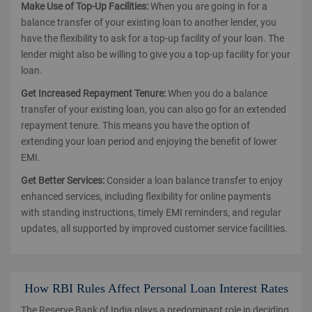
Make Use of Top-Up Facilities:
When you are going in for a
balance transfer of your existing loan to another lender, you
have the flexibility to ask for a top-up facility of your loan. The
lender might also be willing to give you a top-up facility for your
loan.
Get Increased Repayment Tenure:
When you do a balance
transfer of your existing loan, you can also go for an extended
repayment tenure. This means you have the option of
extending your loan period and enjoying the benefit of lower
EMI.
Get Better Services:
Consider a loan balance transfer to enjoy
enhanced services, including flexibility for online payments
with standing instructions, timely EMI reminders, and regular
updates, all supported by improved customer service facilities.
How RBI Rules Affect Personal Loan Interest Rates
The Reserve Bank of India plays a predominant role in deciding