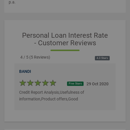
p.a.
Personal Loan Interest Rate
- Customer Reviews
4 / 5
(
5
Reviews)
4.3 Stars
BANDI
29 Oct 2020
Five Stars
Credit Report Analysis,Usefulness of
information,Product offers,Good