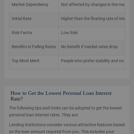
Market Dependency
Not affected by changes in the market 
Initial Rate
Higher than the floating rate of interest
Risk Factor
Low Risk
Benefits in Falling Rates
No benefit if market rates drop
Top Most Merit
People who prefer stability and no surpr
How to Get the Lowest Personal Loan Interest
Rate?
The following tips and tricks can be adopted to get the lowest
personal loan interest rates. They are:
Lending institutions consider various attractive features based
on the loan amount required from you. This includes your