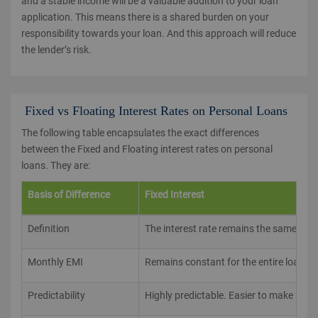
and a stable income will be a valuable addition to your loan
application. This means there is a shared burden on your
responsibility towards your loan. And this approach will reduce
the lender’s risk.
Fixed vs Floating Interest Rates on Personal Loans
The following table encapsulates the exact differences
between the Fixed and Floating interest rates on personal
loans. They are:
Basis of Difference
Fixed Interest
Definition
The interest rate remains the same thro
Monthly EMI
Remains constant for the entire loan pe
Predictability
Highly predictable. Easier to make budg