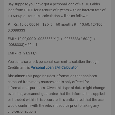
Say suppose you have got a personal loan of Rs. 10 Lakhs
loan from HDFC for a tenure of 5 years with an interest rate of
10.60% p.a. Your EMI calculation will be as follows:
P = Rs. 10,00,000 N = 12 X 5 = 60 months R = 10.60/12/100 =
0.0088333
EMI = 10,00,000 X .0088333 X (1 + .0088333) ^ 60/ (1 +
.0088333) ^ 60 – 1
EMI = Rs. 21,211/-
You can also check personal loan emi calculation through
Creditmantri's
Personal Loan EMI Calculator
Disclaimer:
This page includes information that has been
compiled from many sources and is only offered for
informational purposes. Given this type of data might change
over time, we cannot guarantee that the information supplied
or included within it, is accurate. It is anticipated that the user
would confirm with the relevant source prior to taking any
choices or actions.