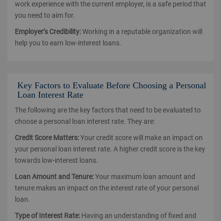
work experience with the current employer, is a safe period that
you need to aim for.
Employer’s Credibility:
Working in a reputable organization will
help you to earn low-interest loans.
Key Factors to Evaluate Before Choosing a Personal
Loan Interest Rate
The following are the key factors that need to be evaluated to
choose a personal loan interest rate. They are:
Credit Score Matters:
Your credit score will make an impact on
your personal loan interest rate. A higher credit score is the key
towards low-interest loans.
Loan Amount and Tenure:
Your maximum loan amount and
tenure makes an impact on the interest rate of your personal
loan.
Type of Interest Rate:
Having an understanding of fixed and