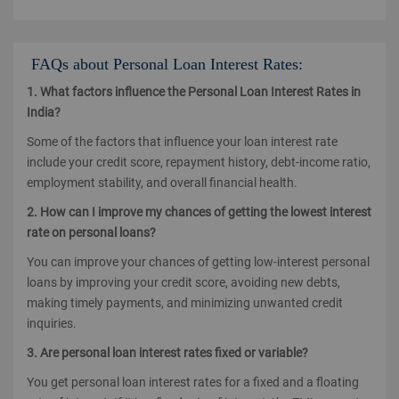
FAQs about Personal Loan Interest Rates:
1. What factors influence the Personal Loan Interest Rates in
India?
Some of the factors that influence your loan interest rate
include your credit score, repayment history, debt-income ratio,
employment stability, and overall financial health.
2. How can I improve my chances of getting the lowest interest
rate on personal loans?
You can improve your chances of getting low-interest personal
loans by improving your credit score, avoiding new debts,
making timely payments, and minimizing unwanted credit
inquiries.
3. Are personal loan interest rates fixed or variable?
You get personal loan interest rates for a fixed and a floating