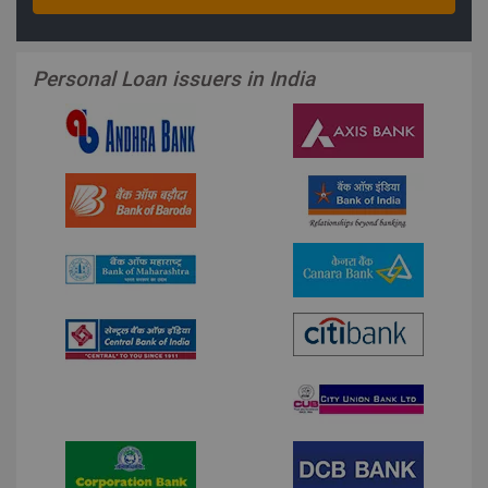
Personal Loan issuers in India