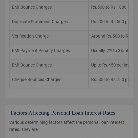
EMI Bounce Charges
Rs.500 to Rs.1000 per 
Duplicate Statement Charges
Rs.200 to Rs.500 per re
Verification Charge
Around Rs.500 to Rs.10
EMI Payment Penalty Charges
Usually, 2% to 3% of th
EMI Bounce Charges
Up to Rs.450 per instan
Cheque Bounced Charges
Rs.500 to Rs.750 per in
Factors Affecting Personal Loan Interest Rates
Various determining factors affect the personal loan interest
rates. They are: