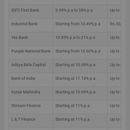
IDFC First Bank
9.99% p.a to 38% p.a
Up to 10 L
IndusInd Bank
Starting from 10.49% p.a
Rs.30,000 
Yes Bank
10.85% p.a to 21% p.a
Up to 50 L
Punjab National Bank
Starting from 10.60% p.a
Up to 20 L
Aditya Birla Capital
Starting at 10.99% p.a
Up to 40 L
Bank of India
Starting at 11.10% p.a
Up to 25 L
Kotak Mahindra
Starting at 10.99% p.a
Up to 35 L
Shriram Finance
Starting at 11% p.a
Up to 10 L
L & T Finance
Starting at 11% p.a
Up to 30 L