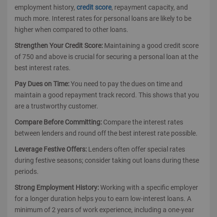
employment history,
credit score
, repayment capacity, and
much more. Interest rates for personal loans are likely to be
higher when compared to other loans.
Strengthen Your Credit Score:
Maintaining a good credit score
of 750 and above is crucial for securing a personal loan at the
best interest rates.
Pay Dues on Time:
You need to pay the dues on time and
maintain a good repayment track record. This shows that you
are a trustworthy customer.
Compare Before Committing:
Compare the interest rates
between lenders and round off the best interest rate possible.
Leverage Festive Offers:
Lenders often offer special rates
during festive seasons; consider taking out loans during these
periods.
Strong Employment History:
Working with a specific employer
for a longer duration helps you to earn low-interest loans. A
minimum of 2 years of work experience, including a one-year