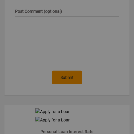
Post Comment (optional)
Submit
Personal Loan Interest Rate