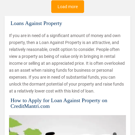
Load more
Loans Against Property
If you are in need of a significant amount of money and own
property, then a Loan Against Property is an attractive, and
relatively reasonable, credit option to consider. People often
view a property as being of value only in bringing in rental
income or selling at an appreciated price. It is often overlooked
as an asset when raising funds for business or personal
expenses. If you are in need of substantial funds, you can
unlock the dormant potential of your property and raise funds
at a relatively lower cost with this kind of loan.
How to Apply for Loan Against Property on
CreditMantri.com