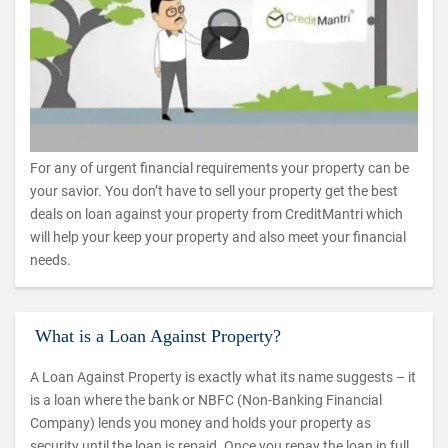
For any of urgent financial requirements your property can be
your savior. You don’t have to sell your property get the best
deals on loan against your property from CreditMantri which
will help your keep your property and also meet your financial
needs.
What is a Loan Against Property?
A Loan Against Property is exactly what its name suggests – it
is a loan where the bank or NBFC (Non-Banking Financial
Company) lends you money and holds your property as
security until the loan is repaid. Once you repay the loan in full,