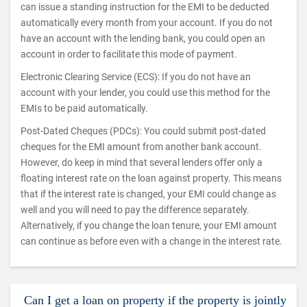
can issue a standing instruction for the EMI to be deducted
automatically every month from your account. If you do not
have an account with the lending bank, you could open an
account in order to facilitate this mode of payment.
Electronic Clearing Service (ECS): If you do not have an
account with your lender, you could use this method for the
EMIs to be paid automatically.
Post-Dated Cheques (PDCs): You could submit post-dated
cheques for the EMI amount from another bank account.
However, do keep in mind that several lenders offer only a
floating interest rate on the loan against property. This means
that if the interest rate is changed, your EMI could change as
well and you will need to pay the difference separately.
Alternatively, if you change the loan tenure, your EMI amount
can continue as before even with a change in the interest rate.
Can I get a loan on property if the property is jointly