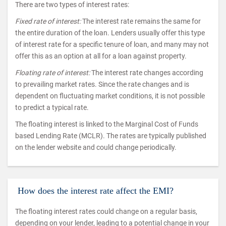
There are two types of interest rates:
Fixed rate of interest:
The interest rate remains the same for
the entire duration of the loan. Lenders usually offer this type
of interest rate for a specific tenure of loan, and many may not
offer this as an option at all for a loan against property.
Floating rate of interest:
The interest rate changes according
to prevailing market rates. Since the rate changes and is
dependent on fluctuating market conditions, it is not possible
to predict a typical rate.
The floating interest is linked to the Marginal Cost of Funds
based Lending Rate (MCLR). The rates are typically published
on the lender website and could change periodically.
How does the interest rate affect the EMI?
The floating interest rates could change on a regular basis,
depending on your lender, leading to a potential change in your