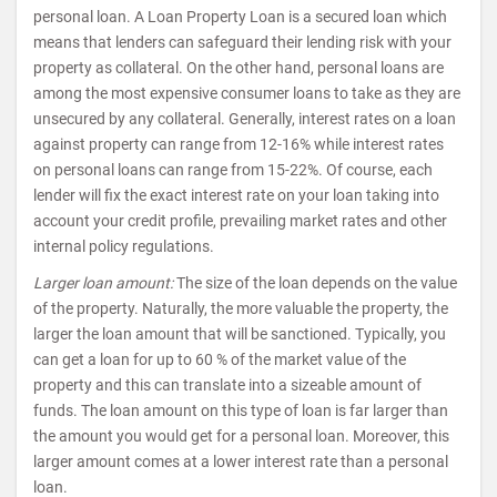
personal loan. A Loan Property Loan is a secured loan which
means that lenders can safeguard their lending risk with your
property as collateral. On the other hand, personal loans are
among the most expensive consumer loans to take as they are
unsecured by any collateral. Generally, interest rates on a loan
against property can range from 12-16% while interest rates
on personal loans can range from 15-22%. Of course, each
lender will fix the exact interest rate on your loan taking into
account your credit profile, prevailing market rates and other
internal policy regulations.
Larger loan amount:
The size of the loan depends on the value
of the property. Naturally, the more valuable the property, the
larger the loan amount that will be sanctioned. Typically, you
can get a loan for up to 60 % of the market value of the
property and this can translate into a sizeable amount of
funds. The loan amount on this type of loan is far larger than
the amount you would get for a personal loan. Moreover, this
larger amount comes at a lower interest rate than a personal
loan.