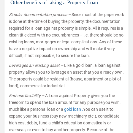
Other benefits of taking a Property Loan
Simpler documentation process –
Since most of the paperwork
is done at the time of buying the property, the documentation
required for a loan against property is simple. All it requires is a
clean title deed with no encumbrances – i.e. there should be no
existing loans, mortgages or legal complications. Any of these
have a negative impact on ownership and will make it very
difficult, if not impossible, to secure the loan.
Leverages an existing asset –
Like a gold loan, a loan against
property allows you to leverage an asset that you already own.
The property could be residential (house, apartment or plot of
land), commercial or industrial.
End-use flexibility –
A Loan against Property gives you the
freedom to spend the loan amount for any purpose you wish,
much like a personal loan or a
gold loan .
You can use it to
expand your business (buy new machinery etc.), consolidate
high cost debts, fund a child’s education domestically or
overseas, or even to buy another property. Because of the