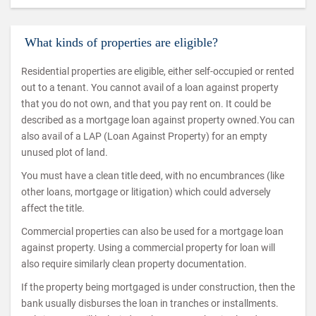
What kinds of properties are eligible?
Residential properties are eligible, either self-occupied or rented
out to a tenant. You cannot avail of a loan against property
that you do not own, and that you pay rent on. It could be
described as a mortgage loan against property owned.You can
also avail of a LAP (Loan Against Property) for an empty
unused plot of land.
You must have a clean title deed, with no encumbrances (like
other loans, mortgage or litigation) which could adversely
affect the title.
Commercial properties can also be used for a mortgage loan
against property. Using a commercial property for loan will
also require similarly clean property documentation.
If the property being mortgaged is under construction, then the
bank usually disburses the loan in tranches or installments.