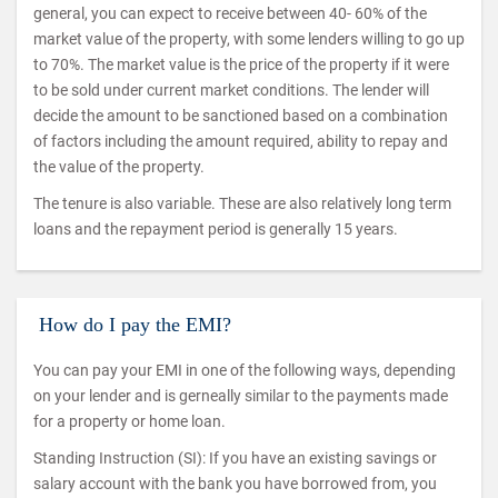
general, you can expect to receive between 40- 60% of the
market value of the property, with some lenders willing to go up
to 70%. The market value is the price of the property if it were
to be sold under current market conditions. The lender will
decide the amount to be sanctioned based on a combination
of factors including the amount required, ability to repay and
the value of the property.
The tenure is also variable. These are also relatively long term
loans and the repayment period is generally 15 years.
How do I pay the EMI?
You can pay your EMI in one of the following ways, depending
on your lender and is gerneally similar to the payments made
for a property or home loan.
Standing Instruction (SI): If you have an existing savings or
salary account with the bank you have borrowed from, you