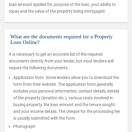
loan amount applied for, purpose of the loan, your ability to
repay and the value of the property being mortgaged.
What are the documents required for a Property
Loan Online?
It is necessary to get an accurate list of the required
documents directly from your lender, but most lenders will
require the following documents:
Application form. Some lenders allow you to download the
form from their website. The application form generally
includes your personal information, contact details, details
of the property (location etc.), various costs involved in
buying property, the loan amount and the tenure sought,
and your income details. The cheque for the processing fee
is usually submitted with the form.
Photograph