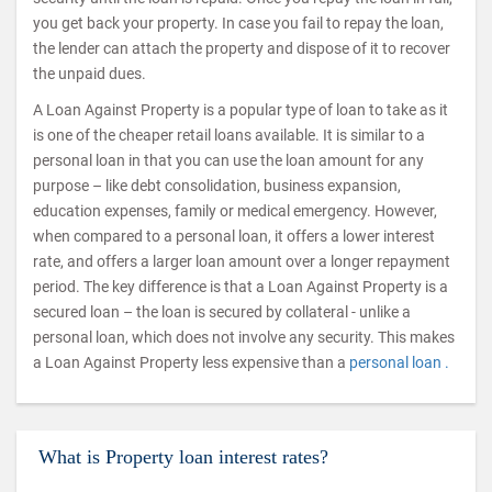
you get back your property. In case you fail to repay the loan,
the lender can attach the property and dispose of it to recover
the unpaid dues.
A Loan Against Property is a popular type of loan to take as it
is one of the cheaper retail loans available. It is similar to a
personal loan in that you can use the loan amount for any
purpose – like debt consolidation, business expansion,
education expenses, family or medical emergency. However,
when compared to a personal loan, it offers a lower interest
rate, and offers a larger loan amount over a longer repayment
period. The key difference is that a Loan Against Property is a
secured loan – the loan is secured by collateral - unlike a
personal loan, which does not involve any security. This makes
a Loan Against Property less expensive than a
personal loan .
What is Property loan interest rates?