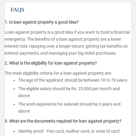
FAQS
1. Is loan against property a good idea?
Loan against property is a good idea if you want to fund a financial
emergency. The benefits of a loan against property are a lower
interest rate, repaying over a longer tenure, getting tax benefits on
interest payments, and managing your big ticket purchases.
2. What is the eligibility for loan against property?
The main eligibility criteria for a loan against property are:
The age of the applicant should be between 18 to 70 years
The eligible salary should be Rs. 25,000 per month and
above
The work experience for salaried should be 3 years and
above
3. What are the documents required for loan against property?
Identity proof - Pan card, Aadhar card, or voter ID card