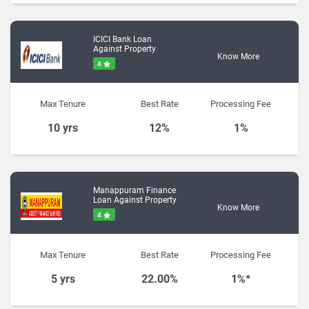
ICICI Bank Loan
Against Property
Know More
4
Max Tenure
Best Rate
Processing Fee
10 yrs
12%
1%
Manappuram Finance
Loan Against Property
Know More
4
Max Tenure
Best Rate
Processing Fee
5 yrs
22.00%
1%*