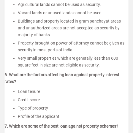
Agricultural lands cannot be used as security.
Vacant lands or unused lands cannot be used
Buildings and property located in gram panchayat areas
and unauthorized areas are not accepted as security by
majority of banks
Property brought on power of attorney cannot be given as
security in most parts of India.
Very small properties which are generally less than 600
square feet in size are not eligible as security.
6. What are the factors affecting loan against property interest
rates?
Loan tenure
Credit score
Type of property
Profile of the applicant
7. Which are some of the best loan against property schemes?