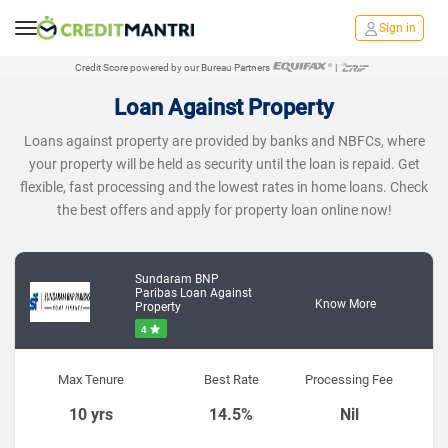
Sign in
Credit Score powered by our Bureau Partners
|
Loan Against Property
Loans against property are provided by banks and NBFCs, where
your property will be held as security until the loan is repaid. Get
flexible, fast processing and the lowest rates in home loans. Check
the best offers and apply for property loan online now!
Sundaram BNP
Paribas Loan Against
Know More
Property
4
Max Tenure
Best Rate
Processing Fee
10 yrs
14.5%
Nil