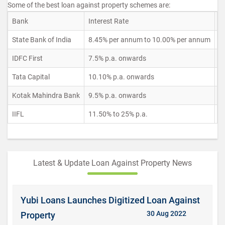
Some of the best loan against property schemes are:
Bank
Interest Rate
L
State Bank of India
8.45% per annum to 10.00% per annum
U
IDFC First
7.5% p.a. onwards
U
Tata Capital
10.10% p.a. onwards
R
Kotak Mahindra Bank
9.5% p.a. onwards
R
IIFL
11.50% to 25% p.a.
U
Latest & Update Loan Against Property News
Yubi Loans Launches Digitized Loan Against
30 Aug 2022
Property