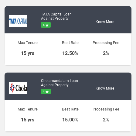
TATA Capital Loan
Against Property
Know More
4
Max Tenure
Best Rate
Processing Fee
15 yrs
12.50%
2%
Cholamandalam Loan
Against Property
Know More
4
Max Tenure
Best Rate
Processing Fee
15 yrs
15.00%
2%