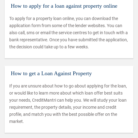
How to apply for a loan against property online
To apply for a property loan online, you can download the
application form from some of the lender websites. You can
also call, sms or email the service centres to get in touch with a
bank representative. Once you have submitted the application,
the decision could take up to a few weeks.
How to get a Loan Against Property
If you are unsure about how to go about applying for the loan,
or would like to learn more about which loan offer best suits
your needs, CreditMantri can help you. We will study your loan
requirement, the property details, your income and credit
profile, and match you with the best possible offer on the
market.