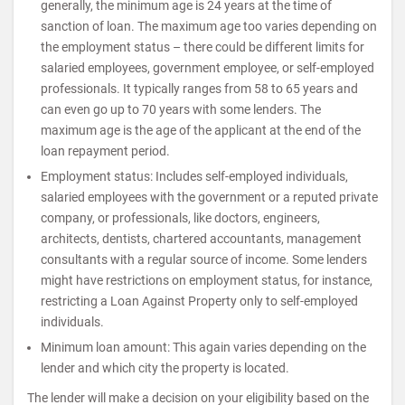
generally, the minimum age is 24 years at the time of
sanction of loan. The maximum age too varies depending on
the employment status – there could be different limits for
salaried employees, government employee, or self-employed
professionals. It typically ranges from 58 to 65 years and
can even go up to 70 years with some lenders. The
maximum age is the age of the applicant at the end of the
loan repayment period.
Employment status: Includes self-employed individuals,
salaried employees with the government or a reputed private
company, or professionals, like doctors, engineers,
architects, dentists, chartered accountants, management
consultants with a regular source of income. Some lenders
might have restrictions on employment status, for instance,
restricting a Loan Against Property only to self-employed
individuals.
Minimum loan amount: This again varies depending on the
lender and which city the property is located.
The lender will make a decision on your eligibility based on the