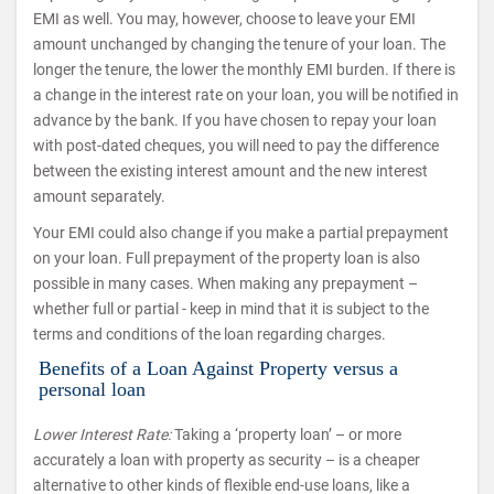
EMI as well. You may, however, choose to leave your EMI
amount unchanged by changing the tenure of your loan. The
longer the tenure, the lower the monthly EMI burden. If there is
a change in the interest rate on your loan, you will be notified in
advance by the bank. If you have chosen to repay your loan
with post-dated cheques, you will need to pay the difference
between the existing interest amount and the new interest
amount separately.
Your EMI could also change if you make a partial prepayment
on your loan. Full prepayment of the property loan is also
possible in many cases. When making any prepayment –
whether full or partial - keep in mind that it is subject to the
terms and conditions of the loan regarding charges.
Benefits of a Loan Against Property versus a
personal loan
Lower Interest Rate:
Taking a ‘property loan’ – or more
accurately a loan with property as security – is a cheaper
alternative to other kinds of flexible end-use loans, like a