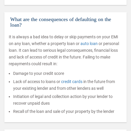
What are the consequences of defaulting on the
loan?
It is always a bad idea to delay or skip payments on your EMI
on any loan, whether a property loan or
auto loan
or personal
loan. It can lead to serious legal consequences, financial loss
and lack of access of credit in the future. Failing to make
repayments could result in:
Damage to your credit score
Lack of access to loans or
credit cards
in the future from
your existing lender and from other lenders as well
Initiation of legal and collection action by your lender to
recover unpaid dues
Recall of the loan and sale of your property by the lender