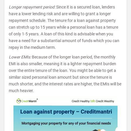
Longer repayment period:
Since it is a secured loan, lenders
have a lower lending risk and are willing to grant a longer
repayment schedule. The tenure for a loan against property
can stretch up to 15 years while a personal loan has a tenure
of only 1-5 years. A loan of this kind is advisable when you
have a need for a substantial amount of funds which you can
repay in the medium term.
Lower EMIs:
Because of the longer loan period, the monthly
EMI is also smaller, meaning it is a lighter repayment burden
over the entire tenure of the loan. You might be able to get a
similar sized personal loan amount but since the tenure is
much shorter, and the interest rates are higher, the EMIs will be
much heavier.