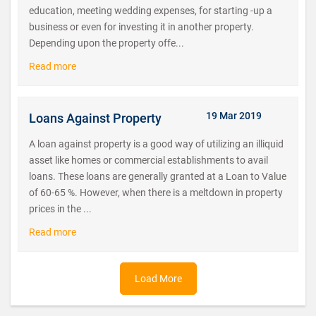
education, meeting wedding expenses, for starting -up a
business or even for investing it in another property.
Depending upon the property offe...
Read more
19 Mar 2019
Loans Against Property
A loan against property is a good way of utilizing an illiquid
asset like homes or commercial establishments to avail
loans. These loans are generally granted at a Loan to Value
of 60-65 %. However, when there is a meltdown in property
prices in the ...
Read more
Load More