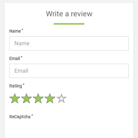
Write a review
*
Name
*
Email
*
Rating
*
ReCaptcha