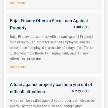
Read more
Bajaj Finserv Offers a Flexi Loan Against
1 Jul 2019
Property
Bajaj Finserv has come up with a Loan Against Property
loan of up to Rs 1 crore for salaried employees and Rs 3.5
crore for self-employed in a matter of 4 days. To offer its
customers more flexibility in repayment, Bajaj Finserv
offers Flexi DropLIne...
Read more
A loan against property can help you out of
6 May 2019
difficult situations
A loan can be availed against your property which can be
put to use for any reason such as funding higher