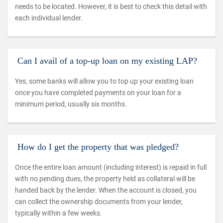
needs to be located. However, it is best to check this detail with
each individual lender.
Can I avail of a top-up loan on my existing LAP?
Yes, some banks will allow you to top up your existing loan
once you have completed payments on your loan for a
minimum period, usually six months.
How do I get the property that was pledged?
Once the entire loan amount (including interest) is repaid in full
with no pending dues, the property held as collateral will be
handed back by the lender. When the account is closed, you
can collect the ownership documents from your lender,
typically within a few weeks.