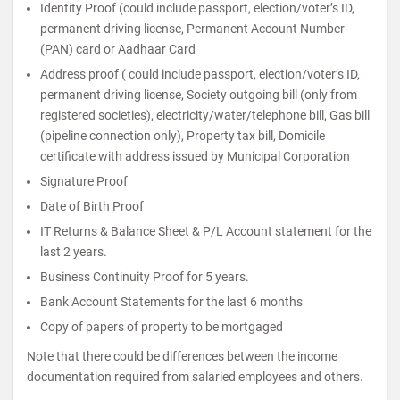
Identity Proof (could include passport, election/voter’s ID,
permanent driving license, Permanent Account Number
(PAN) card or Aadhaar Card
Address proof ( could include passport, election/voter’s ID,
permanent driving license, Society outgoing bill (only from
registered societies), electricity/water/telephone bill, Gas bill
(pipeline connection only), Property tax bill, Domicile
certificate with address issued by Municipal Corporation
Signature Proof
Date of Birth Proof
IT Returns & Balance Sheet & P/L Account statement for the
last 2 years.
Business Continuity Proof for 5 years.
Bank Account Statements for the last 6 months
Copy of papers of property to be mortgaged
Note that there could be differences between the income
documentation required from salaried employees and others.