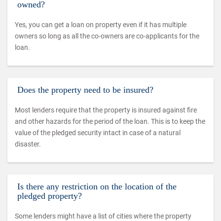
owned?
Yes, you can get a loan on property even if it has multiple
owners so long as all the co-owners are co-applicants for the
loan.
Does the property need to be insured?
Most lenders require that the property is insured against fire
and other hazards for the period of the loan. This is to keep the
value of the pledged security intact in case of a natural
disaster.
Is there any restriction on the location of the
pledged property?
Some lenders might have a list of cities where the property