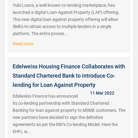
Yubi Loans, a well-known co-lending marketplace, has
launched a digital Loan Against Property (LAP) offering.
This new digital loan against property offering will allow
SMEs to obtain access to multiple lenders in a single
platform. The entire proces...
Read more
Edelweiss Housing Finance Collaborates with
Standard Chartered Bank to introduce Co-
lending for Loan Against Property
11 Mar 2022
Edelweiss Finance has announced
its co-lending partnership with Standard Chartered
Banking for loan against property to MSME customers. The
new partners have decided to sign the definitive
agreements as per the RBI’s Co-lending Model. Here the
EHFL w...