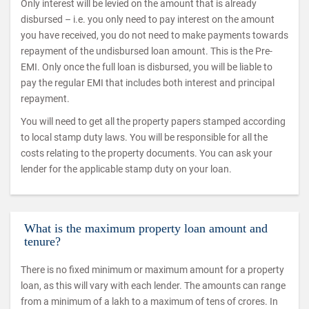
Only interest will be levied on the amount that is already
disbursed – i.e. you only need to pay interest on the amount
you have received, you do not need to make payments towards
repayment of the undisbursed loan amount. This is the Pre-
EMI. Only once the full loan is disbursed, you will be liable to
pay the regular EMI that includes both interest and principal
repayment.
You will need to get all the property papers stamped according
to local stamp duty laws. You will be responsible for all the
costs relating to the property documents. You can ask your
lender for the applicable stamp duty on your loan.
What is the maximum property loan amount and
tenure?
There is no fixed minimum or maximum amount for a property
loan, as this will vary with each lender. The amounts can range
from a minimum of a lakh to a maximum of tens of crores. In