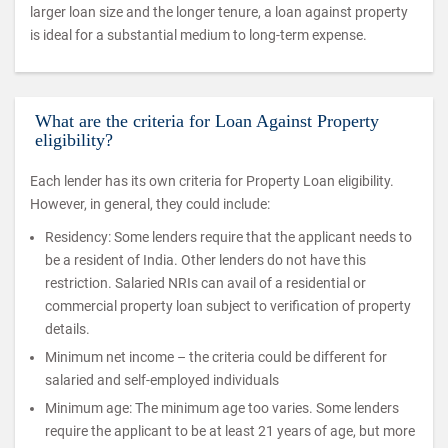
larger loan size and the longer tenure, a loan against property
is ideal for a substantial medium to long-term expense.
What are the criteria for Loan Against Property
eligibility?
Each lender has its own criteria for Property Loan eligibility.
However, in general, they could include:
Residency: Some lenders require that the applicant needs to
be a resident of India. Other lenders do not have this
restriction. Salaried NRIs can avail of a residential or
commercial property loan subject to verification of property
details.
Minimum net income – the criteria could be different for
salaried and self-employed individuals
Minimum age: The minimum age too varies. Some lenders
require the applicant to be at least 21 years of age, but more