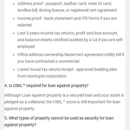
Address proof - passport, Aadhar card, voter ID card,
landline bill, driving license, or registered rent agreement
Income proof - bank statement and ITR forms if you are
salaried
Last 3 years income tax returns, profit and loss account,
and balance sheets certified/audited by a CA if you are self-
employed
Office address-ownership/lease/rent agreement/utility bill if
you have contracted a commercial
Latest house tax return/receipt - approved building plan
from municipal corporation
4. Is CIBIL™ required for loan against property?
Although Loan against property is a secured loan and your asset is
pledged as a collateral, the CIBIL™ score is still important for loan
against property.
5. What types of property cannot be used as security for loan
against property?