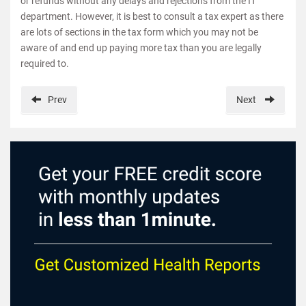
or refunds without any delays and rejections from the IT
department. However, it is best to consult a tax expert as there
are lots of sections in the tax form which you may not be
aware of and end up paying more tax than you are legally
required to.
Prev
Next