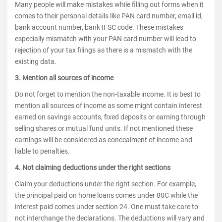
Many people will make mistakes while filling out forms when it
comes to their personal details like PAN card number, email id,
bank account number, bank IFSC code. These mistakes
especially mismatch with your PAN card number will lead to
rejection of your tax filings as there is a mismatch with the
existing data.
3. Mention all sources of income
Do not forget to mention the non-taxable income. It is best to
mention all sources of income as some might contain interest
earned on savings accounts, fixed deposits or earning through
selling shares or mutual fund units. If not mentioned these
earnings will be considered as concealment of income and
liable to penalties.
4. Not claiming deductions under the right sections
Claim your deductions under the right section. For example,
the principal paid on home loans comes under 80C while the
interest paid comes under section 24. One must take care to
not interchange the declarations. The deductions will vary and