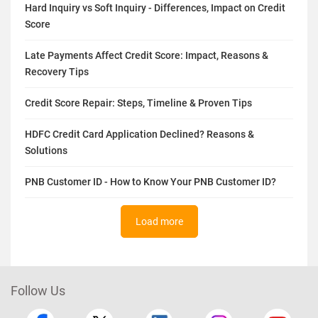
Hard Inquiry vs Soft Inquiry - Differences, Impact on Credit
Score
Late Payments Affect Credit Score: Impact, Reasons &
Recovery Tips
Credit Score Repair: Steps, Timeline & Proven Tips
HDFC Credit Card Application Declined? Reasons &
Solutions
PNB Customer ID - How to Know Your PNB Customer ID?
Load more
Follow Us