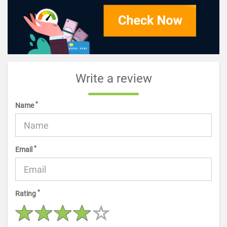
Write a review
*
Name
*
Email
*
Rating