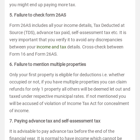
you might end up paying more tax.
5. Failure to check form 26AS
Form 26AS includes all your income details, Tax Deducted at
Source (TDS), advance tax paid, self-assessment tax etc. It is
very important that you verify it to avoid any discrepancies
between your
income and tax
details. Cross-check between
Form 16 and Form 26AS.
6. Failure to mention multiple properties
Only your first property is eligible for deductions i.e. whether
occupied or not, if you have multiple properties you can claim
refunds for only 1 property all others will be deemed let out and
taxed under respective municipal rates. If not mentioned you
will be accused of violation of Income Tax Act for concealment
of income.
7. Paying advance tax and self-assessment tax
It is advisable to pay advance tax before the end of the
financial year. It is normal to have income which cannot be