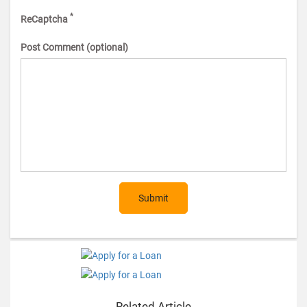
*
ReCaptcha
Post Comment (optional)
Submit
Related Article