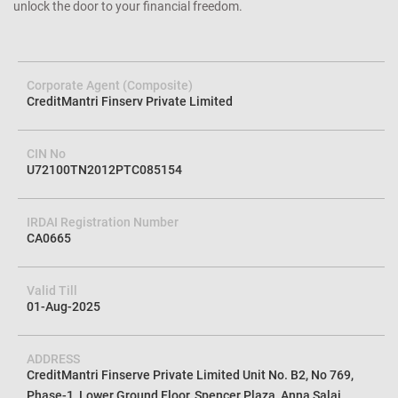
unlock the door to your financial freedom.
Corporate Agent (Composite)
CreditMantri Finserv Private Limited
CIN No
U72100TN2012PTC085154
IRDAI Registration Number
CA0665
Valid Till
01-Aug-2025
ADDRESS
CreditMantri Finserve Private Limited Unit No. B2, No 769,
Phase-1, Lower Ground Floor, Spencer Plaza, Anna Salai,