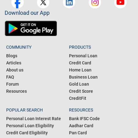
Download our App
COMMUNITY
PRODUCTS
Blogs
Personal Loan
Articles
Credit Card
About us
Home Loan
FAQ
Business Loan
Forum
Gold Loan
Resources
Credit Score
CreditFit
POPULAR SEARCH
RESOURCES
Personal Loan Interest Rate
Bank IFSC Code
Personal Loan Eligibility
Aadhar Card
Credit Card Eligibility
Pan Card