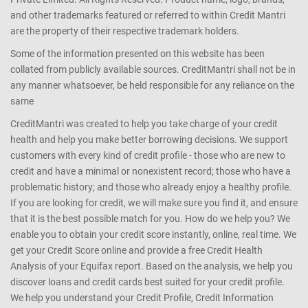
and other trademarks featured or referred to within Credit Mantri
are the property of their respective trademark holders.
Some of the information presented on this website has been
collated from publicly available sources. CreditMantri shall not be in
any manner whatsoever, be held responsible for any reliance on the
same
CreditMantri was created to help you take charge of your credit
health and help you make better borrowing decisions. We support
customers with every kind of credit profile - those who are new to
credit and have a minimal or nonexistent record; those who have a
problematic history; and those who already enjoy a healthy profile.
If you are looking for credit, we will make sure you find it, and ensure
that it is the best possible match for you. How do we help you? We
enable you to obtain your credit score instantly, online, real time. We
get your Credit Score online and provide a free Credit Health
Analysis of your Equifax report. Based on the analysis, we help you
discover loans and credit cards best suited for your credit profile.
We help you understand your Credit Profile, Credit Information