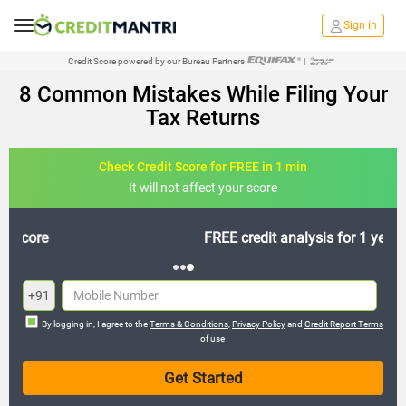
Sign in
Credit Score powered by our Bureau Partners
|
8 Common Mistakes While Filing Your
Tax Returns
Check Credit Score for FREE in 1 min
It will not affect your score
FREE credit analysis for 1 year
+91
By logging in, I agree to the
Terms & Conditions
,
Privacy Policy
and
Credit Report Terms
of use