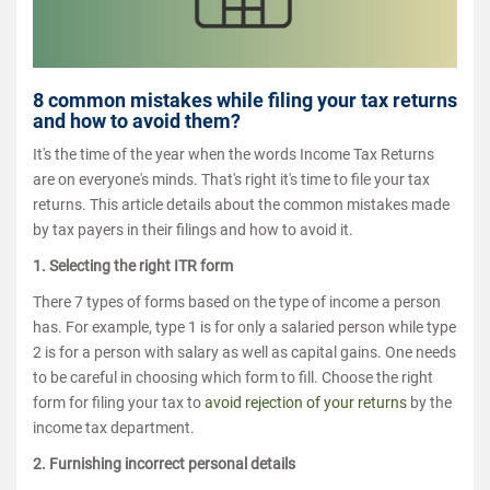
8 common mistakes while filing your tax returns
and how to avoid them?
It's the time of the year when the words Income Tax Returns
are on everyone's minds. That's right it's time to file your tax
returns. This article details about the common mistakes made
by tax payers in their filings and how to avoid it.
1. Selecting the right ITR form
There 7 types of forms based on the type of income a person
has. For example, type 1 is for only a salaried person while type
2 is for a person with salary as well as capital gains. One needs
to be careful in choosing which form to fill. Choose the right
form for filing your tax to
avoid rejection of your returns
by the
income tax department.
2. Furnishing incorrect personal details