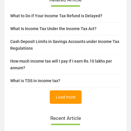
What to Do if Your Income Tax Refund is Delayed?
What Is Income Tax Under the Income Tax Act?
Cash Deposit Limits in Savings Accounts under Income Tax
Regulations
How much income tax will I pay if I earn Rs.10 lakhs per
annum?
What is TDS in income tax?
Load more
Recent Article