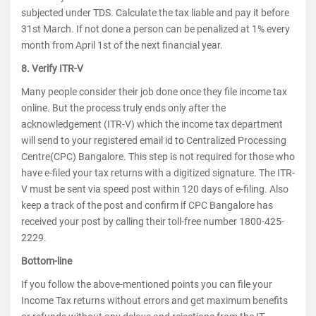
subjected under TDS. Calculate the tax liable and pay it before
31st March. If not done a person can be penalized at 1% every
month from April 1st of the next financial year.
8. Verify ITR-V
Many people consider their job done once they file income tax
online. But the process truly ends only after the
acknowledgement (ITR-V) which the income tax department
will send to your registered email id to Centralized Processing
Centre(CPC) Bangalore. This step is not required for those who
have e-filed your tax returns with a digitized signature. The ITR-
V must be sent via speed post within 120 days of e-filing. Also
keep a track of the post and confirm if CPC Bangalore has
received your post by calling their toll-free number 1800-425-
2229.
Bottom-line
If you follow the above-mentioned points you can file your
Income Tax returns without errors and get maximum benefits