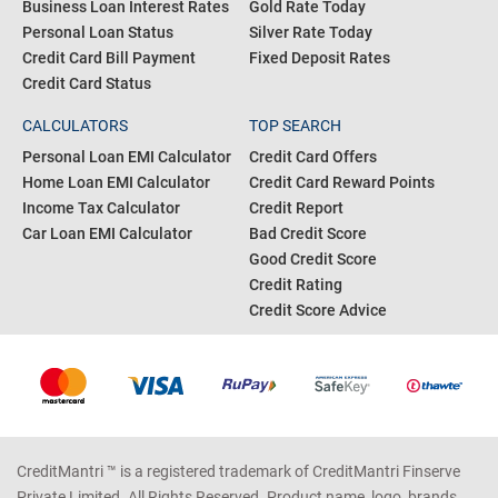
Business Loan Interest Rates
Gold Rate Today
Personal Loan Status
Silver Rate Today
Credit Card Bill Payment
Fixed Deposit Rates
Credit Card Status
CALCULATORS
TOP SEARCH
Personal Loan EMI Calculator
Credit Card Offers
Home Loan EMI Calculator
Credit Card Reward Points
Income Tax Calculator
Credit Report
Car Loan EMI Calculator
Bad Credit Score
Good Credit Score
Credit Rating
Credit Score Advice
CreditMantri ™ is a registered trademark of CreditMantri Finserve
Private Limited. All Rights Reserved. Product name, logo, brands,