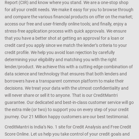
Report (CIR) and know where you stand. We are a one-stop shop
for all your credit needs. We make it easy for you to browse through
and compare the various financial products on offer on the market;
access our free and user-friendly online tools; and finally, enjoy a
stress-free application process with quick approvals. We ensure
that you have a better shot at getting an approval for a loan or
credit card you apply since we match the lender’s criteria to your
credit profile. We help you avoid loan rejection by carefully
determining your eligibility and matching you with the right
lender/product. We achieve this with a cutting edge combination of
data science and technology that ensures that both lenders and
borrowers have a transparent common platform to make their
decisions. We treat your data with the utmost confidentiality and
will never share or sell it to anyone. That is our CreditMantri
guarantee. Our dedicated and best-in-class customer service will go
the extra mile (or two) to support you on every step of your credit
journey. Our 21 Million happy customers are our best testimonial.
CreditMantri is India’s No. 1 site for Credit Analysis and Free Credit
Score Online. Let us help you take control of your credit goals and