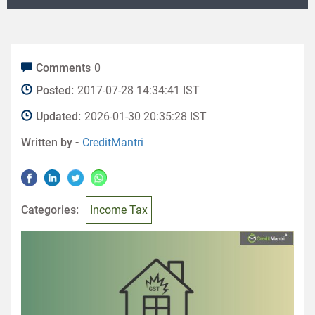
Comments
0
Posted:
2017-07-28 14:34:41 IST
Updated:
2026-01-30 20:35:28 IST
Written by -
CreditMantri
Categories:
Income Tax