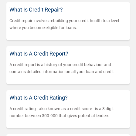
What Is Credit Repair?
Credit repair involves rebuilding your credit health to a level
where you become eligible for loans.
What Is A Credit Report?
A credit report is a history of your credit behaviour and
contains detailed information on all your loan and credit
What Is A Credit Rating?
A credit rating - also known as a credit score - is a 3 digit
number between 300-900 that gives potential lenders