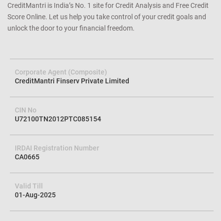
CreditMantri is India’s No. 1 site for Credit Analysis and Free Credit
Score Online. Let us help you take control of your credit goals and
unlock the door to your financial freedom.
Corporate Agent (Composite)
CreditMantri Finserv Private Limited
CIN No
U72100TN2012PTC085154
IRDAI Registration Number
CA0665
Valid Till
01-Aug-2025