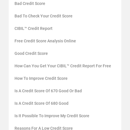
Bad Credit Score
Bad To Check Your Credit Score
CIBIL™ Credit Report
Free Credit Score Analysis Online
Good Credit Score
How Can You Get Your CIBIL™ Credit Report For Free
How To Improve Credit Score
Is A Credit Score Of 670 Good Or Bad
Is A Credit Score Of 680 Good
Is It Possible To Improve My Credit Score
Reasons For A Low Credit Score