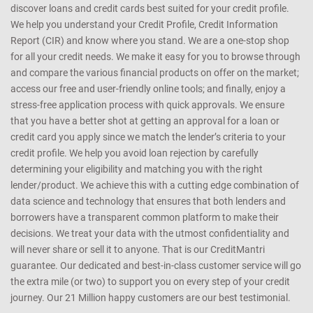
discover loans and credit cards best suited for your credit profile.
We help you understand your Credit Profile, Credit Information
Report (CIR) and know where you stand. We are a one-stop shop
for all your credit needs. We make it easy for you to browse through
and compare the various financial products on offer on the market;
access our free and user-friendly online tools; and finally, enjoy a
stress-free application process with quick approvals. We ensure
that you have a better shot at getting an approval for a loan or
credit card you apply since we match the lender’s criteria to your
credit profile. We help you avoid loan rejection by carefully
determining your eligibility and matching you with the right
lender/product. We achieve this with a cutting edge combination of
data science and technology that ensures that both lenders and
borrowers have a transparent common platform to make their
decisions. We treat your data with the utmost confidentiality and
will never share or sell it to anyone. That is our CreditMantri
guarantee. Our dedicated and best-in-class customer service will go
the extra mile (or two) to support you on every step of your credit
journey. Our 21 Million happy customers are our best testimonial.