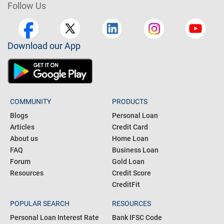
Follow Us
Download our App
COMMUNITY
PRODUCTS
Blogs
Personal Loan
Articles
Credit Card
About us
Home Loan
FAQ
Business Loan
Forum
Gold Loan
Resources
Credit Score
CreditFit
POPULAR SEARCH
RESOURCES
Personal Loan Interest Rate
Bank IFSC Code