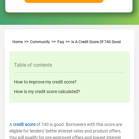
Home
Community
Faq
Is A Credit Score Of 740 Good
Table of contents
How to improve my credit score?
How is my credit score calculated?
A
credit score
of 740 is good. Borrowers with this score are
eligible for lenders’ better interest rates and product offers.
You will qualify for pre-approved offers and lowest interest