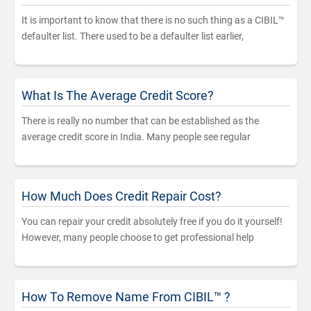
It is important to know that there is no such thing as a CIBIL™
defaulter list. There used to be a defaulter list earlier,
What Is The Average Credit Score?
There is really no number that can be established as the
average credit score in India. Many people see regular
How Much Does Credit Repair Cost?
You can repair your credit absolutely free if you do it yourself!
However, many people choose to get professional help
How To Remove Name From CIBIL™ ?