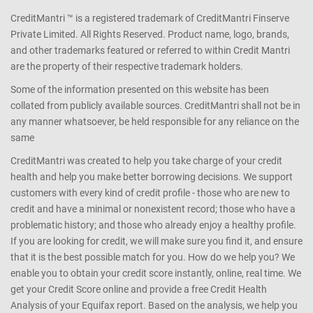
CreditMantri ™ is a registered trademark of CreditMantri Finserve
Private Limited. All Rights Reserved. Product name, logo, brands,
and other trademarks featured or referred to within Credit Mantri
are the property of their respective trademark holders.
Some of the information presented on this website has been
collated from publicly available sources. CreditMantri shall not be in
any manner whatsoever, be held responsible for any reliance on the
same
CreditMantri was created to help you take charge of your credit
health and help you make better borrowing decisions. We support
customers with every kind of credit profile - those who are new to
credit and have a minimal or nonexistent record; those who have a
problematic history; and those who already enjoy a healthy profile.
If you are looking for credit, we will make sure you find it, and ensure
that it is the best possible match for you. How do we help you? We
enable you to obtain your credit score instantly, online, real time. We
get your Credit Score online and provide a free Credit Health
Analysis of your Equifax report. Based on the analysis, we help you