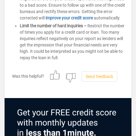
to a bad score. Ensure to follow up with one of the credit
bureaus and rectify these errors. Getting the error
corrected will
improve your credit score
automatically.
Limit the number of hard inquiries –
Restrict the number
of times you apply for a credit card or loan. Too many
inquiries reflect negatively on your report as lenders will
get the impression that your financial needs are very
high. It could be interpreted as you might not be able to
repay the loan in full.
Was this helpful?
Send feedback