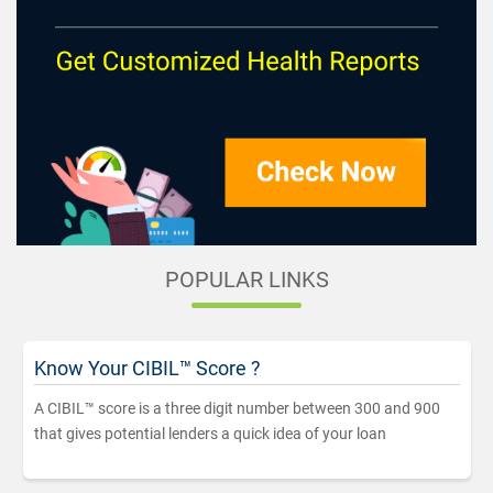
POPULAR LINKS
Know Your CIBIL™ Score ?
A CIBIL™ score is a three digit number between 300 and 900
that gives potential lenders a quick idea of your loan