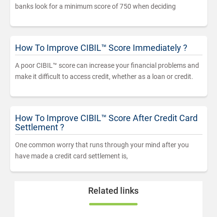
banks look for a minimum score of 750 when deciding
How To Improve CIBIL™ Score Immediately ?
A poor CIBIL™ score can increase your financial problems and
make it difficult to access credit, whether as a loan or credit.
How To Improve CIBIL™ Score After Credit Card
Settlement ?
One common worry that runs through your mind after you
have made a credit card settlement is,
Related links