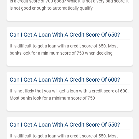
Is a credit score of 700 good? While it is not a very bad score, it
is not good enough to automatically qualify
Can I Get A Loan With A Credit Score Of 650?
It is difficult to get a loan with a credit score of 650. Most
banks look for a minimum score of 750 when deciding
Can I Get A Loan With A Credit Score Of 600?
It is not likely that you will get a loan with a credit score of 600.
Most banks look for a minimum score of 750
Can I Get A Loan With A Credit Score Of 550?
It is difficult to get a loan with a credit score of 550. Most