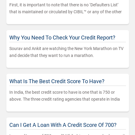
First, it is important to note that there is no ‘Defaulters List’
that is maintained or circulated by CIBIL™ or any of the other
Why You Need To Check Your Credit Report?
Sourav and Ankit are watching the New York Marathon on TV
and decide that they want to run a marathon.
What Is The Best Credit Score To Have?
In India, the best credit score to have is one that is 750 or
above. The three credit rating agencies that operate in India
Can I Get A Loan With A Credit Score Of 700?