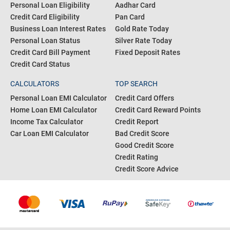
Personal Loan Eligibility
Aadhar Card
Credit Card Eligibility
Pan Card
Business Loan Interest Rates
Gold Rate Today
Personal Loan Status
Silver Rate Today
Credit Card Bill Payment
Fixed Deposit Rates
Credit Card Status
CALCULATORS
TOP SEARCH
Personal Loan EMI Calculator
Credit Card Offers
Home Loan EMI Calculator
Credit Card Reward Points
Income Tax Calculator
Credit Report
Car Loan EMI Calculator
Bad Credit Score
Good Credit Score
Credit Rating
Credit Score Advice