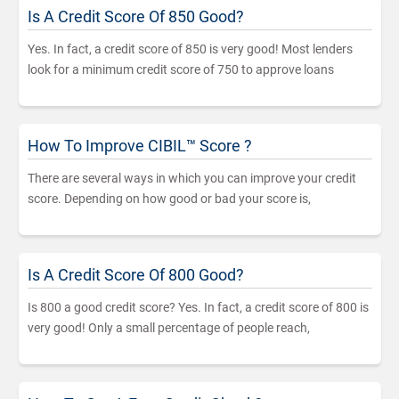
Is A Credit Score Of 850 Good?
Yes. In fact, a credit score of 850 is very good! Most lenders
look for a minimum credit score of 750 to approve loans
How To Improve CIBIL™ Score ?
There are several ways in which you can improve your credit
score. Depending on how good or bad your score is,
Is A Credit Score Of 800 Good?
Is 800 a good credit score? Yes. In fact, a credit score of 800 is
very good! Only a small percentage of people reach,