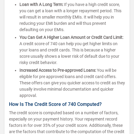
Loan with A Long Term:
If you have a high credit score,
you can get a loan with a longer repayment period. This
will result in smaller monthly EMIs. It will help you in
reducing your EMI burden and will thus prevent
defaulting on your EMIs.
You Can Get A Higher Loan Amount or Credit Card Limit:
A credit score of 740 can help you get higher limits on
your loans and credit cards. This is because a higher
score usually shows a lower risk of default due to your
risky credit behavior.
Increased Access to Pre-approved Loans:
You will be
eligible for pre approved loans and credit card offers.
These offers can give you quicker access to credit as they
usually involve minimal documentation and quicker
approval.
How Is The Credit Score of 740 Computed?
The credit score is computed based on a number of factors,
especially on your payment history. Your repayment record
factors in for over 35% of your credit score. Additionally, these
are the factors that contribute to the computation of the credit