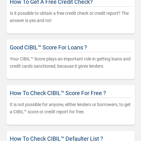
How To Get A Free Credit Check?
Is it possible to obtain a free credit check or credit report? The
answer is yes and no!
Good CIBIL™ Score For Loans ?
Your CIBIL™ Score plays an important role in getting loans and
credit cards sanctioned, because it gives lenders
How To Check CIBIL™ Score For Free ?
It is not possible for anyone, either lenders or borrowers, to get
a CIBIL™ score or credit report for free.
How To Check CIBIL™ Defaulter List ?