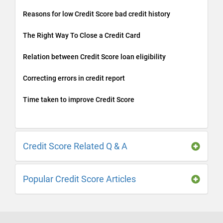
Reasons for low Credit Score bad credit history
The Right Way To Close a Credit Card
Relation between Credit Score loan eligibility
Correcting errors in credit report
Time taken to improve Credit Score
Credit Score Related Q & A
Popular Credit Score Articles