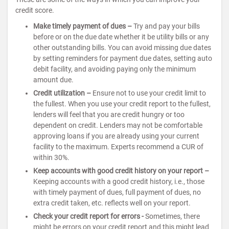
credit score.
Make timely payment of dues –
Try and pay your bills
before or on the due date whether it be utility bills or any
other outstanding bills. You can avoid missing due dates
by setting reminders for payment due dates, setting auto
debit facility, and avoiding paying only the minimum
amount due.
Credit utilization –
Ensure not to use your credit limit to
the fullest. When you use your credit report to the fullest,
lenders will feel that you are credit hungry or too
dependent on credit. Lenders may not be comfortable
approving loans if you are already using your current
facility to the maximum. Experts recommend a CUR of
within 30%.
Keep accounts with good credit history on your report –
Keeping accounts with a good credit history, i.e., those
with timely payment of dues, full payment of dues, no
extra credit taken, etc. reflects well on your report.
Check your credit report for errors -
Sometimes, there
might be errors on your credit report and this might lead