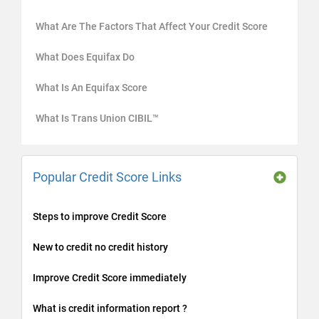
What Are The Factors That Affect Your Credit Score
What Does Equifax Do
What Is An Equifax Score
What Is Trans Union CIBIL™
Popular Credit Score Links
Steps to improve Credit Score
New to credit no credit history
Improve Credit Score immediately
What is credit information report ?