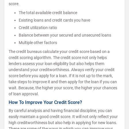
score.
The total available credit balance
Existing loans and credit cards you have
Credit utilization ratio
Balance between your secured and unsecured loans
Multiple other factors
The credit bureaus calculate your credit score based on a
credit scoring algorithm. The credit score not only helps
lenders assess your loan eligibility but also helps them
understand your creditworthiness. Always verify your credit
score before you apply for a loan. If it is not up to the mark,
take steps to improve it and then apply for the loan if you can
wait. Because, the higher your score, the higher your chances
of loan approval.
How To Improve Your Credit Score?
By careful analysis and having financial discipline, you can
easily maintain a good credit score. It will not only reflect your
high creditworthiness but also help in applying for new loans.
These are some of the ways in which you can improve your