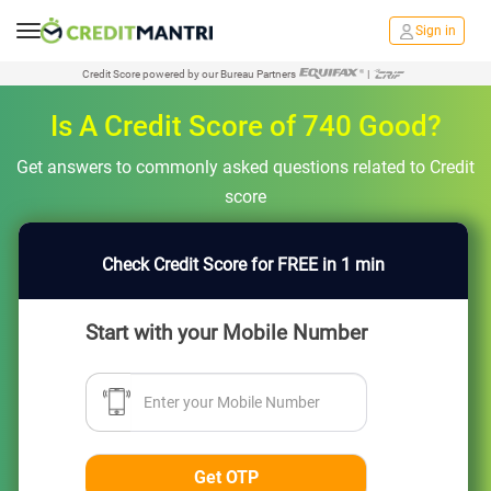
Sign in
Credit Score powered by our Bureau Partners
|
Is A Credit Score of 740 Good?
Get answers to commonly asked questions related to Credit
score
Check Credit Score for FREE in 1 min
Start with your Mobile Number
Enter your Mobile Number