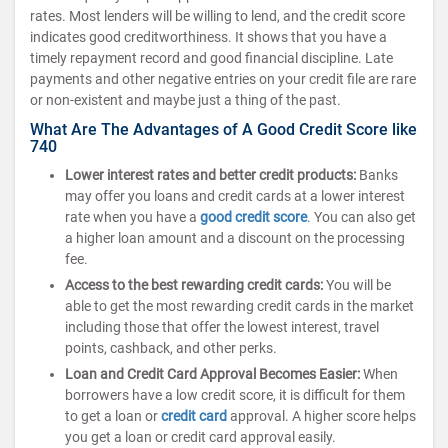
rates. Most lenders will be willing to lend, and the credit score
indicates good creditworthiness. It shows that you have a
timely repayment record and good financial discipline. Late
payments and other negative entries on your credit file are rare
or non-existent and maybe just a thing of the past.
What Are The Advantages of A Good Credit Score like
740
Lower interest rates and better credit products:
Banks
may offer you loans and credit cards at a lower interest
rate when you have a
good credit score
. You can also get
a higher loan amount and a discount on the processing
fee.
Access to the best rewarding credit cards:
You will be
able to get the most rewarding credit cards in the market
including those that offer the lowest interest, travel
points, cashback, and other perks.
Loan and Credit Card Approval Becomes Easier:
When
borrowers have a low credit score, it is difficult for them
to get a loan or
credit card
approval. A higher score helps
you get a loan or credit card approval easily.