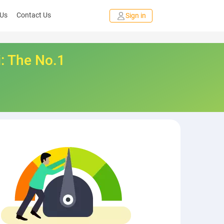
 Us
Contact Us
Sign in
i: The No.1