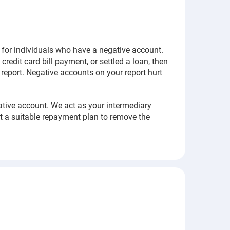
y for individuals who have a negative account.
credit card bill payment, or settled a loan, then
t report. Negative accounts on your report hurt
ative account. We act as your intermediary
t a suitable repayment plan to remove the