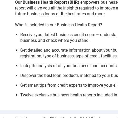
Our
Business Health Report (BHR)
empowers businesses
report will give you all the insights required to improve
future business loans at the best rates and more.
What’s included in our Business Health Report?
Receive your latest business credit score – understa
business and check where you stand.
Get detailed and accurate information about your bus
registration, type of business, type of credit facilities 
In-depth analysis of all your business loan accounts
Discover the best loan products matched to your busi
Get smart tips from credit experts to improve your eli
Twelve exclusive business health reports included in 