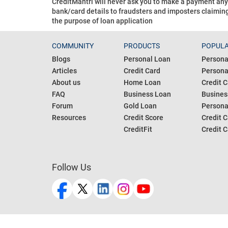
CreditMantri will never ask you to make a payment an
bank/card details to fraudsters and imposters claiming
the purpose of loan application
COMMUNITY
PRODUCTS
POPULA
Blogs
Personal Loan
Persona
Articles
Credit Card
Personal
About us
Home Loan
Credit C
FAQ
Business Loan
Busines
Forum
Gold Loan
Persona
Resources
Credit Score
Credit C
CreditFit
Credit C
Follow Us