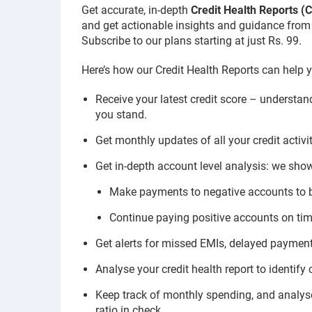
Get accurate, in-depth
Credit Health Reports 
and get actionable insights and guidance from o
Subscribe to our plans starting at just Rs. 99.
Here’s how our Credit Health Reports can help y
Receive your latest credit score – understa
you stand.
Get monthly updates of all your credit activi
Get in-depth account level analysis: we show
Make payments to negative accounts to 
Continue paying positive accounts on time
Get alerts for missed EMIs, delayed payments
Analyse your credit health report to identify
Keep track of monthly spending, and analyse 
ratio in check.