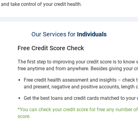
 and take control of your credit health.
Our Services for
Individuals
Free Credit Score Check
The first step to improving your credit score is to know
free anytime and from anywhere. Besides giving your cre
Free credit health assessment and insights – check 
and present, negative and positive accounts, length
Get the best loans and credit cards matched to your cr
*You can check your credit score for free any number of
score.