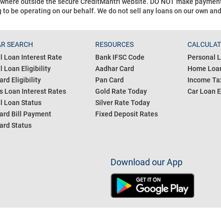
ywhere outside the secure CreditMantri website. DO NOT make payment t
 to be operating on our behalf.
We do not sell any loans on our own an
R SEARCH
RESOURCES
CALCULA
l Loan Interest Rate
Bank IFSC Code
Personal L
 Loan Eligibility
Aadhar Card
Home Loan
ard Eligibility
Pan Card
Income Tax
s Loan Interest Rates
Gold Rate Today
Car Loan E
l Loan Status
Silver Rate Today
ard Bill Payment
Fixed Deposit Rates
ard Status
Download our App