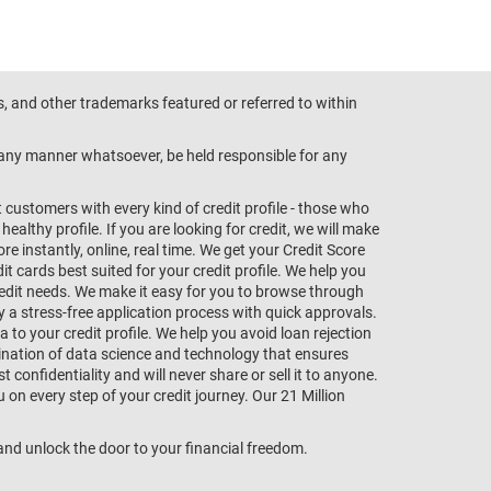
s, and other trademarks featured or referred to within
n any manner whatsoever, be held responsible for any
customers with every kind of credit profile - those who
althy profile. If you are looking for credit, we will make
e instantly, online, real time. We get your Credit Score
t cards best suited for your credit profile. We help you
redit needs. We make it easy for you to browse through
oy a stress-free application process with quick approvals.
 to your credit profile. We help you avoid loan rejection
bination of data science and technology that ensures
onfidentiality and will never share or sell it to anyone.
 on every step of your credit journey. Our 21 Million
s and unlock the door to your financial freedom.