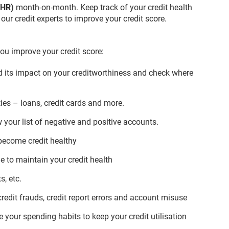
(CHR)
month-on-month. Keep track of your credit health
ur credit experts to improve your credit score.
ou improve your credit score:
nd its impact on your creditworthiness and check where
ties – loans, credit cards and more.
 your list of negative and positive accounts.
become credit healthy
 to maintain your credit health
, etc.
 credit frauds, credit report errors and account misuse
your spending habits to keep your credit utilisation