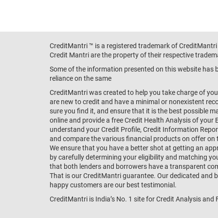
CreditMantri ™ is a registered trademark of CreditMantri
Credit Mantri are the property of their respective tradem
Some of the information presented on this website has be
reliance on the same
CreditMantri was created to help you take charge of you
are new to credit and have a minimal or nonexistent recor
sure you find it, and ensure that it is the best possible 
online and provide a free Credit Health Analysis of your 
understand your Credit Profile, Credit Information Repo
and compare the various financial products on offer on th
We ensure that you have a better shot at getting an approv
by carefully determining your eligibility and matching y
that both lenders and borrowers have a transparent commo
That is our CreditMantri guarantee. Our dedicated and bes
happy customers are our best testimonial.
CreditMantri is India’s No. 1 site for Credit Analysis and