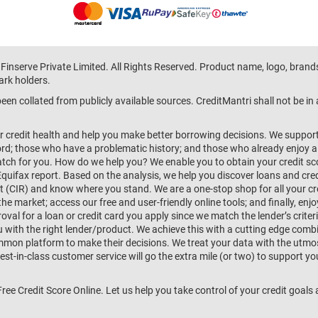
 Finserve Private Limited. All Rights Reserved. Product name, logo, brand
ark holders.
en collated from publicly available sources. CreditMantri shall not be i
r credit health and help you make better borrowing decisions. We support 
d; those who have a problematic history; and those who already enjoy a he
match for you. How do we help you? We enable you to obtain your credit scor
Equifax report. Based on the analysis, we help you discover loans and credi
rt (CIR) and know where you stand. We are a one-stop shop for all your c
e market; access our free and user-friendly online tools; and finally, enj
al for a loan or credit card you apply since we match the lender’s criteria
ou with the right lender/product. We achieve this with a cutting edge com
n platform to make their decisions. We treat your data with the utmost c
t-in-class customer service will go the extra mile (or two) to support you
 Free Credit Score Online. Let us help you take control of your credit goal