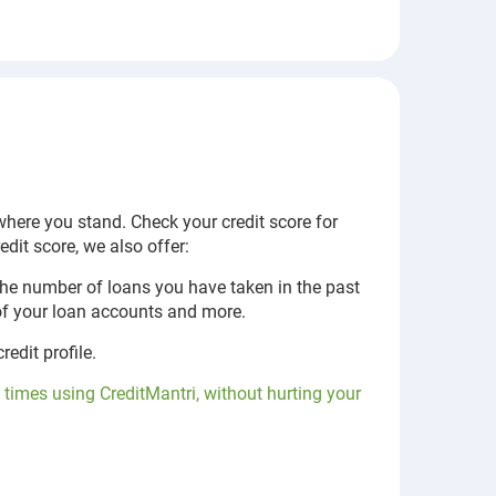
 where you stand. Check your credit score for
dit score, we also offer:
the number of loans you have taken in the past
 of your loan accounts and more.
edit profile.
 times using CreditMantri, without hurting your