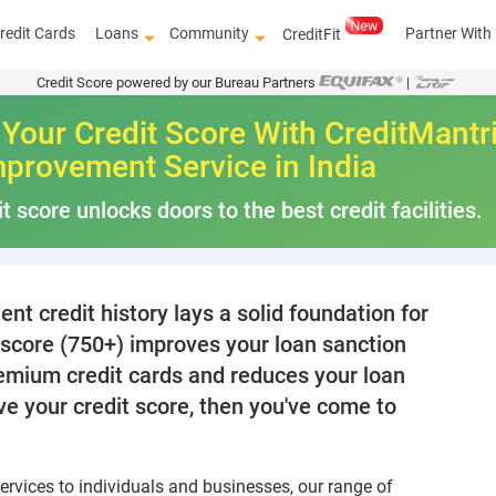
redit Cards
Loans
Community
Partner With
CreditFit
Credit Score powered by our Bureau Partners
|
Your Credit Score With CreditMantr
mprovement Service in India
t score unlocks doors to the best credit facilities.
nt credit history lays a solid foundation for
t score (750+) improves your loan sanction
premium credit cards and reduces your loan
ove your credit score, then you've come to
 services to individuals and businesses, our range of