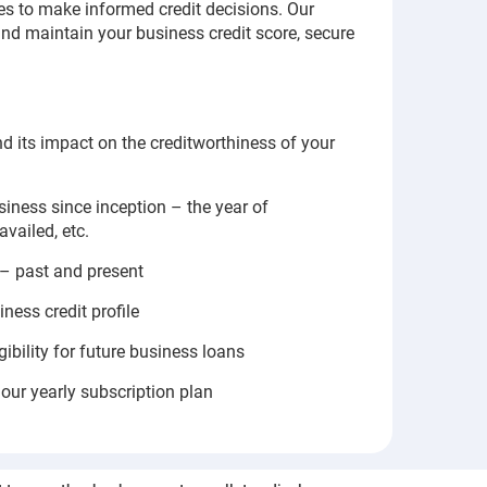
 to make informed credit decisions. Our
 and maintain your business credit score, secure
nd its impact on the creditworthiness of your
iness since inception – the year of
availed, etc.
 – past and present
ness credit profile
gibility for future business loans
our yearly subscription plan