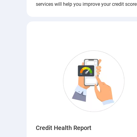
services will help you improve your credit score
Credit Health Report