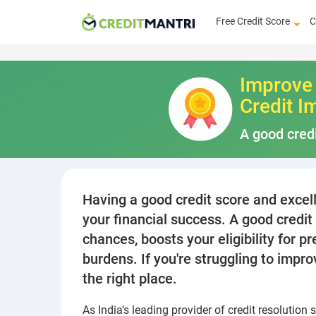
Free Credit Score
C
Improve 
Credit I
A good credi
Having a good credit score and excelle
your financial success. A good credi
chances, boosts your eligibility for 
burdens. If you're struggling to impr
the right place.
As India’s leading provider of credit resolution