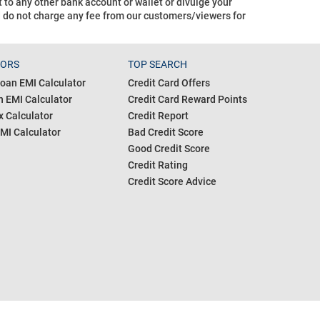
o any other bank account or wallet or divulge your
d do not charge any fee from our customers/viewers
for
TORS
TOP SEARCH
oan EMI Calculator
Credit Card Offers
 EMI Calculator
Credit Card Reward Points
 Calculator
Credit Report
MI Calculator
Bad Credit Score
Good Credit Score
Credit Rating
Credit Score Advice