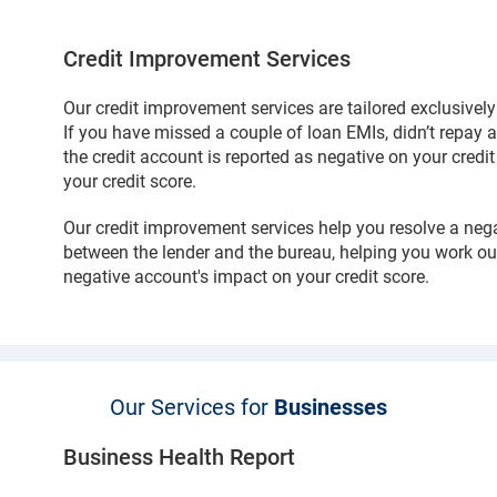
Credit Improvement Services
Our credit improvement services are tailored exclusivel
If you have missed a couple of loan EMIs, didn’t repay a 
the credit account is reported as negative on your credi
your credit score.
Our credit improvement services help you resolve a neg
between the lender and the bureau, helping you work ou
negative account's impact on your credit score.
Our Services for
Businesses
Business Health Report