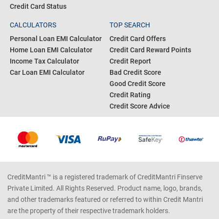
Credit Card Status
CALCULATORS
TOP SEARCH
Personal Loan EMI Calculator
Credit Card Offers
Home Loan EMI Calculator
Credit Card Reward Points
Income Tax Calculator
Credit Report
Car Loan EMI Calculator
Bad Credit Score
Good Credit Score
Credit Rating
Credit Score Advice
CreditMantri ™ is a registered trademark of CreditMantri Finserve
Private Limited. All Rights Reserved. Product name, logo, brands,
and other trademarks featured or referred to within Credit Mantri
are the property of their respective trademark holders.