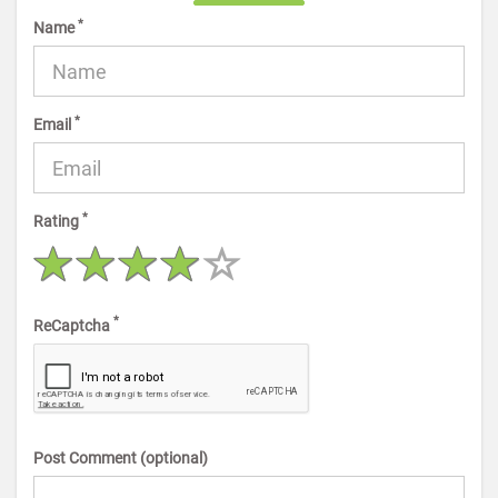
*
Name
*
Email
*
Rating
*
ReCaptcha
Post Comment (optional)