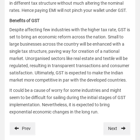
in different tax structure without much altering the nominal
rates. Hence paying EMI will not pinch your wallet under GST.
Benefits of GST
Despite affecting few industries with the higher tax rate, GST is
set to bring an economic reform across the nation. Small to
large businesses across the country will be enhanced with a
single tax structure, paving way for creation of a national
market. Unorganised sectors like real estate and textile will be
regulated, resulting in transparent transactions and consumer
satisfaction. Ultimately, GST is expected to make the Indian
market more competitive in par with the developed countries.
It could be a cause of worry for some industries and might
seem to be difficult for sailing during the initial stages of GST
implementation. Nevertheless, it is expected to bring
exponential economic changes in the long run.
Prev
Next