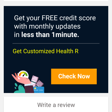
Write a review