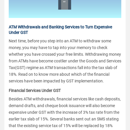
ATM Withdrawals and Banking Services to Turn Expensive
Under GST
Next time, before you step into an ATM to withdraw some
money, you may have to tap into your memory to check
whether you have crossed your free limits. Withdrawing money
from ATMs have become costlier under the Goods and Services
Tax(GST) regime as ATM transactions fall into the tax slab of
18%. Read on to know more about which of the financial
services have been impacted by GST implementation.
Financial Services Under GST
Besides ATM withdrawals, financial services like cash deposits,
demand drafts, and cheque book issuance will also become
expensive under GST with the increase of 3% tax rate from the
earlier tax slab of 15%. Several banks sent out an SMS stating
that the existing service tax of 15% will be replaced by 18%