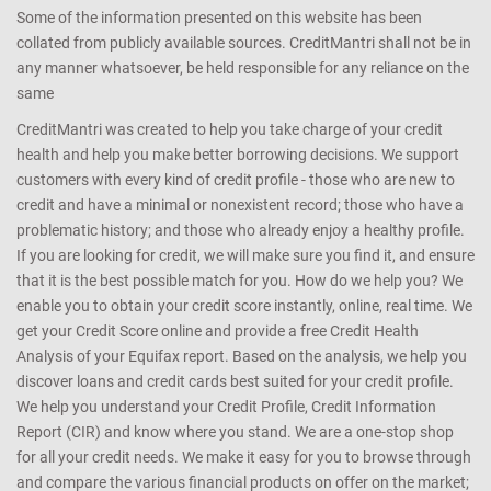
Some of the information presented on this website has been
collated from publicly available sources. CreditMantri shall not be in
any manner whatsoever, be held responsible for any reliance on the
same
CreditMantri was created to help you take charge of your credit
health and help you make better borrowing decisions. We support
customers with every kind of credit profile - those who are new to
credit and have a minimal or nonexistent record; those who have a
problematic history; and those who already enjoy a healthy profile.
If you are looking for credit, we will make sure you find it, and ensure
that it is the best possible match for you. How do we help you? We
enable you to obtain your credit score instantly, online, real time. We
get your Credit Score online and provide a free Credit Health
Analysis of your Equifax report. Based on the analysis, we help you
discover loans and credit cards best suited for your credit profile.
We help you understand your Credit Profile, Credit Information
Report (CIR) and know where you stand. We are a one-stop shop
for all your credit needs. We make it easy for you to browse through
and compare the various financial products on offer on the market;