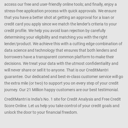
access our free and user-friendly online tools; and finally, enjoy a
stress-free application process with quick approvals. We ensure
that you have a better shot at getting an approval for a loan or
credit card you apply since we match the lender’s criteria to your
credit profile. We help you avoid loan rejection by carefully
determining your eligibility and matching you with the right
lender/product. We achieve this with a cutting edge combination of
data science and technology that ensures that both lenders and
borrowers have a transparent common platform to make their
decisions. We treat your data with the utmost confidentiality and
will never share or sell it to anyone. That is our CreditMantri
guarantee. Our dedicated and best-in-class customer service will go
the extra mile (or two) to support you on every step of your credit
journey. Our 21 Million happy customers are our best testimonial.
CreditMantri is India’s No. 1 site for Credit Analysis and Free Credit
Score Online. Let us help you take control of your credit goals and
unlock the door to your financial freedom.