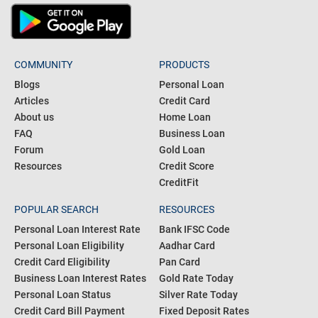
COMMUNITY
PRODUCTS
Blogs
Personal Loan
Articles
Credit Card
About us
Home Loan
FAQ
Business Loan
Forum
Gold Loan
Resources
Credit Score
CreditFit
POPULAR SEARCH
RESOURCES
Personal Loan Interest Rate
Bank IFSC Code
Personal Loan Eligibility
Aadhar Card
Credit Card Eligibility
Pan Card
Business Loan Interest Rates
Gold Rate Today
Personal Loan Status
Silver Rate Today
Credit Card Bill Payment
Fixed Deposit Rates