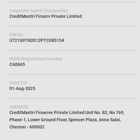
Corporate Agent (Composite)
CreditMantri Finserv Private Limited
CIN No
U72100TN2012PTC085154
IRDAI Registration Number
CA0665
Valid Till
01-Aug-2025
ADDRESS
CreditMantri Finserve Private Limited Unit No. B2, No 769,
Phase-1, Lower Ground Floor, Spencer Plaza, Anna Salai,
Chennai - 600002