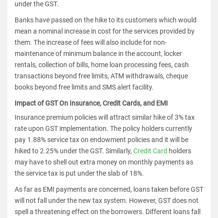
under the GST.
Banks have passed on the hike to its customers which would
mean a nominal increase in cost for the services provided by
them. The increase of fees will also include for non-
maintenance of minimum balance in the account, locker
rentals, collection of bills, home loan processing fees, cash
transactions beyond free limits, ATM withdrawals, cheque
books beyond free limits and SMS alert facility.
Impact of GST On Insurance, Credit Cards, and EMI
Insurance premium policies will attract similar hike of 3% tax
rate upon GST implementation. The policy holders currently
pay 1.88% service tax on endowment policies and it will be
hiked to 2.25% under the GST. Similarly,
Credit Card
holders
may have to shell out extra money on monthly payments as
the service tax is put under the slab of 18%.
As far as EMI payments are concerned, loans taken before GST
will not fall under the new tax system. However, GST does not
spell a threatening effect on the borrowers. Different loans fall