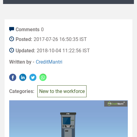
Comments
0
Posted:
2017-07-26 16:50:35 IST
Updated:
2018-10-04 11:22:56 IST
Written by -
CreditMantri
Categories:
New to the workforce