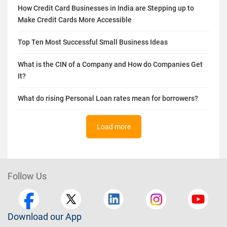
How Credit Card Businesses in India are Stepping up to
Make Credit Cards More Accessible
Top Ten Most Successful Small Business Ideas
What is the CIN of a Company and How do Companies Get
It?
What do rising Personal Loan rates mean for borrowers?
Load more
Follow Us
Download our App