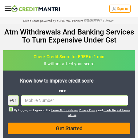
Sign in
Credit Score powered by our Bureau Partners
|
Atm Withdrawals And Banking Services
To Turn Expensive Under Gst
Check Credit Score for FREE in 1 min
It will not affect your score
FREE credit analysis for 1 year
+91
By logging in, I agree to the
Terms & Conditions
,
Privacy Policy
and
Credit Report Terms
of use