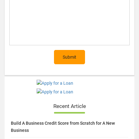
Submit
Recent Article
Build A Business Credit Score from Scratch for A New
Business