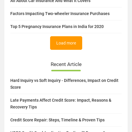
All About Car Insurance And What It Covers
Factors Impacting Two-wheeler Insurance Purchases
Top 5 Pregnancy Insurance Plans in India for 2020
Load more
Recent Article
Hard Inquiry vs Soft Inquiry - Differences, Impact on Credit
Score
Late Payments Affect Credit Score: Impact, Reasons &
Recovery Tips
Credit Score Repair: Steps, Timeline & Proven Tips