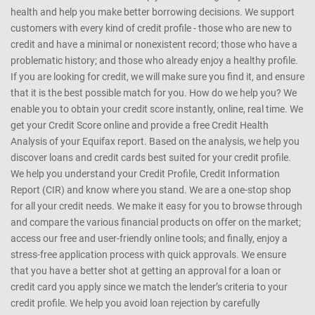
health and help you make better borrowing decisions. We support
customers with every kind of credit profile - those who are new to
credit and have a minimal or nonexistent record; those who have a
problematic history; and those who already enjoy a healthy profile.
If you are looking for credit, we will make sure you find it, and ensure
that it is the best possible match for you. How do we help you? We
enable you to obtain your credit score instantly, online, real time. We
get your Credit Score online and provide a free Credit Health
Analysis of your Equifax report. Based on the analysis, we help you
discover loans and credit cards best suited for your credit profile.
We help you understand your Credit Profile, Credit Information
Report (CIR) and know where you stand. We are a one-stop shop
for all your credit needs. We make it easy for you to browse through
and compare the various financial products on offer on the market;
access our free and user-friendly online tools; and finally, enjoy a
stress-free application process with quick approvals. We ensure
that you have a better shot at getting an approval for a loan or
credit card you apply since we match the lender’s criteria to your
credit profile. We help you avoid loan rejection by carefully