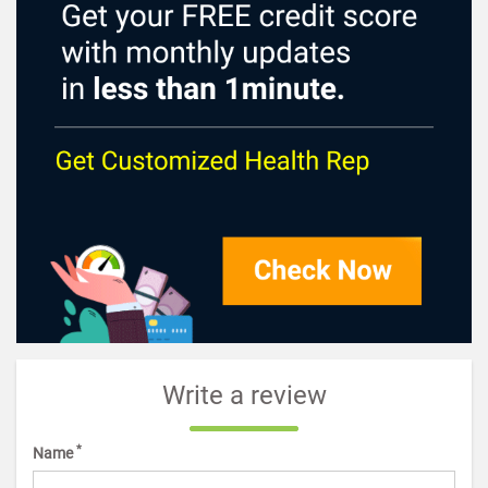
Write a review
*
Name