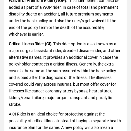
Waiver of Premium Rider (WOP)
: This rider benefit can also be
added as part of a WOP rider. In case of total and permanent
disability due to an accident, all future premium payments
under the basic policy and also the rider/s get waived till the
end of the policy term or the death of the assured life,
whichever is earlier.
Critical Illness Rider (CI)
: This rider option is also known as a
major surgical assistant rider, dreaded disease rider, and other
alternative names. It provides an additional cover in case the
policyholder contracts a critical illness. Generally, the extra
cover is the same as the sum assured within the base policy
and is paid after the diagnosis of the illness. The illnesses
covered could vary across insurers, but most offer cover for
illnesses like cancer, coronary artery bypass, heart attack,
kidney/renal failure, major organ transplant and paralytic
stroke.
A CI Rider is an ideal choice for protecting against the
possibility of critical illness instead of buying a separate health
insurance plan for the same. A new policy will also mean a