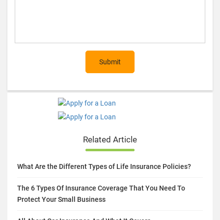
Submit
Related Article
What Are the Different Types of Life Insurance Policies?
The 6 Types Of Insurance Coverage That You Need To
Protect Your Small Business