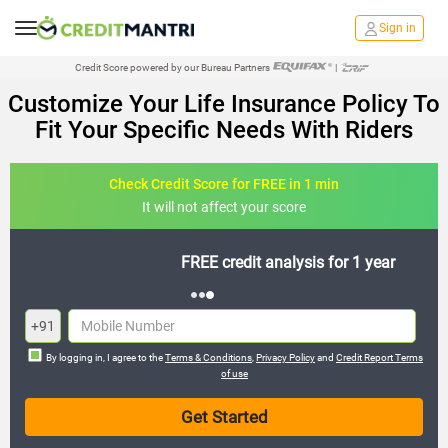
Sign in
Credit Score powered by our Bureau Partners
|
Customize Your Life Insurance Policy To
Fit Your Specific Needs With Riders
Check Credit Score for FREE in 1 min
It will not affect your score
FREE credit analysis for 1 year
+91
By logging in, I agree to the
Terms & Conditions
,
Privacy Policy
and
Credit Report Terms
of use