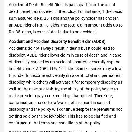
Accidental Death Benefit Rider is paid apart from the usual
death benefit as covered in the policy. For instance, if the basic
sum assured is Rs. 25 lakhs and the policyholder has chosen
an ADB rider of Rs. 10 lakhs, the total claim amount adds up to
Rs. 35 lakhs, in case of death due to an accident.
Accident and Accident Disability Benefit Rider (ADDB):
Accidents do not always result in death but it could lead to
disability. ADDB rider allows claim in case of death and in case
of disability caused by an accident. Insurers generally cap the
benefits under ADDB at Rs. 10 lakhs. Some insurers may allow
this rider to become active only in case of total and permanent
disability while others will activate it for temporary disability as
well. In the case of disability, the ability of the policyholder to
make premium payments could get hampered. Therefore,
some insurers may offer a 'waiver of premium' in case of
disability and the policy will continue despite the premiums not
getting paid by the policyholder. This has to be clarified and
confirmed in the terms and conditions of the policy.