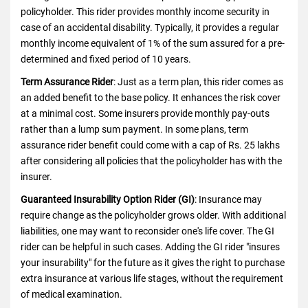
policyholder. This rider provides monthly income security in
case of an accidental disability. Typically, it provides a regular
monthly income equivalent of 1% of the sum assured for a pre-
determined and fixed period of 10 years.
Term Assurance Rider
: Just as a term plan, this rider comes as
an added benefit to the base policy. It enhances the risk cover
at a minimal cost. Some insurers provide monthly pay-outs
rather than a lump sum payment. In some plans, term
assurance rider benefit could come with a cap of Rs. 25 lakhs
after considering all policies that the policyholder has with the
insurer.
Guaranteed Insurability Option Rider (GI)
:
Insurance
may
require change as the policyholder grows older. With additional
liabilities, one may want to reconsider one's life cover. The GI
rider can be helpful in such cases. Adding the GI rider "insures
your insurability" for the future as it gives the right to purchase
extra insurance at various life stages, without the requirement
of medical examination.