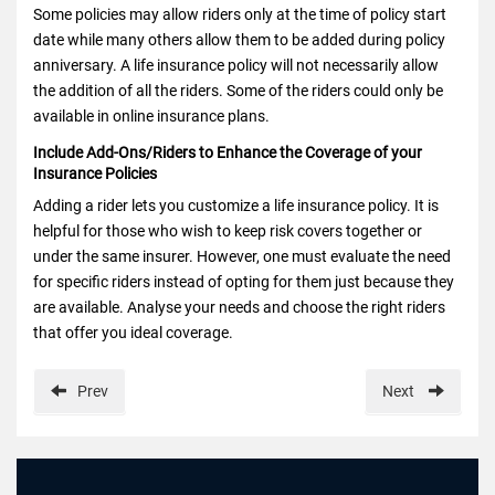
Some policies may allow riders only at the time of policy start
date while many others allow them to be added during policy
anniversary. A life insurance policy will not necessarily allow
the addition of all the riders. Some of the riders could only be
available in online insurance plans.
Include Add-Ons/Riders to Enhance the Coverage of your
Insurance Policies
Adding a rider lets you customize a life insurance policy. It is
helpful for those who wish to keep risk covers together or
under the same insurer. However, one must evaluate the need
for specific riders instead of opting for them just because they
are available. Analyse your needs and choose the right riders
that offer you ideal coverage.
Prev
Next