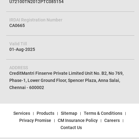
U72100TN2012PTC085154
IRDAI Registration Number
CA0665
Valid Till
01-Aug-2025
ADDRESS
CreditMantri Finserve Private Limited Unit No. B2, No 769,
Phase-1, Lower Ground Floor, Spencer Plaza, Anna Salai,
Chennai - 600002
Services
Products
Sitemap
Terms & Conditions
Privacy Promise
CM Insurance Policy
Careers
Contact Us