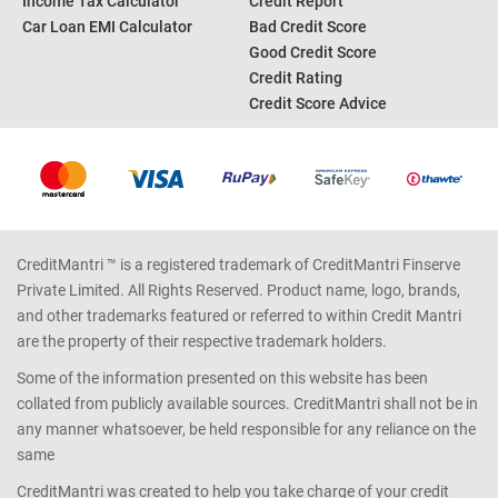
Income Tax Calculator
Credit Report
Car Loan EMI Calculator
Bad Credit Score
Good Credit Score
Credit Rating
Credit Score Advice
CreditMantri ™ is a registered trademark of CreditMantri Finserve
Private Limited. All Rights Reserved. Product name, logo, brands,
and other trademarks featured or referred to within Credit Mantri
are the property of their respective trademark holders.
Some of the information presented on this website has been
collated from publicly available sources. CreditMantri shall not be in
any manner whatsoever, be held responsible for any reliance on the
same
CreditMantri was created to help you take charge of your credit