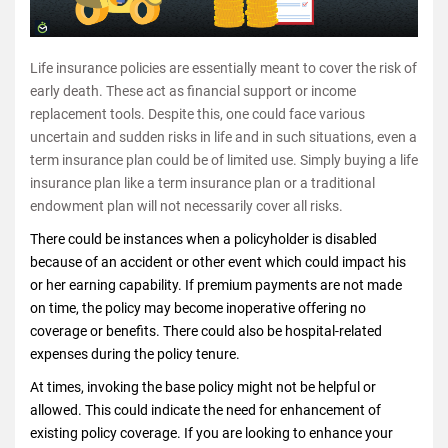
Life insurance policies are essentially meant to cover the risk of
early death. These act as financial support or income
replacement tools. Despite this, one could face various
uncertain and sudden risks in life and in such situations, even a
term insurance plan could be of limited use. Simply buying a life
insurance plan like a term insurance plan or a traditional
endowment plan will not necessarily cover all risks.
There could be instances when a policyholder is disabled
because of an accident or other event which could impact his
or her earning capability. If premium payments are not made
on time, the policy may become inoperative offering no
coverage or benefits. There could also be hospital-related
expenses during the policy tenure.
At times, invoking the base policy might not be helpful or
allowed. This could indicate the need for enhancement of
existing policy coverage. If you are looking to enhance your