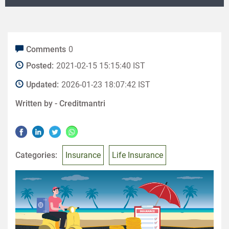
Comments
0
Posted:
2021-02-15 15:15:40 IST
Updated:
2026-01-23 18:07:42 IST
Written by -
Creditmantri
Categories:
Insurance
Life Insurance