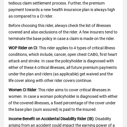
tedious claim settlement process. Further, the premium
payment towards a new health insurance plan is always high
as compared to a CI rider.
Before choosing this rider, always check the list of illnesses
covered and also exclusions of the rider. A few insurers tend to
terminate the base policy in case a claim is made on the rider.
WOP Rider on CI
: This rider applies to 4 types of critical illness
conditions, which include, cancer, open chest CABG, first heart
attack and stroke. In case the policyholder is diagnosed with
either of these 4 critical illnesses, all future premium payments
under the plan and riders (as applicable) get waived and the
life cover along with other rider covers continue.
Women CI Rider
: This rider aims to cover critical illnesses in
women. In case a woman policyholder is diagnosed with either
of the covered illnesses, a fixed percentage of the cover under
the base plan (sum assured) is paid to the insured.
Income Benefit on Accidental Disability Rider (IB)
: Disability
arising from an accident could impact the earning power of a