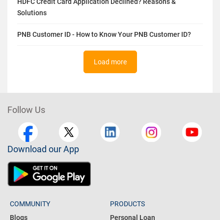
HDFC Credit Card Application Declined? Reasons &
Solutions
PNB Customer ID - How to Know Your PNB Customer ID?
Load more
Follow Us
Download our App
COMMUNITY
PRODUCTS
Blogs
Personal Loan