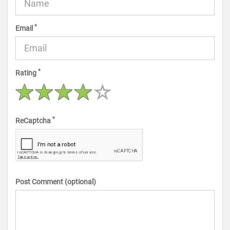
*
Email
*
Rating
*
ReCaptcha
Post Comment (optional)