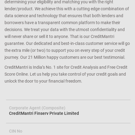
determining your eligibility and matching you with the right
lender/product. We achieve this with a cutting edge combination of
data science and technology that ensures that both lenders and
borrowers have a transparent common platform to make their
decisions. We treat your data with the utmost confidentiality and
will never share or sell it to anyone. That is our CreditMantri
guarantee. Our dedicated and best-in-class customer service will go
the extra mile (or two) to support you on every step of your credit
journey. Our 21 Million happy customers are our best testimonial.
CreditMantri is India’s No. 1 site for Credit Analysis and Free Credit
Score Online. Let us help you take control of your credit goals and
unlock the door to your financial freedom.
Corporate Agent (Composite)
CreditMantri Finserv Private Limited
CIN No