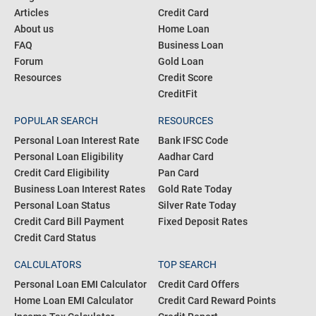
Articles
Credit Card
About us
Home Loan
FAQ
Business Loan
Forum
Gold Loan
Resources
Credit Score
CreditFit
POPULAR SEARCH
RESOURCES
Personal Loan Interest Rate
Bank IFSC Code
Personal Loan Eligibility
Aadhar Card
Credit Card Eligibility
Pan Card
Business Loan Interest Rates
Gold Rate Today
Personal Loan Status
Silver Rate Today
Credit Card Bill Payment
Fixed Deposit Rates
Credit Card Status
CALCULATORS
TOP SEARCH
Personal Loan EMI Calculator
Credit Card Offers
Home Loan EMI Calculator
Credit Card Reward Points