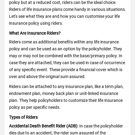
policy but at a reduced cost, riders can be the ideal choice.
Riders of life insurance plans come handy in various situations.
Let's see what they are and how you can customise your life
insurance policy using riders.
What Are Insurance Riders?
Riders come as additional benefits within any
life insurance
policy
and can be used as an option by the policyholder. They
may or may not be combined with the base/primary policy. In
case they are attached, they can be used in case of occurrence
of any specific event. These provide a financial cover which is
over and above the original sum assured.
Riders can be attached to any insurance plan, like a term plan,
endowment plan, money back plan or unit-linked insurance
plan. They help policyholders to customize their life insurance
policy as per specific needs.
Types of Riders
Accidental Death Benefit Rider (ADB)
: In case the policyholder
dies due to an accident, the rider sum assured of the