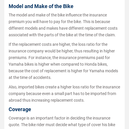
Model and Make of the Bike
The model and make of the bike influence the insurance
premium you will have to pay for the bike. This is because
different models and makes have different replacement costs
associated with the parts of the bike at the time of the claim.
If the replacement costs are higher, the loss ratio for the
insurance company would be higher, thus resulting in higher
premiums. For instance, the insurance premiums paid for
Yamaha bikes is higher when compared to Honda bikes,
because the cost of replacement is higher for Yamaha models
at the time of accidents.
Also, imported bikes create a higher loss ratio for the insurance
company because even a small part has to be imported from
abroad thus increasing replacement costs.
Coverage
Coverage is an important factor in deciding the insurance
quote. The bike rider must decide what type of cover his bike