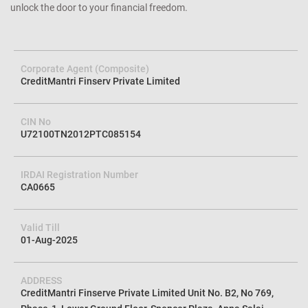
unlock the door to your financial freedom.
Corporate Agent (Composite)
CreditMantri Finserv Private Limited
CIN No
U72100TN2012PTC085154
IRDAI Registration Number
CA0665
Valid Till
01-Aug-2025
ADDRESS
CreditMantri Finserve Private Limited Unit No. B2, No 769,