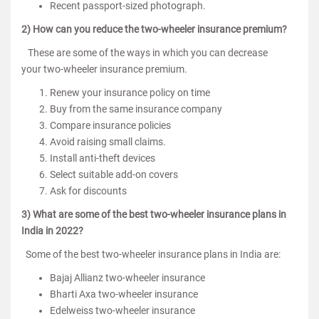
Recent passport-sized photograph.
2) How can you reduce the two-wheeler insurance premium?
These are some of the ways in which you can decrease
your two-wheeler insurance premium.
Renew your insurance policy on time
Buy from the same insurance company
Compare insurance policies
Avoid raising small claims.
Install anti-theft devices
Select suitable add-on covers
Ask for discounts
3) What are some of the best two-wheeler insurance plans in
India in 2022?
Some of the best two-wheeler insurance plans in India are:
Bajaj Allianz two-wheeler insurance
Bharti Axa two-wheeler insurance
Edelweiss two-wheeler insurance