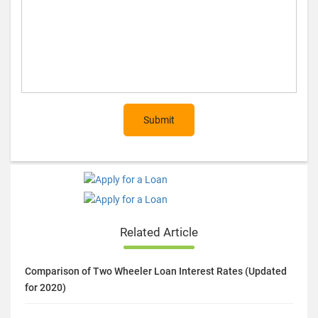
Submit
Related Article
Comparison of Two Wheeler Loan Interest Rates (Updated
for 2020)