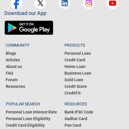
Download our App
COMMUNITY
PRODUCTS
Blogs
Personal Loan
Articles
Credit Card
About us
Home Loan
FAQ
Business Loan
Forum
Gold Loan
Resources
Credit Score
CreditFit
POPULAR SEARCH
RESOURCES
Personal Loan Interest Rate
Bank IFSC Code
Personal Loan Eligibility
Aadhar Card
Credit Card Eligibility
Pan Card