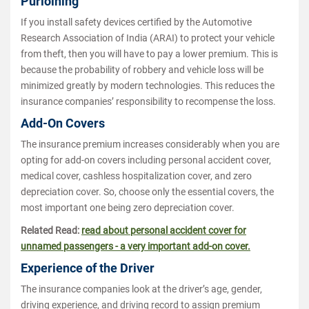
Purloining
If you install safety devices certified by the Automotive
Research Association of India (ARAI) to protect your vehicle
from theft, then you will have to pay a lower premium. This is
because the probability of robbery and vehicle loss will be
minimized greatly by modern technologies. This reduces the
insurance companies’ responsibility to recompense the loss.
Add-On Covers
The insurance premium increases considerably when you are
opting for add-on covers including personal accident cover,
medical cover, cashless hospitalization cover, and zero
depreciation cover. So, choose only the essential covers, the
most important one being zero depreciation cover.
Related Read:
read about personal accident cover for
unnamed passengers - a very important add-on cover.
Experience of the Driver
The insurance companies look at the driver’s age, gender,
driving experience, and driving record to assign premium