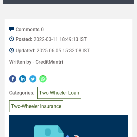
Comments
0
Posted:
2022-03-11 18:49:13 IST
Updated:
2025-06-05 15:33:08 IST
Written by -
CreditMantri
Categories:
Two Wheeler Loan
Two-Wheeler Insurance