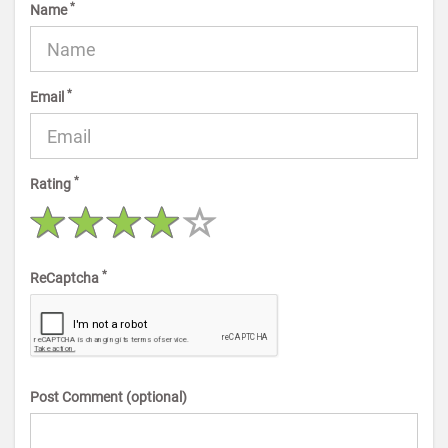
*
Name
*
Email
*
Rating
*
ReCaptcha
Post Comment (optional)