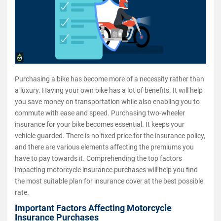
Purchasing a bike has become more of a necessity rather than
a luxury. Having your own bike has a lot of benefits. It will help
you save money on transportation while also enabling you to
commute with ease and speed. Purchasing two-wheeler
insurance for your bike becomes essential. It keeps your
vehicle guarded. There is no fixed price for the insurance policy,
and there are various elements affecting the premiums you
have to pay towards it. Comprehending the top factors
impacting motorcycle insurance purchases will help you find
the most suitable plan for insurance cover at the best possible
rate.
Important Factors Affecting Motorcycle
Insurance Purchases