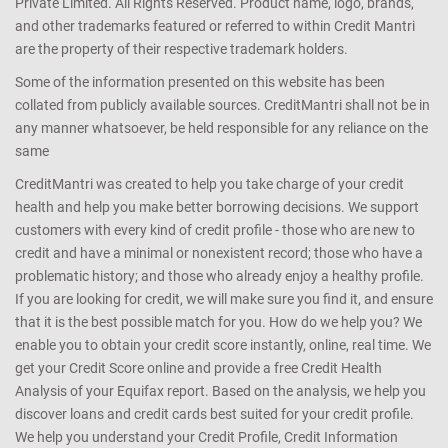
Private Limited. All Rights Reserved. Product name, logo, brands,
and other trademarks featured or referred to within Credit Mantri
are the property of their respective trademark holders.
Some of the information presented on this website has been
collated from publicly available sources. CreditMantri shall not be in
any manner whatsoever, be held responsible for any reliance on the
same
CreditMantri was created to help you take charge of your credit
health and help you make better borrowing decisions. We support
customers with every kind of credit profile - those who are new to
credit and have a minimal or nonexistent record; those who have a
problematic history; and those who already enjoy a healthy profile.
If you are looking for credit, we will make sure you find it, and ensure
that it is the best possible match for you. How do we help you? We
enable you to obtain your credit score instantly, online, real time. We
get your Credit Score online and provide a free Credit Health
Analysis of your Equifax report. Based on the analysis, we help you
discover loans and credit cards best suited for your credit profile.
We help you understand your Credit Profile, Credit Information