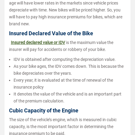
age will have lower rates in the markets since vehicle prices
depreciate with time. New bikes will be priced higher. So, you
will have to pay high insurance premiums for bikes, which are
brand new.
Insured Declared Value of the Bike
Insured declared value or IDV
is the maximum value the
insurer will pay for accidents or robbery of your bike.
IDV is obtained after computing the depreciation value.
As your bike ages, the IDV comes down. This is because the
bike depreciates over the years.
Every year, it is evaluated at the time of renewal of the
insurance policy
It denotes the value of the vehicle and is an important part
of the premium calculation.
Cubic Capacity of the Engine
The size of the vehicle’s engine, which is measured in cubic
capacity, is the most important factor in determining the
insurance premium to be paid.