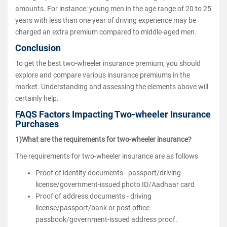
amounts. For instance: young men in the age range of 20 to 25
years with less than one year of driving experience may be
charged an extra premium compared to middle-aged men.
Conclusion
To get the best two-wheeler insurance premium, you should
explore and compare various insurance premiums in the
market. Understanding and assessing the elements above will
certainly help.
FAQS Factors Impacting Two-wheeler Insurance
Purchases
1)What are the requirements for two-wheeler insurance?
The requirements for two-wheeler insurance are as follows
Proof of identity documents - passport/driving
license/government-issued photo ID/Aadhaar card
Proof of address documents - driving
license/passport/bank or post office
passbook/government-issued address proof.