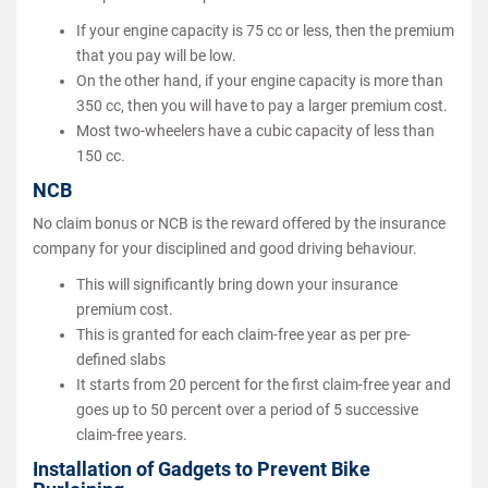
If your engine capacity is 75 cc or less, then the premium
that you pay will be low.
On the other hand, if your engine capacity is more than
350 cc, then you will have to pay a larger premium cost.
Most two-wheelers have a cubic capacity of less than
150 cc.
NCB
No claim bonus or NCB is the reward offered by the insurance
company for your disciplined and good driving behaviour.
This will significantly bring down your insurance
premium cost.
This is granted for each claim-free year as per pre-
defined slabs
It starts from 20 percent for the first claim-free year and
goes up to 50 percent over a period of 5 successive
claim-free years.
Installation of Gadgets to Prevent Bike