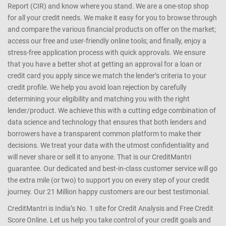
Report (CIR) and know where you stand. We are a one-stop shop
for all your credit needs. We make it easy for you to browse through
and compare the various financial products on offer on the market;
access our free and user-friendly online tools; and finally, enjoy a
stress-free application process with quick approvals. We ensure
that you have a better shot at getting an approval for a loan or
credit card you apply since we match the lender’s criteria to your
credit profile. We help you avoid loan rejection by carefully
determining your eligibility and matching you with the right
lender/product. We achieve this with a cutting edge combination of
data science and technology that ensures that both lenders and
borrowers have a transparent common platform to make their
decisions. We treat your data with the utmost confidentiality and
will never share or sell it to anyone. That is our CreditMantri
guarantee. Our dedicated and best-in-class customer service will go
the extra mile (or two) to support you on every step of your credit
journey. Our 21 Million happy customers are our best testimonial.
CreditMantri is India’s No. 1 site for Credit Analysis and Free Credit
Score Online. Let us help you take control of your credit goals and