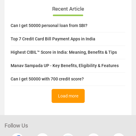
Recent Article
Can I get 50000 personal loan from SBI?
Top 7 Credit Card Bill Payment Apps in India
Highest CIBIL™ Score in India: Meaning, Benefits & Tips
Manav Sampada UP - Key Benefits, Eligibility & Features
Can I get 50000 with 700 credit score?
Load more
Follow Us