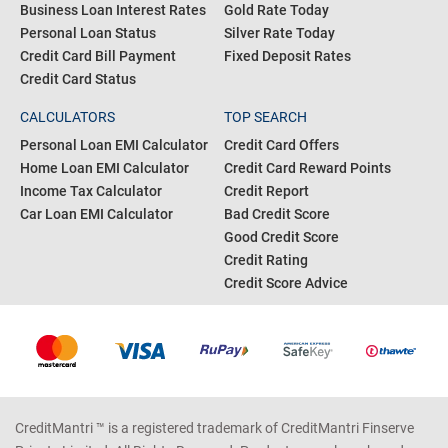
Business Loan Interest Rates
Gold Rate Today
Personal Loan Status
Silver Rate Today
Credit Card Bill Payment
Fixed Deposit Rates
Credit Card Status
CALCULATORS
TOP SEARCH
Personal Loan EMI Calculator
Credit Card Offers
Home Loan EMI Calculator
Credit Card Reward Points
Income Tax Calculator
Credit Report
Car Loan EMI Calculator
Bad Credit Score
Good Credit Score
Credit Rating
Credit Score Advice
CreditMantri ™ is a registered trademark of CreditMantri Finserve