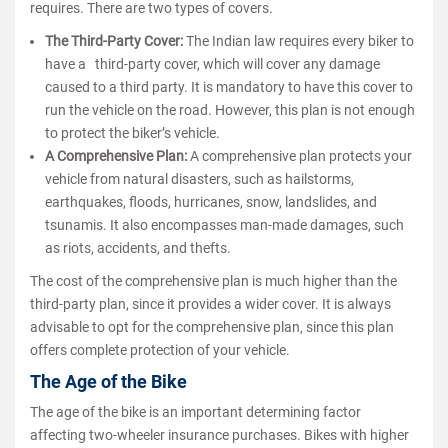
requires. There are two types of covers.
The Third-Party Cover:
The Indian law requires every biker to
have a third-party cover, which will cover any damage
caused to a third party. It is mandatory to have this cover to
run the vehicle on the road. However, this plan is not enough
to protect the biker’s vehicle.
A Comprehensive Plan:
A comprehensive plan protects your
vehicle from natural disasters, such as hailstorms,
earthquakes, floods, hurricanes, snow, landslides, and
tsunamis. It also encompasses man-made damages, such
as riots, accidents, and thefts.
The cost of the comprehensive plan is much higher than the
third-party plan, since it provides a wider cover. It is always
advisable to opt for the comprehensive plan, since this plan
offers complete protection of your vehicle.
The Age of the Bike
The age of the bike is an important determining factor
affecting two-wheeler insurance purchases. Bikes with higher