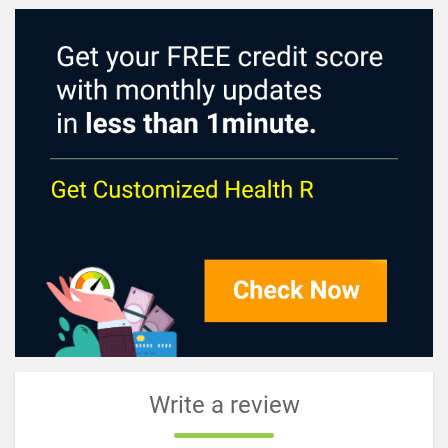
Write a review