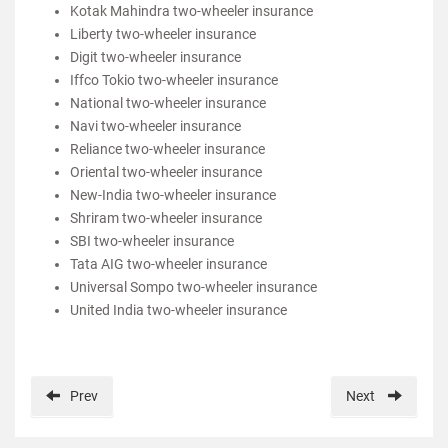
Kotak Mahindra two-wheeler insurance
Liberty two-wheeler insurance
Digit two-wheeler insurance
Iffco Tokio two-wheeler insurance
National two-wheeler insurance
Navi two-wheeler insurance
Reliance two-wheeler insurance
Oriental two-wheeler insurance
New-India two-wheeler insurance
Shriram two-wheeler insurance
SBI two-wheeler insurance
Tata AIG two-wheeler insurance
Universal Sompo two-wheeler insurance
United India two-wheeler insurance
Prev
Next