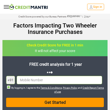
Sign in
Credit Score powered by our Bureau Partners
|
Factors Impacting Two Wheeler
Insurance Purchases
Check Credit Score for FREE in 1 min
It will not affect your score
FREE credit analysis for 1 year
+91
By logging in, I agree to the
Terms & Conditions
,
Privacy Policy
and
Credit Report Terms
of use