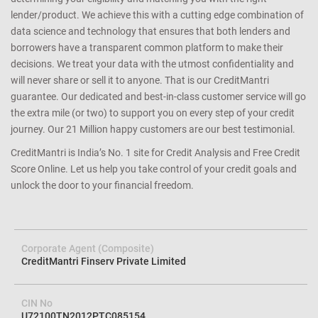
that you have a better shot at getting an approval for a loan or
credit card you apply since we match the lender’s criteria to your
credit profile. We help you avoid loan rejection by carefully
determining your eligibility and matching you with the right
lender/product. We achieve this with a cutting edge combination of
data science and technology that ensures that both lenders and
borrowers have a transparent common platform to make their
decisions. We treat your data with the utmost confidentiality and
will never share or sell it to anyone. That is our CreditMantri
guarantee. Our dedicated and best-in-class customer service will go
the extra mile (or two) to support you on every step of your credit
journey. Our 21 Million happy customers are our best testimonial.
CreditMantri is India’s No. 1 site for Credit Analysis and Free Credit
Score Online. Let us help you take control of your credit goals and
unlock the door to your financial freedom.
Corporate Agent (Composite)
CreditMantri Finserv Private Limited