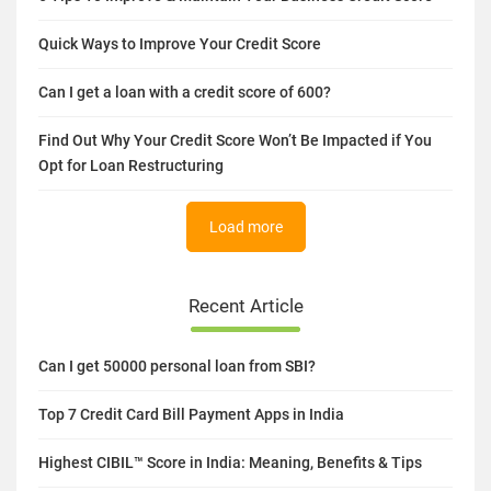
9 Benefits of Having a Good Credit Score
6 Tips To Improve & Maintain Your Business Credit Score
Quick Ways to Improve Your Credit Score
Can I get a loan with a credit score of 600?
Find Out Why Your Credit Score Won’t Be Impacted if You
Opt for Loan Restructuring
Load more
Recent Article
Can I get 50000 personal loan from SBI?