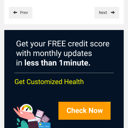
Prev
Next