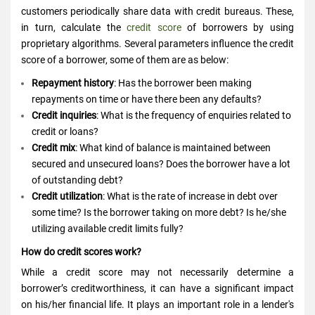
customers periodically share data with credit bureaus. These,
in turn, calculate the
credit score
of borrowers by using
proprietary algorithms. Several parameters influence the credit
score of a borrower, some of them are as below:
Repayment history
: Has the borrower been making
repayments on time or have there been any defaults?
Credit inquiries
: What is the frequency of enquiries related to
credit or loans?
Credit mix
: What kind of balance is maintained between
secured and unsecured loans? Does the borrower have a lot
of outstanding debt?
Credit utilization
: What is the rate of increase in debt over
some time? Is the borrower taking on more debt? Is he/she
utilizing available credit limits fully?
How do credit scores work?
While a credit score may not necessarily determine a
borrower’s creditworthiness, it can have a significant impact
on his/her financial life. It plays an important role in a lender's