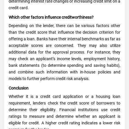
determining interest rate changes or increasing credit limit on a
credit card.
Which other factors influence creditworthiness?
Depending on the lender, there can be various factors other
than the credit score that influence the decision criterion for
offering a loan. Banks have their internal benchmarks as far as
acceptable scores are concerned. They may also utilize
additional data for the approval process. For instance, they
may check an applicant’s income levels, employment history,
bank statements (to determine spending and saving habits),
and combine such information with in-house policies and
models to further perform credit risk analysis.
Conclusion
Whether it is a credit card application or a housing loan
requirement, lenders check the credit score of borrowers to
determine their eligibility. Financial institutions use credit
ratings to measure and determine whether an applicant is
eligible for credit. A higher credit rating indicates a lower risk