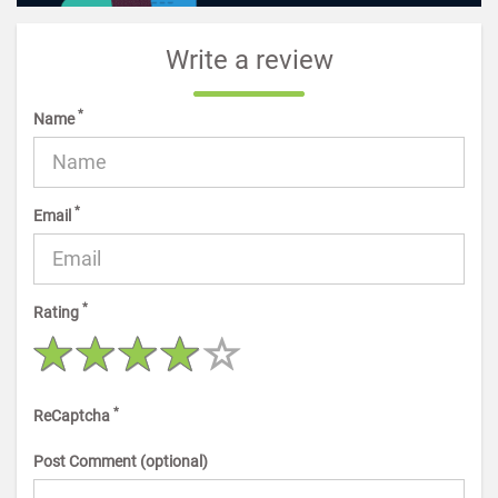
Write a review
*
Name
*
Email
*
Rating
*
ReCaptcha