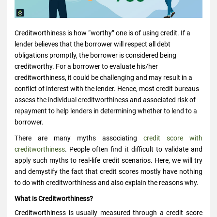
Creditworthiness is how “worthy” one is of using credit. If a
lender believes that the borrower will respect all debt
obligations promptly, the borrower is considered being
creditworthy. For a borrower to evaluate his/her
creditworthiness, it could be challenging and may result in a
conflict of interest with the lender. Hence, most credit bureaus
assess the individual creditworthiness and associated risk of
repayment to help lenders in determining whether to lend to a
borrower.
There are many myths associating
credit score with
creditworthiness
. People often find it difficult to validate and
apply such myths to real-life credit scenarios. Here, we will try
and demystify the fact that credit scores mostly have nothing
to do with creditworthiness and also explain the reasons why.
What is Creditworthiness?
Creditworthiness is usually measured through a credit score