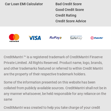
Personal Loan EMI Calculator
Credit Card Offers
Home Loan EMI Calculator
Credit Card Reward Points
Income Tax Calculator
Credit Report
Car Loan EMI Calculator
Bad Credit Score
Good Credit Score
Credit Rating
Credit Score Advice
CreditMantri ™ is a registered trademark of CreditMantri Finserve
Private Limited. All Rights Reserved. Product name, logo, brands,
and other trademarks featured or referred to within Credit Mantri
are the property of their respective trademark holders.
Some of the information presented on this website has been
collated from publicly available sources. CreditMantri shall not be in