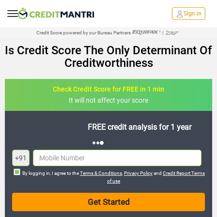
Sign in
Credit Score powered by our Bureau Partners
|
Is Credit Score The Only Determinant Of
Creditworthiness
Check Credit Score for FREE in 1 min
It will not affect your score
FREE credit analysis for 1 year
+91
By logging in, I agree to the
Terms & Conditions
,
Privacy Policy
and
Credit Report Terms
of use