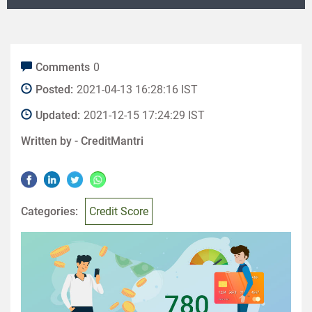
Comments
0
Posted:
2021-04-13 16:28:16 IST
Updated:
2021-12-15 17:24:29 IST
Written by -
CreditMantri
Categories:
Credit Score