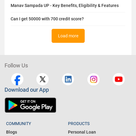
Top 7 Credit Card Bill Payment Apps in India
Highest CIBIL™ Score in India: Meaning, Benefits & Tips
Manav Sampada UP - Key Benefits, Eligibility & Features
Can I get 50000 with 700 credit score?
Load more
Follow Us
Download our App