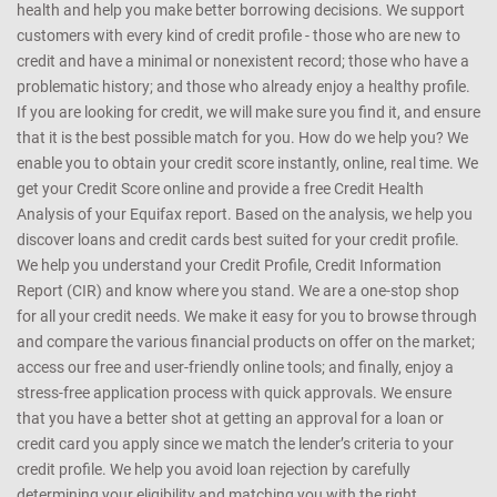
any manner whatsoever, be held responsible for any reliance on the
same
CreditMantri was created to help you take charge of your credit
health and help you make better borrowing decisions. We support
customers with every kind of credit profile - those who are new to
credit and have a minimal or nonexistent record; those who have a
problematic history; and those who already enjoy a healthy profile.
If you are looking for credit, we will make sure you find it, and ensure
that it is the best possible match for you. How do we help you? We
enable you to obtain your credit score instantly, online, real time. We
get your Credit Score online and provide a free Credit Health
Analysis of your Equifax report. Based on the analysis, we help you
discover loans and credit cards best suited for your credit profile.
We help you understand your Credit Profile, Credit Information
Report (CIR) and know where you stand. We are a one-stop shop
for all your credit needs. We make it easy for you to browse through
and compare the various financial products on offer on the market;
access our free and user-friendly online tools; and finally, enjoy a
stress-free application process with quick approvals. We ensure