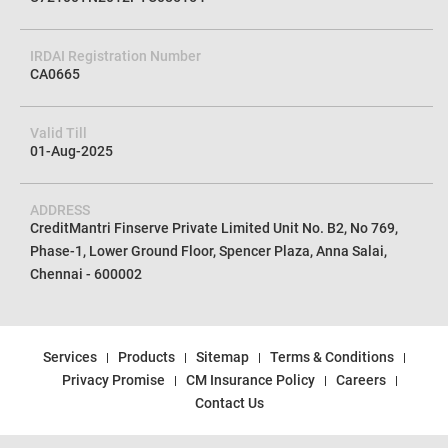
CIN No
U72100TN2012PTC085154
IRDAI Registration Number
CA0665
Valid Till
01-Aug-2025
ADDRESS
CreditMantri Finserve Private Limited Unit No. B2, No 769,
Phase-1, Lower Ground Floor, Spencer Plaza, Anna Salai,
Chennai - 600002
Services
Products
Sitemap
Terms & Conditions