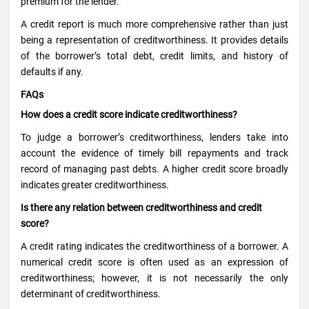
premium for the lender.
A credit report is much more comprehensive rather than just
being a representation of creditworthiness. It provides details
of the borrower’s total debt, credit limits, and history of
defaults if any.
FAQs
How does a credit score indicate creditworthiness?
To judge a borrower’s creditworthiness, lenders take into
account the evidence of timely bill repayments and track
record of managing past debts. A higher credit score broadly
indicates greater creditworthiness.
Is there any relation between creditworthiness and credit
score?
A credit rating indicates the creditworthiness of a borrower. A
numerical credit score is often used as an expression of
creditworthiness; however, it is not necessarily the only
determinant of creditworthiness.