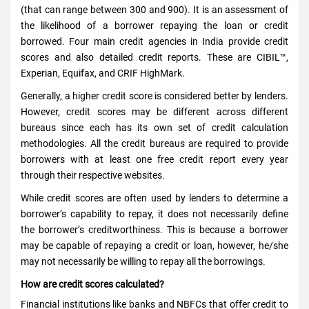
(that can range between 300 and 900). It is an assessment of
the likelihood of a borrower repaying the loan or credit
borrowed. Four main credit agencies in India provide credit
scores and also detailed credit reports. These are CIBIL™,
Experian, Equifax, and CRIF HighMark.
Generally, a higher credit score is considered better by lenders.
However, credit scores may be different across different
bureaus since each has its own set of credit calculation
methodologies. All the credit bureaus are required to provide
borrowers with at least one free credit report every year
through their respective websites.
While credit scores are often used by lenders to determine a
borrower’s capability to repay, it does not necessarily define
the borrower’s creditworthiness. This is because a borrower
may be capable of repaying a credit or loan, however, he/she
may not necessarily be willing to repay all the borrowings.
How are credit scores calculated?
Financial institutions like banks and NBFCs that offer credit to