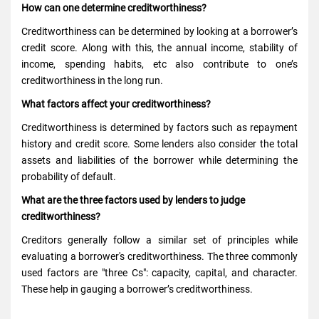
How can one determine creditworthiness?
Creditworthiness can be determined by looking at a borrower’s
credit score. Along with this, the annual income, stability of
income, spending habits, etc also contribute to one’s
creditworthiness in the long run.
What factors affect your creditworthiness?
Creditworthiness is determined by factors such as repayment
history and credit score. Some lenders also consider the total
assets and liabilities of the borrower while determining the
probability of default.
What are the three factors used by lenders to judge
creditworthiness?
Creditors generally follow a similar set of principles while
evaluating a borrower's creditworthiness. The three commonly
used factors are "three Cs": capacity, capital, and character.
These help in gauging a borrower’s creditworthiness.