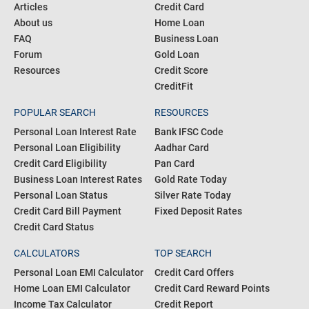
COMMUNITY
PRODUCTS
Blogs
Personal Loan
Articles
Credit Card
About us
Home Loan
FAQ
Business Loan
Forum
Gold Loan
Resources
Credit Score
CreditFit
POPULAR SEARCH
RESOURCES
Personal Loan Interest Rate
Bank IFSC Code
Personal Loan Eligibility
Aadhar Card
Credit Card Eligibility
Pan Card
Business Loan Interest Rates
Gold Rate Today
Personal Loan Status
Silver Rate Today
Credit Card Bill Payment
Fixed Deposit Rates
Credit Card Status
CALCULATORS
TOP SEARCH