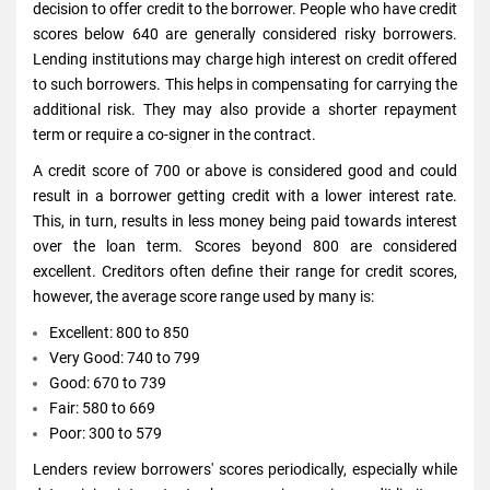
decision to offer credit to the borrower. People who have credit
scores below 640 are generally considered risky borrowers.
Lending institutions may charge high interest on credit offered
to such borrowers. This helps in compensating for carrying the
additional risk. They may also provide a shorter repayment
term or require a co-signer in the contract.
A credit score of 700 or above is considered good and could
result in a borrower getting credit with a lower interest rate.
This, in turn, results in less money being paid towards interest
over the loan term. Scores beyond 800 are considered
excellent. Creditors often define their range for credit scores,
however, the average score range used by many is:
Excellent: 800 to 850
Very Good: 740 to 799
Good: 670 to 739
Fair: 580 to 669
Poor: 300 to 579
Lenders review borrowers' scores periodically, especially while