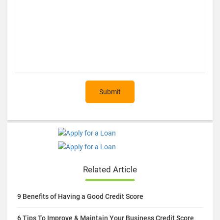
Post Comment (optional)
Submit
Related Article