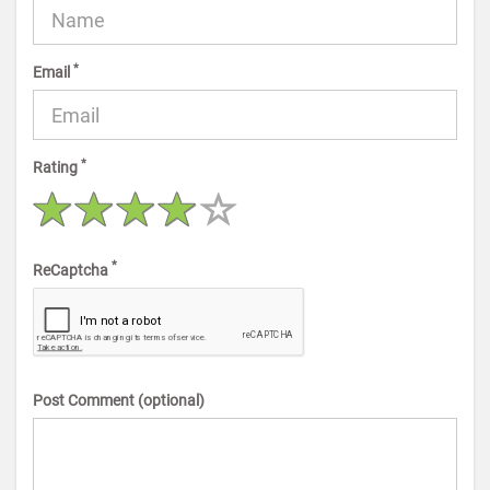
*
Email
*
Rating
*
ReCaptcha
Post Comment (optional)