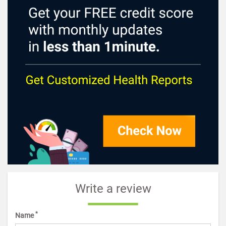
Write a review
*
Name