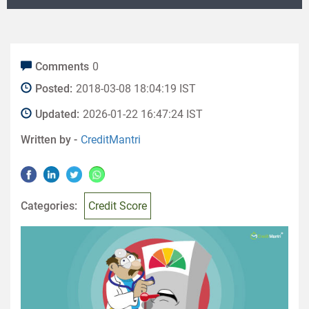
Comments
0
Posted:
2018-03-08 18:04:19 IST
Updated:
2026-01-22 16:47:24 IST
Written by -
CreditMantri
Categories:
Credit Score