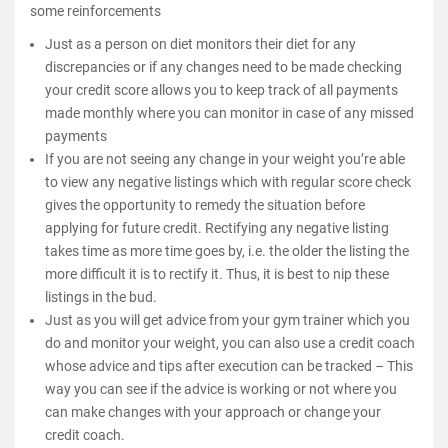
some reinforcements
Just as a person on diet monitors their diet for any
discrepancies or if any changes need to be made checking
your credit score allows you to keep track of all payments
made monthly where you can monitor in case of any missed
payments
If you are not seeing any change in your weight you’re able
to view any negative listings which with regular score check
gives the opportunity to remedy the situation before
applying for future credit. Rectifying any negative listing
takes time as more time goes by, i.e. the older the listing the
more difficult it is to rectify it. Thus, it is best to nip these
listings in the bud.
Just as you will get advice from your gym trainer which you
do and monitor your weight, you can also use a credit coach
whose advice and tips after execution can be tracked – This
way you can see if the advice is working or not where you
can make changes with your approach or change your
credit coach.