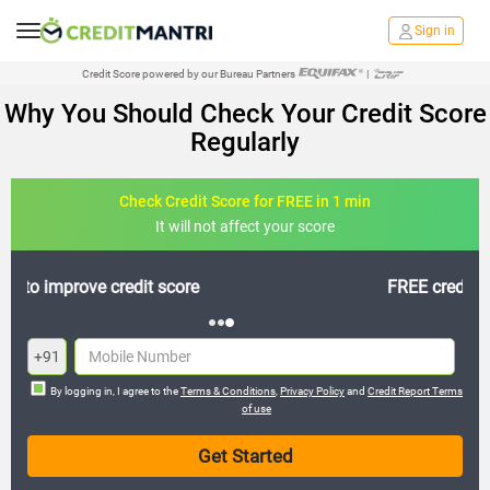
Sign in
Credit Score powered by our Bureau Partners
|
Why You Should Check Your Credit Score
Regularly
Check Credit Score for FREE in 1 min
It will not affect your score
FREE credit analysis for 1 year
+91
By logging in, I agree to the
Terms & Conditions
,
Privacy Policy
and
Credit Report Terms
of use