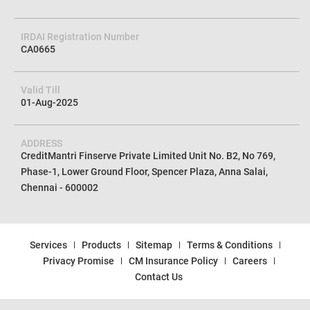
IRDAI Registration Number
CA0665
Valid Till
01-Aug-2025
ADDRESS
CreditMantri Finserve Private Limited Unit No. B2, No 769,
Phase-1, Lower Ground Floor, Spencer Plaza, Anna Salai,
Chennai - 600002
Services
Products
Sitemap
Terms & Conditions
Privacy Promise
CM Insurance Policy
Careers
Contact Us