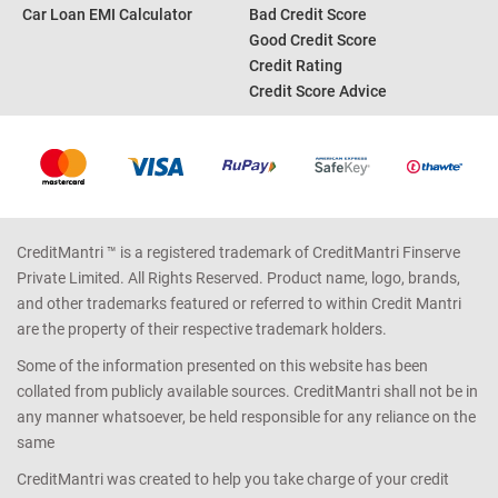
Car Loan EMI Calculator
Bad Credit Score
Good Credit Score
Credit Rating
Credit Score Advice
CreditMantri ™ is a registered trademark of CreditMantri Finserve
Private Limited. All Rights Reserved. Product name, logo, brands,
and other trademarks featured or referred to within Credit Mantri
are the property of their respective trademark holders.
Some of the information presented on this website has been
collated from publicly available sources. CreditMantri shall not be in
any manner whatsoever, be held responsible for any reliance on the
same
CreditMantri was created to help you take charge of your credit