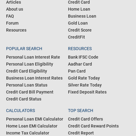
Articles
Credit Card
About us
Home Loan
FAQ
Business Loan
Forum
Gold Loan
Resources
Credit Score
CreditFit
POPULAR SEARCH
RESOURCES
Personal Loan Interest Rate
Bank IFSC Code
Personal Loan Eligibility
Aadhar Card
Credit Card Eligibility
Pan Card
Business Loan Interest Rates
Gold Rate Today
Personal Loan Status
Silver Rate Today
Credit Card Bill Payment
Fixed Deposit Rates
Credit Card Status
CALCULATORS
TOP SEARCH
Personal Loan EMI Calculator
Credit Card Offers
Home Loan EMI Calculator
Credit Card Reward Points
Income Tax Calculator
Credit Report