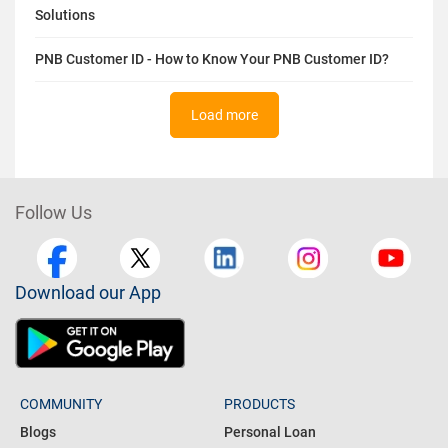
Solutions
PNB Customer ID - How to Know Your PNB Customer ID?
Load more
Follow Us
Download our App
COMMUNITY
PRODUCTS
Blogs
Personal Loan