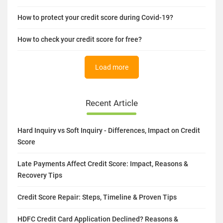
How to protect your credit score during Covid-19?
How to check your credit score for free?
Load more
Recent Article
Hard Inquiry vs Soft Inquiry - Differences, Impact on Credit
Score
Late Payments Affect Credit Score: Impact, Reasons &
Recovery Tips
Credit Score Repair: Steps, Timeline & Proven Tips
HDFC Credit Card Application Declined? Reasons &