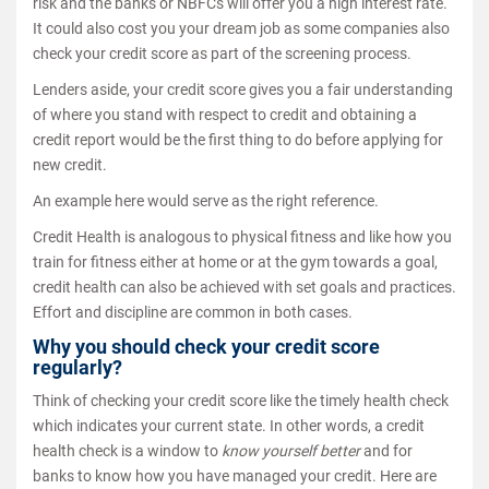
risk and the banks or NBFCs will offer you a high interest rate.
It could also cost you your dream job as some companies also
check your credit score as part of the screening process.
Lenders aside, your credit score gives you a fair understanding
of where you stand with respect to credit and obtaining a
credit report would be the first thing to do before applying for
new credit.
An example here would serve as the right reference.
Credit Health is analogous to physical fitness and like how you
train for fitness either at home or at the gym towards a goal,
credit health can also be achieved with set goals and practices.
Effort and discipline are common in both cases.
Why you should check your credit score
regularly?
Think of checking your credit score like the timely health check
which indicates your current state. In other words, a credit
health check is a window to
know yourself better
and for
banks to know how you have managed your credit. Here are