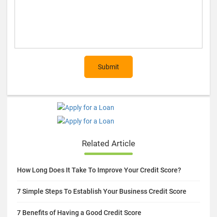
Submit
Related Article
How Long Does It Take To Improve Your Credit Score?
7 Simple Steps To Establish Your Business Credit Score
7 Benefits of Having a Good Credit Score