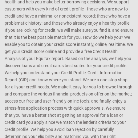
health and help you make better borrowing decisions. We support
customers with every kind of credit profile - those who are new to
credit and have a minimal or nonexistent record; those who have a
problematic history; and those who already enjoy a healthy profile.
If you are looking for credit, we will make sure you find it, and ensure
that it is the best possible match for you. How do we help you? We
enable you to obtain your credit score instantly, online, real time. We
get your Credit Score online and provide a free Credit Health
Analysis of your Equifax report. Based on the analysis, we help you
discover loans and credit cards best suited for your credit profile.
We help you understand your Credit Profile, Credit Information
Report (CIR) and know where you stand. We are a one-stop shop
for all your credit needs. We make it easy for you to browse through
and compare the various financial products on offer on the market;
access our free and user-friendly online tools; and finally, enjoy a
stress-free application process with quick approvals. We ensure
that you have a better shot at getting an approval for a loan or
credit card you apply since we match the lender’s criteria to your
credit profile. We help you avoid loan rejection by carefully
determining your eligibility and matching you with the right