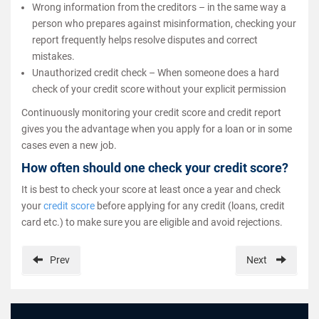
Wrong information from the creditors – in the same way a
person who prepares against misinformation, checking your
report frequently helps resolve disputes and correct
mistakes.
Unauthorized credit check – When someone does a hard
check of your credit score without your explicit permission
Continuously monitoring your credit score and credit report
gives you the advantage when you apply for a loan or in some
cases even a new job.
How often should one check your credit score?
It is best to check your score at least once a year and check
your
credit score
before applying for any credit (loans, credit
card etc.) to make sure you are eligible and avoid rejections.
Prev
Next