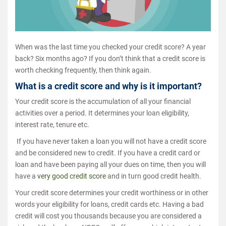
When was the last time you checked your credit score? A year
back? Six months ago? If you don’t think that a credit score is
worth checking frequently, then think again.
What is a credit score and why is it important?
Your credit score is the accumulation of all your financial
activities over a period. It determines your loan eligibility,
interest rate, tenure etc.
If you have never taken a loan you will not have a credit score
and be considered new to credit. If you have a credit card or
loan and have been paying all your dues on time, then you will
have a
very good credit score
and in turn good credit health.
Your credit score determines your credit worthiness or in other
words your eligibility for loans, credit cards etc. Having a bad
credit will cost you thousands because you are considered a