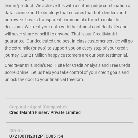
lender/product. We achieve this with a cutting edge combination of
data science and technology that ensures that both lenders and
borrowers have a transparent common platform to make their
decisions. We treat your data with the utmost confidentiality and
will never share or sell it to anyone. That is our CreditMantri
guarantee. Our dedicated and best-in-class customer service will go
the extra mile (or two) to support you on every step of your credit
journey. Our 21 Million happy customers are our best testimonial.
CreditMantri is India’s No. 1 site for Credit Analysis and Free Credit
Score Online. Let us help you take control of your credit goals and
unlock the door to your financial freedom.
Corporate Agent (Composite)
CreditMantri Finserv Private Limited
CIN No
U72100TN2012PTC085154