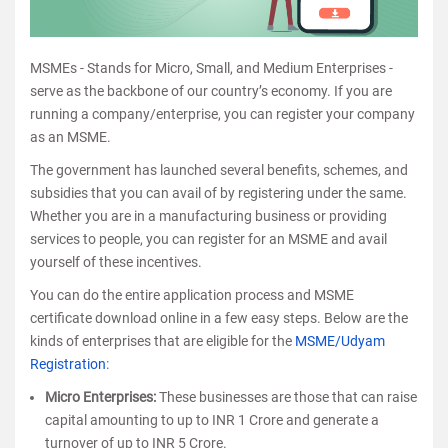
MSMEs - Stands for Micro, Small, and Medium Enterprises -
serve as the backbone of our country’s economy. If you are
running a company/enterprise, you can register your company
as an MSME.
The government has launched several benefits, schemes, and
subsidies that you can avail of by registering under the same.
Whether you are in a manufacturing business or providing
services to people, you can register for an MSME and avail
yourself of these incentives.
You can do the entire application process and MSME
certificate download online in a few easy steps. Below are the
kinds of enterprises that are eligible for the
MSME/Udyam
Registration
:
Micro Enterprises:
These businesses are those that can raise
capital amounting to up to INR 1 Crore and generate a
turnover of up to INR 5 Crore.