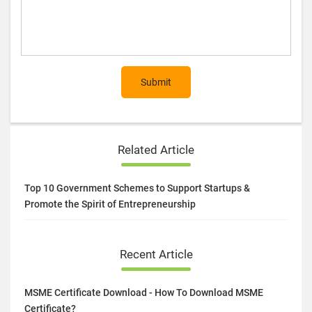
Submit
Related Article
Top 10 Government Schemes to Support Startups &
Promote the Spirit of Entrepreneurship
Recent Article
MSME Certificate Download - How To Download MSME
Certificate?