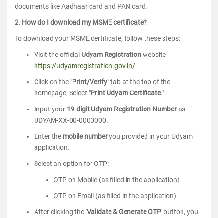
documents like Aadhaar card and PAN card.
2. How do I download my MSME certificate?
To download your MSME certificate, follow these steps:
Visit the official
Udyam Registration
website -
https://udyamregistration.gov.in/
Click on the "
Print/Verify
" tab at the top of the
homepage, Select "
Print Udyam Certificate
."
Input your
19-digit Udyam Registration Number
as
UDYAM-XX-00-0000000.
Enter the
mobile number
you provided in your Udyam
application.
Select an option for OTP:
OTP on Mobile (as filled in the application)
OTP on Email (as filled in the application)
After clicking the '
Validate & Generate OTP
' button, you