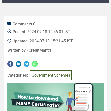
Comments
0
Posted:
2024-07-18 12:46:01 IST
Updated:
2024-07-18 15:21:45 IST
Written by -
CreditMantri
Categories:
Government Schemes