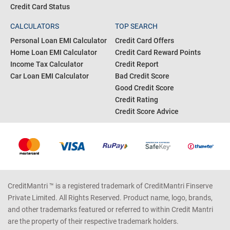
Credit Card Status
CALCULATORS
TOP SEARCH
Personal Loan EMI Calculator
Credit Card Offers
Home Loan EMI Calculator
Credit Card Reward Points
Income Tax Calculator
Credit Report
Car Loan EMI Calculator
Bad Credit Score
Good Credit Score
Credit Rating
Credit Score Advice
CreditMantri ™ is a registered trademark of CreditMantri Finserve
Private Limited. All Rights Reserved. Product name, logo, brands,
and other trademarks featured or referred to within Credit Mantri
are the property of their respective trademark holders.