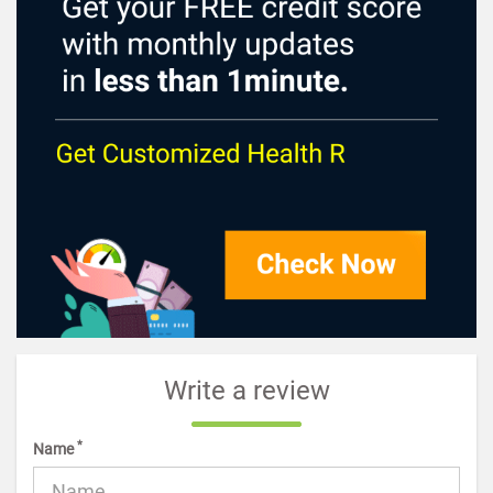
Write a review
*
Name