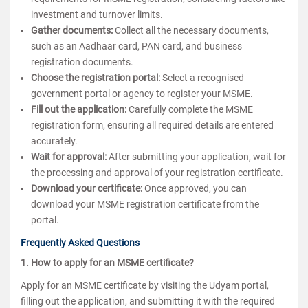
investment and turnover limits.
Gather documents:
Collect all the necessary documents,
such as an Aadhaar card, PAN card, and business
registration documents.
Choose the registration portal:
Select a recognised
government portal or agency to register your MSME.
Fill out the application:
Carefully complete the MSME
registration form, ensuring all required details are entered
accurately.
Wait for approval:
After submitting your application, wait for
the processing and approval of your registration certificate.
Download your certificate:
Once approved, you can
download your MSME registration certificate from the
portal.
Frequently Asked Questions
1. How to apply for an MSME certificate?
Apply for an MSME certificate by visiting the Udyam portal,
filling out the application, and submitting it with the required