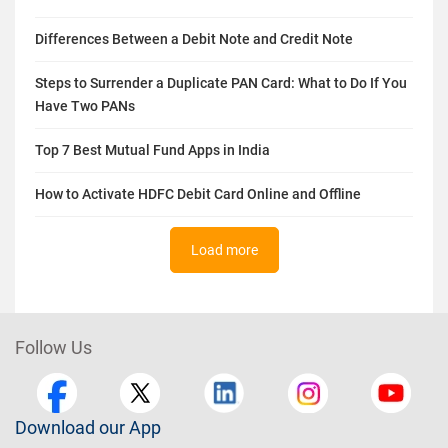
Differences Between a Debit Note and Credit Note
Steps to Surrender a Duplicate PAN Card: What to Do If You
Have Two PANs
Top 7 Best Mutual Fund Apps in India
How to Activate HDFC Debit Card Online and Offline
Load more
Follow Us
Download our App