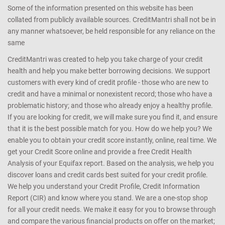
Some of the information presented on this website has been
collated from publicly available sources. CreditMantri shall not be in
any manner whatsoever, be held responsible for any reliance on the
same
CreditMantri was created to help you take charge of your credit
health and help you make better borrowing decisions. We support
customers with every kind of credit profile - those who are new to
credit and have a minimal or nonexistent record; those who have a
problematic history; and those who already enjoy a healthy profile.
If you are looking for credit, we will make sure you find it, and ensure
that it is the best possible match for you. How do we help you? We
enable you to obtain your credit score instantly, online, real time. We
get your Credit Score online and provide a free Credit Health
Analysis of your Equifax report. Based on the analysis, we help you
discover loans and credit cards best suited for your credit profile.
We help you understand your Credit Profile, Credit Information
Report (CIR) and know where you stand. We are a one-stop shop
for all your credit needs. We make it easy for you to browse through
and compare the various financial products on offer on the market;