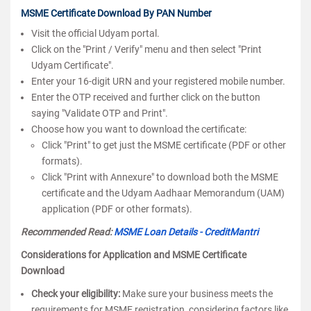
MSME Certificate Download By PAN Number
Visit the official Udyam portal.
Click on the "Print / Verify" menu and then select "Print
Udyam Certificate".
Enter your 16-digit URN and your registered mobile number.
Enter the OTP received and further click on the button
saying "Validate OTP and Print".
Choose how you want to download the certificate:
Click "Print" to get just the MSME certificate (PDF or other
formats).
Click "Print with Annexure" to download both the MSME
certificate and the Udyam Aadhaar Memorandum (UAM)
application (PDF or other formats).
Recommended Read:
MSME Loan Details - CreditMantri
Considerations for Application and MSME Certificate
Download
Check your eligibility:
Make sure your business meets the
requirements for MSME registration, considering factors like