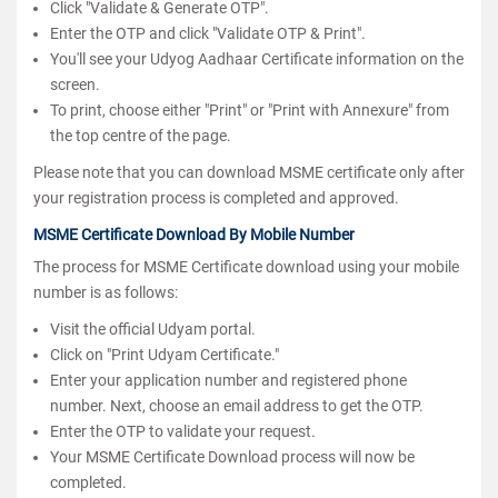
Click "Validate & Generate OTP".
Enter the OTP and click "Validate OTP & Print".
You'll see your Udyog Aadhaar Certificate information on the
screen.
To print, choose either "Print" or "Print with Annexure" from
the top centre of the page.
Please note that you can download MSME certificate only after
your registration process is completed and approved.
MSME Certificate Download By Mobile Number
The process for MSME Certificate download using your mobile
number is as follows:
Visit the official Udyam portal.
Click on "Print Udyam Certificate."
Enter your application number and registered phone
number. Next, choose an email address to get the OTP.
Enter the OTP to validate your request.
Your MSME Certificate Download process will now be
completed.