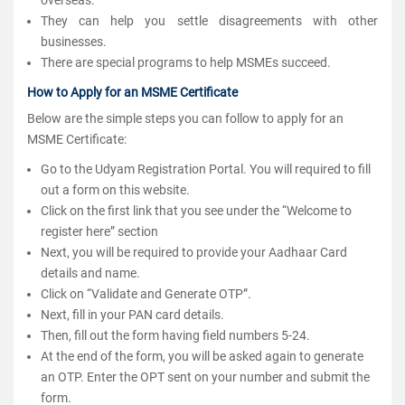
They can help you settle disagreements with other
businesses.
There are special programs to help MSMEs succeed.
How to Apply for an MSME Certificate
Below are the simple steps you can follow to apply for an
MSME Certificate:
Go to the Udyam Registration Portal. You will required to fill
out a form on this website.
Click on the first link that you see under the “Welcome to
register here” section
Next, you will be required to provide your Aadhaar Card
details and name.
Click on “Validate and Generate OTP”.
Next, fill in your PAN card details.
Then, fill out the form having field numbers 5-24.
At the end of the form, you will be asked again to generate
an OTP. Enter the OPT sent on your number and submit the
form.