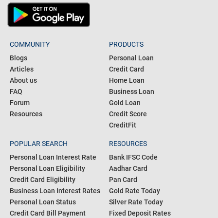
COMMUNITY
PRODUCTS
Blogs
Personal Loan
Articles
Credit Card
About us
Home Loan
FAQ
Business Loan
Forum
Gold Loan
Resources
Credit Score
CreditFit
POPULAR SEARCH
RESOURCES
Personal Loan Interest Rate
Bank IFSC Code
Personal Loan Eligibility
Aadhar Card
Credit Card Eligibility
Pan Card
Business Loan Interest Rates
Gold Rate Today
Personal Loan Status
Silver Rate Today
Credit Card Bill Payment
Fixed Deposit Rates