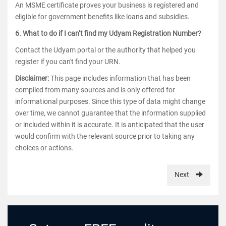
An MSME certificate proves your business is registered and
eligible for government benefits like loans and subsidies.
6. What to do if I can’t find my Udyam Registration Number?
Contact the Udyam portal or the authority that helped you
register if you can't find your URN.
Disclaimer:
This page includes information that has been
compiled from many sources and is only offered for
informational purposes. Since this type of data might change
over time, we cannot guarantee that the information supplied
or included within it is accurate. It is anticipated that the user
would confirm with the relevant source prior to taking any
choices or actions.
Next