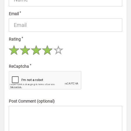
*
Email
*
Rating
*
ReCaptcha
Post Comment (optional)