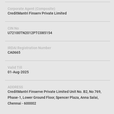
Corporate Agent (Composite)
CreditMantri Finserv Private Limited
CIN No
U72100TN2012PTC085154
IRDAI Registration Number
CA0665
Valid Till
01-Aug-2025
ADDRESS
CreditMantri Finserve Private Limited Unit No. B2, No 769,
Phase-1, Lower Ground Floor, Spencer Plaza, Anna Salai,
Chennai - 600002