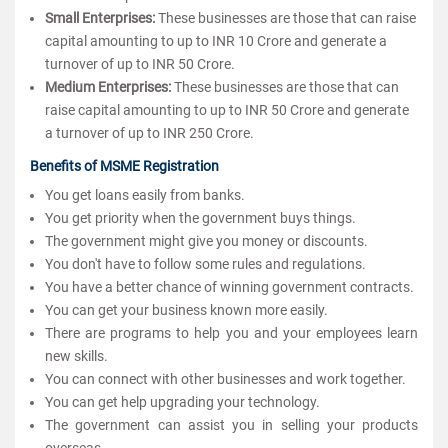
Small Enterprises:
These businesses are those that can raise
capital amounting to up to INR 10 Crore and generate a
turnover of up to INR 50 Crore.
Medium Enterprises:
These businesses are those that can
raise capital amounting to up to INR 50 Crore and generate
a turnover of up to INR 250 Crore.
Benefits of MSME Registration
You get loans easily from banks.
You get priority when the government buys things.
The government might give you money or discounts.
You don't have to follow some rules and regulations.
You have a better chance of winning government contracts.
You can get your business known more easily.
There are programs to help you and your employees learn
new skills.
You can connect with other businesses and work together.
You can get help upgrading your technology.
The government can assist you in selling your products
overseas.