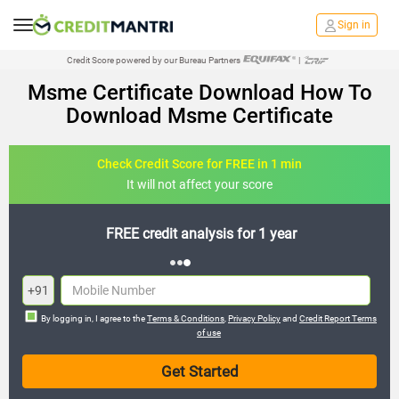
Sign in
Credit Score powered by our Bureau Partners
|
Msme Certificate Download How To
Download Msme Certificate
Check Credit Score for FREE in 1 min
It will not affect your score
FREE credit analysis for 1 year
+91
By logging in, I agree to the
Terms & Conditions
,
Privacy Policy
and
Credit Report Terms
of use