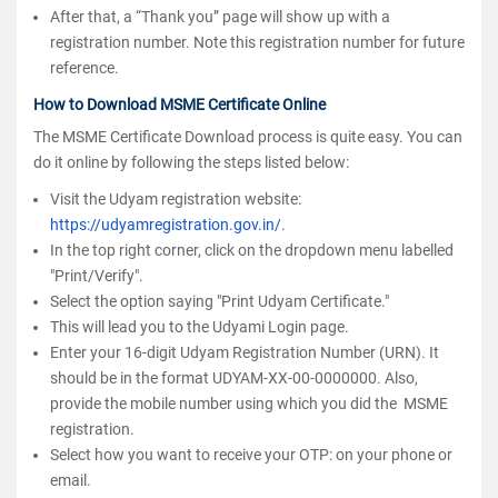
After that, a “Thank you” page will show up with a
registration number. Note this registration number for future
reference.
How to Download MSME Certificate Online
The MSME Certificate Download process is quite easy. You can
do it online by following the steps listed below:
Visit the Udyam registration website:
https://udyamregistration.gov.in/
.
In the top right corner, click on the dropdown menu labelled
"Print/Verify".
Select the option saying "Print Udyam Certificate."
This will lead you to the Udyami Login page.
Enter your 16-digit Udyam Registration Number (URN). It
should be in the format UDYAM-XX-00-0000000. Also,
provide the mobile number using which you did the MSME
registration.
Select how you want to receive your OTP: on your phone or
email.