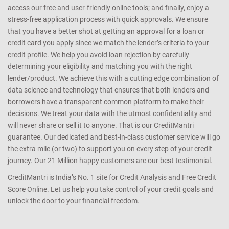
access our free and user-friendly online tools; and finally, enjoy a
stress-free application process with quick approvals. We ensure
that you have a better shot at getting an approval for a loan or
credit card you apply since we match the lender’s criteria to your
credit profile. We help you avoid loan rejection by carefully
determining your eligibility and matching you with the right
lender/product. We achieve this with a cutting edge combination of
data science and technology that ensures that both lenders and
borrowers have a transparent common platform to make their
decisions. We treat your data with the utmost confidentiality and
will never share or sell it to anyone. That is our CreditMantri
guarantee. Our dedicated and best-in-class customer service will go
the extra mile (or two) to support you on every step of your credit
journey. Our 21 Million happy customers are our best testimonial.
CreditMantri is India’s No. 1 site for Credit Analysis and Free Credit
Score Online. Let us help you take control of your credit goals and
unlock the door to your financial freedom.