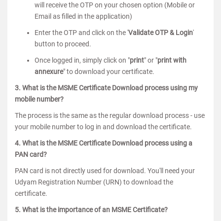
will receive the OTP on your chosen option (Mobile or
Email as filled in the application)
Enter the OTP and click on the '
Validate OTP & Login
'
button to proceed.
Once logged in, simply click on "
print
" or "
print with
annexure
" to download your certificate.
3. What is the MSME Certificate Download process using my
mobile number?
The process is the same as the regular download process - use
your mobile number to log in and download the certificate.
4. What is the MSME Certificate Download process using a
PAN card?
PAN card is not directly used for download. You'll need your
Udyam Registration Number (URN) to download the
certificate.
5. What is the importance of an MSME Certificate?