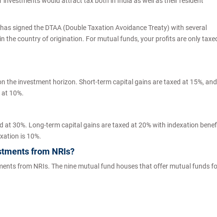
investments would attract tax both in India as well as their resident
ia has signed the DTAA (Double Taxation Avoidance Treaty) with several
in the country of origination. For mutual funds, your profits are only taxe
n the investment horizon. Short-term capital gains are taxed at 15%, and
d at 10%.
d at 30%. Long-term capital gains are taxed at 20% with indexation benefi
exation is 10%.
stments from NRIs?
tments from NRIs. The nine mutual fund houses that offer mutual funds fo