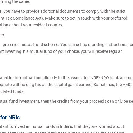
firming the same.
ada, you have to provide additional documents to comply with the strict
t Tax Compliance Act). Make sure to get in touch with your preferred
tions about your resident country.
eme
your preferred mutual fund scheme. You can set up standing instructions fo
rt investing in a mutual fund of your choice, you will receive regular
ated in the mutual fund directly to the associated NRE/NRO bank accou
priate withholding tax on the capital gains earned. Sometimes, the AMC
mulated funds.
utual fund investment, then the credits from your proceeds can only be s
.
 for NRIs
ant to invest in mutual funds in India is that they are worried about