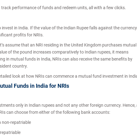
s, track performance of funds and redeem units, all with a few clicks.
invest in India. If the value of the Indian Rupee falls against the currency
ificant profits for NRIs.
 let’s assume that an NRI residing in the United Kingdom purchases mutual
alue of the pound increases comparatively to Indian rupees, it means
ting in mutual funds in India, NRIs can also receive the same benefits by
esident country.
 detailed look at how NRIs can commence a mutual fund investment in Indi
utual Funds in India for NRIs
stments only in Indian rupees and not any other foreign currency. Hence, a
RIs can choose from either of the following bank accounts:
n non-repatriable
 repatriable