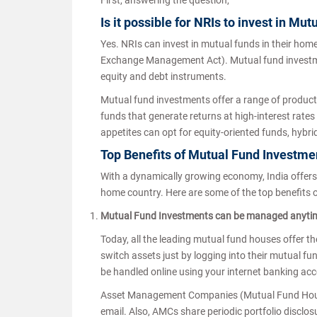
First, answering the question,
Is it possible for NRIs to invest in Mu
Yes. NRIs can invest in mutual funds in their hom
Exchange Management Act). Mutual fund investments
equity and debt instruments.
Mutual fund investments offer a range of products 
funds that generate returns at high-interest rates 
appetites can opt for equity-oriented funds, hybri
Top Benefits of Mutual Fund Investmen
With a dynamically growing economy, India offers 
home country. Here are some of the top benefits o
Mutual Fund Investments can be managed anyti
Today, all the leading mutual fund houses offer the
switch assets just by logging into their mutual fu
be handled online using your internet banking acco
Asset Management Companies (Mutual Fund Houses
email. Also, AMCs share periodic portfolio disclo