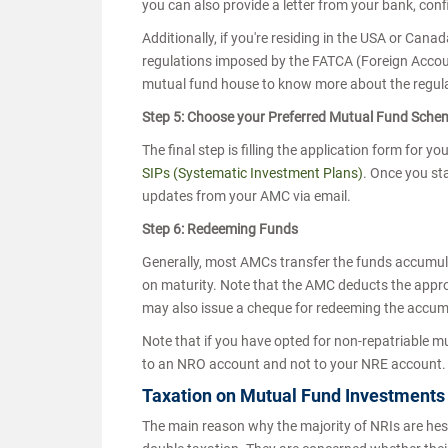
you can also provide a letter from your bank, con
Additionally, if you're residing in the USA or Can
regulations imposed by the FATCA (Foreign Accoun
mutual fund house to know more about the regula
Step 5: Choose your Preferred Mutual Fund Sch
The final step is filling the application form for 
SIPs (Systematic Investment Plans)
. Once you sta
updates from your AMC via email.
Step 6: Redeeming Funds
Generally, most AMCs transfer the funds accumul
on maturity. Note that the AMC deducts the appro
may also issue a cheque for redeeming the accu
Note that if you have opted for non-repatriable m
to an NRO account and not to your NRE account
Taxation on Mutual Fund Investments
The main reason why the majority of NRIs are hesit