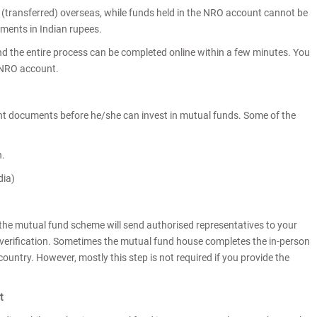
 (transferred) overseas, while funds held in the NRO account cannot be
yments in Indian rupees.
d the entire process can be completed online within a few minutes. You
/NRO account.
nt documents before he/she can invest in mutual funds. Some of the
h.
dia)
 the mutual fund scheme will send authorised representatives to your
n verification. Sometimes the mutual fund house completes the in-person
country. However, mostly this step is not required if you provide the
nt