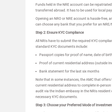
Funds held in the NRE account can be repatriated
transferred abroad. It has to be used for local pa
Opening an NRO or NRE account is hassle-free, an
can choose any bank that you prefer for an NRE
Step 2: Ensure KYC Compliance
All NRIs have to submit the required KYC-complia
standard KYC documents include:
Passport copies for proof of name, date of birt
Proof of current residential address (outside In
Bank statement for the last six months
Note that in some instances, the AMC that offers
current residential address to complete in-perso
audit via the Indian embassy in the NRIs resident 
necessary KYC documents.
Step 3: Choose your Preferred Mode of Investme