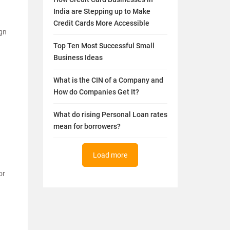
India are Stepping up to Make
Credit Cards More Accessible
ign
Top Ten Most Successful Small
Business Ideas
What is the CIN of a Company and
How do Companies Get It?
What do rising Personal Loan rates
mean for borrowers?
Load more
or