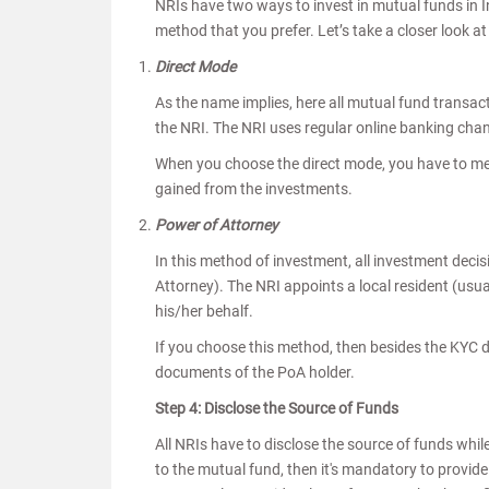
NRIs have two ways to invest in mutual funds in 
method that you prefer. Let’s take a closer look 
Direct Mode
As the name implies, here all mutual fund transac
the NRI. The NRI uses regular online banking chan
When you choose the direct mode, you have to men
gained from the investments.
Power of Attorney
In this method of investment, all investment deci
Attorney). The NRI appoints a local resident (usu
his/her behalf.
If you choose this method, then besides the KYC d
documents of the PoA holder.
Step 4: Disclose the Source of Funds
All NRIs have to disclose the source of funds whi
to the mutual fund, then it's mandatory to provide 