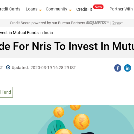
redit Cards
Loans
Community
Partner With
CreditFit
Credit Score powered by our Bureau Partners
|
vest in Mutual Funds in India
e For Nris To Invest In Mut
ST
Updated:
2020-03-19 16:28:29 IST
l Fund