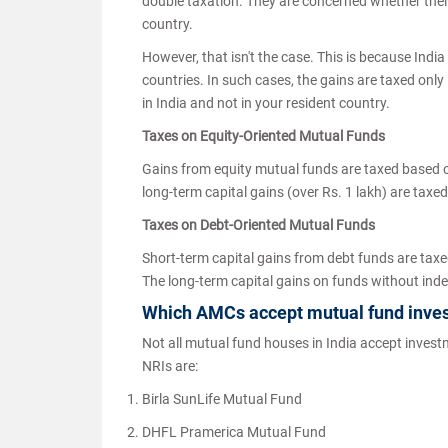
double taxation. They are concerned whether their 
country.
However, that isn't the case. This is because Ind
countries. In such cases, the gains are taxed only 
in India and not in your resident country.
Taxes on Equity-Oriented Mutual Funds
Gains from equity mutual funds are taxed based o
long-term capital gains (over Rs. 1 lakh) are taxe
Taxes on Debt-Oriented Mutual Funds
Short-term capital gains from debt funds are taxe
The long-term capital gains on funds without ind
Which AMCs accept mutual fund inve
Not all mutual fund houses in India accept inves
NRIs are:
Birla SunLife Mutual Fund
DHFL Pramerica Mutual Fund