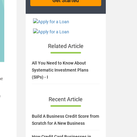
Related Article
All You Need to Know About
Systematic Investment Plans
(SIPs) - I
me
h
Recent Article
Build A Business Credit Score from
Scratch for A New Business
How Credit Card Businesses in