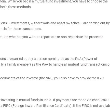
India. While you begin a mutual fund investment, you have to choose the
at both these methods.
tions – investments, withdrawals and asset switches – are carried out by
nels for these transactions.
tion whether you want to repatriate or non-repatriate the proceeds
sions are carried out by a person nominated as the PoA (Power of
ally a family member) as the PoA to handle all mutual fund transactions o
ocuments of the investor (the NRI), you also have to provide the KYC
le investing in mutual funds in India. If payments are made via cheques/D
a FIRC (Foreign Inward Remittance Certificate). If the FIRC is not availab