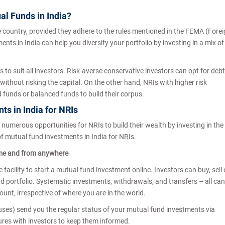
tual Funds in India?
e country, provided they adhere to the rules mentioned in the FEMA (Fore
 in India can help you diversify your portfolio by investing in a mix of
to suit all investors. Risk-averse conservative investors can opt for debt
without risking the capital. On the other hand, NRIs with higher risk
d funds or balanced funds to build their corpus.
ts in India for NRIs
numerous opportunities for NRIs to build their wealth by investing in the
f mutual fund investments in India for NRIs.
me and from anywhere
 facility to start a mutual fund investment online. Investors can buy, sell 
nd portfolio. Systematic investments, withdrawals, and transfers – all can
unt, irrespective of where you are in the world.
) send you the regular status of your mutual fund investments via
sures with investors to keep them informed.