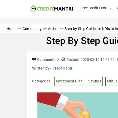
Free Credit Score
C
Home
Community
Article
Step-by-Step Guide for NRIs to In
Step By Step Guid
Comments
0
Posted:
2020-03-19 16:28:29 I
Written by -
CreditMantri
Categories:
Investment Plan
Savings
Mutua