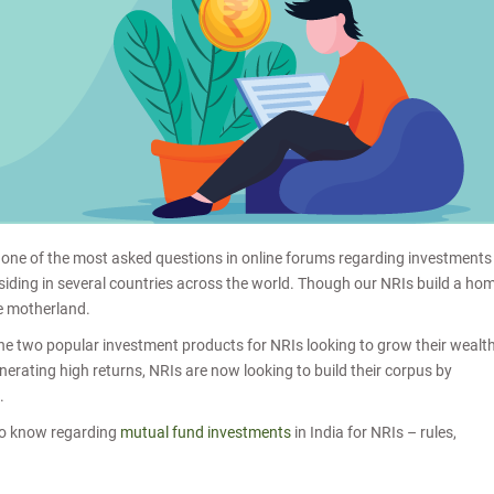
s one of the most asked questions in online forums regarding investments
esiding in several countries across the world. Though our NRIs build a ho
he motherland.
 the two popular investment products for NRIs looking to grow their wealt
erating high returns, NRIs are now looking to build their corpus by
a.
d to know regarding
mutual fund investments
in India for NRIs – rules,