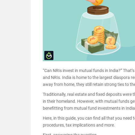
“Can NRIs invest in mutual funds in India?” That’
and NRIs. India is home to the largest diaspora r
away from home, they still retain strong ties to t
Traditionally, real estate and fixed deposits were
in their homeland. However, with mutual funds gen
benefitting from mutual fund investments in Indi
Here, in this guide, you can find all that you nee
procedures, tax implications and more.