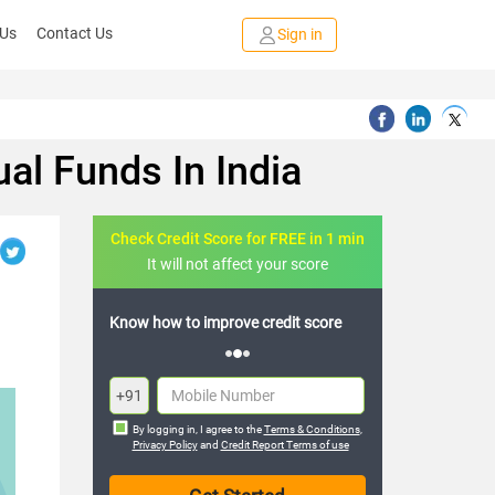
 Us
Contact Us
Sign in
ual Funds In India
Check Credit Score for FREE in 1 min
It will not affect your score
FREE credit analysis for 1 year
+91
By logging in, I agree to the
Terms & Conditions
,
Privacy Policy
and
Credit Report Terms of use