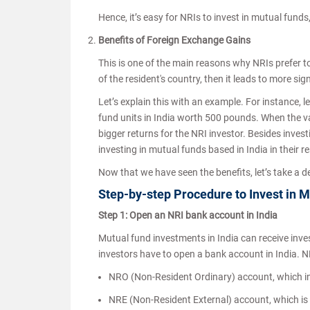
Hence, it’s easy for NRIs to invest in mutual fund
Benefits of Foreign Exchange Gains
This is one of the main reasons why NRIs prefer to 
of the resident's country, then it leads to more sign
Let’s explain this with an example. For instance,
fund units in India worth 500 pounds. When the v
bigger returns for the NRI investor. Besides inves
investing in mutual funds based in India in their r
Now that we have seen the benefits, let’s take a
Step-by-step Procedure to Invest in M
Step 1: Open an NRI bank account in India
Mutual fund investments in India can receive inve
investors have to open a bank account in India. N
NRO (Non-Resident Ordinary) account, which i
NRE (Non-Resident External) account, which is