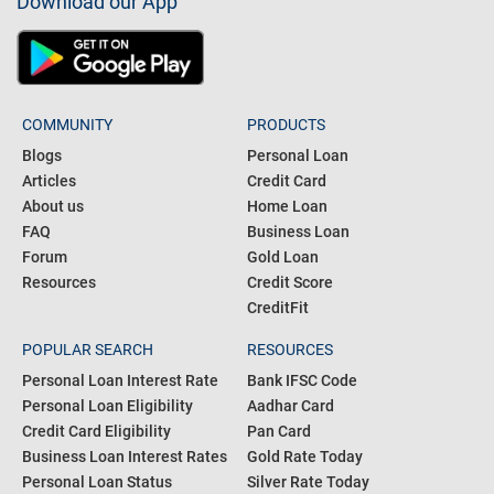
Download our App
COMMUNITY
PRODUCTS
Blogs
Personal Loan
Articles
Credit Card
About us
Home Loan
FAQ
Business Loan
Forum
Gold Loan
Resources
Credit Score
CreditFit
POPULAR SEARCH
RESOURCES
Personal Loan Interest Rate
Bank IFSC Code
Personal Loan Eligibility
Aadhar Card