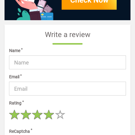
Write a review
*
Name
*
Email
*
Rating
*
ReCaptcha