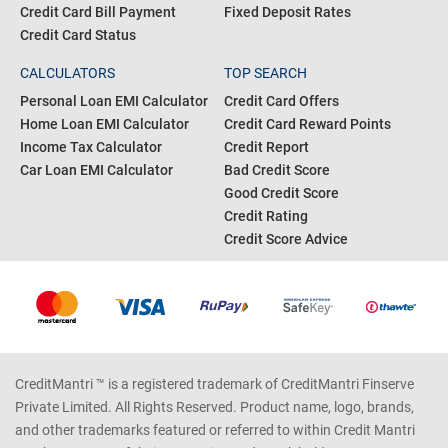
Credit Card Eligibility
Pan Card
Business Loan Interest Rates
Gold Rate Today
Personal Loan Status
Silver Rate Today
Credit Card Bill Payment
Fixed Deposit Rates
Credit Card Status
CALCULATORS
TOP SEARCH
Personal Loan EMI Calculator
Credit Card Offers
Home Loan EMI Calculator
Credit Card Reward Points
Income Tax Calculator
Credit Report
Car Loan EMI Calculator
Bad Credit Score
Good Credit Score
Credit Rating
Credit Score Advice