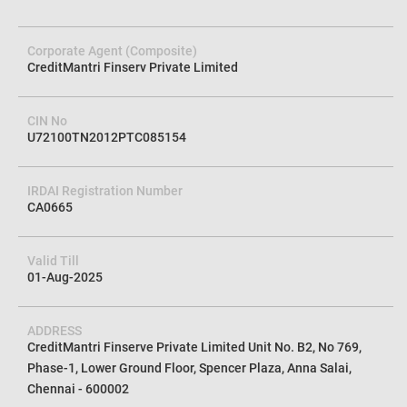
Score Online. Let us help you take control of your credit goals and
unlock the door to your financial freedom.
Corporate Agent (Composite)
CreditMantri Finserv Private Limited
CIN No
U72100TN2012PTC085154
IRDAI Registration Number
CA0665
Valid Till
01-Aug-2025
ADDRESS