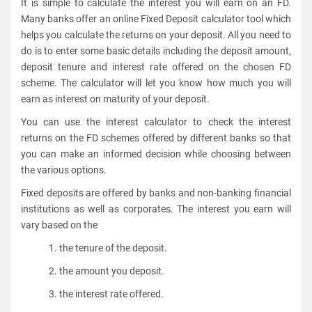
It is simple to calculate the interest you will earn on an FD.
Many banks offer an online Fixed Deposit calculator tool which
helps you calculate the returns on your deposit. All you need to
do is to enter some basic details including the deposit amount,
deposit tenure and interest rate offered on the chosen FD
scheme. The calculator will let you know how much you will
earn as interest on maturity of your deposit.
You can use the interest calculator to check the interest
returns on the FD schemes offered by different banks so that
you can make an informed decision while choosing between
the various options.
Fixed deposits are offered by banks and non-banking financial
institutions as well as corporates. The interest you earn will
vary based on the
1. the tenure of the deposit.
2. the amount you deposit.
3. the interest rate offered.