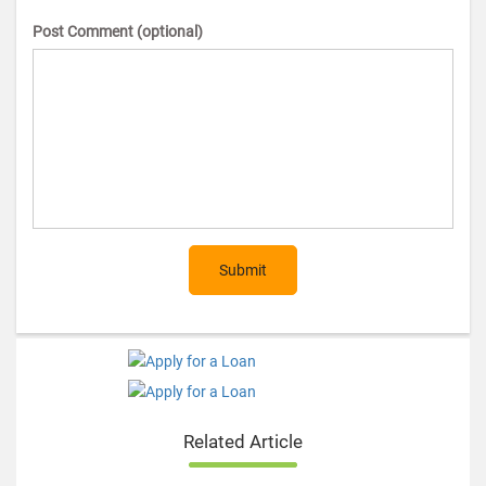
Post Comment (optional)
Submit