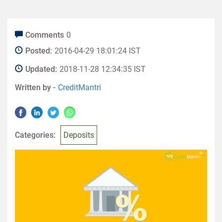
Comments
0
Posted:
2016-04-29 18:01:24 IST
Updated:
2018-11-28 12:34:35 IST
Written by -
CreditMantri
Categories:
Deposits