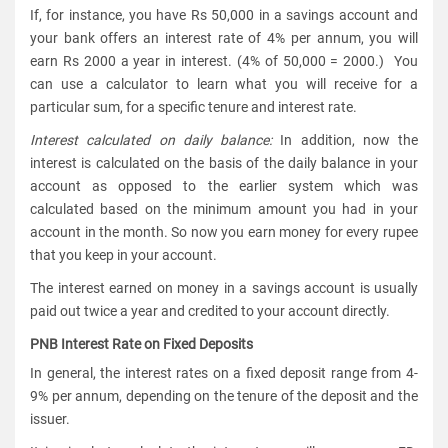
If, for instance, you have Rs 50,000 in a savings account and
your bank offers an interest rate of 4% per annum, you will
earn Rs 2000 a year in interest. (4% of 50,000 = 2000.) You
can use a calculator to learn what you will receive for a
particular sum, for a specific tenure and interest rate.
Interest calculated on daily balance:
In addition, now the
interest is calculated on the basis of the daily balance in your
account as opposed to the earlier system which was
calculated based on the minimum amount you had in your
account in the month. So now you earn money for every rupee
that you keep in your account.
The interest earned on money in a savings account is usually
paid out twice a year and credited to your account directly.
PNB Interest Rate on Fixed Deposits
In general, the interest rates on a fixed deposit range from 4-
9% per annum, depending on the tenure of the deposit and the
issuer.