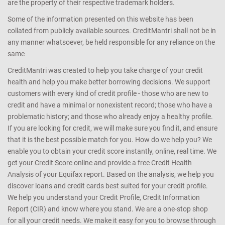
CreditMantri ™ is a registered trademark of CreditMantri Finserve
Private Limited. All Rights Reserved. Product name, logo, brands,
and other trademarks featured or referred to within Credit Mantri
are the property of their respective trademark holders.
Some of the information presented on this website has been
collated from publicly available sources. CreditMantri shall not be in
any manner whatsoever, be held responsible for any reliance on the
same
CreditMantri was created to help you take charge of your credit
health and help you make better borrowing decisions. We support
customers with every kind of credit profile - those who are new to
credit and have a minimal or nonexistent record; those who have a
problematic history; and those who already enjoy a healthy profile.
If you are looking for credit, we will make sure you find it, and ensure
that it is the best possible match for you. How do we help you? We
enable you to obtain your credit score instantly, online, real time. We
get your Credit Score online and provide a free Credit Health
Analysis of your Equifax report. Based on the analysis, we help you
discover loans and credit cards best suited for your credit profile.