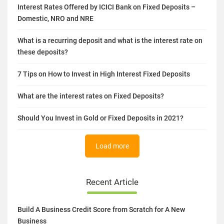
Related Article
Interest Rates Offered by ICICI Bank on Fixed Deposits –
Domestic, NRO and NRE
What is a recurring deposit and what is the interest rate on
these deposits?
7 Tips on How to Invest in High Interest Fixed Deposits
What are the interest rates on Fixed Deposits?
Should You Invest in Gold or Fixed Deposits in 2021?
Load more
Recent Article