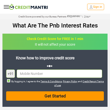
Sign in
Credit Score powered by our Bureau Partners
|
What Are The Pnb Interest Rates
Check Credit Score for FREE in 1 min
It will not affect your score
FREE credit analysis for 1 year
+91
By logging in, I agree to the
Terms & Conditions
,
Privacy Policy
and
Credit Report Terms
of use