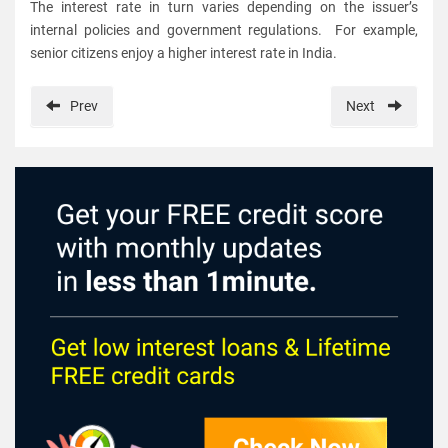
The interest rate in turn varies depending on the issuer’s
internal policies and government regulations. For example,
senior citizens enjoy a higher interest rate in India.
Prev
Next