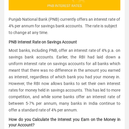
Punjab National Bank (PNB) currently offers an interest rate of
4% per annum for savings bank accounts. The rate is subject
to change at any time.
PNB Interest Rate on Savings Account
Most banks, including PNB, offer an interest rate of 4% p.a. on
savings bank accounts. Earlier, the RBI had laid down a
uniform interest rate on savings accounts for all banks which
meant that there was no difference in the amount you earned
as interest, regardless of which bank you had your money in.
However, the RBI now allows banks to set their own interest
rates for money held in savings accounts. This has led to more
competition, and while some banks offer an interest rate of
between 5-7% per annum, many banks in India continue to
offer a standard rate of 4% per annum.
How do you Calculate the Interest you Earn on the Money in
your Account?