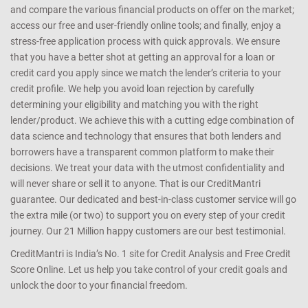
We help you understand your Credit Profile, Credit Information
Report (CIR) and know where you stand. We are a one-stop shop
for all your credit needs. We make it easy for you to browse through
and compare the various financial products on offer on the market;
access our free and user-friendly online tools; and finally, enjoy a
stress-free application process with quick approvals. We ensure
that you have a better shot at getting an approval for a loan or
credit card you apply since we match the lender’s criteria to your
credit profile. We help you avoid loan rejection by carefully
determining your eligibility and matching you with the right
lender/product. We achieve this with a cutting edge combination of
data science and technology that ensures that both lenders and
borrowers have a transparent common platform to make their
decisions. We treat your data with the utmost confidentiality and
will never share or sell it to anyone. That is our CreditMantri
guarantee. Our dedicated and best-in-class customer service will go
the extra mile (or two) to support you on every step of your credit
journey. Our 21 Million happy customers are our best testimonial.
CreditMantri is India’s No. 1 site for Credit Analysis and Free Credit