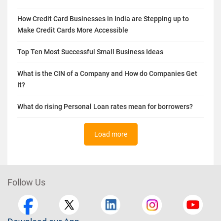
Build A Business Credit Score from Scratch for A New
Business
How Credit Card Businesses in India are Stepping up to
Make Credit Cards More Accessible
Top Ten Most Successful Small Business Ideas
What is the CIN of a Company and How do Companies Get
It?
What do rising Personal Loan rates mean for borrowers?
Load more
Follow Us