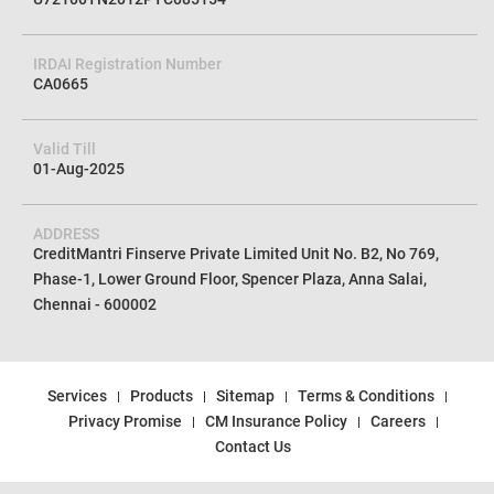
IRDAI Registration Number
CA0665
Valid Till
01-Aug-2025
ADDRESS
CreditMantri Finserve Private Limited Unit No. B2, No 769,
Phase-1, Lower Ground Floor, Spencer Plaza, Anna Salai,
Chennai - 600002
Services
Products
Sitemap
Terms & Conditions
Privacy Promise
CM Insurance Policy
Careers
Contact Us