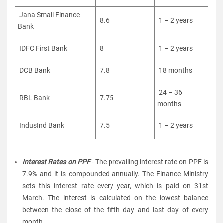
Jana Small Finance
8.6
1 – 2 years
Bank
IDFC First Bank
8
1 – 2 years
DCB Bank
7.8
18 months
24 – 36
RBL Bank
7.75
months
IndusInd Bank
7.5
1 – 2 years
Interest Rates on PPF
- The prevailing interest rate on PPF is
7.9% and it is compounded annually. The Finance Ministry
sets this interest rate every year, which is paid on 31st
March. The interest is calculated on the lowest balance
between the close of the fifth day and last day of every
month.