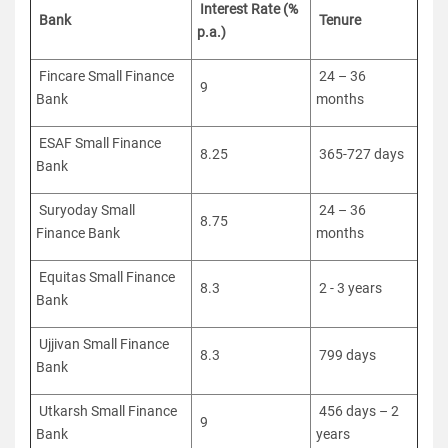
Interest Rate (%
Bank
Tenure
p.a.)
Fincare Small Finance
24 – 36
9
Bank
months
ESAF Small Finance
8.25
365-727 days
Bank
Suryoday Small
24 – 36
8.75
Finance Bank
months
Equitas Small Finance
8.3
2 - 3 years
Bank
Ujjivan Small Finance
8.3
799 days
Bank
Utkarsh Small Finance
456 days – 2
9
Bank
years