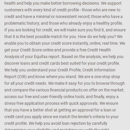
health and help you make better borrowing decisions. We support
customers with every kind of credit profile - those who are new to
credit and have a minimal or nonexistent record; those who have a
problematic history; and those who already enjoy a healthy profile.
If you are looking for credit, we will make sure you find it, and ensure
that it is the best possible match for you. How do we help you? We
enable you to obtain your credit score instantly, online, real time. We
get your Credit Score online and provide a free Credit Health
Analysis of your Equifax report. Based on the analysis, we help you
discover loans and credit cards best suited for your credit profile.
We help you understand your Credit Profile, Credit Information
Report (CIR) and know where you stand. We are a one-stop shop
for all your credit needs. We make it easy for you to browse through
and compare the various financial products on offer on the market;
access our free and user-friendly online tools; and finally, enjoy a
stress-free application process with quick approvals. We ensure
that you have a better shot at getting an approval for a loan or
credit card you apply since we match the lender’s criteria to your
credit profile. We help you avoid loan rejection by carefully