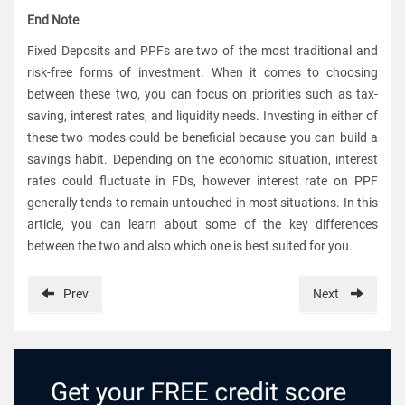
End Note
Fixed Deposits and PPFs are two of the most traditional and
risk-free forms of investment. When it comes to choosing
between these two, you can focus on priorities such as tax-
saving, interest rates, and liquidity needs. Investing in either of
these two modes could be beneficial because you can build a
savings habit. Depending on the economic situation, interest
rates could fluctuate in FDs, however interest rate on PPF
generally tends to remain untouched in most situations. In this
article, you can learn about some of the key differences
between the two and also which one is best suited for you.
Prev
Next