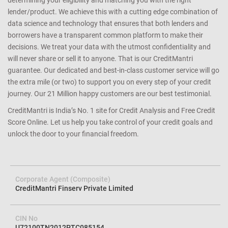
determining your eligibility and matching you with the right
lender/product. We achieve this with a cutting edge combination of
data science and technology that ensures that both lenders and
borrowers have a transparent common platform to make their
decisions. We treat your data with the utmost confidentiality and
will never share or sell it to anyone. That is our CreditMantri
guarantee. Our dedicated and best-in-class customer service will go
the extra mile (or two) to support you on every step of your credit
journey. Our 21 Million happy customers are our best testimonial.
CreditMantri is India’s No. 1 site for Credit Analysis and Free Credit
Score Online. Let us help you take control of your credit goals and
unlock the door to your financial freedom.
Corporate Agent (Composite)
CreditMantri Finserv Private Limited
CIN No
U72100TN2012PTC085154