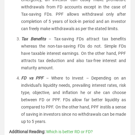
withdrawals from FD accounts except in the case of
Tax-saving FDs. PPF allows withdrawal only after
completion of 5 years of lock-in period and an investor
can freely make withdrawals as per the stated limits.
Tax Benefits
– Tax-saving FDs attract tax benefits
whereas the non-tax-saving FDs do not. Simple FDs
have taxable interest earnings. On the other hand, PPF
attracts tax deduction and also tax-free interest and
maturity amount.
FD vs PPF
– Where to Invest – Depending on an
individual’s liquidity needs, prevailing interest rates, risk
type, objective, and inflation he or she can choose
between FD or PPF. FDs allow far better liquidity as
compared to PPF. On the other hand, PPF instils a sense
of saving in investors since no withdrawals can be made
up to 5 years.
Additional Reading:
Which is better RD or FD?