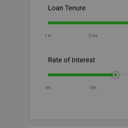
Loan Tenure
1 Yr
2 Yrs
Rate of Interest
5%
10%