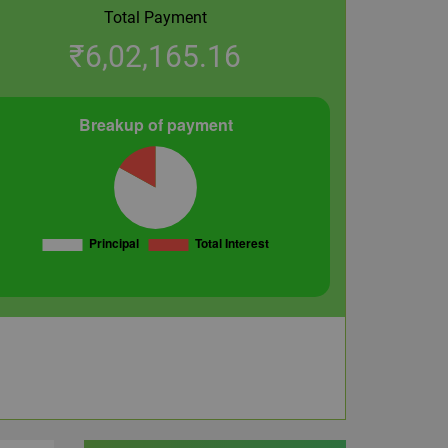
Total Payment
₹
6,02,165.16