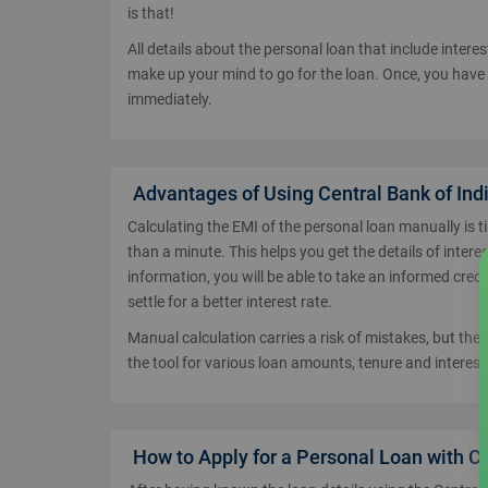
is that!
All details about the personal loan that include inter
make up your mind to go for the loan. Once, you have
immediately.
Advantages of Using Central Bank of Ind
Calculating the EMI of the personal loan manually is t
than a minute. This helps you get the details of intere
information, you will be able to take an informed credi
settle for a better interest rate.
Manual calculation carries a risk of mistakes, but the
the tool for various loan amounts, tenure and interest 
How to Apply for a Personal Loan with Ce