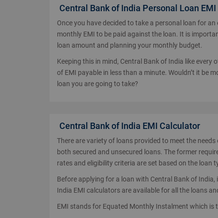
Central Bank of India Personal Loan EMI
Once you have decided to take a personal loan for an
monthly EMI to be paid against the loan. It is importan
loan amount and planning your monthly budget.
Keeping this in mind, Central Bank of India like every
of EMI payable in less than a minute. Wouldn’t it be
loan you are going to take?
Central Bank of India EMI Calculator
There are variety of loans provided to meet the needs 
both secured and unsecured loans. The former requires 
rates and eligibility criteria are set based on the loan t
Before applying for a loan with Central Bank of India,
India EMI calculators are available for all the loans
EMI stands for Equated Monthly Instalment which is 