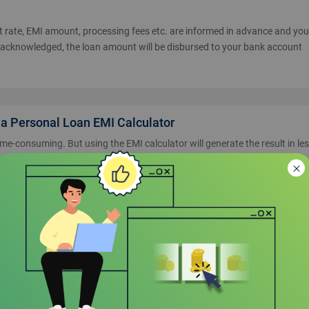
est rate, EMI amount, processing fees etc. are informed in advance and yo
 acknowledged, the loan amount will be disbursed to your bank account
ia Personal Loan EMI Calculator
ime-consuming. But using the EMI calculator will generate the result in le
st to be paid as per the tenure and loan amount. After having all the
t decision on your own. Moreover, it helps in negotiating with the lender 
 result provided from online EMI calculator is accurate and quick. You can
rate and you will get the results accordingly.
ntral Bank of India?