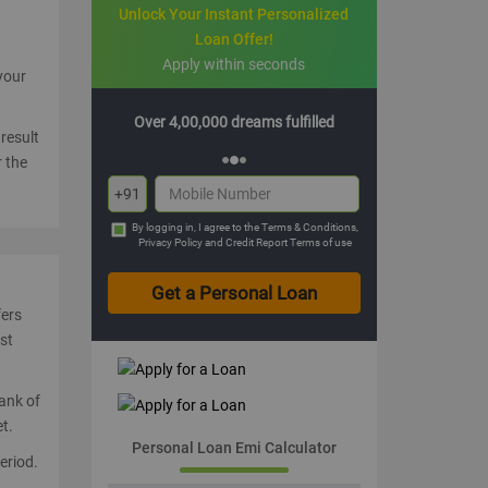
Unlock Your Instant Personalized
Loan Offer!
Apply within seconds
 your
0 dreams fulfilled
Multiple offers with hassle-free EMIs
result
 the
+91
By logging in, I agree to the
Terms & Conditions
,
Privacy Policy
and
Credit Report Terms of use
fers
st
Bank of
t.
Personal Loan Emi Calculator
eriod.