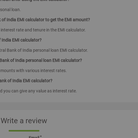
rsonal loan.
k of India EMI calculator to get the EMI amount?
 interest rate and tenure in the EMI calculator.
 India EMI calculator?
al Bank of India personal loan EMI calculator.
 Bank of India personal loan EMI calculator?
amounts with various interest rates.
Bank of India EMI calculator?
d you can give any value as interest rate.
Write a review
*