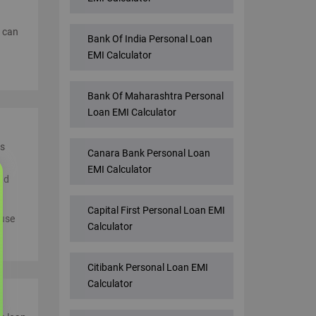
u can
Bank Of India Personal Loan
EMI Calculator
Bank Of Maharashtra Personal
Loan EMI Calculator
ss
Canara Bank Personal Loan
EMI Calculator
and
Capital First Personal Loan EMI
 use
Calculator
Citibank Personal Loan EMI
Calculator