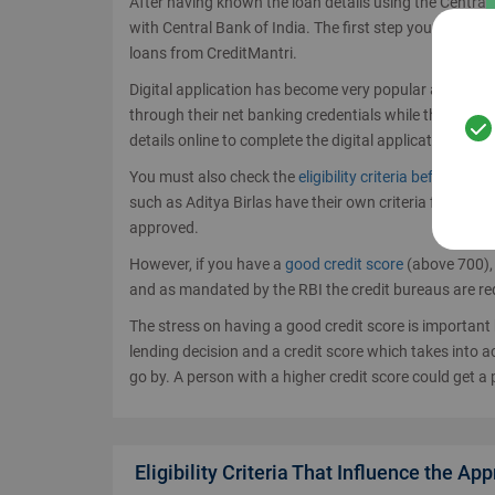
After having known the loan details using the Central 
with Central Bank of India. The first step you can take 
loans from CreditMantri.
Digital application has become very popular as it red
through their net banking credentials while the non-C
details online to complete the digital application.
You must also check the
eligibility criteria before app
such as Aditya Birlas have their own criteria for len
approved.
However, if you have a
good credit score
(above 700), 
and as mandated by the RBI the credit bureaus are requ
The stress on having a good credit score is importan
lending decision and a credit score which takes into ac
go by. A person with a higher credit score could get a 
Eligibility Criteria That Influence the Ap