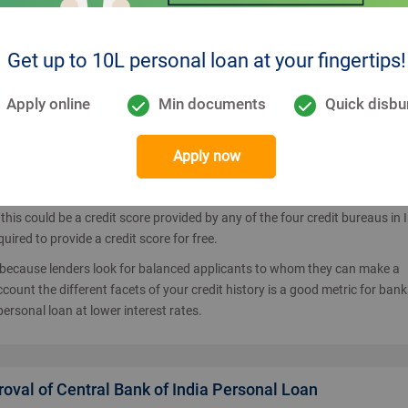
Bank of India EMI calculator, you would be looking for how to apply for t
is to apply through the lender directly from the official website or seek th
Get up to 10L personal loan at your fingertips!
uces the time from application to approval. Existing customers can apply
entral Bank of India customers will have to enter their personal and inco
Apply online
Min documents
Quick disbu
lying for the personal loan
in order to get the better terms. Do note that b
Apply now
ding and any loan applicant needs to meet such parameters to get your loa
this could be a credit score provided by any of the four credit bureaus in I
ired to provide a credit score for free.
t because lenders look for balanced applicants to whom they can make a
count the different facets of your credit history is a good metric for bank
personal loan at lower interest rates.
proval of Central Bank of India Personal Loan