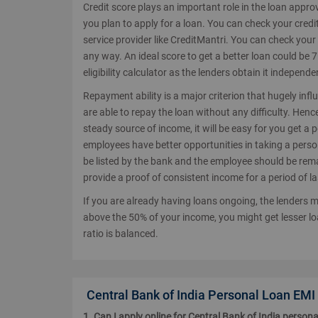
Credit score plays an important role in the loan appro
you plan to apply for a loan. You can check your credit
service provider like CreditMantri. You can check your
any way. An ideal score to get a better loan could be
eligibility calculator as the lenders obtain it independen
Repayment ability is a major criterion that hugely inf
are able to repay the loan without any difficulty. Hen
steady source of income, it will be easy for you get a 
employees have better opportunities in taking a pers
be listed by the bank and the employee should be remai
provide a proof of consistent income for a period of la
If you are already having loans ongoing, the lenders mi
above the 50% of your income, you might get lesser lo
ratio is balanced.
Central Bank of India Personal Loan EMI
1. Can I apply online for Central Bank of India persona