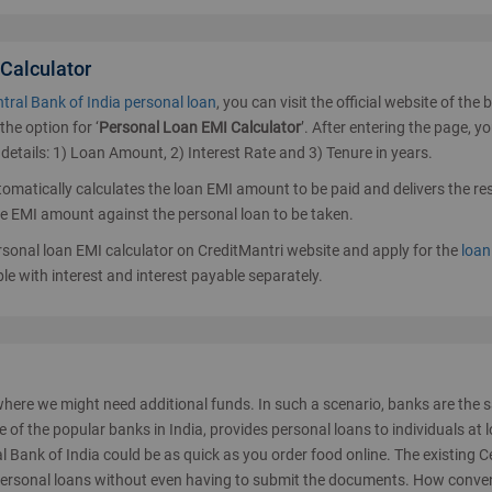
 Calculator
tral Bank of India personal loan
, you can visit the official website of the 
the option for ‘
Personal Loan EMI Calculator
’. After entering the page, yo
 details: 1) Loan Amount, 2) Interest Rate and 3) Tenure in years.
utomatically calculates the loan EMI amount to be paid and delivers the re
he EMI amount against the personal loan to be taken.
ersonal loan EMI calculator on CreditMantri website and apply for the
loan
ble with interest and interest payable separately.
where we might need additional funds. In such a scenario, banks are the 
e of the popular banks in India, provides personal loans to individuals at 
l Bank of India could be as quick as you order food online. The existing C
personal loans without even having to submit the documents. How conve