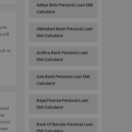
Aditya Birla Personal Loan EMI
Calculator
bank.
Allahabad Bank Personal Loan
u will
EMI Calculator
sult on
Andhra Bank Personal Loan
EMI Calculator
Axis Bank Personal Loan EMI
Calculator
Bajaj Finance Personal Loan
EMI Calculator
safest
low
entral
Bank Of Baroda Personal Loan
nient
EMI Calculator