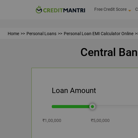
Free Credit Score
C
Home
Personal Loans
Personal Loan EMI Calculator Online
Central Ban
Loan Amount
₹1,00,000
₹5,00,000