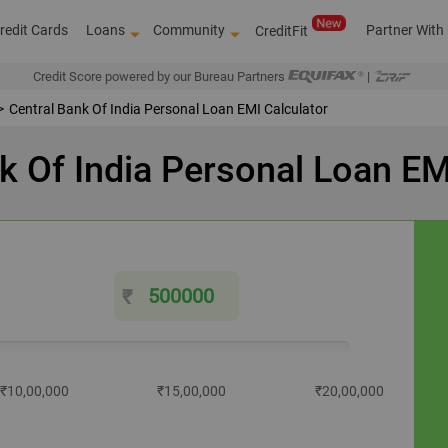
redit Cards
Loans
Community
Partner With
CreditFit
Credit Score powered by our Bureau Partners
|
Central Bank Of India Personal Loan EMI Calculator
k Of India Personal Loan EM
₹
₹10,00,000
₹15,00,000
₹20,00,000