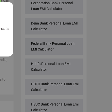
he loan
Corporation Bank Personal
e best
Loan EMI Calculator
Dena Bank Personal Loan EMI
me
rsals
Calculator
anks
Federal Bank Personal Loan
n
EMI Calculator
ndia;
Hdbfs Personal Loan EMI
Calculator
s to
HDFC Bank Personal Loan Emi
Calculator
HSBC Bank Personal Loan Emi
Calculator