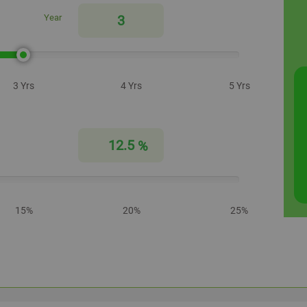
Year
3 Yrs
4 Yrs
5 Yrs
%
15%
20%
25%