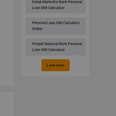
Kotak Mahindra Bank Personal
Loan EMI Calculator
Personal Loan EMI Calculator
Online
Punjab National Bank Personal
Loan EMI Calculator
Load more