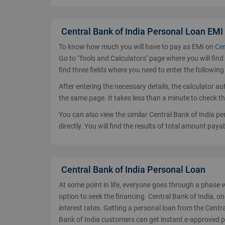
Central Bank of India Personal Loan EMI
To know how much you will have to pay as EMI on
Cen
Go to ‘Tools and Calculators’ page where you will find 
find three fields where you need to enter the following
After entering the necessary details, the calculator a
the same page. It takes less than a minute to check t
You can also view the similar Central Bank of India p
directly. You will find the results of total amount paya
Central Bank of India Personal Loan
At some point in life, everyone goes through a phase 
option to seek the financing. Central Bank of India, on
interest rates. Getting a personal loan from the Centra
Bank of India customers can get instant e-approved 