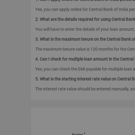
Yes, you can apply online for Central Bank of India pe
2. What are the details required for using Central Ban
You will have to enter the details of your loan amount,
3. What is the maximum tenure on the Central Bank of
The maximum tenure value is 120 months for the Centr
4. Can I check for multiple loan amount in the Central
Yes, you can check the EMI payable for multiple loan 
5. What is the starting interest rate value on Central 
The interest rate value should be entered manually, an
*