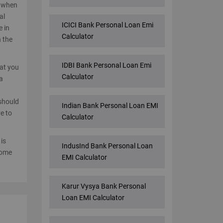
e when
al
ICICI Bank Personal Loan Emi
e in
Calculator
n the
IDBI Bank Personal Loan Emi
hat you
Calculator
a
d
 should
Indian Bank Personal Loan EMI
e to
Calculator
 is
IndusInd Bank Personal Loan
come
EMI Calculator
Karur Vysya Bank Personal
Loan EMI Calculator