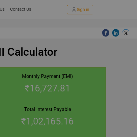
 Us
Contact Us
Sign in
I Calculator
Monthly Payment (EMI)
₹
16,727.81
Total Interest Payable
₹
1,02,165.16