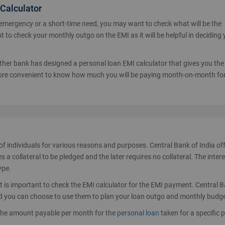
 Calculator
 emergency or a short-time need, you may want to check what will be the
t to check your monthly outgo on the EMI as it will be helpful in deciding
Over 4,00,00
 other bank has designed a personal loan EMI calculator that gives you the 
 more convenient to know how much you will be paying month-on-month for
of individuals for various reasons and purposes. Central Bank of India of
a collateral to be pledged and the later requires no collateral. The intere
ype.
 it is important to check the EMI calculator for the EMI payment. Central 
 and you can choose to use them to plan your loan outgo and monthly budge
the amount payable per month for the
personal loan
taken for a specific p