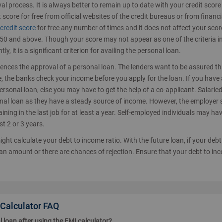
val process. It is always better to remain up to date with your credit scor
 score for free from official websites of the credit bureaus or from financi
credit score
for free any number of times and it does not affect your scor
 750 and above. Though your score may not appear as one of the criteria i
tly, it is a significant criterion for availing the personal loan.
luences the approval of a personal loan. The lenders want to be assured t
ce, the banks check your income before you apply for the loan. If you have 
personal loan, else you may have to get the help of a co-applicant. Salarie
onal loan as they have a steady source of income. However, the employer
ning in the last job for at least a year. Self-employed individuals may hav
st 2 or 3 years.
ght calculate your debt to income ratio. With the future loan, if your debt
an amount or there are chances of rejection. Ensure that your debt to in
 Calculator FAQ
l loan after using the EMI calculator?