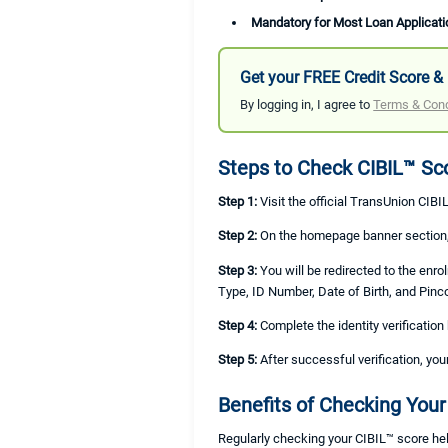
Mandatory for Most Loan Applicati
Get your FREE Credit Score & 
By logging in, I agree to
Terms & Cond
Steps to Check CIBIL™ Sc
Step 1:
Visit the official TransUnion CIBI
Step 2:
On the homepage banner section, 
Step 3:
You will be redirected to the enr
Type, ID Number, Date of Birth, and Pinc
Step 4:
Complete the identity verificatio
Step 5:
After successful verification, you
Benefits of Checking Your
Regularly checking your CIBIL™ score hel