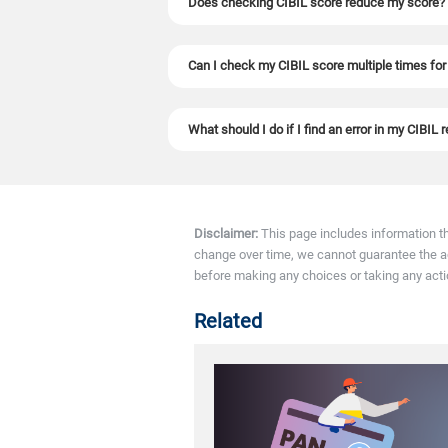
Does checking CIBIL score reduce my score?
No. Checking your own CIBIL score is a soft inq
Can I check my CIBIL score multiple times for
Yes. You can check your CIBIL score as many t
What should I do if I find an error in my CIBIL 
If you find any errors in your CIBIL report, y
Disclaimer:
This page includes information t
change over time, we cannot guarantee the accu
before making any choices or taking any acti
Related