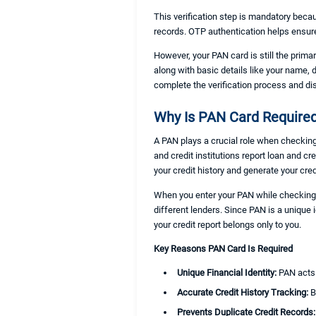
This verification step is mandatory becau
records. OTP authentication helps ensur
However, your PAN card is still the prima
along with basic details like your name, 
complete the verification process and di
Why Is PAN Card Required
A PAN plays a crucial role when checking 
and credit institutions report loan and c
your credit history and generate your cred
When you enter your PAN while checking y
different lenders. Since PAN is a unique
your credit report belongs only to you.
Key Reasons PAN Card Is Required
Unique Financial Identity:
PAN acts 
Accurate Credit History Tracking:
B
Prevents Duplicate Credit Records