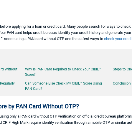
before applying for a loan or credit card. Many people search for ways to chec
Your PAN card helps credit bureaus identify your credit history and generate your cr
BIL™ score using a PAN card without OTP and the safest ways to
check your credit
ard Without
Why Is PAN Card Required to Check Your CIBIL™
Steps to Ch
Score?
 Regularly
Can Someone Else Check My CIBIL™ Score Using
Conclusion
PAN Card?
ore by PAN Card Without OTP?
ing only a PAN card without OTP verification on official credit bureau platforms
d CRIF High Mark require identity verification through a mobile OTP or similar 