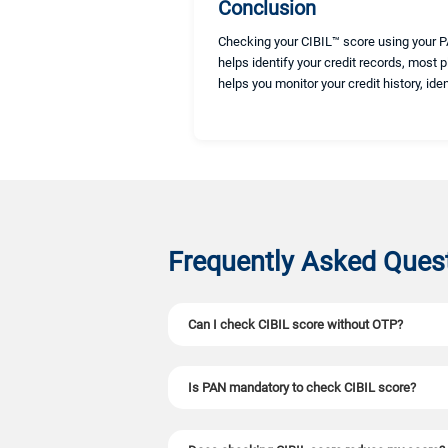
Conclusion
Checking your CIBIL™ score using your PA
helps identify your credit records, most 
helps you monitor your credit history, ide
Frequently Asked Ques
Can I check CIBIL score without OTP?
No. OTP verification is mandatory to check you
Is PAN mandatory to check CIBIL score?
Yes. A PAN number is required as it is the only 