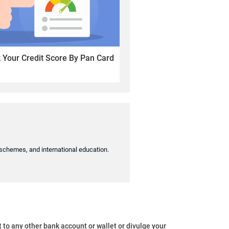
Your Credit Score By Pan Card
t schemes, and international education.
o any other bank account or wallet or divulge your