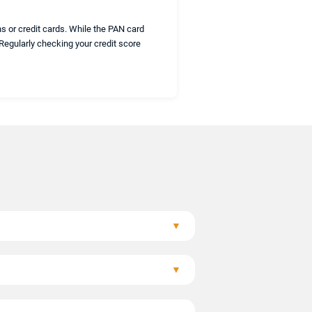
s or credit cards. While the PAN card
 Regularly checking your credit score
▼
heir credit information.
▼