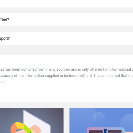
uiry and does not affect your score. It helps you monitor your credit health regul
 free?
imes as you like on various online, authenticated websites.
report?
ou can raise a dispute on the same on the CIBIL website. Most CIBIL disputes are 
hat has been compiled from many sources and is only offered for informational p
racy of the information supplied or included within it. It is anticipated that th
ons.