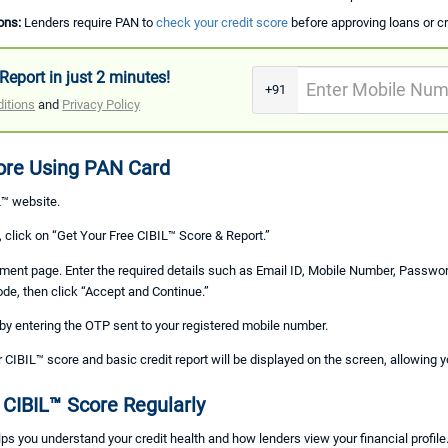
ons:
Lenders require PAN to
check your credit score
before approving loans or cr
Report in just 2 minutes!
+91
itions
and
Privacy Policy
ore Using PAN Card
L™ website.
click on “Get Your Free CIBIL™ Score & Report.”
olment page. Enter the required details such as Email ID, Mobile Number, Passwo
ode, then click “Accept and Continue.”
n by entering the OTP sent to your registered mobile number.
r CIBIL™ score and basic credit report will be displayed on the screen, allowing yo
 CIBIL™ Score Regularly
ps you understand your credit health and how lenders view your financial profile