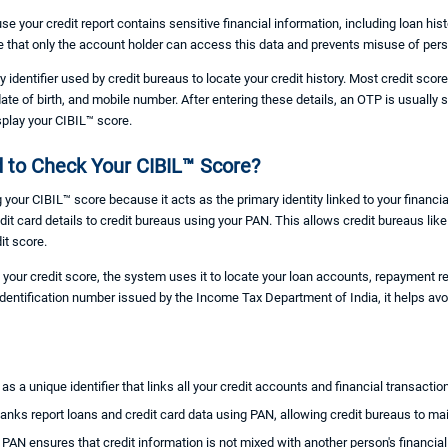
se your credit report contains sensitive financial information, including loan his
e that only the account holder can access this data and prevents misuse of per
ry identifier used by credit bureaus to locate your credit history. Most credit sc
date of birth, and mobile number. After entering these details, an OTP is usually 
splay your CIBIL™ score.
 to Check Your CIBIL™ Score?
your CIBIL™ score because it acts as the primary identity linked to your financia
redit card details to credit bureaus using your PAN. This allows credit bureaus li
it score.
our credit score, the system uses it to locate your loan accounts, repayment r
 identification number issued by the Income Tax Department of India, it helps av
as a unique identifier that links all your credit accounts and financial transactio
anks report loans and credit card data using PAN, allowing credit bureaus to main
:
PAN ensures that credit information is not mixed with another person's financial