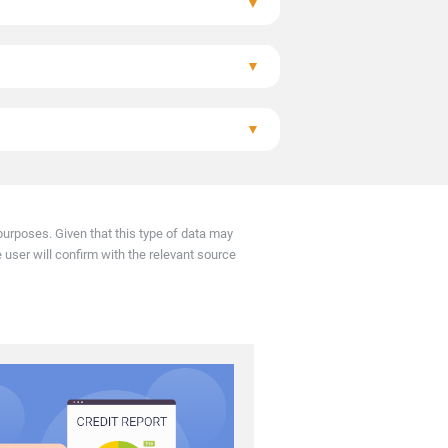
▼
arly.
▼
▼
resolved within 1 month.
urposes. Given that this type of data may
e user will confirm with the relevant source