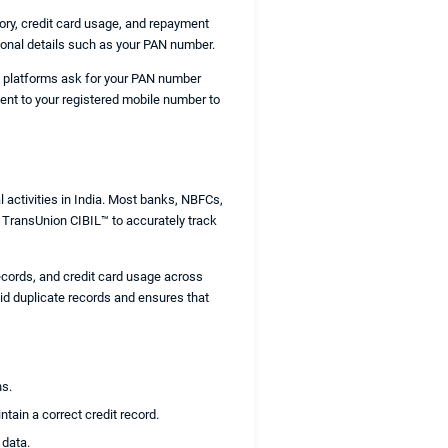
tory, credit card usage, and repayment
sonal details such as your PAN number.
ore platforms ask for your PAN number
sent to your registered mobile number to
l activities in India. Most banks, NBFCs,
ke TransUnion CIBIL™ to accurately track
ecords, and credit card usage across
oid duplicate records and ensures that
ns.
tain a correct credit record.
 data.