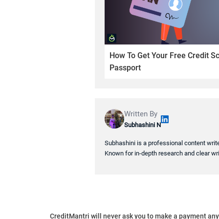
How To Get Your Free Credit S
Passport
Written By
Subhashini N
Subhashini is a professional content writ
Known for in-depth research and clear wri
CreditMantri will never ask you to make a payment an