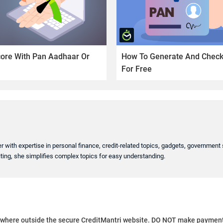
core With Pan Aadhaar Or
How To Generate And Check 
For Free
er with expertise in personal finance, credit-related topics, gadgets, governmen
ting, she simplifies complex topics for easy understanding.
ywhere outside the secure CreditMantri website. DO NOT make payment t