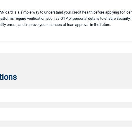
N card is a simple way to understand your credit health before applying for loan
platforms require verification such as OTP or personal details to ensure security.
ntify errors, and improve your chances of loan approval in the future.
tions
r CIBIL score online. It ensures that only authorized users can securely access t
unique identifier required for financial transactions.