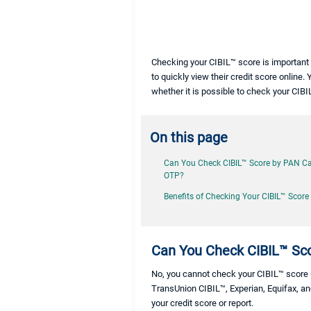
Checking your CIBIL™ score is important 
to quickly view their credit score online. 
whether it is possible to check your CI
On this page
Can You Check CIBIL™ Score by PAN C
OTP?
Benefits of Checking Your CIBIL™ Score
Can You Check CIBIL™ Sc
No, you cannot check your CIBIL™ score us
TransUnion CIBIL™, Experian, Equifax, an
your credit score or report.