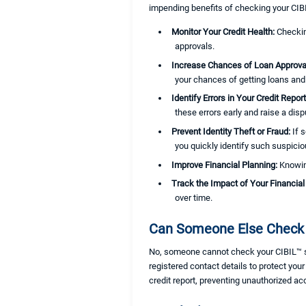
impending benefits of checking your CIBI
Monitor Your Credit Health:
Checkin
approvals.
Increase Chances of Loan Approva
your chances of getting loans and 
Identify Errors in Your Credit Repor
these errors early and raise a disp
Prevent Identity Theft or Fraud:
If 
you quickly identify such suspiciou
Improve Financial Planning:
Knowi
Track the Impact of Your Financial
over time.
Can Someone Else Check 
No, someone cannot check your CIBIL™ scor
registered contact details to protect you
credit report, preventing unauthorized ac