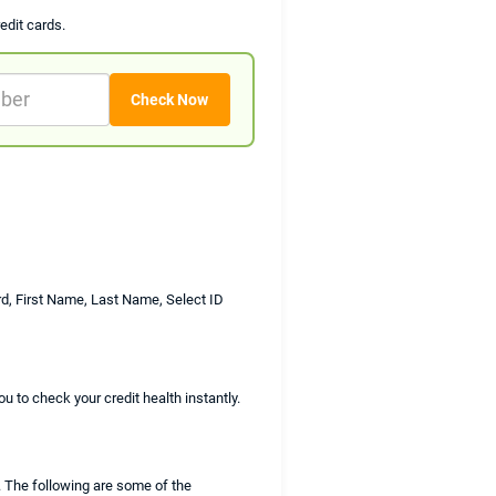
edit cards.
rd, First Name, Last Name, Select ID
u to check your credit health instantly.
. The following are some of the