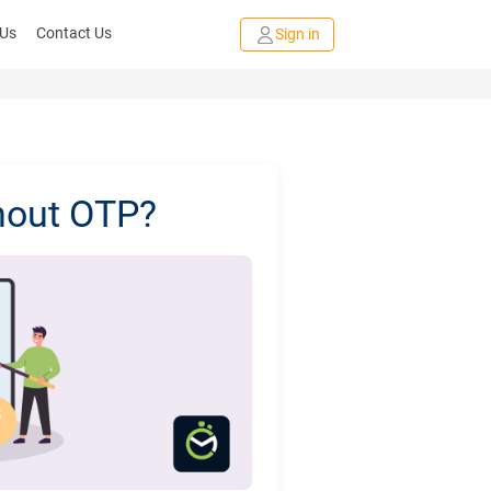
 Us
Contact Us
Sign in
hout OTP?