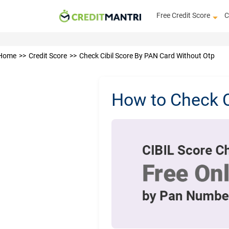
Free Credit Score
C
Home
Credit Score
Check Cibil Score By PAN Card Without Otp
How to Check 