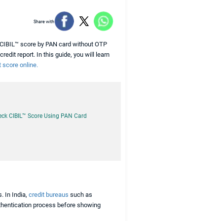
Share with
k CIBIL™ score by PAN card without OTP
edit report. In this guide, you will learn
 score online.
eck CIBIL™ Score Using PAN Card
. In India,
credit bureaus
such as
authentication process before showing