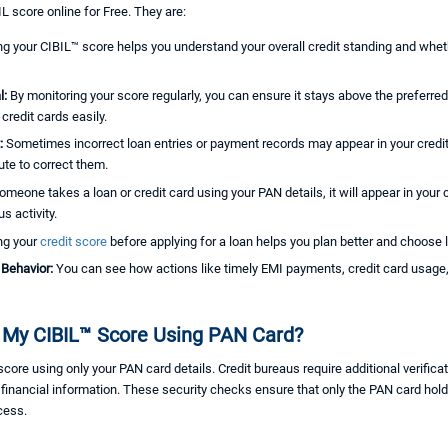
L score online for Free. They are:
g your CIBIL™ score helps you understand your overall credit standing and whethe
l:
By monitoring your score regularly, you can ensure it stays above the preferre
credit cards easily.
t:
Sometimes incorrect loan entries or payment records may appear in your credit
ute to correct them.
someone takes a loan or credit card using your PAN details, it will appear in your 
s activity.
ng your
credit score
before applying for a loan helps you plan better and choose l
 Behavior:
You can see how actions like timely EMI payments, credit card usage, 
My CIBIL™ Score Using PAN Card?
e using only your PAN card details. Credit bureaus require additional verificati
r financial information. These security checks ensure that only the PAN card hol
cess.