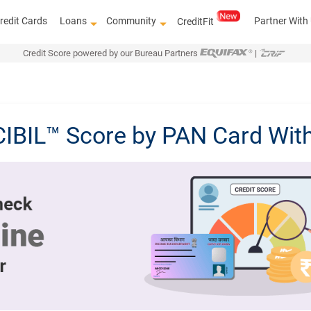
redit Cards
Loans
Community
Partner With
CreditFit
Credit Score powered by our Bureau Partners
|
CIBIL™ Score by PAN Card Wit