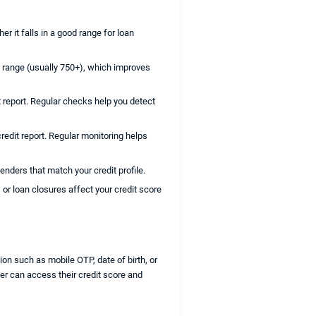
r it falls in a good range for loan
d range (usually 750+), which improves
 report. Regular checks help you detect
credit report. Regular monitoring helps
enders that match your credit profile.
or loan closures affect your credit score
on such as mobile OTP, date of birth, or
der can access their credit score and