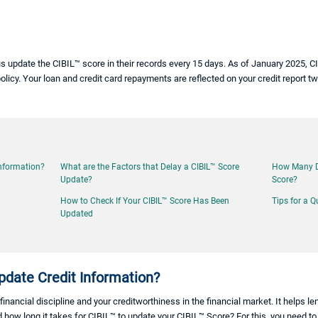
s update the CIBIL™ score in their records every 15 days. As of January 2025, 
olicy. Your loan and credit card repayments are reflected on your credit report 
Information?
What are the Factors that Delay a CIBIL™ Score
How Many Da
Update?
Score?
How to Check If Your CIBIL™ Score Has Been
Tips for a Q
Updated
date Credit Information?
financial discipline and your creditworthiness in the financial market. It helps l
 how long it takes for CIBIL™ to update your CIBIL™ Score? For this, you need 