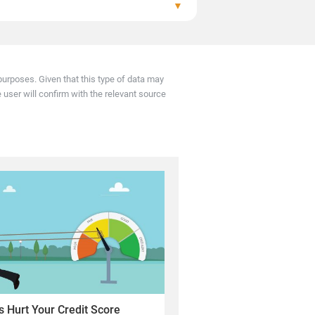
▼
e lender sends updated records, usually every
urposes. Given that this type of data may
e user will confirm with the relevant source
 Hurt Your Credit Score