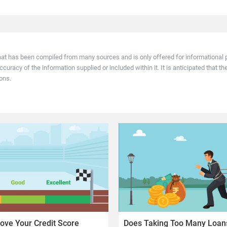
 relies on data submitted by banks and NBFCs. Your score changes only after th
hat has been compiled from many sources and is only offered for informational p
racy of the information supplied or included within it. It is anticipated that th
ons.
ove Your Credit Score
Does Taking Too Many Loans