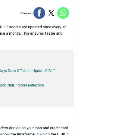
Share with
CIBIL™ scores are updated once every 15
twice a month. This ensures faster and
ys Does It Take to Update CIBIL™
uick CIBIL™ Score Reflection
enders decide on your loan and credit card
to know the timeframe in which the CIBIL™