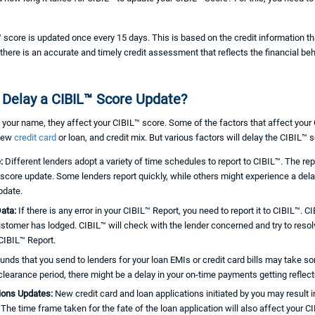
score is updated once every 15 days. This is based on the credit information tha
there is an accurate and timely credit assessment that reflects the financial be
 Delay a CIBIL™ Score Update?
 your name, they affect your CIBIL™ score. Some of the factors that affect you
 new
credit card
or loan, and credit mix. But various factors will delay the CIBIL™ 
e:
Different lenders adopt a variety of time schedules to report to CIBIL™. The rep
score update. Some lenders report quickly, while others might experience a delay
pdate.
Data:
If there is any error in your CIBIL™ Report, you need to report it to CIBIL™. 
ustomer has lodged. CIBIL™ will check with the lender concerned and try to resol
 CIBIL™ Report.
unds that you send to lenders for your loan EMIs or credit card bills may take som
 clearance period, there might be a delay in your on-time payments getting reflec
tions Updates:
New credit card and loan applications initiated by you may result in
. The time frame taken for the fate of the loan application will also affect your C