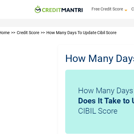
Free Credit Score
C
Home
Credit Score
How Many Days To Update Cibil Score
How Many Days 