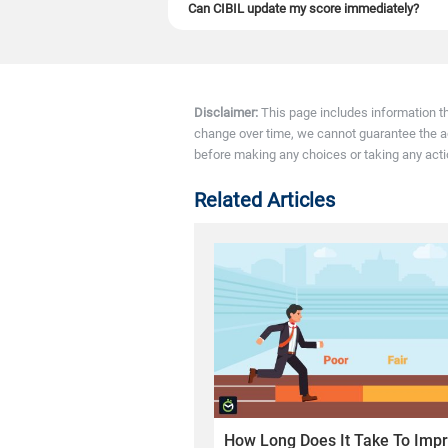
Can CIBIL update my score immediately?
No. CIBIL™ cannot update instantly because it
15 days.
Disclaimer:
This page includes information t
change over time, we cannot guarantee the accu
before making any choices or taking any acti
Related Articles
How Long Does It Take To Impr