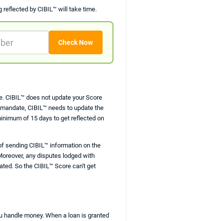
g reflected by CIBIL™ will take time.
are. CIBIL™ does not update your Score
I mandate, CIBIL™ needs to update the
minimum of 15 days to get reflected on
of sending CIBIL™ information on the
Moreover, any disputes lodged with
ated. So the CIBIL™ Score can't get
you handle money. When a loan is granted