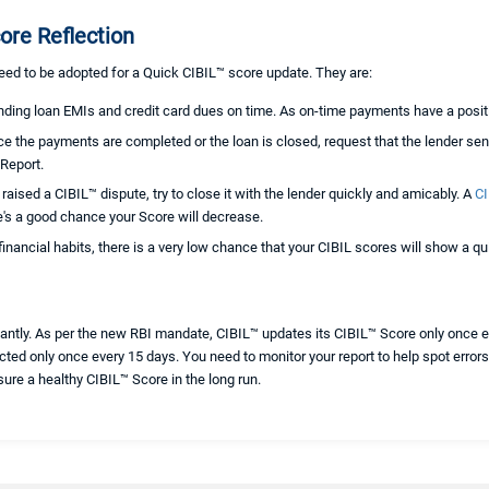
ore Reflection
need to be adopted for a Quick CIBIL™ score update. They are:
nding loan EMIs and credit card dues on time. As on-time payments have a posit
e the payments are completed or the loan is closed, request that the lender sen
 Report.
 raised a CIBIL™ dispute, try to close it with the lender quickly and amicably. A
CI
ere's a good chance your Score will decrease.
financial habits, there is a very low chance that your CIBIL scores will show a 
antly. As per the new RBI mandate, CIBIL™ updates its CIBIL™ Score only once 
ted only once every 15 days. You need to monitor your report to help spot errors 
sure a healthy CIBIL™ Score in the long run.