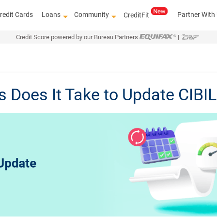
redit Cards
Loans
Community
Partner With
CreditFit
Credit Score powered by our Bureau Partners
|
Does It Take to Update CIBI