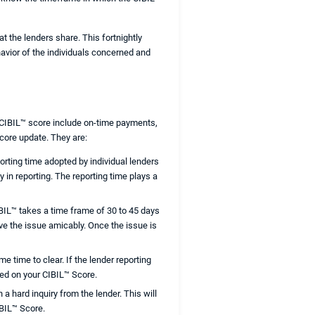
t the lenders share. This fortnightly
havior of the individuals concerned and
r CIBIL™ score include on-time payments,
score update. They are:
orting time adopted by individual lenders
 in reporting. The reporting time plays a
CIBIL™ takes a time frame of 30 to 45 days
ve the issue amicably. Once the issue is
e time to clear. If the lender reporting
ted on your CIBIL™ Score.
 a hard inquiry from the lender. This will
IBIL™ Score.