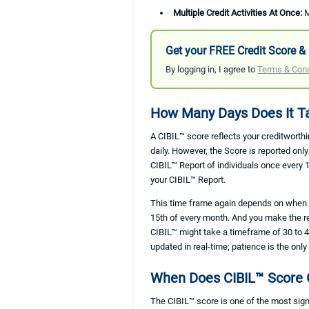
Multiple Credit Activities At Once:
M
Get your FREE Credit Score & 
By logging in, I agree to
Terms & Cond
How Many Days Does It Ta
A CIBIL™ score reflects your creditworthi
daily. However, the Score is reported on
CIBIL™ Report of individuals once every 
your CIBIL™ Report.
This time frame again depends on when th
15th of every month. And you make the re
CIBIL™ might take a timeframe of 30 to 45
updated in real-time; patience is the on
When Does CIBIL™ Score 
The CIBIL™ score is one of the most sign