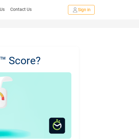
 Us
Contact Us
Sign in
L™ Score?