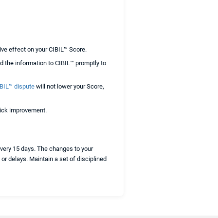
ive effect on your CIBIL™ Score.
d the information to CIBIL™ promptly to
BIL™ dispute
will not lower your Score,
quick improvement.
every 15 days. The changes to your
or delays. Maintain a set of disciplined