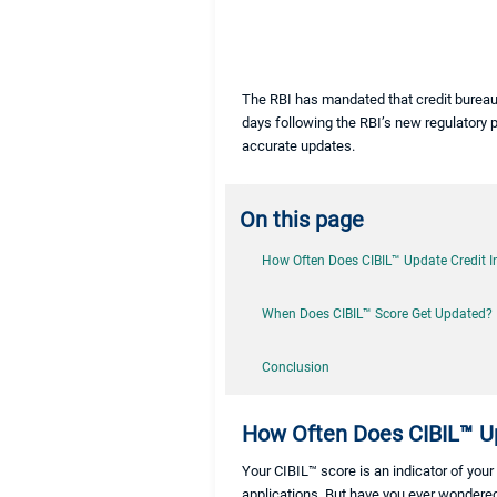
The RBI has mandated that credit bureau
days following the RBI’s new regulatory p
accurate updates.
On this page
How Often Does CIBIL™ Update Credit 
When Does CIBIL™ Score Get Updated?
Conclusion
How Often Does CIBIL™ Up
Your CIBIL™ score is an indicator of your 
applications. But have you ever wondered