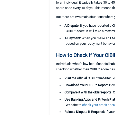
to an individual, it typically takes 30 to
score once every 15 days. This means t
But there are two main situations where
A Dispute:
If you have reported a C
CIBIL™ score. It will take a maxi
A Payment:
When you make an EMI p
based on your repayment behavior
How to Check If Your CIB
Individuals who follow best financial hab
checking whether their CIBIL™ score has 
Visit the official CIBIL™ website:
Lo
Download Your CIBIL™ Report:
Down
Compare it with the older reports:
C
Use Banking Apps and Fintech Pla
Website to
check your credit score
Raise a Dispute If Required:
If you