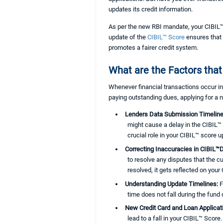
updates its credit information.
As per the new RBI mandate, your CIBIL™ 
update of the
CIBIL™ Score
ensures that 
promotes a fairer credit system.
What are the Factors that
Whenever financial transactions occur in
paying outstanding dues, applying for a
Lenders Data Submission Timelin
might cause a delay in the CIBIL™ 
crucial role in your CIBIL™ score u
Correcting Inaccuracies in CIBIL™
to resolve any disputes that the c
resolved, it gets reflected on your
Understanding Update Timelines:
F
time does not fall during the fund
New Credit Card and Loan Applica
lead to a fall in your CIBIL™ Score