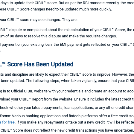
 45 days to update their CIBIL™ score. But as per the RBI mandate recently, the cr
hese CIBIL™ Score changes need to be updated much more quickly.
 your CIBIL™ score may see changes. They are:
IBIL™ dispute or complained about the miscalculation of your CIBIL™ Score, the
mum of 90 days to resolve this dispute and make the requisite changes.
ayment on your existing loan, the EMI payment gets reflected on your CIBIL™
.
IL™ Score Has Been Updated
its and discipline are likely to expect their CIBIL™ score to improve. However, 
been updated. The following steps, when taken vigilantly, ensure that your CIBI
g in to Official CIBIL website with your credentials and create an account to acce
load your CIBIL™ Report from the website. Ensure it includes the latest credit
heck whether your latest repayments, loan applications, or any other credit cha
tforms:
Various banking applications and fintech platforms offer a free credit sc
 for free
. If you make any repayments or take out a new credit, it will be reflecte
r CIBIL™ Score does not reflect the new credit transactions you have undertaken,