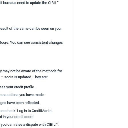
edit bureaus need to update the CIBIL™
 result of the same can be seen on your
 Score. You can see consistent changes
they may not be aware of the methods for
L™ score is updated. They are:
ss your credit profile.
 transactions you have made.
nges have been reflected.
ore check. Log in to CreditMantri
d in your credit score.
 you can raise a dispute with CIBIL™.