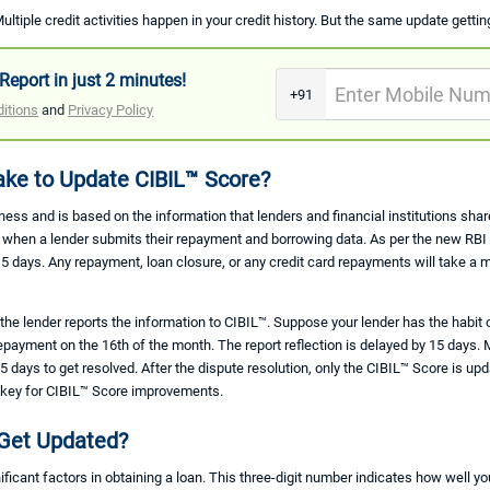
ultiple credit activities happen in your credit history. But the same update gettin
Report in just 2 minutes!
+91
itions
and
Privacy Policy
ke to Update CIBIL™ Score?
ness and is based on the information that lenders and financial institutions sh
ly when a lender submits their repayment and borrowing data. As per the new RB
15 days. Any repayment, loan closure, or any credit card repayments will take a 
e lender reports the information to CIBIL™. Suppose your lender has the habit 
payment on the 16th of the month. The report reflection is delayed by 15 days. 
 days to get resolved. After the dispute resolution, only the CIBIL™ Score is upd
ly key for CIBIL™ Score improvements.
Get Updated?
ificant factors in obtaining a loan. This three-digit number indicates how well 