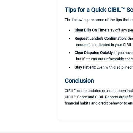
Tips for a Quick CIBIL™ Sc
The following are some of the tips that 
Clear Bills On Time:
Pay off any pe
Request Lender's Confirmation:
Onc
ensure it is reflected in your CIBIL
Clear Disputes Quickly:
If you have
but if it turns out unfavorably, th
Stay Patient:
Even with disciplined 
Conclusion
CIBIL™ score updates do not happen inst
CIBIL™ Score and CIBIL Reports are reflec
financial habits and credit behavior to en