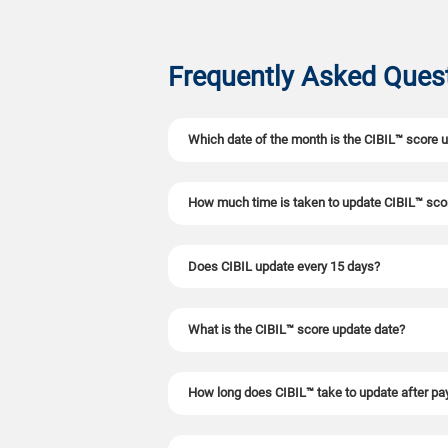
Frequently Asked Ques
Which date of the month is the CIBIL™ score 
CIBIL™ now updates credit scores twice a mont
How much time is taken to update CIBIL™ sco
credit information. However, the exact date ma
credit activity.
CIBIL™ scores now update every 15 days (fortni
Does CIBIL update every 15 days?
twice a month-once after the 15th and again a
reflect in your score twice as fast as before.
approvals.
Yes. After the RBI's Master Directions 2025 ca
What is the CIBIL™ score update date?
NBFCs must submit borrower data twice a mont
dispute resolutions now reflect twice as fast
more quickly with timely score improvements.
CIBIL™ does not follow a fixed date. Your sco
How long does CIBIL™ take to update after p
every month.
After your loan EMI or credit card payment is 