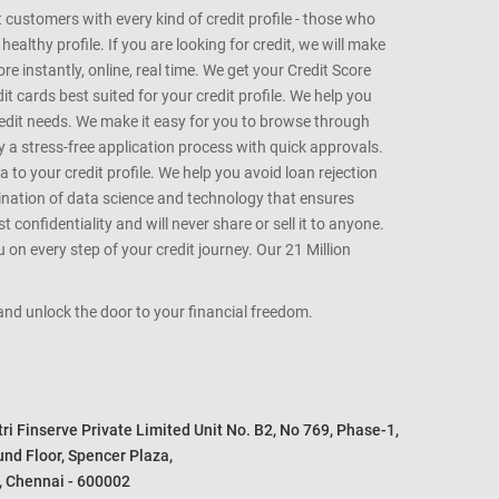
customers with every kind of credit profile - those who
althy profile. If you are looking for credit, we will make
e instantly, online, real time. We get your Credit Score
t cards best suited for your credit profile. We help you
redit needs. We make it easy for you to browse through
oy a stress-free application process with quick approvals.
 to your credit profile. We help you avoid loan rejection
bination of data science and technology that ensures
onfidentiality and will never share or sell it to anyone.
 on every step of your credit journey. Our 21 Million
s and unlock the door to your financial freedom.
i Finserve Private Limited Unit No. B2, No 769, Phase-1, 

nd Floor, Spencer Plaza, 

, Chennai - 600002