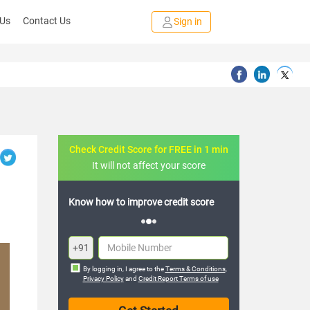
 Us
Contact Us
Sign in
Check Credit Score for FREE in 1 min
It will not affect your score
rove credit score
FREE credit analysis for 1 year
+91
By logging in, I agree to the
Terms & Conditions
,
Privacy Policy
and
Credit Report Terms of use