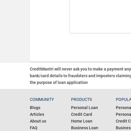
CreditMantri will never ask you to make a payment an
bank/card details to fraudsters and imposters claiming
the purpose of loan application
COMMUNITY
PRODUCTS
POPULA
Blogs
Personal Loan
Persona
Articles
Credit Card
Personal
About us
Home Loan
Credit C
FAQ
Business Loan
Busines