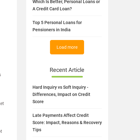
Which Is Better, Personal Loans or
A Credit Card Loan?
Top 5 Personal Loans for
Pensioners in India
Load more
Recent Article
s
Hard Inquiry vs Soft Inquiry -
Differences, Impact on Credit
Score
ket
Late Payments Affect Credit
Score: Impact, Reasons & Recovery
Tips
ot