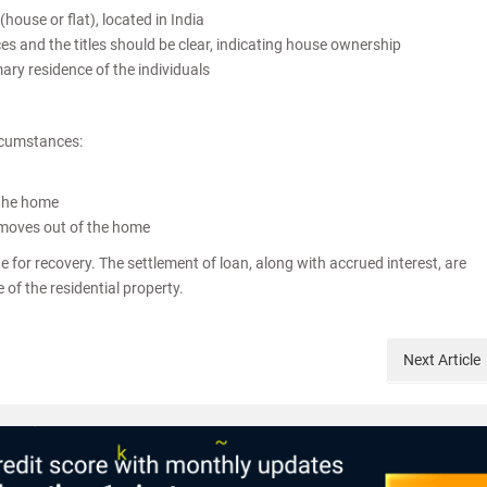
house or flat), located in India
s and the titles should be clear, indicating house ownership
ry residence of the individuals
rcumstances:
 the home
 moves out of the home
for recovery. The settlement of loan, along with accrued interest, are
 of the residential property.
Next
Article