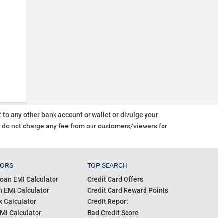
o any other bank account or wallet or divulge your
d do not charge any fee from our customers/viewers
for
TORS
TOP SEARCH
oan EMI Calculator
Credit Card Offers
 EMI Calculator
Credit Card Reward Points
 Calculator
Credit Report
MI Calculator
Bad Credit Score