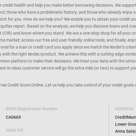
r credit health and help you make better borrowing decisions. We support 
d; those who have a problematic history; and those who already enjoy a he
match for you. How do we help you? We enable you to obtain your credit scor
Equifax report. Based on the analysis, we help you discover loans and credi
rt (CIR) and know where you stand. We are a one-stop shop for all your c
e market; access our free and user-friendly online tools; and finally, enj
al for a loan or credit card you apply since we match the lender’s criteria
ou with the right lender/product. We achieve this with a cutting edge com
n platform to make their decisions. We treat your data with the utmost c
t-in-class customer service will go the extra mile (or two) to support you
 Free Credit Score Online. Let us help you take control of your credit goal
IRDAI Registration Number
ADDRESS
CA0665
CreditMantr
Lower Grou
Valid Till
Anna Salai