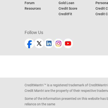
Forum
Gold Loan
Persona
Resources
Credit Score
Credit C
CreditFit
Credit C
Follow Us
CreditMantri ™ is a registered trademark of CreditMantri
Credit Mantri are the property of their respective tradem
Some of the information presented on this website has be
reliance on the same