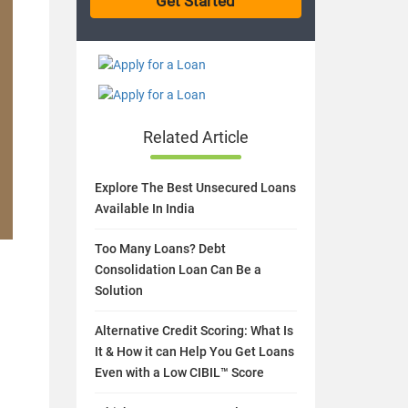
Related Article
Explore The Best Unsecured Loans
Available In India
Too Many Loans? Debt
Consolidation Loan Can Be a
Solution
Alternative Credit Scoring: What Is
It & How it can Help You Get Loans
Even with a Low CIBIL™ Score