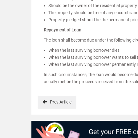
Should be the owner of the residential property (
The property should be free of any encumbrance
Property pledged should be the permanent prima
Repayment of Loan
The loan shall become due under the following ci
When the last surviving borrower dies
When the last surviving borrower wants to sell
When the last surviving borrower permanently
In such circumstances, the loan would become due 
usually met be the proceeds received from the sale
Prev
Article