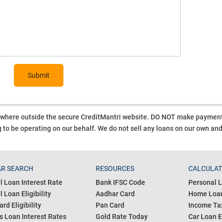
Submit
ywhere outside the secure CreditMantri website. DO NOT make payment t
 to be operating on our behalf.
We do not sell any loans on our own an
R SEARCH
RESOURCES
CALCULA
l Loan Interest Rate
Bank IFSC Code
Personal L
 Loan Eligibility
Aadhar Card
Home Loan
ard Eligibility
Pan Card
Income Tax
s Loan Interest Rates
Gold Rate Today
Car Loan E