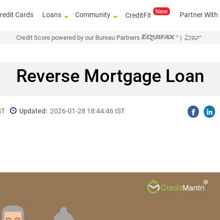
redit Cards
Loans
Community
Partner With
CreditFit
Credit Score powered by our Bureau Partners
|
Reverse Mortgage Loan
ST
Updated:
2026-01-28 18:44:46 IST
Know how to imp