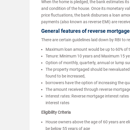
When the home is pledged, the bank estimates its
and condition of the house. Once its monetary val
price fluctuations, the bank disburses a loan amo
payments (also known as reverse EMI) are receive
General features of reverse mortgage
There are certain guidelines laid down by RBI to r
Maximum loan amount would be up to 60% of th
Tenure: Minimum 10 years and Maximum 15 year
Option of monthly, quarterly, annual or lump 
The property mortgaged should be reevaluated by
found to be increased,
borrowers have the option of increasing the qu
The amount received through reverse mortgage is
Interest rates: Reverse mortgage interest rates 
interest rates
Eligibility Criteria
House owners above the age of 60 years are elig
be below 55 years of age