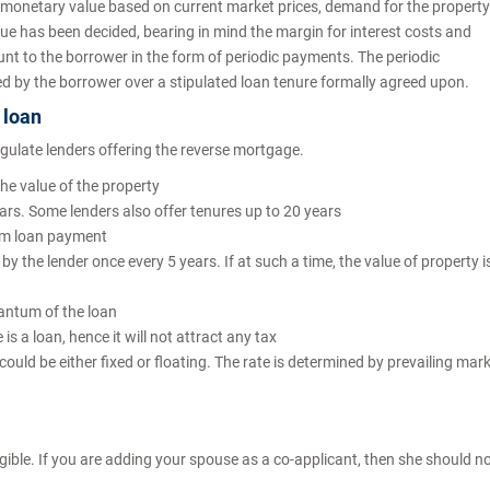
 monetary value based on current market prices, demand for the property
ue has been decided, bearing in mind the margin for interest costs and
unt to the borrower in the form of periodic payments. The periodic
d by the borrower over a stipulated loan tenure formally agreed upon.
 loan
egulate lenders offering the reverse mortgage.
e value of the property
s. Some lenders also offer tenures up to 20 years
sum loan payment
 the lender once every 5 years. If at such a time, the value of property i
antum of the loan
 a loan, hence it will not attract any tax
could be either fixed or floating. The rate is determined by prevailing mar
ible. If you are adding your spouse as a co-applicant, then she should n