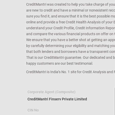
CreditMantri was created to help you take charge of you
are new to credit and have a minimal or nonexistent recor
sure you find it, and ensure that it is the best possible 
online and provide a free Credit Health Analysis of your 
understand your Credit Profile, Credit Information Repo
and compare the various financial products on offer on th
We ensure that you have a better shot at getting an approv
by carefully determining your eligibility and matching y
that both lenders and borrowers have a transparent commo
That is our CreditMantri guarantee. Our dedicated and bes
happy customers are our best testimonial.
CreditMantri is India’s No. 1 site for Credit Analysis and
Corporate Agent (Composite)
CreditMantri Finserv Private Limited
CIN No