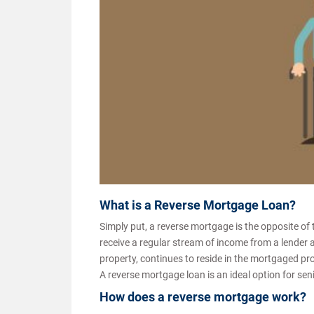
What is a Reverse Mortgage Loan?
Simply put, a reverse mortgage is the opposite of
receive a regular stream of income from a lender 
property, continues to reside in the mortgaged prope
A reverse mortgage loan is an ideal option for sen
How does a reverse mortgage work?