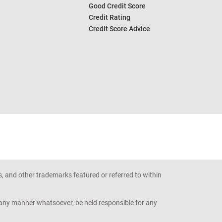
Good Credit Score
Credit Rating
Credit Score Advice
s, and other trademarks featured or referred to within
n any manner whatsoever, be held responsible for any