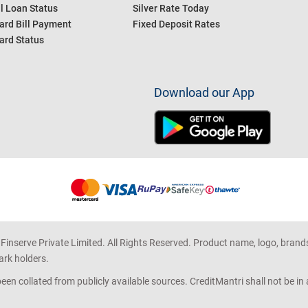
l Loan Status
Silver Rate Today
ard Bill Payment
Fixed Deposit Rates
ard Status
Download our App
 Finserve Private Limited. All Rights Reserved. Product name, logo, brand
ark holders.
en collated from publicly available sources. CreditMantri shall not be i