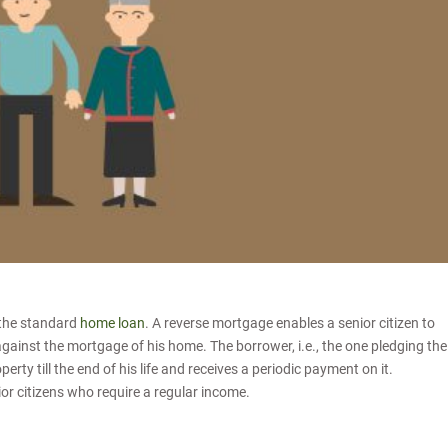
 the standard
home loan
. A reverse mortgage enables a senior citizen to
against the mortgage of his home. The borrower, i.e., the one pledging the
rty till the end of his life and receives a periodic payment on it.
ior citizens who require a regular income.