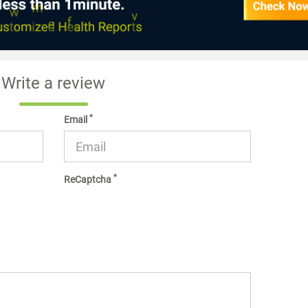
Write a review
*
Email
*
ReCaptcha