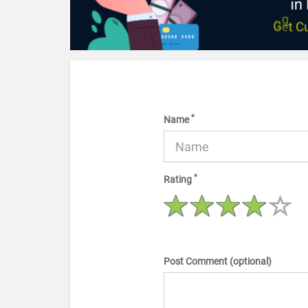
*
Name
*
Rating
Post Comment (optional)