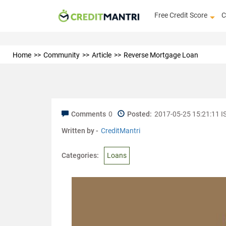
Free Credit Score
C
Home
Community
Article
Reverse Mortgage Loan
Comments
0
Posted:
2017-05-25 15:21:11 I
Written by -
CreditMantri
Categories:
Loans