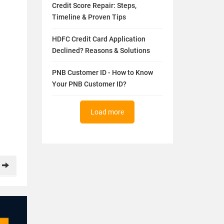
Credit Score Repair: Steps,
Timeline & Proven Tips
HDFC Credit Card Application
Declined? Reasons & Solutions
PNB Customer ID - How to Know
Your PNB Customer ID?
Load more