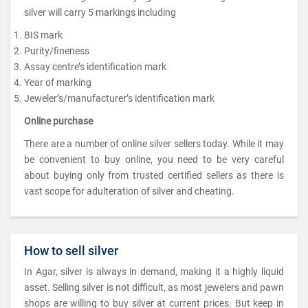
silver will carry 5 markings including
BIS mark
Purity/fineness
Assay centre’s identification mark
Year of marking
Jeweler’s/manufacturer’s identification mark
Online purchase
There are a number of online silver sellers today. While it may
be convenient to buy online, you need to be very careful
about buying only from trusted certified sellers as there is
vast scope for adulteration of silver and cheating.
How to sell silver
In Agar, silver is always in demand, making it a highly liquid
asset. Selling silver is not difficult, as most jewelers and pawn
shops are willing to buy silver at current prices. But keep in