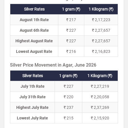
Silver Rates
1 gram (₹)
1 Kilogram (₹)
August 1th Rate
₹ 217
₹ 2,17,223
August 6th Rate
₹ 227
₹ 2,27,657
Highest August Rate
₹ 227
₹ 2,27,657
Lowest August Rate
₹ 216
₹ 2,16,823
Silver Price Movement in Agar, June 2026
Silver Rates
1 gram (₹)
1 Kilogram (₹)
July 1th Rate
₹ 227
₹ 2,27,219
July 31th Rate
₹ 220
₹ 2,20,058
Highest July Rate
₹ 237
₹ 2,37,269
Lowest July Rate
₹ 215
₹ 2,15,920