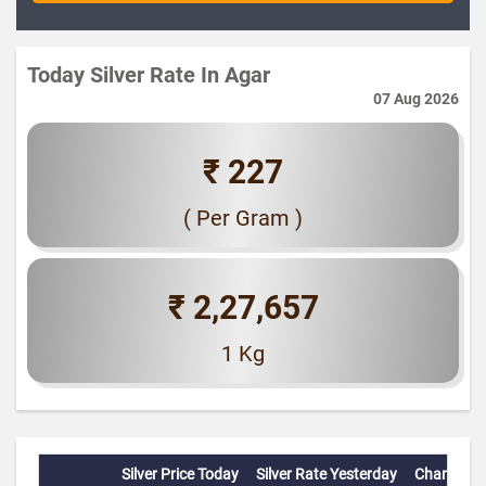
Today Silver Rate In Agar
07 Aug 2026
₹ 227
( Per Gram )
₹ 2,27,657
1 Kg
Silver Price Today
Silver Rate Yesterday
Change(%