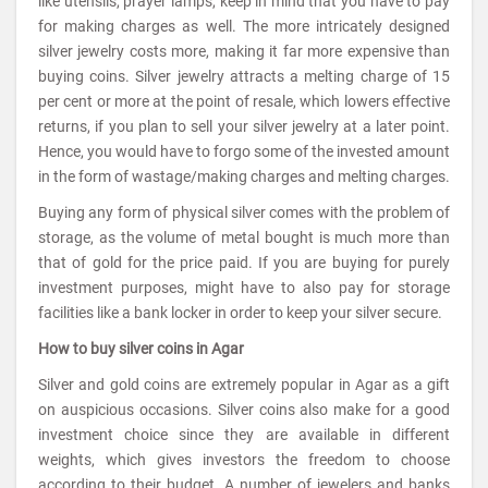
like utensils, prayer lamps, keep in mind that you have to pay
for making charges as well. The more intricately designed
silver jewelry costs more, making it far more expensive than
buying coins. Silver jewelry attracts a melting charge of 15
per cent or more at the point of resale, which lowers effective
returns, if you plan to sell your silver jewelry at a later point.
Hence, you would have to forgo some of the invested amount
in the form of wastage/making charges and melting charges.
Buying any form of physical silver comes with the problem of
storage, as the volume of metal bought is much more than
that of gold for the price paid. If you are buying for purely
investment purposes, might have to also pay for storage
facilities like a bank locker in order to keep your silver secure.
How to buy silver coins in Agar
Silver and gold coins are extremely popular in Agar as a gift
on auspicious occasions. Silver coins also make for a good
investment choice since they are available in different
weights, which gives investors the freedom to choose
according to their budget. A number of jewelers and banks