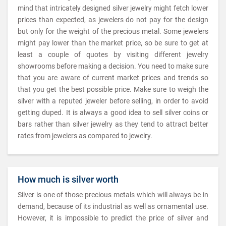
mind that intricately designed silver jewelry might fetch lower
prices than expected, as jewelers do not pay for the design
but only for the weight of the precious metal. Some jewelers
might pay lower than the market price, so be sure to get at
least a couple of quotes by visiting different jewelry
showrooms before making a decision. You need to make sure
that you are aware of current market prices and trends so
that you get the best possible price. Make sure to weigh the
silver with a reputed jeweler before selling, in order to avoid
getting duped. It is always a good idea to sell silver coins or
bars rather than silver jewelry as they tend to attract better
rates from jewelers as compared to jewelry.
How much is silver worth
Silver is one of those precious metals which will always be in
demand, because of its industrial as well as ornamental use.
However, it is impossible to predict the price of silver and