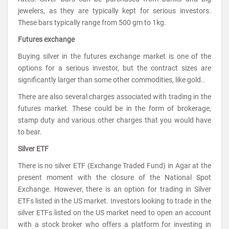
jewelers, as they are typically kept for serious investors.
These bars typically range from 500 gm to 1kg.
Futures exchange
Buying silver in the futures exchange market is one of the
options for a serious investor, but the contract sizes are
significantly larger than some other commodities, like gold..
There are also several charges associated with trading in the
futures market. These could be in the form of brokerage,
stamp duty and various other charges that you would have
to bear.
Silver ETF
There is no silver ETF (Exchange Traded Fund) in Agar at the
present moment with the closure of the National Spot
Exchange. However, there is an option for trading in Silver
ETFs listed in the US market. Investors looking to trade in the
silver ETFs listed on the US market need to open an account
with a stock broker who offers a platform for investing in