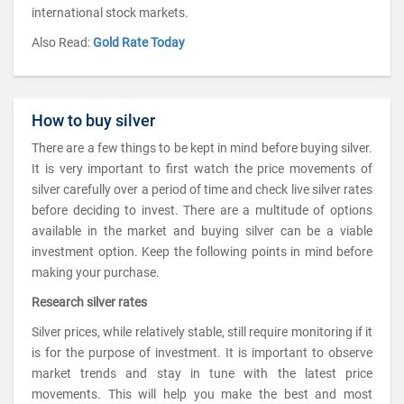
international stock markets.
Also Read:
Gold Rate Today
How to buy silver
There are a few things to be kept in mind before buying silver.
It is very important to first watch the price movements of
silver carefully over a period of time and check live silver rates
before deciding to invest. There are a multitude of options
available in the market and buying silver can be a viable
investment option. Keep the following points in mind before
making your purchase.
Research silver rates
Silver prices, while relatively stable, still require monitoring if it
is for the purpose of investment. It is important to observe
market trends and stay in tune with the latest price
movements. This will help you make the best and most