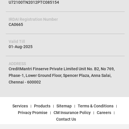
U72100TN2012PTC085154
IRDAI Registration Number
CA0665
Valid Till
01-Aug-2025
ADDRESS
CreditMantri Finserve Private Limited Unit No. B2, No 769,
Phase-1, Lower Ground Floor, Spencer Plaza, Anna Salai,
Chennai - 600002
Services
Products
Sitemap
Terms & Conditions
Privacy Promise
CM Insurance Policy
Careers
Contact Us