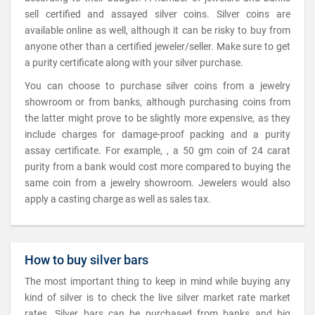
sell certified and assayed silver coins. Silver coins are
available online as well, although it can be risky to buy from
anyone other than a certified jeweler/seller. Make sure to get
a purity certificate along with your silver purchase.
You can choose to purchase silver coins from a jewelry
showroom or from banks, although purchasing coins from
the latter might prove to be slightly more expensive, as they
include charges for damage-proof packing and a purity
assay certificate. For example, , a 50 gm coin of 24 carat
purity from a bank would cost more compared to buying the
same coin from a jewelry showroom. Jewelers would also
apply a casting charge as well as sales tax.
How to buy silver bars
The most important thing to keep in mind while buying any
kind of silver is to check the live silver market rate market
rates. Silver bars can be purchased from banks and big