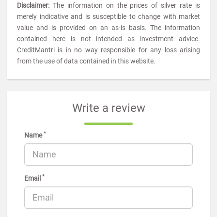
Disclaimer:
The information on the prices of silver rate is
merely indicative and is susceptible to change with market
value and is provided on an as-is basis. The information
contained here is not intended as investment advice.
CreditMantri is in no way responsible for any loss arising
from the use of data contained in this website.
Write a review
*
Name
*
Email