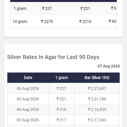
₹ 6
1 gram
₹ 227
₹ 221
₹ 60
10 gram
₹ 2270
₹ 2210
Silver Rates In Agar for Last 90 Days
07 Aug 2026
Date
1 gram
Bar Silver 1KG
06 Aug 2026
₹ 227
₹ 2,27,657
05 Aug 2026
₹ 221
₹ 2,21,786
04 Aug 2026
₹ 216
₹ 2,16,823
03 Aug 2026
₹ 217
₹ 2,17,243