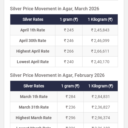
Silver Price Movement in Agar, March 2026
Silver Rates
1 gram (₹)
1 Kilogram (₹)
April 1th Rate
₹ 245
₹ 2,45,843
April 30th Rate
₹ 246
₹ 2,46,099
Highest April Rate
₹ 266
₹ 2,66,611
Lowest April Rate
₹ 240
₹ 2,40,170
Silver Price Movement in Agar, February 2026
Silver Rates
1 gram (₹)
1 Kilogram (₹)
March 1th Rate
₹ 284
₹ 2,84,831
March 31th Rate
₹ 236
₹ 2,36,827
Highest March Rate
₹ 296
₹ 2,96,374