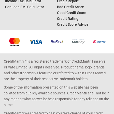
Income Tax Calculator
Credit Report
Car Loan EMI Calculator
Bad Credit Score
Good Credit Score
Credit Rating
Credit Score Advice
CreditMantri ™ is a registered trademark of CreditMantri Finserve
Private Limited. All Rights Reserved. Product name, logo, brands,
and other trademarks featured or referred to within Credit Mantri
are the property of their respective trademark holders.
Some of the information presented on this website has been
collated from publicly available sources. CreditMantri shall not be in
any manner whatsoever, be held responsible for any reliance on the
same
CreditMantri was created to help you take charge of your credit