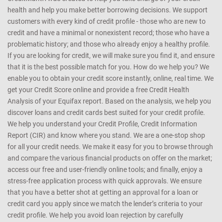
health and help you make better borrowing decisions. We support
customers with every kind of credit profile - those who are new to
credit and have a minimal or nonexistent record; those who have a
problematic history; and those who already enjoy a healthy profile.
If you are looking for credit, we will make sure you find it, and ensure
that it is the best possible match for you. How do we help you? We
enable you to obtain your credit score instantly, online, real time. We
get your Credit Score online and provide a free Credit Health
Analysis of your Equifax report. Based on the analysis, we help you
discover loans and credit cards best suited for your credit profile.
We help you understand your Credit Profile, Credit Information
Report (CIR) and know where you stand. We are a one-stop shop
for all your credit needs. We make it easy for you to browse through
and compare the various financial products on offer on the market;
access our free and user-friendly online tools; and finally, enjoy a
stress-free application process with quick approvals. We ensure
that you have a better shot at getting an approval for a loan or
credit card you apply since we match the lender’s criteria to your
credit profile. We help you avoid loan rejection by carefully