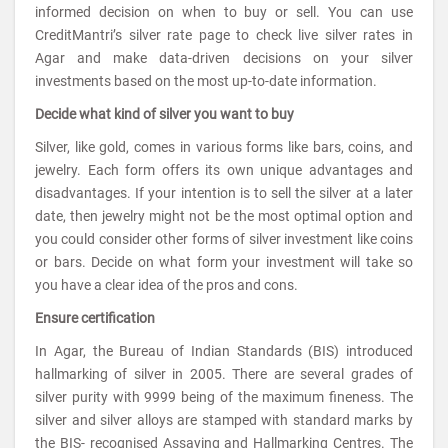
informed decision on when to buy or sell. You can use
CreditMantri’s silver rate page to check live silver rates in
Agar and make data-driven decisions on your silver
investments based on the most up-to-date information.
Decide what kind of silver you want to buy
Silver, like gold, comes in various forms like bars, coins, and
jewelry. Each form offers its own unique advantages and
disadvantages. If your intention is to sell the silver at a later
date, then jewelry might not be the most optimal option and
you could consider other forms of silver investment like coins
or bars. Decide on what form your investment will take so
you have a clear idea of the pros and cons.
Ensure certification
In Agar, the Bureau of Indian Standards (BIS) introduced
hallmarking of silver in 2005. There are several grades of
silver purity with 9999 being of the maximum fineness. The
silver and silver alloys are stamped with standard marks by
the BIS- recognised Assaying and Hallmarking Centres. The