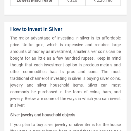
Lowest March Rate
₹ 226
₹ 2,26,180
How to invest in Silver
The major advantage of investing in silver is its affordable
price. Unlike gold, which is expensive and requires large
amounts of money as investment, smaller silver coins can be
bought for as little as a few hundred rupees. Keep in mind
though that each investment option in precious metals and
other commodities has its pros and cons. The most
traditional channel of investing in silver is buying silver coins,
jewelry and silver household items. Silver can most
commonly be purchased in the form of coins, bars, and
jewelry. Below are some of the ways in which you can invest
in silver:
Silver jewelry and household objects
If you plan to buy silver jewelry or silver items for the house