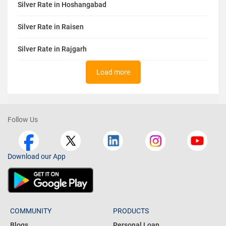
Silver Rate in Hoshangabad
Silver Rate in Raisen
Silver Rate in Rajgarh
Load more
Follow Us
Download our App
COMMUNITY
PRODUCTS
Blogs
Personal Loan