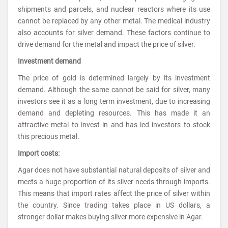
shipments and parcels, and nuclear reactors where its use
cannot be replaced by any other metal. The medical industry
also accounts for silver demand. These factors continue to
drive demand for the metal and impact the price of silver.
Investment demand
The price of gold is determined largely by its investment
demand. Although the same cannot be said for silver, many
investors see it as a long term investment, due to increasing
demand and depleting resources. This has made it an
attractive metal to invest in and has led investors to stock
this precious metal.
Import costs:
Agar does not have substantial natural deposits of silver and
meets a huge proportion of its silver needs through imports.
This means that import rates affect the price of silver within
the country. Since trading takes place in US dollars, a
stronger dollar makes buying silver more expensive in Agar.