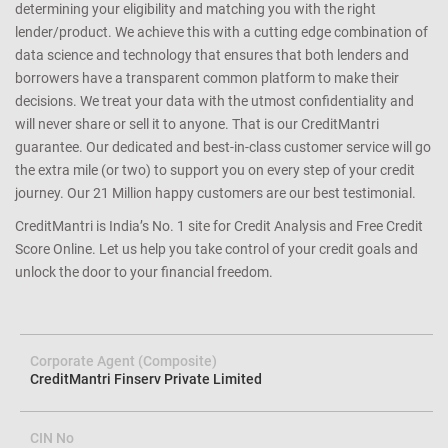
determining your eligibility and matching you with the right
lender/product. We achieve this with a cutting edge combination of
data science and technology that ensures that both lenders and
borrowers have a transparent common platform to make their
decisions. We treat your data with the utmost confidentiality and
will never share or sell it to anyone. That is our CreditMantri
guarantee. Our dedicated and best-in-class customer service will go
the extra mile (or two) to support you on every step of your credit
journey. Our 21 Million happy customers are our best testimonial.
CreditMantri is India’s No. 1 site for Credit Analysis and Free Credit
Score Online. Let us help you take control of your credit goals and
unlock the door to your financial freedom.
Corporate Agent (Composite)
CreditMantri Finserv Private Limited
CIN No