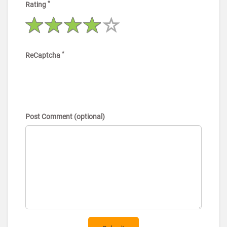
*
Rating
*
ReCaptcha
Post Comment (optional)