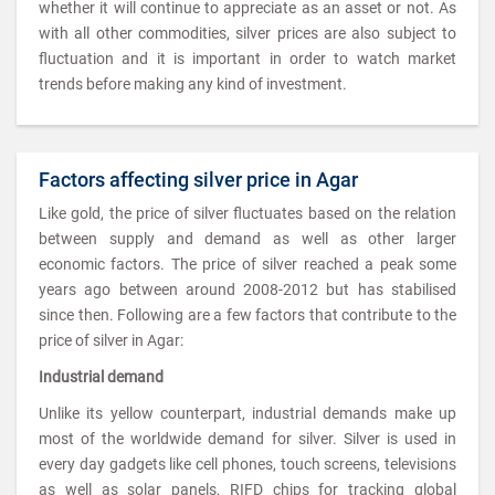
whether it will continue to appreciate as an asset or not. As
with all other commodities, silver prices are also subject to
fluctuation and it is important in order to watch market
trends before making any kind of investment.
Factors affecting silver price in Agar
Like gold, the price of silver fluctuates based on the relation
between supply and demand as well as other larger
economic factors. The price of silver reached a peak some
years ago between around 2008-2012 but has stabilised
since then. Following are a few factors that contribute to the
price of silver in Agar:
Industrial demand
Unlike its yellow counterpart, industrial demands make up
most of the worldwide demand for silver. Silver is used in
every day gadgets like cell phones, touch screens, televisions
as well as solar panels, RIFD chips for tracking global