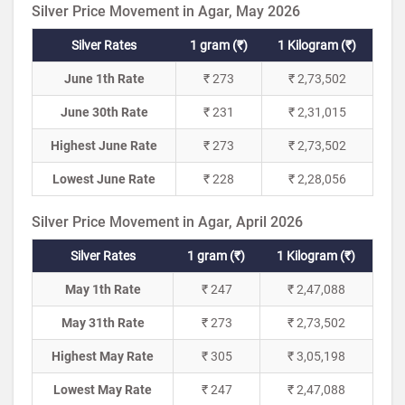
Silver Price Movement in Agar, May 2026
Silver Rates
1 gram (₹)
1 Kilogram (₹)
June 1th Rate
₹ 273
₹ 2,73,502
June 30th Rate
₹ 231
₹ 2,31,015
Highest June Rate
₹ 273
₹ 2,73,502
Lowest June Rate
₹ 228
₹ 2,28,056
Silver Price Movement in Agar, April 2026
Silver Rates
1 gram (₹)
1 Kilogram (₹)
May 1th Rate
₹ 247
₹ 2,47,088
May 31th Rate
₹ 273
₹ 2,73,502
Highest May Rate
₹ 305
₹ 3,05,198
Lowest May Rate
₹ 247
₹ 2,47,088