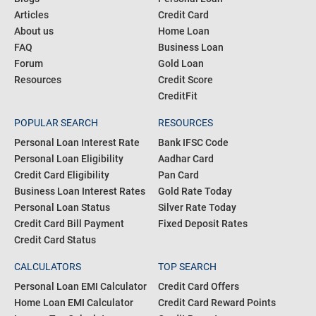
Articles
Credit Card
About us
Home Loan
FAQ
Business Loan
Forum
Gold Loan
Resources
Credit Score
CreditFit
POPULAR SEARCH
RESOURCES
Personal Loan Interest Rate
Bank IFSC Code
Personal Loan Eligibility
Aadhar Card
Credit Card Eligibility
Pan Card
Business Loan Interest Rates
Gold Rate Today
Personal Loan Status
Silver Rate Today
Credit Card Bill Payment
Fixed Deposit Rates
Credit Card Status
CALCULATORS
TOP SEARCH
Personal Loan EMI Calculator
Credit Card Offers
Home Loan EMI Calculator
Credit Card Reward Points