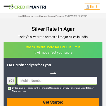
Sign in
Credit Score powered by our Bureau Partners
|
Silver Rate In Agar
Today’s silver rate across all major cities in India
Check Credit Score for FREE in 1 min
It will not affect your score
FREE credit analysis for 1 year
+91
By logging in, I agree to the
Terms & Conditions
,
Privacy Policy
and
Credit Report
Terms of use