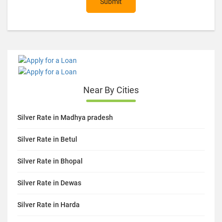
Submit
Near By Cities
Silver Rate in Madhya pradesh
Silver Rate in Betul
Silver Rate in Bhopal
Silver Rate in Dewas
Silver Rate in Harda