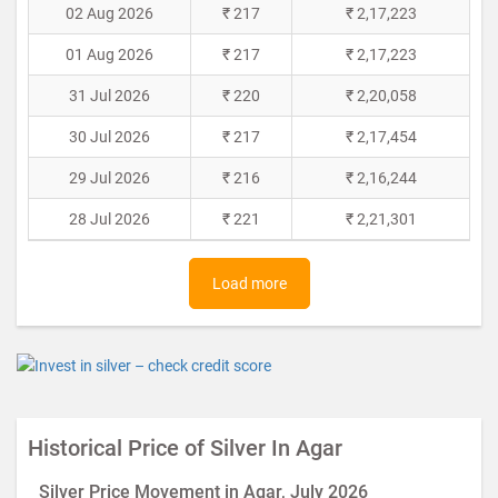
02 Aug 2026
₹ 217
₹ 2,17,223
01 Aug 2026
₹ 217
₹ 2,17,223
31 Jul 2026
₹ 220
₹ 2,20,058
30 Jul 2026
₹ 217
₹ 2,17,454
29 Jul 2026
₹ 216
₹ 2,16,244
28 Jul 2026
₹ 221
₹ 2,21,301
Load more
Historical Price of Silver In Agar
Silver Price Movement in Agar, July 2026