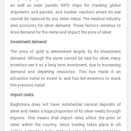
as well as solar panels, RIFD chips for tracking global
shipments and parcels, and nuclear reactors where its use
cannot be replaced by any other metal. The medical industry
also accounts for silver demand. These factors continue to
drive demand for the metal and impact the price of silver.
Investment demand
The price of gold is determined largely by its investment
demand. Although the same cannot be said for silver, many
investors see it as a long term investment, due to increasing
demand and depleting resources. This has made it an
attractive metal to invest in and has led investors to stock
this precious metal.
Import costs:
Baghmara does not have substantial natural deposits of
silver and meets a huge proportion of its silver needs through
imports. This means that import rates affect the price of
silver within the country. Since trading takes place in US