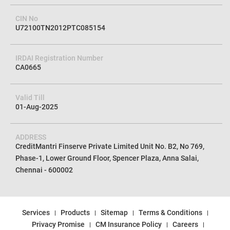
CIN No
U72100TN2012PTC085154
IRDAI Registration Number
CA0665
Valid Till
01-Aug-2025
ADDRESS
CreditMantri Finserve Private Limited Unit No. B2, No 769,
Phase-1, Lower Ground Floor, Spencer Plaza, Anna Salai,
Chennai - 600002
Services
Products
Sitemap
Terms & Conditions
Privacy Promise
CM Insurance Policy
Careers