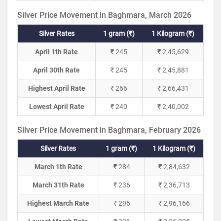
Silver Price Movement in Baghmara, March 2026
Silver Rates
1 gram (₹)
1 Kilogram (₹)
April 1th Rate
₹ 245
₹ 2,45,629
April 30th Rate
₹ 245
₹ 2,45,881
Highest April Rate
₹ 266
₹ 2,66,431
Lowest April Rate
₹ 240
₹ 2,40,002
Silver Price Movement in Baghmara, February 2026
Silver Rates
1 gram (₹)
1 Kilogram (₹)
March 1th Rate
₹ 284
₹ 2,84,632
March 31th Rate
₹ 236
₹ 2,36,713
Highest March Rate
₹ 296
₹ 2,96,166