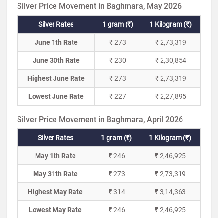
Silver Price Movement in Baghmara, May 2026
Silver Rates
1 gram (₹)
1 Kilogram (₹)
June 1th Rate
₹ 273
₹ 2,73,319
June 30th Rate
₹ 230
₹ 2,30,854
Highest June Rate
₹ 273
₹ 2,73,319
Lowest June Rate
₹ 227
₹ 2,27,895
Silver Price Movement in Baghmara, April 2026
Silver Rates
1 gram (₹)
1 Kilogram (₹)
May 1th Rate
₹ 246
₹ 2,46,925
May 31th Rate
₹ 273
₹ 2,73,319
Highest May Rate
₹ 314
₹ 3,14,363
Lowest May Rate
₹ 246
₹ 2,46,925