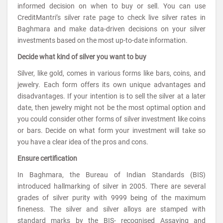
informed decision on when to buy or sell. You can use
CreditMantri’s silver rate page to check live silver rates in
Baghmara and make data-driven decisions on your silver
investments based on the most up-to-date information.
Decide what kind of silver you want to buy
Silver, like gold, comes in various forms like bars, coins, and
jewelry. Each form offers its own unique advantages and
disadvantages. If your intention is to sell the silver at a later
date, then jewelry might not be the most optimal option and
you could consider other forms of silver investment like coins
or bars. Decide on what form your investment will take so
you have a clear idea of the pros and cons.
Ensure certification
In Baghmara, the Bureau of Indian Standards (BIS)
introduced hallmarking of silver in 2005. There are several
grades of silver purity with 9999 being of the maximum
fineness. The silver and silver alloys are stamped with
standard marks by the BIS- recognised Assaying and