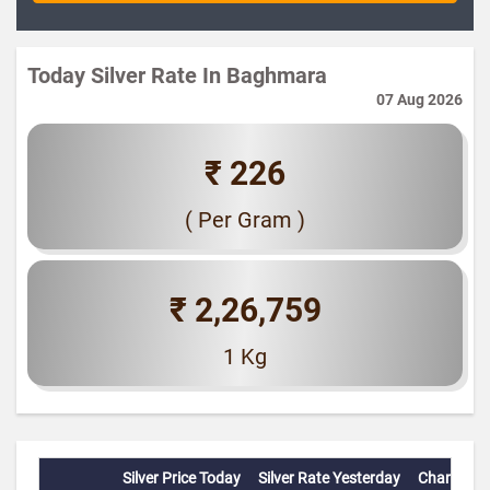
Today Silver Rate In Baghmara
07 Aug 2026
₹ 226
( Per Gram )
₹ 2,26,759
1 Kg
Silver Price Today
Silver Rate Yesterday
Change(%