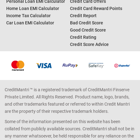
Personal Loan EMI Calculator
Credit Card Offers
Home Loan EMI Calculator
Credit Card Reward Points
Income Tax Calculator
Credit Report
Car Loan EMI Calculator
Bad Credit Score
Good Credit Score
Credit Rating
Credit Score Advice
CreditMantri ™ is a registered trademark of CreditMantri Finserve
Private Limited. All Rights Reserved. Product name, logo, brands,
and other trademarks featured or referred to within Credit Mantri
are the property of their respective trademark holders.
Some of the information presented on this website has been
collated from publicly available sources. CreditMantri shall not be in
any manner whatsoever, be held responsible for any reliance on the