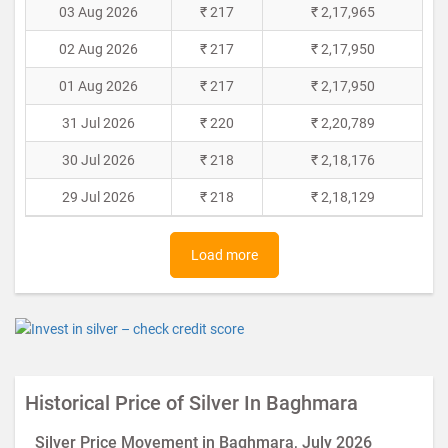
03 Aug 2026
₹ 217
₹ 2,17,965
02 Aug 2026
₹ 217
₹ 2,17,950
01 Aug 2026
₹ 217
₹ 2,17,950
31 Jul 2026
₹ 220
₹ 2,20,789
30 Jul 2026
₹ 218
₹ 2,18,176
29 Jul 2026
₹ 218
₹ 2,18,129
Load more
Historical Price of Silver In Baghmara
Silver Price Movement in Baghmara, July 2026