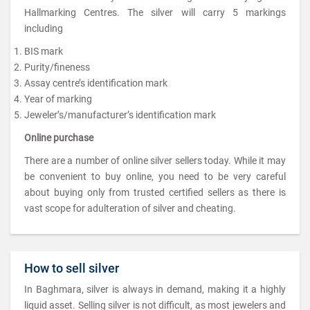
Hallmarking Centres. The silver will carry 5 markings
including
BIS mark
Purity/fineness
Assay centre’s identification mark
Year of marking
Jeweler’s/manufacturer’s identification mark
Online purchase
There are a number of online silver sellers today. While it may
be convenient to buy online, you need to be very careful
about buying only from trusted certified sellers as there is
vast scope for adulteration of silver and cheating.
How to sell silver
In Baghmara, silver is always in demand, making it a highly
liquid asset. Selling silver is not difficult, as most jewelers and