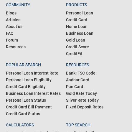
COMMUNITY
PRODUCTS
Blogs
Personal Loan
Articles
Credit Card
About us
Home Loan
FAQ
Business Loan
Forum
Gold Loan
Resources
Credit Score
CreditFit
POPULAR SEARCH
RESOURCES
Personal Loan Interest Rate
Bank IFSC Code
Personal Loan Eligibility
Aadhar Card
Credit Card Eligibility
Pan Card
Business Loan Interest Rates
Gold Rate Today
Personal Loan Status
Silver Rate Today
Credit Card Bill Payment
Fixed Deposit Rates
Credit Card Status
CALCULATORS
TOP SEARCH