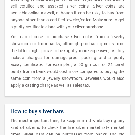
sell certified and assayed silver coins. Silver coins are
available online as well, although it can be risky to buy from
anyone other than a certified jeweler/seller. Make sure to get
a purity certificate along with your silver purchase.
You can choose to purchase silver coins from a jewelry
showroom or from banks, although purchasing coins from
the latter might prove to be slightly more expensive, as they
include charges for damage-proof packing and a purity
assay certificate. For example, , a 50 gm coin of 24 carat
purity from a bank would cost more compared to buying the
same coin from a jewelry showroom. Jewelers would also
apply a casting charge as well as sales tax.
How to buy silver bars
The most important thing to keep in mind while buying any
kind of silver is to check the live silver market rate market
rates. Silver bars can be purchased from banks and big