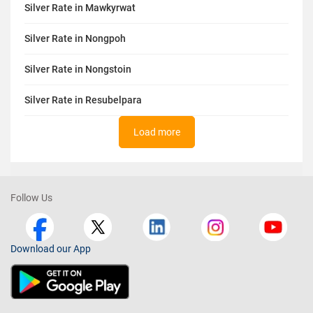
Silver Rate in Mawkyrwat
Silver Rate in Nongpoh
Silver Rate in Nongstoin
Silver Rate in Resubelpara
Load more
Follow Us
Download our App