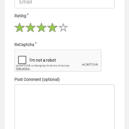
*
Rating
*
ReCaptcha
Post Comment (optional)