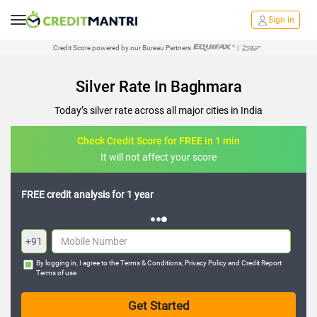
Sign in
Credit Score powered by our Bureau Partners
|
Silver Rate In Baghmara
Today’s silver rate across all major cities in India
Check Credit Score for FREE in 1 min
It will not affect your score
FREE credit analysis for 1 year
+91
By logging in, I agree to the
Terms & Conditions
,
Privacy Policy
and
Credit Report
Terms of use