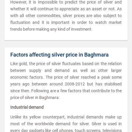
However, it is impossible to predict the price of silver and
whether it will continue to appreciate as an asset or not. As
with all other commodities, silver prices are also subject to
fluctuation and it is important in order to watch market
trends before making any kind of investment.
Factors affecting silver price in Baghmara
Like gold, the price of silver fluctuates based on the relation
between supply and demand as well as other larger
economic factors. The price of silver reached a peak some
years ago between around 2008-2012 but has stabilised
since then. Following are a few factors that contribute to the
price of silver in Baghmara:
Industrial demand
Unlike its yellow counterpart, industrial demands make up
most of the worldwide demand for silver. Silver is used in
every day gadgets like cell phones, touch screens, televisions