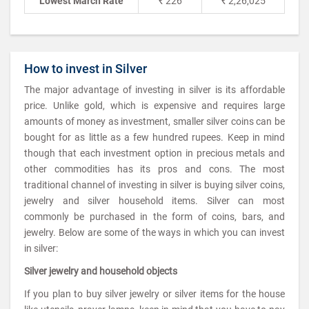
Lowest March Rate
₹ 226
₹ 2,26,025
How to invest in Silver
The major advantage of investing in silver is its affordable
price. Unlike gold, which is expensive and requires large
amounts of money as investment, smaller silver coins can be
bought for as little as a few hundred rupees. Keep in mind
though that each investment option in precious metals and
other commodities has its pros and cons. The most
traditional channel of investing in silver is buying silver coins,
jewelry and silver household items. Silver can most
commonly be purchased in the form of coins, bars, and
jewelry. Below are some of the ways in which you can invest
in silver:
Silver jewelry and household objects
If you plan to buy silver jewelry or silver items for the house