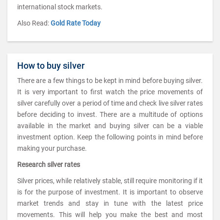
international stock markets.
Also Read:
Gold Rate Today
How to buy silver
There are a few things to be kept in mind before buying silver.
It is very important to first watch the price movements of
silver carefully over a period of time and check live silver rates
before deciding to invest. There are a multitude of options
available in the market and buying silver can be a viable
investment option. Keep the following points in mind before
making your purchase.
Research silver rates
Silver prices, while relatively stable, still require monitoring if it
is for the purpose of investment. It is important to observe
market trends and stay in tune with the latest price
movements. This will help you make the best and most