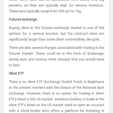
jewelers, as they are typically kept for serious investors.
These bars typically range from 500 gm to 1kg.
Futures exchange
Buying silver in the futures exchange market is one of the
options for a serious investor, but the contract sizes are
significantly larger than some other commodities, like gold..
There are also several charges associated with trading in the
futures market. These could be in the form of brokerage,
stamp duty and various other charges that you would have
to bear.
Silver ETF
There is no silver ETF (Exchange Traded Fund) in Baghmara
at the present moment with the closure of the National Spot
Exchange. However, there is an option for trading in Silver
ETFs listed in the US market. Investors looking to trade in the
silver ETFs listed on the US market need to open an account
with a stock broker who offers a platform for investing in