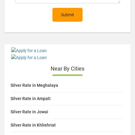
Submit
Near By Cities
Silver Rate in Meghalaya
Silver Rate in Ampati
Silver Rate in Jowai
Silver Rate in Khliehriat