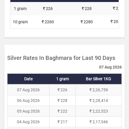
₹ 2
1 gram
₹ 226
₹ 228
₹ 20
10 gram
₹ 2260
₹ 2280
Silver Rates In Baghmara for Last 90 Days
07 Aug 2026
Date
1 gram
Bar Silver 1KG
07 Aug 2026
₹ 226
₹ 2,26,759
06 Aug 2026
₹ 228
₹ 2,28,414
05 Aug 2026
₹ 222
₹ 2,22,523
04 Aug 2026
₹ 217
₹ 2,17,546