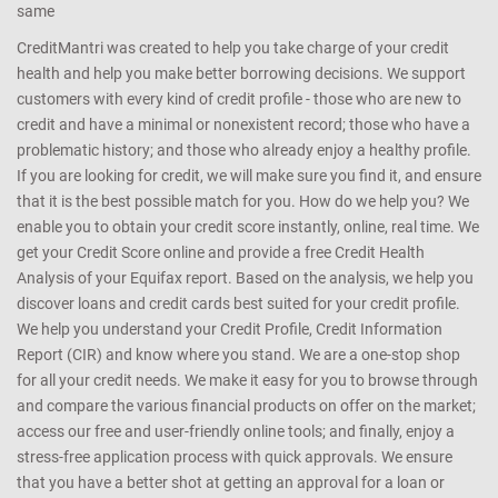
same
CreditMantri was created to help you take charge of your credit
health and help you make better borrowing decisions. We support
customers with every kind of credit profile - those who are new to
credit and have a minimal or nonexistent record; those who have a
problematic history; and those who already enjoy a healthy profile.
If you are looking for credit, we will make sure you find it, and ensure
that it is the best possible match for you. How do we help you? We
enable you to obtain your credit score instantly, online, real time. We
get your Credit Score online and provide a free Credit Health
Analysis of your Equifax report. Based on the analysis, we help you
discover loans and credit cards best suited for your credit profile.
We help you understand your Credit Profile, Credit Information
Report (CIR) and know where you stand. We are a one-stop shop
for all your credit needs. We make it easy for you to browse through
and compare the various financial products on offer on the market;
access our free and user-friendly online tools; and finally, enjoy a
stress-free application process with quick approvals. We ensure
that you have a better shot at getting an approval for a loan or