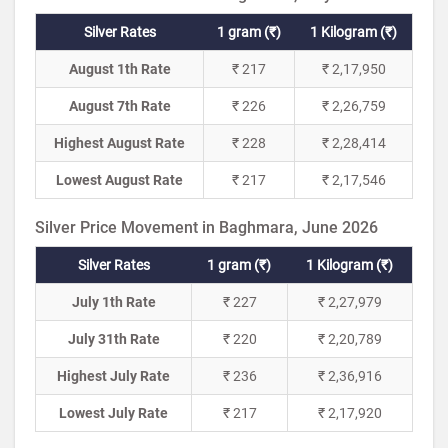
Silver Rates
1 gram (₹)
1 Kilogram (₹)
August 1th Rate
₹ 217
₹ 2,17,950
August 7th Rate
₹ 226
₹ 2,26,759
Highest August Rate
₹ 228
₹ 2,28,414
Lowest August Rate
₹ 217
₹ 2,17,546
Silver Price Movement in Baghmara, June 2026
Silver Rates
1 gram (₹)
1 Kilogram (₹)
July 1th Rate
₹ 227
₹ 2,27,979
July 31th Rate
₹ 220
₹ 2,20,789
Highest July Rate
₹ 236
₹ 2,36,916
Lowest July Rate
₹ 217
₹ 2,17,920