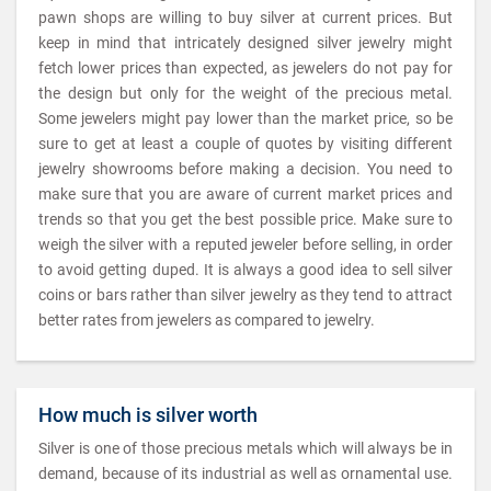
pawn shops are willing to buy silver at current prices. But
keep in mind that intricately designed silver jewelry might
fetch lower prices than expected, as jewelers do not pay for
the design but only for the weight of the precious metal.
Some jewelers might pay lower than the market price, so be
sure to get at least a couple of quotes by visiting different
jewelry showrooms before making a decision. You need to
make sure that you are aware of current market prices and
trends so that you get the best possible price. Make sure to
weigh the silver with a reputed jeweler before selling, in order
to avoid getting duped. It is always a good idea to sell silver
coins or bars rather than silver jewelry as they tend to attract
better rates from jewelers as compared to jewelry.
How much is silver worth
Silver is one of those precious metals which will always be in
demand, because of its industrial as well as ornamental use.