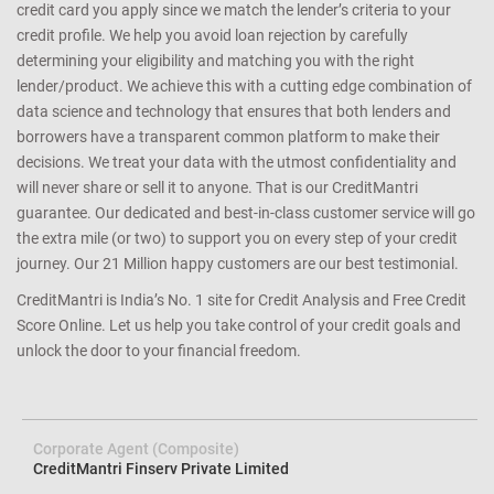
credit card you apply since we match the lender’s criteria to your
credit profile. We help you avoid loan rejection by carefully
determining your eligibility and matching you with the right
lender/product. We achieve this with a cutting edge combination of
data science and technology that ensures that both lenders and
borrowers have a transparent common platform to make their
decisions. We treat your data with the utmost confidentiality and
will never share or sell it to anyone. That is our CreditMantri
guarantee. Our dedicated and best-in-class customer service will go
the extra mile (or two) to support you on every step of your credit
journey. Our 21 Million happy customers are our best testimonial.
CreditMantri is India’s No. 1 site for Credit Analysis and Free Credit
Score Online. Let us help you take control of your credit goals and
unlock the door to your financial freedom.
Corporate Agent (Composite)
CreditMantri Finserv Private Limited