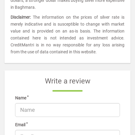
dollars, a stronger dollar makes buying silver more expensive
in Baghmara.
Disclaimer:
The information on the prices of silver rate is
merely indicative and is susceptible to change with market
value and is provided on an as-is basis. The information
contained here is not intended as investment advice.
CreditMantri is in no way responsible for any loss arising
from the use of data contained in this website.
Write a review
*
Name
*
Email