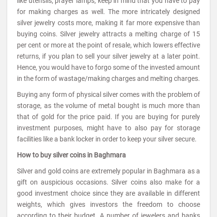
like utensils, prayer lamps, keep in mind that you have to pay
for making charges as well. The more intricately designed
silver jewelry costs more, making it far more expensive than
buying coins. Silver jewelry attracts a melting charge of 15
per cent or more at the point of resale, which lowers effective
returns, if you plan to sell your silver jewelry at a later point.
Hence, you would have to forgo some of the invested amount
in the form of wastage/making charges and melting charges.
Buying any form of physical silver comes with the problem of
storage, as the volume of metal bought is much more than
that of gold for the price paid. If you are buying for purely
investment purposes, might have to also pay for storage
facilities like a bank locker in order to keep your silver secure.
How to buy silver coins in Baghmara
Silver and gold coins are extremely popular in Baghmara as a
gift on auspicious occasions. Silver coins also make for a
good investment choice since they are available in different
weights, which gives investors the freedom to choose
according to their budget. A number of jewelers and banks