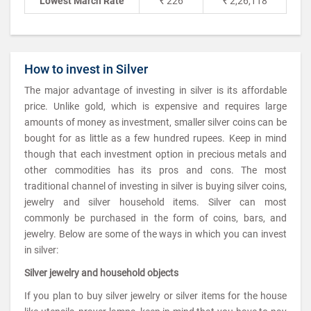
Lowest March Rate
₹ 226
₹ 2,26,118
How to invest in Silver
The major advantage of investing in silver is its affordable
price. Unlike gold, which is expensive and requires large
amounts of money as investment, smaller silver coins can be
bought for as little as a few hundred rupees. Keep in mind
though that each investment option in precious metals and
other commodities has its pros and cons. The most
traditional channel of investing in silver is buying silver coins,
jewelry and silver household items. Silver can most
commonly be purchased in the form of coins, bars, and
jewelry. Below are some of the ways in which you can invest
in silver:
Silver jewelry and household objects
If you plan to buy silver jewelry or silver items for the house