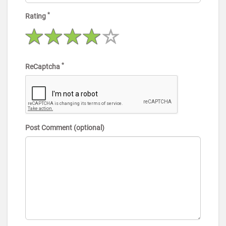
*
Rating
*
ReCaptcha
Post Comment (optional)