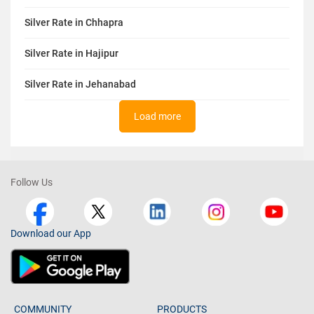
Silver Rate in Chhapra
Silver Rate in Hajipur
Silver Rate in Jehanabad
Load more
Follow Us
Download our App
COMMUNITY
PRODUCTS