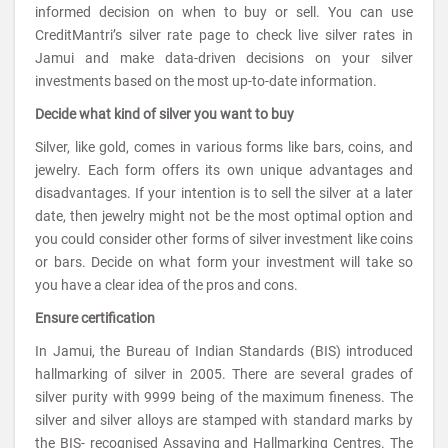
informed decision on when to buy or sell. You can use
CreditMantri’s silver rate page to check live silver rates in
Jamui and make data-driven decisions on your silver
investments based on the most up-to-date information.
Decide what kind of silver you want to buy
Silver, like gold, comes in various forms like bars, coins, and
jewelry. Each form offers its own unique advantages and
disadvantages. If your intention is to sell the silver at a later
date, then jewelry might not be the most optimal option and
you could consider other forms of silver investment like coins
or bars. Decide on what form your investment will take so
you have a clear idea of the pros and cons.
Ensure certification
In Jamui, the Bureau of Indian Standards (BIS) introduced
hallmarking of silver in 2005. There are several grades of
silver purity with 9999 being of the maximum fineness. The
silver and silver alloys are stamped with standard marks by
the BIS- recognised Assaying and Hallmarking Centres. The