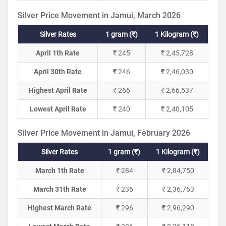
Silver Price Movement in Jamui, March 2026
Silver Rates
1 gram (₹)
1 Kilogram (₹)
April 1th Rate
₹ 245
₹ 2,45,728
April 30th Rate
₹ 246
₹ 2,46,030
Highest April Rate
₹ 266
₹ 2,66,537
Lowest April Rate
₹ 240
₹ 2,40,105
Silver Price Movement in Jamui, February 2026
Silver Rates
1 gram (₹)
1 Kilogram (₹)
March 1th Rate
₹ 284
₹ 2,84,750
March 31th Rate
₹ 236
₹ 2,36,763
Highest March Rate
₹ 296
₹ 2,96,290