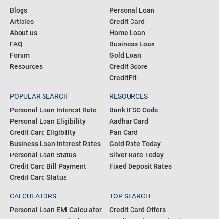
Blogs
Personal Loan
Articles
Credit Card
About us
Home Loan
FAQ
Business Loan
Forum
Gold Loan
Resources
Credit Score
CreditFit
POPULAR SEARCH
RESOURCES
Personal Loan Interest Rate
Bank IFSC Code
Personal Loan Eligibility
Aadhar Card
Credit Card Eligibility
Pan Card
Business Loan Interest Rates
Gold Rate Today
Personal Loan Status
Silver Rate Today
Credit Card Bill Payment
Fixed Deposit Rates
Credit Card Status
CALCULATORS
TOP SEARCH
Personal Loan EMI Calculator
Credit Card Offers