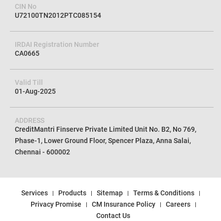
CIN No
U72100TN2012PTC085154
IRDAI Registration Number
CA0665
Valid Till
01-Aug-2025
ADDRESS
CreditMantri Finserve Private Limited Unit No. B2, No 769,
Phase-1, Lower Ground Floor, Spencer Plaza, Anna Salai,
Chennai - 600002
Services
Products
Sitemap
Terms & Conditions
Privacy Promise
CM Insurance Policy
Careers
Contact Us