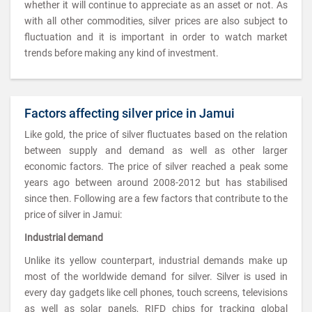
whether it will continue to appreciate as an asset or not. As
with all other commodities, silver prices are also subject to
fluctuation and it is important in order to watch market
trends before making any kind of investment.
Factors affecting silver price in Jamui
Like gold, the price of silver fluctuates based on the relation
between supply and demand as well as other larger
economic factors. The price of silver reached a peak some
years ago between around 2008-2012 but has stabilised
since then. Following are a few factors that contribute to the
price of silver in Jamui:
Industrial demand
Unlike its yellow counterpart, industrial demands make up
most of the worldwide demand for silver. Silver is used in
every day gadgets like cell phones, touch screens, televisions
as well as solar panels, RIFD chips for tracking global