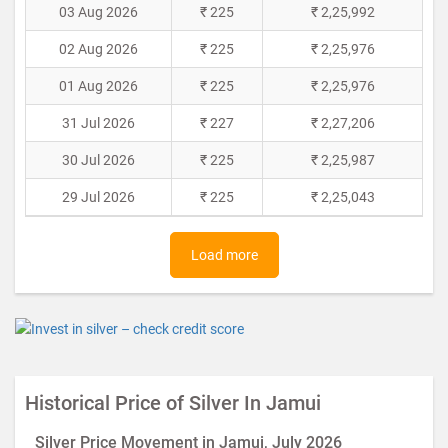
03 Aug 2026
₹ 225
₹ 2,25,992
02 Aug 2026
₹ 225
₹ 2,25,976
01 Aug 2026
₹ 225
₹ 2,25,976
31 Jul 2026
₹ 227
₹ 2,27,206
30 Jul 2026
₹ 225
₹ 2,25,987
29 Jul 2026
₹ 225
₹ 2,25,043
Load more
Historical Price of Silver In Jamui
Silver Price Movement in Jamui, July 2026