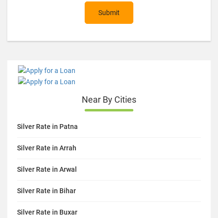
Submit
Near By Cities
Silver Rate in Patna
Silver Rate in Arrah
Silver Rate in Arwal
Silver Rate in Bihar
Silver Rate in Buxar