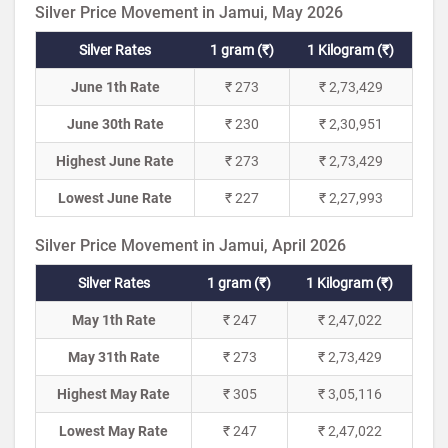
Silver Price Movement in Jamui, May 2026
Silver Rates
1 gram (₹)
1 Kilogram (₹)
June 1th Rate
₹ 273
₹ 2,73,429
June 30th Rate
₹ 230
₹ 2,30,951
Highest June Rate
₹ 273
₹ 2,73,429
Lowest June Rate
₹ 227
₹ 2,27,993
Silver Price Movement in Jamui, April 2026
Silver Rates
1 gram (₹)
1 Kilogram (₹)
May 1th Rate
₹ 247
₹ 2,47,022
May 31th Rate
₹ 273
₹ 2,73,429
Highest May Rate
₹ 305
₹ 3,05,116
Lowest May Rate
₹ 247
₹ 2,47,022