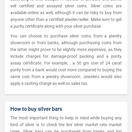
sell certified and assayed silver coins. Silver coins are
available online as well, although it can be risky to buy from
anyone other than a certified jeweler/seller. Make sure to get
a purity certificate along with your silver purchase.
You can choose to purchase silver coins from a jewelry
showroom or from banks, although purchasing coins from
the latter might prove to be slightly more expensive, as they
include charges for damage-proof packing and a purity
assay certificate. For example, , a 50 gm coin of 24 carat
purity from a bank would cost more compared to buying the
same coin from a jewelry showroom. Jewelers would also
apply a casting charge as well as sales tax.
How to buy silver bars
The most important thing to keep in mind while buying any
kind of silver is to check the live silver market rate market
rates. Silver bars can be purchased from banks and big