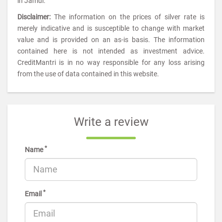
in Jamui.
Disclaimer:
The information on the prices of silver rate is
merely indicative and is susceptible to change with market
value and is provided on an as-is basis. The information
contained here is not intended as investment advice.
CreditMantri is in no way responsible for any loss arising
from the use of data contained in this website.
Write a review
*
Name
*
Email