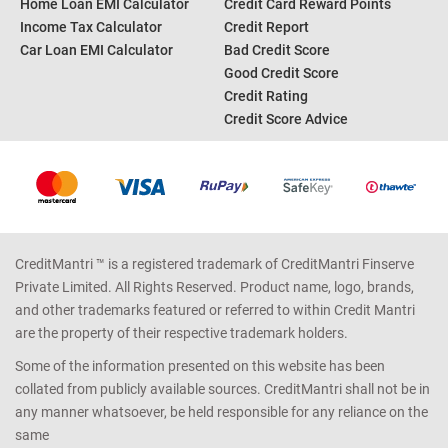
Home Loan EMI Calculator
Credit Card Reward Points
Income Tax Calculator
Credit Report
Car Loan EMI Calculator
Bad Credit Score
Good Credit Score
Credit Rating
Credit Score Advice
CreditMantri ™ is a registered trademark of CreditMantri Finserve
Private Limited. All Rights Reserved. Product name, logo, brands,
and other trademarks featured or referred to within Credit Mantri
are the property of their respective trademark holders.
Some of the information presented on this website has been
collated from publicly available sources. CreditMantri shall not be in
any manner whatsoever, be held responsible for any reliance on the
same