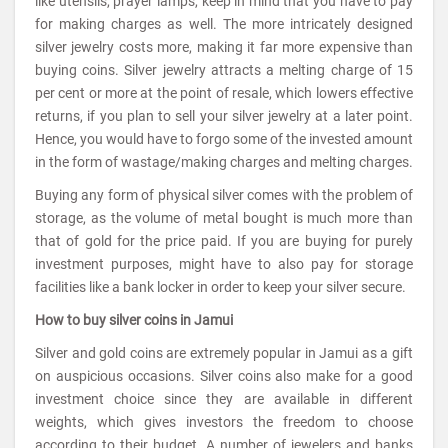
like utensils, prayer lamps, keep in mind that you have to pay
for making charges as well. The more intricately designed
silver jewelry costs more, making it far more expensive than
buying coins. Silver jewelry attracts a melting charge of 15
per cent or more at the point of resale, which lowers effective
returns, if you plan to sell your silver jewelry at a later point.
Hence, you would have to forgo some of the invested amount
in the form of wastage/making charges and melting charges.
Buying any form of physical silver comes with the problem of
storage, as the volume of metal bought is much more than
that of gold for the price paid. If you are buying for purely
investment purposes, might have to also pay for storage
facilities like a bank locker in order to keep your silver secure.
How to buy silver coins in Jamui
Silver and gold coins are extremely popular in Jamui as a gift
on auspicious occasions. Silver coins also make for a good
investment choice since they are available in different
weights, which gives investors the freedom to choose
according to their budget. A number of jewelers and banks