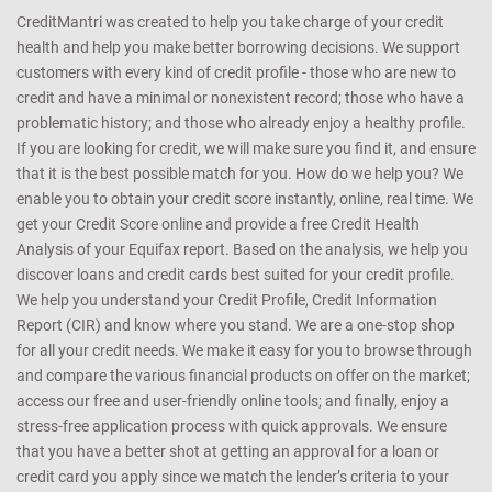
CreditMantri was created to help you take charge of your credit
health and help you make better borrowing decisions. We support
customers with every kind of credit profile - those who are new to
credit and have a minimal or nonexistent record; those who have a
problematic history; and those who already enjoy a healthy profile.
If you are looking for credit, we will make sure you find it, and ensure
that it is the best possible match for you. How do we help you? We
enable you to obtain your credit score instantly, online, real time. We
get your Credit Score online and provide a free Credit Health
Analysis of your Equifax report. Based on the analysis, we help you
discover loans and credit cards best suited for your credit profile.
We help you understand your Credit Profile, Credit Information
Report (CIR) and know where you stand. We are a one-stop shop
for all your credit needs. We make it easy for you to browse through
and compare the various financial products on offer on the market;
access our free and user-friendly online tools; and finally, enjoy a
stress-free application process with quick approvals. We ensure
that you have a better shot at getting an approval for a loan or
credit card you apply since we match the lender’s criteria to your