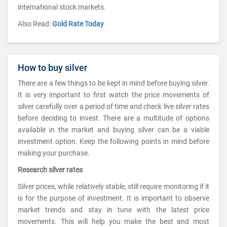
international stock markets.
Also Read:
Gold Rate Today
How to buy silver
There are a few things to be kept in mind before buying silver.
It is very important to first watch the price movements of
silver carefully over a period of time and check live silver rates
before deciding to invest. There are a multitude of options
available in the market and buying silver can be a viable
investment option. Keep the following points in mind before
making your purchase.
Research silver rates
Silver prices, while relatively stable, still require monitoring if it
is for the purpose of investment. It is important to observe
market trends and stay in tune with the latest price
movements. This will help you make the best and most