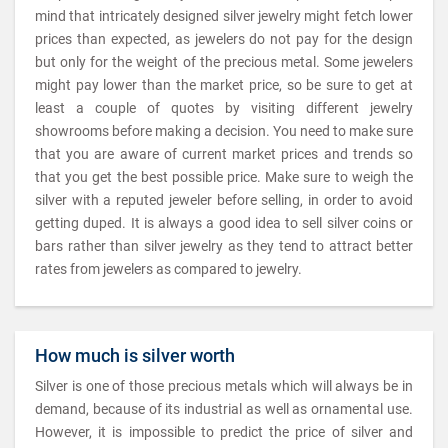
mind that intricately designed silver jewelry might fetch lower
prices than expected, as jewelers do not pay for the design
but only for the weight of the precious metal. Some jewelers
might pay lower than the market price, so be sure to get at
least a couple of quotes by visiting different jewelry
showrooms before making a decision. You need to make sure
that you are aware of current market prices and trends so
that you get the best possible price. Make sure to weigh the
silver with a reputed jeweler before selling, in order to avoid
getting duped. It is always a good idea to sell silver coins or
bars rather than silver jewelry as they tend to attract better
rates from jewelers as compared to jewelry.
How much is silver worth
Silver is one of those precious metals which will always be in
demand, because of its industrial as well as ornamental use.
However, it is impossible to predict the price of silver and