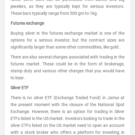
jewelers, as they are typically kept for serious investors.
These bars typically range from 500 gm to 1kg.
Futures exchange
Buying silver in the futures exchange market is one of the
options for a serious investor, but the contract sizes are
significantly larger than some other commodities, like gold..
There are also several charges associated with trading in the
futures market. These could be in the form of brokerage,
stamp duty and various other charges that you would have
to bear.
Silver ETF
There is no silver ETF (Exchange Traded Fund) in Jamui at
the present moment with the closure of the National Spot
Exchange. However, there is an option for trading in Silver
ETFs listed in the US market. Investors looking to trade in the
silver ETFs listed on the US market need to open an account
with a stock broker who offers a platform for investing in