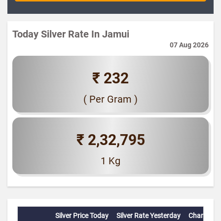
Today Silver Rate In Jamui
07 Aug 2026
₹ 232
( Per Gram )
₹ 2,32,795
1 Kg
Silver Price Today
Silver Rate Yesterday
Change(%