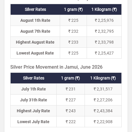
Silver Rates
1 gram (₹)
1 Kilogram (₹)
August 1th Rate
₹ 225
₹ 2,25,976
August 7th Rate
₹ 232
₹ 2,32,795
Highest August Rate
₹ 233
₹ 2,33,798
Lowest August Rate
₹ 225
₹ 2,25,427
Silver Price Movement in Jamui, June 2026
Silver Rates
1 gram (₹)
1 Kilogram (₹)
July 1th Rate
₹ 231
₹ 2,31,517
July 31th Rate
₹ 227
₹ 2,27,206
Highest July Rate
₹ 243
₹ 2,43,384
Lowest July Rate
₹ 222
₹ 2,22,908