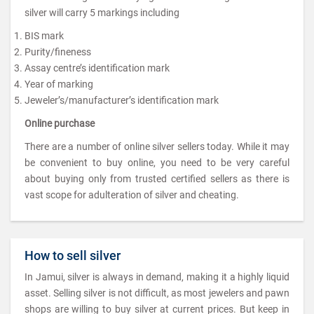
silver will carry 5 markings including
BIS mark
Purity/fineness
Assay centre’s identification mark
Year of marking
Jeweler’s/manufacturer’s identification mark
Online purchase
There are a number of online silver sellers today. While it may
be convenient to buy online, you need to be very careful
about buying only from trusted certified sellers as there is
vast scope for adulteration of silver and cheating.
How to sell silver
In Jamui, silver is always in demand, making it a highly liquid
asset. Selling silver is not difficult, as most jewelers and pawn
shops are willing to buy silver at current prices. But keep in