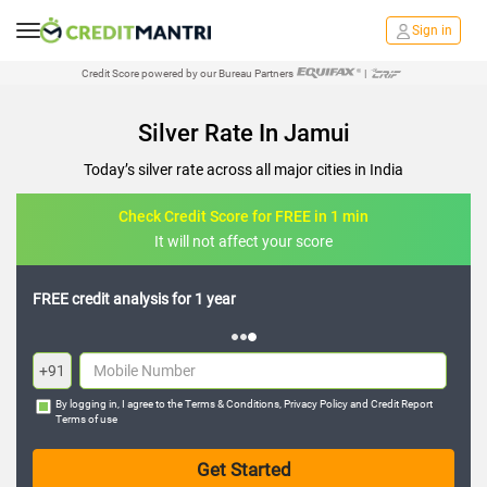
Sign in
Credit Score powered by our Bureau Partners
|
Silver Rate In Jamui
Today’s silver rate across all major cities in India
Check Credit Score for FREE in 1 min
It will not affect your score
FREE credit analysis for 1 year
+91
By logging in, I agree to the
Terms & Conditions
,
Privacy Policy
and
Credit Report
Terms of use