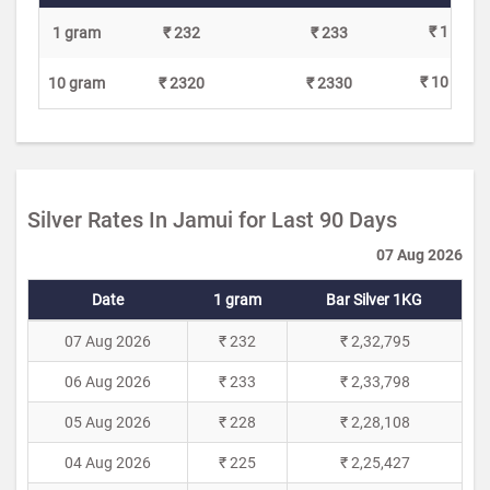
₹ 1
1 gram
₹ 232
₹ 233
₹ 10
10 gram
₹ 2320
₹ 2330
Silver Rates In Jamui for Last 90 Days
07 Aug 2026
Date
1 gram
Bar Silver 1KG
07 Aug 2026
₹ 232
₹ 2,32,795
06 Aug 2026
₹ 233
₹ 2,33,798
05 Aug 2026
₹ 228
₹ 2,28,108
04 Aug 2026
₹ 225
₹ 2,25,427