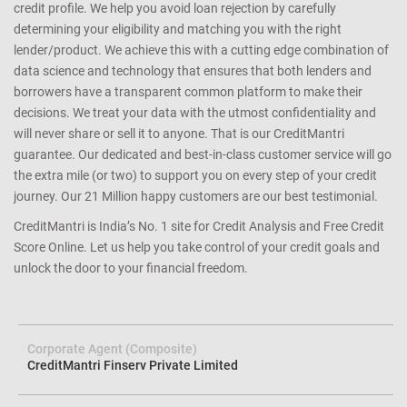
credit profile. We help you avoid loan rejection by carefully
determining your eligibility and matching you with the right
lender/product. We achieve this with a cutting edge combination of
data science and technology that ensures that both lenders and
borrowers have a transparent common platform to make their
decisions. We treat your data with the utmost confidentiality and
will never share or sell it to anyone. That is our CreditMantri
guarantee. Our dedicated and best-in-class customer service will go
the extra mile (or two) to support you on every step of your credit
journey. Our 21 Million happy customers are our best testimonial.
CreditMantri is India’s No. 1 site for Credit Analysis and Free Credit
Score Online. Let us help you take control of your credit goals and
unlock the door to your financial freedom.
Corporate Agent (Composite)
CreditMantri Finserv Private Limited