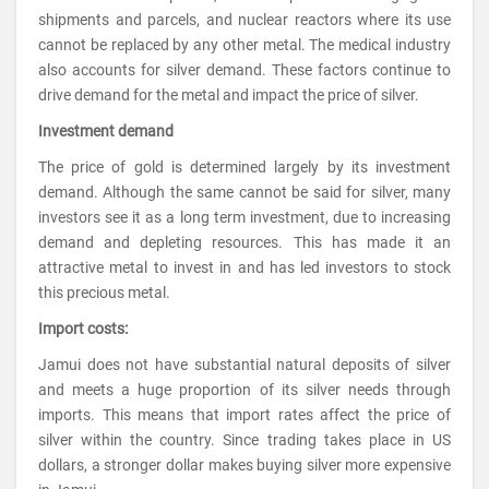
shipments and parcels, and nuclear reactors where its use
cannot be replaced by any other metal. The medical industry
also accounts for silver demand. These factors continue to
drive demand for the metal and impact the price of silver.
Investment demand
The price of gold is determined largely by its investment
demand. Although the same cannot be said for silver, many
investors see it as a long term investment, due to increasing
demand and depleting resources. This has made it an
attractive metal to invest in and has led investors to stock
this precious metal.
Import costs:
Jamui does not have substantial natural deposits of silver
and meets a huge proportion of its silver needs through
imports. This means that import rates affect the price of
silver within the country. Since trading takes place in US
dollars, a stronger dollar makes buying silver more expensive