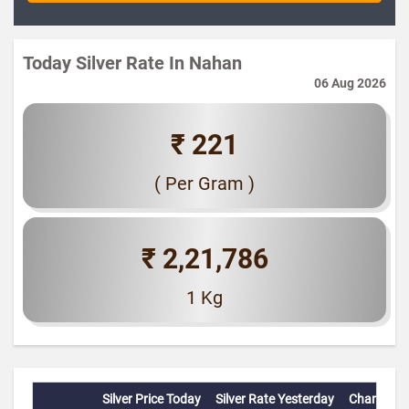
Today Silver Rate In Nahan
06 Aug 2026
₹ 221
( Per Gram )
₹ 2,21,786
1 Kg
Silver Price Today
Silver Rate Yesterday
Change(%