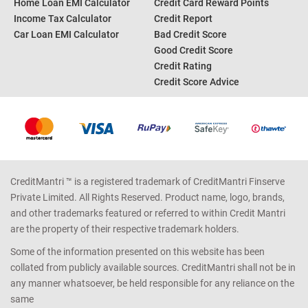
Home Loan EMI Calculator
Credit Card Reward Points
Income Tax Calculator
Credit Report
Car Loan EMI Calculator
Bad Credit Score
Good Credit Score
Credit Rating
Credit Score Advice
CreditMantri ™ is a registered trademark of CreditMantri Finserve
Private Limited. All Rights Reserved. Product name, logo, brands,
and other trademarks featured or referred to within Credit Mantri
are the property of their respective trademark holders.
Some of the information presented on this website has been
collated from publicly available sources. CreditMantri shall not be in
any manner whatsoever, be held responsible for any reliance on the
same