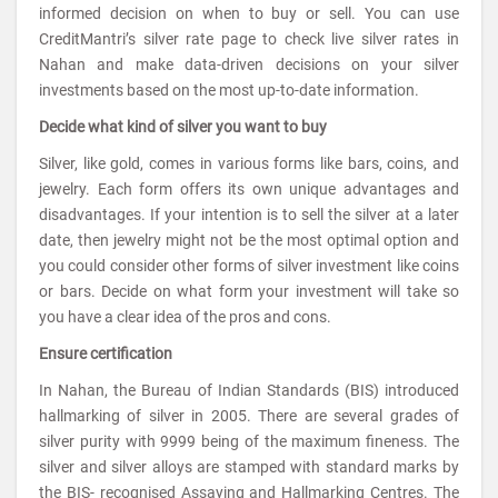
informed decision on when to buy or sell. You can use
CreditMantri’s silver rate page to check live silver rates in
Nahan and make data-driven decisions on your silver
investments based on the most up-to-date information.
Decide what kind of silver you want to buy
Silver, like gold, comes in various forms like bars, coins, and
jewelry. Each form offers its own unique advantages and
disadvantages. If your intention is to sell the silver at a later
date, then jewelry might not be the most optimal option and
you could consider other forms of silver investment like coins
or bars. Decide on what form your investment will take so
you have a clear idea of the pros and cons.
Ensure certification
In Nahan, the Bureau of Indian Standards (BIS) introduced
hallmarking of silver in 2005. There are several grades of
silver purity with 9999 being of the maximum fineness. The
silver and silver alloys are stamped with standard marks by
the BIS- recognised Assaying and Hallmarking Centres. The