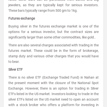
jewelers, as they are typically kept for serious investors.
These bars typically range from 500 gm to 1kg.
Futures exchange
Buying silver in the futures exchange market is one of the
options for a serious investor, but the contract sizes are
significantly larger than some other commodities, like gold..
There are also several charges associated with trading in the
futures market. These could be in the form of brokerage,
stamp duty and various other charges that you would have
to bear.
Silver ETF
There is no silver ETF (Exchange Traded Fund) in Nahan at
the present moment with the closure of the National Spot
Exchange. However, there is an option for trading in Silver
ETFs listed in the US market. Investors looking to trade in the
silver ETFs listed on the US market need to open an account
with a stock broker who offers a platform for investing in