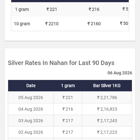
₹ 5
1 gram
₹ 221
₹ 216
₹ 50
10 gram
₹ 2210
₹ 2160
Silver Rates In Nahan for Last 90 Days
06 Aug 2026
Date
1 gram
Bar Silver 1KG
05 Aug 2026
₹ 221
₹ 2,21,786
04 Aug 2026
₹ 216
₹ 2,16,823
03 Aug 2026
₹ 217
₹ 2,17,243
02 Aug 2026
₹ 217
₹ 2,17,223