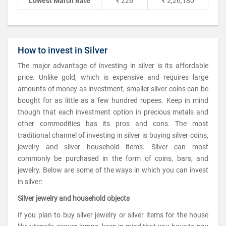
Lowest March Rate
₹ 226
₹ 2,26,180
How to invest in Silver
The major advantage of investing in silver is its affordable
price. Unlike gold, which is expensive and requires large
amounts of money as investment, smaller silver coins can be
bought for as little as a few hundred rupees. Keep in mind
though that each investment option in precious metals and
other commodities has its pros and cons. The most
traditional channel of investing in silver is buying silver coins,
jewelry and silver household items. Silver can most
commonly be purchased in the form of coins, bars, and
jewelry. Below are some of the ways in which you can invest
in silver:
Silver jewelry and household objects
If you plan to buy silver jewelry or silver items for the house