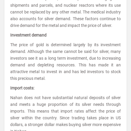
shipments and parcels, and nuclear reactors where its use
cannot be replaced by any other metal. The medical industry
also accounts for silver demand. These factors continue to
drive demand for the metal and impact the price of silver.
Investment demand
The price of gold is determined largely by its investment
demand. Although the same cannot be said for silver, many
investors see it as a long term investment, due to increasing
demand and depleting resources. This has made it an
attractive metal to invest in and has led investors to stock
this precious metal.
Import costs:
Nahan does not have substantial natural deposits of silver
and meets a huge proportion of its silver needs through
imports. This means that import rates affect the price of
silver within the country. Since trading takes place in US
dollars, a stronger dollar makes buying silver more expensive