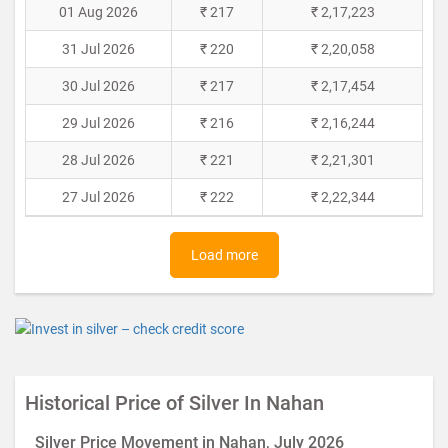
01 Aug 2026
₹ 217
₹ 2,17,223
31 Jul 2026
₹ 220
₹ 2,20,058
30 Jul 2026
₹ 217
₹ 2,17,454
29 Jul 2026
₹ 216
₹ 2,16,244
28 Jul 2026
₹ 221
₹ 2,21,301
27 Jul 2026
₹ 222
₹ 2,22,344
Load more
Historical Price of Silver In Nahan
Silver Price Movement in Nahan, July 2026