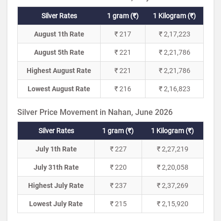
Silver Rates
1 gram (₹)
1 Kilogram (₹)
August 1th Rate
₹ 217
₹ 2,17,223
August 5th Rate
₹ 221
₹ 2,21,786
Highest August Rate
₹ 221
₹ 2,21,786
Lowest August Rate
₹ 216
₹ 2,16,823
Silver Price Movement in Nahan, June 2026
Silver Rates
1 gram (₹)
1 Kilogram (₹)
July 1th Rate
₹ 227
₹ 2,27,219
July 31th Rate
₹ 220
₹ 2,20,058
Highest July Rate
₹ 237
₹ 2,37,269
Lowest July Rate
₹ 215
₹ 2,15,920