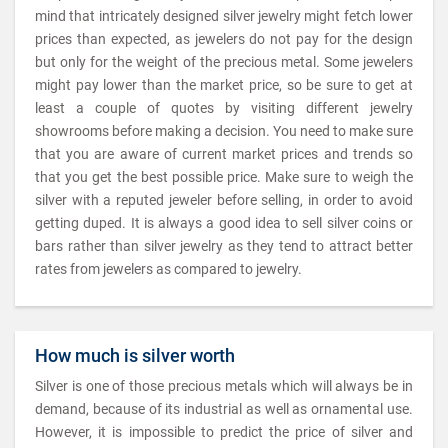
mind that intricately designed silver jewelry might fetch lower
prices than expected, as jewelers do not pay for the design
but only for the weight of the precious metal. Some jewelers
might pay lower than the market price, so be sure to get at
least a couple of quotes by visiting different jewelry
showrooms before making a decision. You need to make sure
that you are aware of current market prices and trends so
that you get the best possible price. Make sure to weigh the
silver with a reputed jeweler before selling, in order to avoid
getting duped. It is always a good idea to sell silver coins or
bars rather than silver jewelry as they tend to attract better
rates from jewelers as compared to jewelry.
How much is silver worth
Silver is one of those precious metals which will always be in
demand, because of its industrial as well as ornamental use.
However, it is impossible to predict the price of silver and