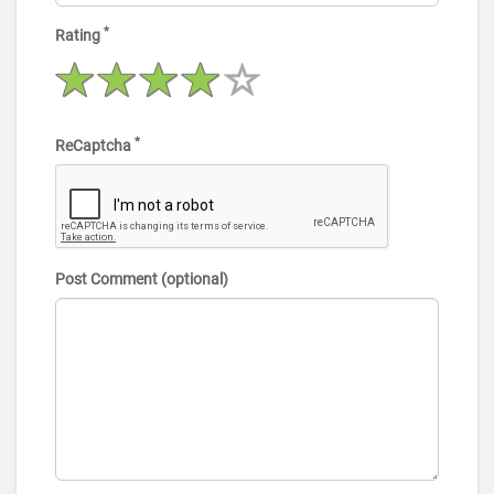
*
Rating
*
ReCaptcha
Post Comment (optional)