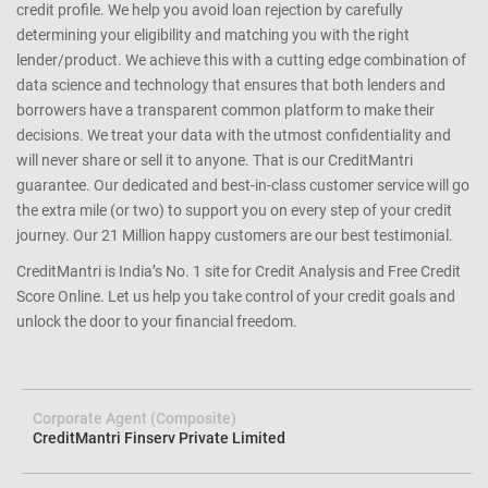
credit profile. We help you avoid loan rejection by carefully
determining your eligibility and matching you with the right
lender/product. We achieve this with a cutting edge combination of
data science and technology that ensures that both lenders and
borrowers have a transparent common platform to make their
decisions. We treat your data with the utmost confidentiality and
will never share or sell it to anyone. That is our CreditMantri
guarantee. Our dedicated and best-in-class customer service will go
the extra mile (or two) to support you on every step of your credit
journey. Our 21 Million happy customers are our best testimonial.
CreditMantri is India’s No. 1 site for Credit Analysis and Free Credit
Score Online. Let us help you take control of your credit goals and
unlock the door to your financial freedom.
Corporate Agent (Composite)
CreditMantri Finserv Private Limited