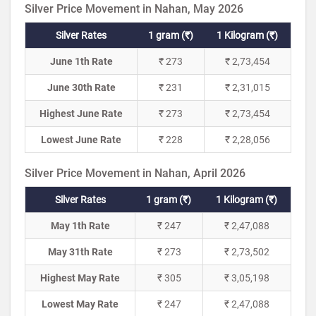
Silver Price Movement in Nahan, May 2026
Silver Rates
1 gram (₹)
1 Kilogram (₹)
June 1th Rate
₹ 273
₹ 2,73,454
June 30th Rate
₹ 231
₹ 2,31,015
Highest June Rate
₹ 273
₹ 2,73,454
Lowest June Rate
₹ 228
₹ 2,28,056
Silver Price Movement in Nahan, April 2026
Silver Rates
1 gram (₹)
1 Kilogram (₹)
May 1th Rate
₹ 247
₹ 2,47,088
May 31th Rate
₹ 273
₹ 2,73,502
Highest May Rate
₹ 305
₹ 3,05,198
Lowest May Rate
₹ 247
₹ 2,47,088