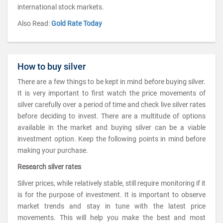
international stock markets.
Also Read:
Gold Rate Today
How to buy silver
There are a few things to be kept in mind before buying silver.
It is very important to first watch the price movements of
silver carefully over a period of time and check live silver rates
before deciding to invest. There are a multitude of options
available in the market and buying silver can be a viable
investment option. Keep the following points in mind before
making your purchase.
Research silver rates
Silver prices, while relatively stable, still require monitoring if it
is for the purpose of investment. It is important to observe
market trends and stay in tune with the latest price
movements. This will help you make the best and most