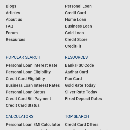
Blogs
Personal Loan
Articles
Credit Card
About us
Home Loan
FAQ
Business Loan
Forum
Gold Loan
Resources
Credit Score
CreditFit
POPULAR SEARCH
RESOURCES
Personal Loan Interest Rate
Bank IFSC Code
Personal Loan Eligibility
Aadhar Card
Credit Card Eligibility
Pan Card
Business Loan Interest Rates
Gold Rate Today
Personal Loan Status
Silver Rate Today
Credit Card Bill Payment
Fixed Deposit Rates
Credit Card Status
CALCULATORS
TOP SEARCH
Personal Loan EMI Calculator
Credit Card Offers