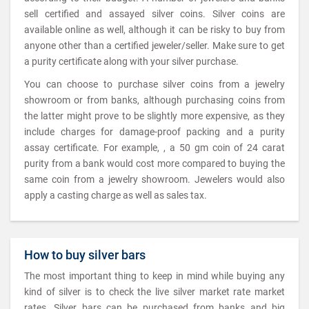
sell certified and assayed silver coins. Silver coins are
available online as well, although it can be risky to buy from
anyone other than a certified jeweler/seller. Make sure to get
a purity certificate along with your silver purchase.
You can choose to purchase silver coins from a jewelry
showroom or from banks, although purchasing coins from
the latter might prove to be slightly more expensive, as they
include charges for damage-proof packing and a purity
assay certificate. For example, , a 50 gm coin of 24 carat
purity from a bank would cost more compared to buying the
same coin from a jewelry showroom. Jewelers would also
apply a casting charge as well as sales tax.
How to buy silver bars
The most important thing to keep in mind while buying any
kind of silver is to check the live silver market rate market
rates. Silver bars can be purchased from banks and big