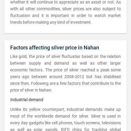
whether it will continue to appreciate as an asset or not. As
with all other commodities, silver prices are also subject to
fluctuation and it is important in order to watch market
trends before making any kind of investment.
Factors affecting silver price in Nahan
Like gold, the price of silver fluctuates based on the relation
between supply and demand as well as other larger
economic factors. The price of silver reached a peak some
years ago between around 2008-2012 but has stabilised
since then. Following are a few factors that contribute to the
price of silver in Nahan:
Industrial demand
Unlike its yellow counterpart, industrial demands make up
most of the worldwide demand for silver. Silver is used in
every day gadgets like cell phones, touch screens, televisions
as well as solar panels, RIFD chips for tracking global