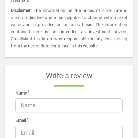
in Nahan.
Disclaimer:
The information on the prices of silver rate is
merely indicative and is susceptible to change with market
value and is provided on an as-is basis. The information
contained here is not intended as investment advice.
CreditMantri is in no way responsible for any loss arising
from the use of data contained in this website.
Write a review
*
Name
*
Email