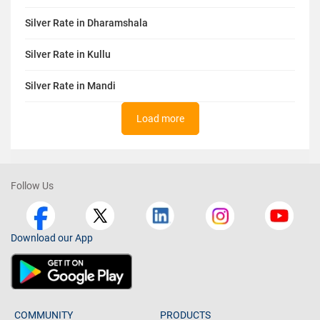
Silver Rate in Dharamshala
Silver Rate in Kullu
Silver Rate in Mandi
Load more
Follow Us
Download our App
COMMUNITY
PRODUCTS