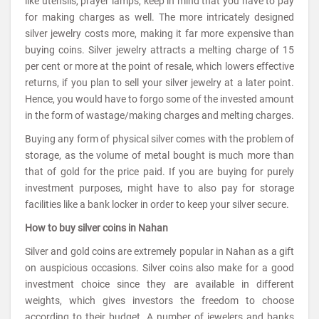
like utensils, prayer lamps, keep in mind that you have to pay
for making charges as well. The more intricately designed
silver jewelry costs more, making it far more expensive than
buying coins. Silver jewelry attracts a melting charge of 15
per cent or more at the point of resale, which lowers effective
returns, if you plan to sell your silver jewelry at a later point.
Hence, you would have to forgo some of the invested amount
in the form of wastage/making charges and melting charges.
Buying any form of physical silver comes with the problem of
storage, as the volume of metal bought is much more than
that of gold for the price paid. If you are buying for purely
investment purposes, might have to also pay for storage
facilities like a bank locker in order to keep your silver secure.
How to buy silver coins in Nahan
Silver and gold coins are extremely popular in Nahan as a gift
on auspicious occasions. Silver coins also make for a good
investment choice since they are available in different
weights, which gives investors the freedom to choose
according to their budget. A number of jewelers and banks