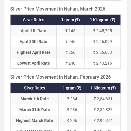
Silver Price Movement in Nahan, March 2026
Silver Rates
1 gram (₹)
1 Kilogram (₹)
April 1th Rate
₹ 245
₹ 2,45,795
April 30th Rate
₹ 246
₹ 2,46,099
Highest April Rate
₹ 266
₹ 2,66,633
Lowest April Rate
₹ 240
₹ 2,40,216
Silver Price Movement in Nahan, February 2026
Silver Rates
1 gram (₹)
1 Kilogram (₹)
March 1th Rate
₹ 284
₹ 2,84,831
March 31th Rate
₹ 236
₹ 2,36,827
Highest March Rate
₹ 296
₹ 2,96,374