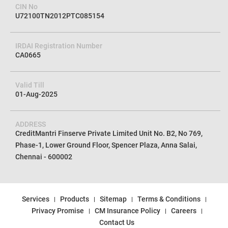
CIN No
U72100TN2012PTC085154
IRDAI Registration Number
CA0665
Valid Till
01-Aug-2025
ADDRESS
CreditMantri Finserve Private Limited Unit No. B2, No 769,
Phase-1, Lower Ground Floor, Spencer Plaza, Anna Salai,
Chennai - 600002
Services
Products
Sitemap
Terms & Conditions
Privacy Promise
CM Insurance Policy
Careers
Contact Us