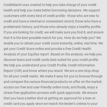
CreditMantri was created to help you take charge of your credit
health and help you make better borrowing decisions. We support
customers with every kind of credit profile - those who are new to
credit and have a minimal or nonexistent record; those who have a
problematic history; and those who already enjoy a healthy profile.
If you are looking for credit, we will make sure you find it, and ensure
that it is the best possible match for you. How do we help you? We
enable you to obtain your credit score instantly, online, real time. We
get your Credit Score online and provide a free Credit Health
Analysis of your Equifax report. Based on the analysis, we help you
discover loans and credit cards best suited for your credit profile.
We help you understand your Credit Profile, Credit Information
Report (CIR) and know where you stand. We are a one-stop shop
for all your credit needs. We make it easy for you to browse through
and compare the various financial products on offer on the market;
access our free and user-friendly online tools; and finally, enjoy a
stress-free application process with quick approvals. We ensure
that you have a better shot at getting an approval for a loan or
credit card you apply since we match the lender’s criteria to your