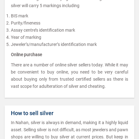
silver will carry 5 markings including
BIS mark
Purity/fineness
Assay centre’s identification mark
Year of marking
Jeweler’s/manufacturer’s identification mark
Online purchase
There are a number of online silver sellers today. While it may
be convenient to buy online, you need to be very careful
about buying only from trusted certified sellers as there is
vast scope for adulteration of silver and cheating.
How to sell silver
In Nahan, silver is always in demand, making it a highly liquid
asset. Selling silver is not difficult, as most jewelers and pawn
shops are willing to buy silver at current prices. But keep in