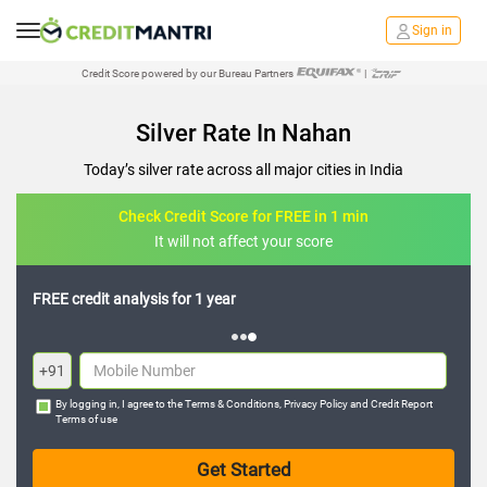
Sign in
Credit Score powered by our Bureau Partners
|
Silver Rate In Nahan
Today’s silver rate across all major cities in India
Check Credit Score for FREE in 1 min
It will not affect your score
FREE credit analysis for 1 year
+91
By logging in, I agree to the
Terms & Conditions
,
Privacy Policy
and
Credit Report
Terms of use