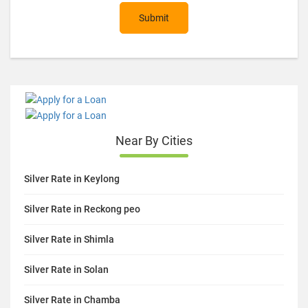
Submit
Near By Cities
Silver Rate in Keylong
Silver Rate in Reckong peo
Silver Rate in Shimla
Silver Rate in Solan
Silver Rate in Chamba