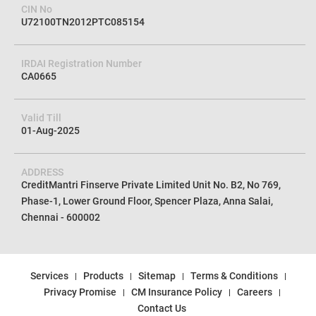
CIN No
U72100TN2012PTC085154
IRDAI Registration Number
CA0665
Valid Till
01-Aug-2025
ADDRESS
CreditMantri Finserve Private Limited Unit No. B2, No 769,
Phase-1, Lower Ground Floor, Spencer Plaza, Anna Salai,
Chennai - 600002
Services
Products
Sitemap
Terms & Conditions
Privacy Promise
CM Insurance Policy
Careers
Contact Us