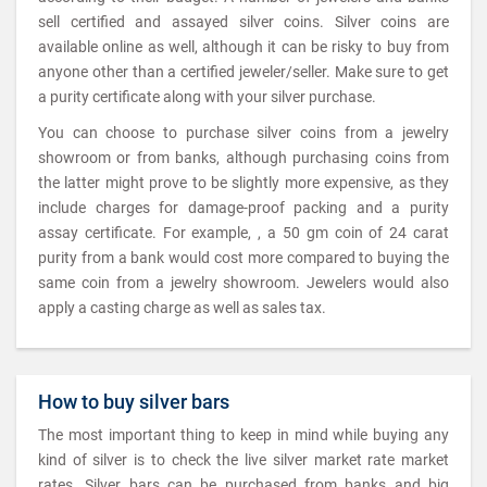
sell certified and assayed silver coins. Silver coins are
available online as well, although it can be risky to buy from
anyone other than a certified jeweler/seller. Make sure to get
a purity certificate along with your silver purchase.
You can choose to purchase silver coins from a jewelry
showroom or from banks, although purchasing coins from
the latter might prove to be slightly more expensive, as they
include charges for damage-proof packing and a purity
assay certificate. For example, , a 50 gm coin of 24 carat
purity from a bank would cost more compared to buying the
same coin from a jewelry showroom. Jewelers would also
apply a casting charge as well as sales tax.
How to buy silver bars
The most important thing to keep in mind while buying any
kind of silver is to check the live silver market rate market
rates. Silver bars can be purchased from banks and big