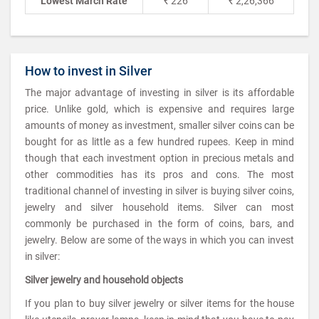
Lowest March Rate
₹ 226
₹ 2,26,366
How to invest in Silver
The major advantage of investing in silver is its affordable
price. Unlike gold, which is expensive and requires large
amounts of money as investment, smaller silver coins can be
bought for as little as a few hundred rupees. Keep in mind
though that each investment option in precious metals and
other commodities has its pros and cons. The most
traditional channel of investing in silver is buying silver coins,
jewelry and silver household items. Silver can most
commonly be purchased in the form of coins, bars, and
jewelry. Below are some of the ways in which you can invest
in silver:
Silver jewelry and household objects
If you plan to buy silver jewelry or silver items for the house