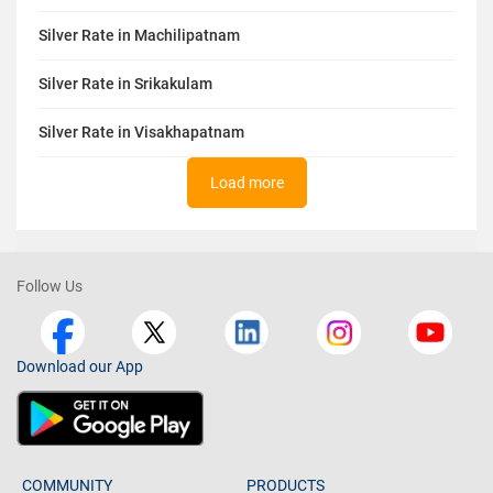
Silver Rate in Machilipatnam
Silver Rate in Srikakulam
Silver Rate in Visakhapatnam
Load more
Follow Us
Download our App
COMMUNITY
PRODUCTS