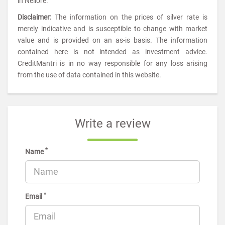
in Nellore.
Disclaimer:
The information on the prices of silver rate is
merely indicative and is susceptible to change with market
value and is provided on an as-is basis. The information
contained here is not intended as investment advice.
CreditMantri is in no way responsible for any loss arising
from the use of data contained in this website.
Write a review
*
Name
*
Email