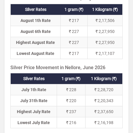
Silver Rates
1 gram (₹)
1 Kilogram (₹)
August 1th Rate
₹ 217
₹ 2,17,506
August 6th Rate
₹ 227
₹ 2,27,950
Highest August Rate
₹ 227
₹ 2,27,950
Lowest August Rate
₹ 217
₹ 2,17,107
Silver Price Movement in Nellore, June 2026
Silver Rates
1 gram (₹)
1 Kilogram (₹)
July 1th Rate
₹ 228
₹ 2,28,720
July 31th Rate
₹ 220
₹ 2,20,343
Highest July Rate
₹ 237
₹ 2,37,650
Lowest July Rate
₹ 216
₹ 2,16,198