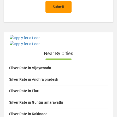
Submit
Near By Cities
Silver Rate in Vijayawada
Silver Rate in Andhra pradesh
Silver Rate in Eluru
Silver Rate in Guntur amaravathi
Silver Rate in Kakinada