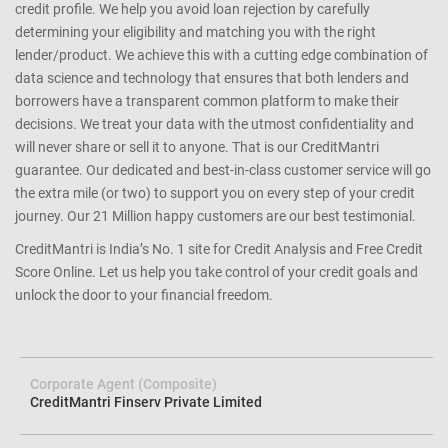
credit profile. We help you avoid loan rejection by carefully
determining your eligibility and matching you with the right
lender/product. We achieve this with a cutting edge combination of
data science and technology that ensures that both lenders and
borrowers have a transparent common platform to make their
decisions. We treat your data with the utmost confidentiality and
will never share or sell it to anyone. That is our CreditMantri
guarantee. Our dedicated and best-in-class customer service will go
the extra mile (or two) to support you on every step of your credit
journey. Our 21 Million happy customers are our best testimonial.
CreditMantri is India’s No. 1 site for Credit Analysis and Free Credit
Score Online. Let us help you take control of your credit goals and
unlock the door to your financial freedom.
Corporate Agent (Composite)
CreditMantri Finserv Private Limited