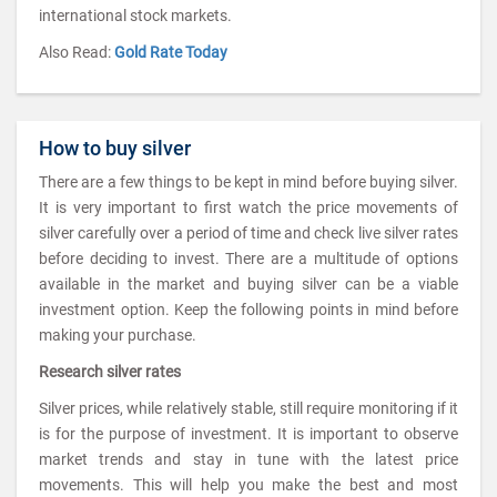
international stock markets.
Also Read:
Gold Rate Today
How to buy silver
There are a few things to be kept in mind before buying silver.
It is very important to first watch the price movements of
silver carefully over a period of time and check live silver rates
before deciding to invest. There are a multitude of options
available in the market and buying silver can be a viable
investment option. Keep the following points in mind before
making your purchase.
Research silver rates
Silver prices, while relatively stable, still require monitoring if it
is for the purpose of investment. It is important to observe
market trends and stay in tune with the latest price
movements. This will help you make the best and most