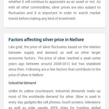
whether it will continue to appreciate as an asset or not. As
with all other commodities, silver prices are also subject to
fluctuation and it is important in order to watch market
trends before making any kind of investment.
Factors affecting silver price in Nellore
Like gold, the price of silver fluctuates based on the relation
between supply and demand as well as other larger
economic factors. The price of silver reached a peak some
years ago between around 2008-2012 but has stabilised
since then. Following are a few factors that contribute to the
price of silver in Nellore:
Industrial demand
Unlike its yellow counterpart, industrial demands make up
most of the worldwide demand for silver. Silver is used in
every day gadgets like cell phones, touch screens, televisions
as well as solar panels, RIFD chips for tracking global