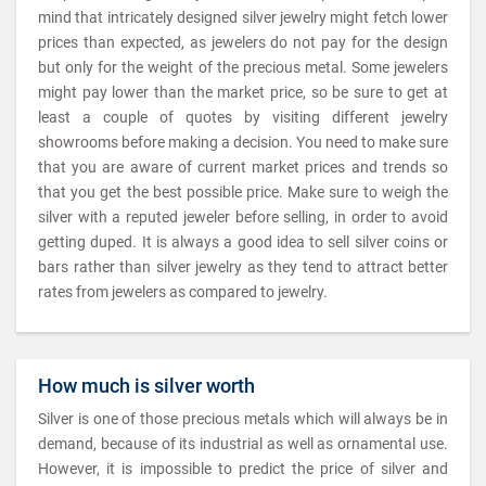
mind that intricately designed silver jewelry might fetch lower
prices than expected, as jewelers do not pay for the design
but only for the weight of the precious metal. Some jewelers
might pay lower than the market price, so be sure to get at
least a couple of quotes by visiting different jewelry
showrooms before making a decision. You need to make sure
that you are aware of current market prices and trends so
that you get the best possible price. Make sure to weigh the
silver with a reputed jeweler before selling, in order to avoid
getting duped. It is always a good idea to sell silver coins or
bars rather than silver jewelry as they tend to attract better
rates from jewelers as compared to jewelry.
How much is silver worth
Silver is one of those precious metals which will always be in
demand, because of its industrial as well as ornamental use.
However, it is impossible to predict the price of silver and