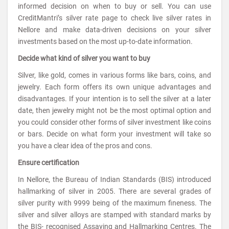
informed decision on when to buy or sell. You can use
CreditMantri’s silver rate page to check live silver rates in
Nellore and make data-driven decisions on your silver
investments based on the most up-to-date information.
Decide what kind of silver you want to buy
Silver, like gold, comes in various forms like bars, coins, and
jewelry. Each form offers its own unique advantages and
disadvantages. If your intention is to sell the silver at a later
date, then jewelry might not be the most optimal option and
you could consider other forms of silver investment like coins
or bars. Decide on what form your investment will take so
you have a clear idea of the pros and cons.
Ensure certification
In Nellore, the Bureau of Indian Standards (BIS) introduced
hallmarking of silver in 2005. There are several grades of
silver purity with 9999 being of the maximum fineness. The
silver and silver alloys are stamped with standard marks by
the BIS- recognised Assaying and Hallmarking Centres. The