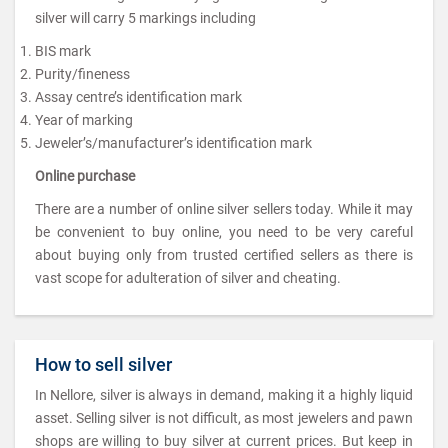
silver will carry 5 markings including
BIS mark
Purity/fineness
Assay centre’s identification mark
Year of marking
Jeweler’s/manufacturer’s identification mark
Online purchase
There are a number of online silver sellers today. While it may
be convenient to buy online, you need to be very careful
about buying only from trusted certified sellers as there is
vast scope for adulteration of silver and cheating.
How to sell silver
In Nellore, silver is always in demand, making it a highly liquid
asset. Selling silver is not difficult, as most jewelers and pawn
shops are willing to buy silver at current prices. But keep in