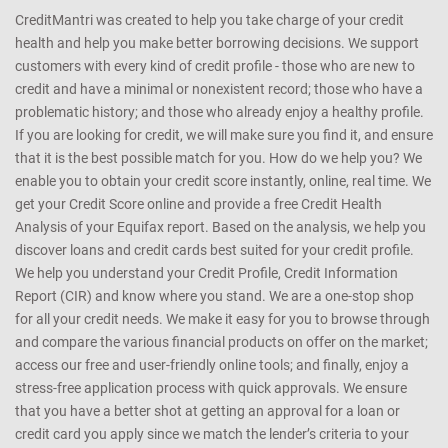
CreditMantri was created to help you take charge of your credit
health and help you make better borrowing decisions. We support
customers with every kind of credit profile - those who are new to
credit and have a minimal or nonexistent record; those who have a
problematic history; and those who already enjoy a healthy profile.
If you are looking for credit, we will make sure you find it, and ensure
that it is the best possible match for you. How do we help you? We
enable you to obtain your credit score instantly, online, real time. We
get your Credit Score online and provide a free Credit Health
Analysis of your Equifax report. Based on the analysis, we help you
discover loans and credit cards best suited for your credit profile.
We help you understand your Credit Profile, Credit Information
Report (CIR) and know where you stand. We are a one-stop shop
for all your credit needs. We make it easy for you to browse through
and compare the various financial products on offer on the market;
access our free and user-friendly online tools; and finally, enjoy a
stress-free application process with quick approvals. We ensure
that you have a better shot at getting an approval for a loan or
credit card you apply since we match the lender’s criteria to your