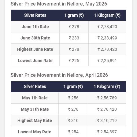
Silver Price Movement in Nellore, May 2026
Silver Rates
1 gram (₹)
1 Kilogram (₹)
June 1th Rate
₹ 278
₹ 2,78,420
June 30th Rate
₹ 233
₹ 2,33,499
Highest June Rate
₹ 278
₹ 2,78,420
Lowest June Rate
₹ 225
₹ 2,25,891
Silver Price Movement in Nellore, April 2026
Silver Rates
1 gram (₹)
1 Kilogram (₹)
May 1th Rate
₹ 256
₹ 2,56,789
May 31th Rate
₹ 278
₹ 2,78,420
Highest May Rate
₹ 310
₹ 3,10,219
Lowest May Rate
₹ 254
₹ 2,54,397