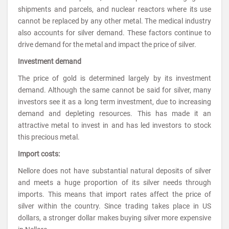
shipments and parcels, and nuclear reactors where its use
cannot be replaced by any other metal. The medical industry
also accounts for silver demand. These factors continue to
drive demand for the metal and impact the price of silver.
Investment demand
The price of gold is determined largely by its investment
demand. Although the same cannot be said for silver, many
investors see it as a long term investment, due to increasing
demand and depleting resources. This has made it an
attractive metal to invest in and has led investors to stock
this precious metal.
Import costs:
Nellore does not have substantial natural deposits of silver
and meets a huge proportion of its silver needs through
imports. This means that import rates affect the price of
silver within the country. Since trading takes place in US
dollars, a stronger dollar makes buying silver more expensive