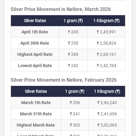
Silver Price Movement in Nellore, March 2026
Silver Rates
1 gram (₹)
1 Kilogram (₹)
April 1th Rate
₹ 245
₹ 2,45,991
April 30th Rate
₹ 250
₹ 2,50,824
Highest April Rate
₹ 269
₹ 2,69,161
Lowest April Rate
₹ 242
₹ 2,42,704
Silver Price Movement in Nellore, February 2026
Silver Rates
1 gram (₹)
1 Kilogram (₹)
March 1th Rate
₹ 296
₹ 2,96,243
March 31th Rate
₹ 241
₹ 2,41,656
Highest March Rate
₹ 302
₹ 3,02,065