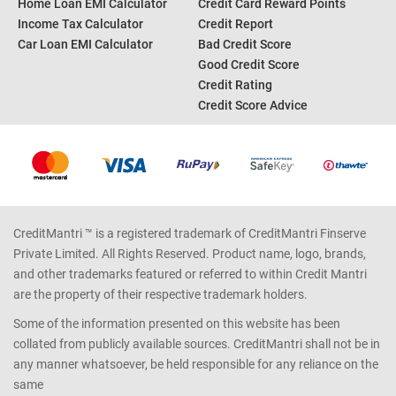
Home Loan EMI Calculator
Credit Card Reward Points
Income Tax Calculator
Credit Report
Car Loan EMI Calculator
Bad Credit Score
Good Credit Score
Credit Rating
Credit Score Advice
CreditMantri ™ is a registered trademark of CreditMantri Finserve
Private Limited. All Rights Reserved. Product name, logo, brands,
and other trademarks featured or referred to within Credit Mantri
are the property of their respective trademark holders.
Some of the information presented on this website has been
collated from publicly available sources. CreditMantri shall not be in
any manner whatsoever, be held responsible for any reliance on the
same