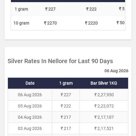
₹ 5
1 gram
₹ 227
₹ 222
₹ 50
10 gram
₹ 2270
₹ 2220
Silver Rates In Nellore for Last 90 Days
06 Aug 2026
Date
1 gram
Bar Silver 1KG
06 Aug 2026
₹ 227
₹ 2,27,950
05 Aug 2026
₹ 222
₹ 2,22,072
04 Aug 2026
₹ 217
₹ 2,17,107
03 Aug 2026
₹ 217
₹ 2,17,521