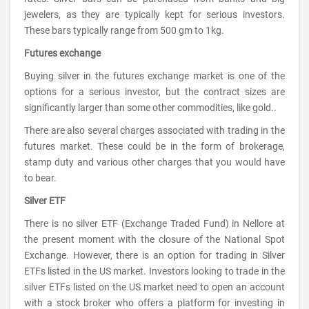
jewelers, as they are typically kept for serious investors.
These bars typically range from 500 gm to 1kg.
Futures exchange
Buying silver in the futures exchange market is one of the
options for a serious investor, but the contract sizes are
significantly larger than some other commodities, like gold..
There are also several charges associated with trading in the
futures market. These could be in the form of brokerage,
stamp duty and various other charges that you would have
to bear.
Silver ETF
There is no silver ETF (Exchange Traded Fund) in Nellore at
the present moment with the closure of the National Spot
Exchange. However, there is an option for trading in Silver
ETFs listed in the US market. Investors looking to trade in the
silver ETFs listed on the US market need to open an account
with a stock broker who offers a platform for investing in