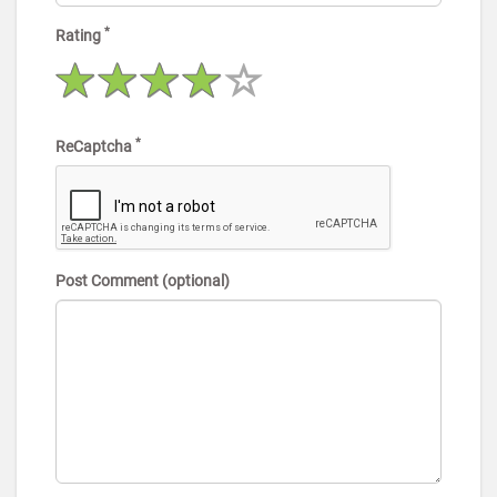
*
Rating
*
ReCaptcha
Post Comment (optional)