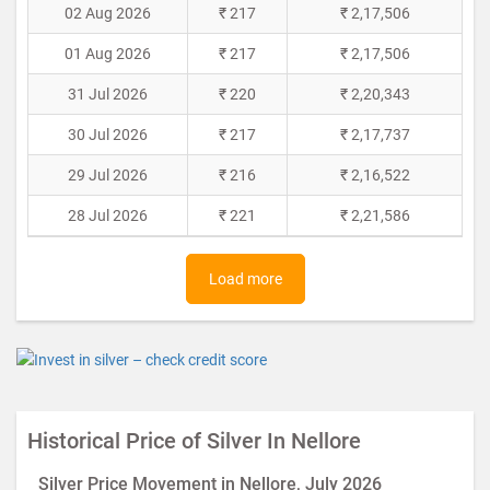
02 Aug 2026
₹ 217
₹ 2,17,506
01 Aug 2026
₹ 217
₹ 2,17,506
31 Jul 2026
₹ 220
₹ 2,20,343
30 Jul 2026
₹ 217
₹ 2,17,737
29 Jul 2026
₹ 216
₹ 2,16,522
28 Jul 2026
₹ 221
₹ 2,21,586
Load more
Historical Price of Silver In Nellore
Silver Price Movement in Nellore, July 2026