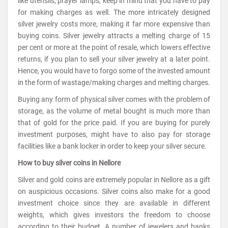
like utensils, prayer lamps, keep in mind that you have to pay
for making charges as well. The more intricately designed
silver jewelry costs more, making it far more expensive than
buying coins. Silver jewelry attracts a melting charge of 15
per cent or more at the point of resale, which lowers effective
returns, if you plan to sell your silver jewelry at a later point.
Hence, you would have to forgo some of the invested amount
in the form of wastage/making charges and melting charges.
Buying any form of physical silver comes with the problem of
storage, as the volume of metal bought is much more than
that of gold for the price paid. If you are buying for purely
investment purposes, might have to also pay for storage
facilities like a bank locker in order to keep your silver secure.
How to buy silver coins in Nellore
Silver and gold coins are extremely popular in Nellore as a gift
on auspicious occasions. Silver coins also make for a good
investment choice since they are available in different
weights, which gives investors the freedom to choose
according to their budget. A number of jewelers and banks