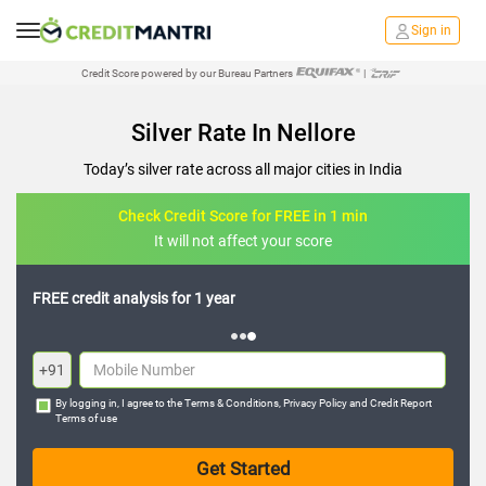
Sign in
Credit Score powered by our Bureau Partners
|
Silver Rate In Nellore
Today’s silver rate across all major cities in India
Check Credit Score for FREE in 1 min
It will not affect your score
FREE credit analysis for 1 year
+91
By logging in, I agree to the
Terms & Conditions
,
Privacy Policy
and
Credit Report
Terms of use