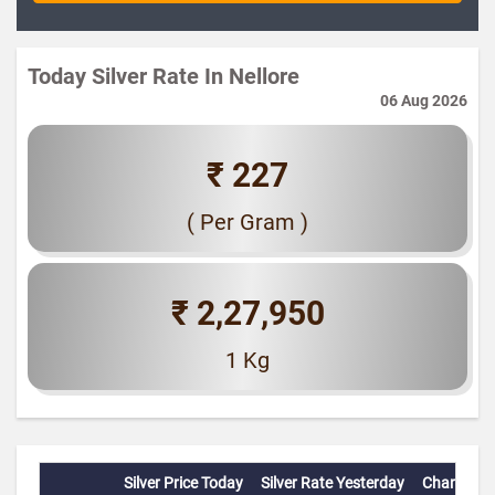
Today Silver Rate In Nellore
06 Aug 2026
₹ 227
( Per Gram )
₹ 2,27,950
1 Kg
Silver Price Today
Silver Rate Yesterday
Change(%