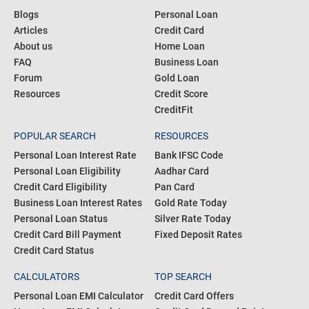
Blogs
Personal Loan
Articles
Credit Card
About us
Home Loan
FAQ
Business Loan
Forum
Gold Loan
Resources
Credit Score
CreditFit
POPULAR SEARCH
RESOURCES
Personal Loan Interest Rate
Bank IFSC Code
Personal Loan Eligibility
Aadhar Card
Credit Card Eligibility
Pan Card
Business Loan Interest Rates
Gold Rate Today
Personal Loan Status
Silver Rate Today
Credit Card Bill Payment
Fixed Deposit Rates
Credit Card Status
CALCULATORS
TOP SEARCH
Personal Loan EMI Calculator
Credit Card Offers