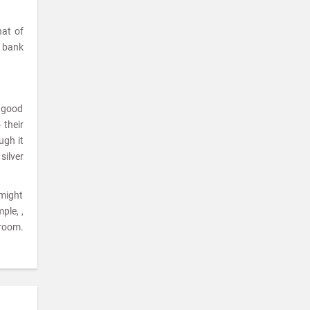
hat of
a bank
a good
 their
ugh it
silver
 might
ple, ,
room.