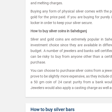
and melting charges.
Buying any form of physical silver comes with the 
gold for the price paid. If you are buying for purely
locker in order to keep your silver secure.
How to buy silver coins in Sahebganj
Silver and gold coins are extremely popular in Sah
investment choice since they are available in diffe
budget. A number of jewelers and banks sell certified 
can be risky to buy from anyone other than a certifi
purchase.
You can choose to purchase silver coins from a jew
prove to be slightly more expensive, as they include 
a 50 gm coin of 24 carat purity from a bank wou
Jewelers would also apply a casting charge as well as
How to buy silver bars