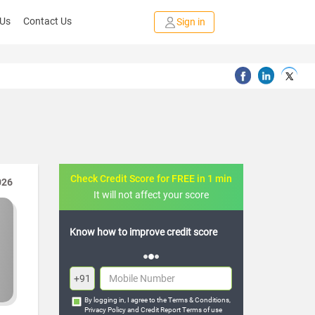
 Us
Contact Us
Sign in
Check Credit Score for FREE in 1 min
026
It will not affect your score
credit score
FREE credit analysis for 1 year
+91
By logging in, I agree to the
Terms & Conditions
,
Privacy Policy
and
Credit Report Terms of use