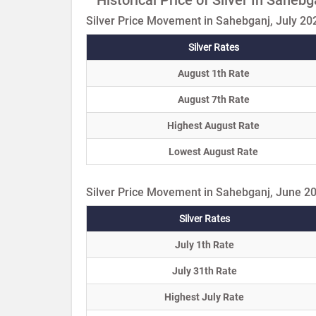
Silver Price Movement in Sahebganj, July 20
Silver Rates
August 1th Rate
August 7th Rate
Highest August Rate
Lowest August Rate
Silver Price Movement in Sahebganj, June 2
Silver Rates
July 1th Rate
July 31th Rate
Highest July Rate