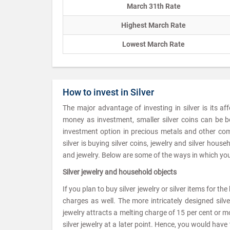
March 31th Rate
Highest March Rate
Lowest March Rate
How to invest in Silver
The major advantage of investing in silver is its af
money as investment, smaller silver coins can be b
investment option in precious metals and other com
silver is buying silver coins, jewelry and silver hou
and jewelry. Below are some of the ways in which you 
Silver jewelry and household objects
If you plan to buy silver jewelry or silver items for t
charges as well. The more intricately designed silv
jewelry attracts a melting charge of 15 per cent or mor
silver jewelry at a later point. Hence, you would ha