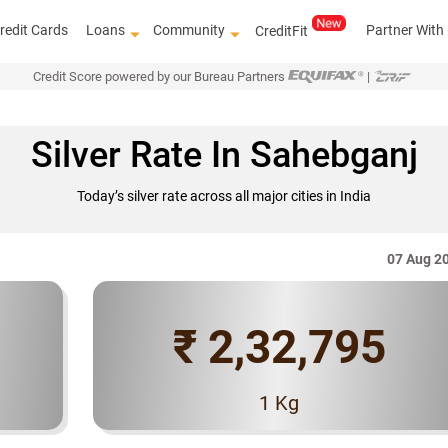
redit Cards
Loans
Community
Partner With
CreditFit
Credit Score powered by our Bureau Partners
|
Silver Rate In Sahebganj
Today’s silver rate across all major cities in India
07 Aug 2
₹ 2,32,795
Know how to improve 
1 Kg