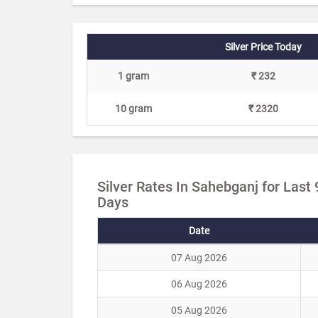
Silver Price Today
1 gram
₹ 232
10 gram
₹ 2320
Silver Rates In Sahebganj for Last 
Days
Date
07 Aug 2026
06 Aug 2026
05 Aug 2026