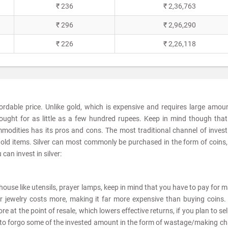
₹ 236
₹ 2,36,763
₹ 296
₹ 2,96,290
₹ 226
₹ 2,26,118
fordable price. Unlike gold, which is expensive and requires large amou
ought for as little as a few hundred rupees. Keep in mind though tha
modities has its pros and cons. The most traditional channel of invest
sehold items. Silver can most commonly be purchased in the form of coins,
can invest in silver:
he house like utensils, prayer lamps, keep in mind that you have to pay for 
er jewelry costs more, making it far more expensive than buying coins. 
e at the point of resale, which lowers effective returns, if you plan to sel
ve to forgo some of the invested amount in the form of wastage/making c