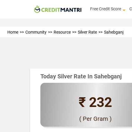
Free Credit Score
C
Home
Community
Resource
Silver Rate
Sahebganj
Today Silver Rate In Sahebganj
₹ 232
( Per Gram )