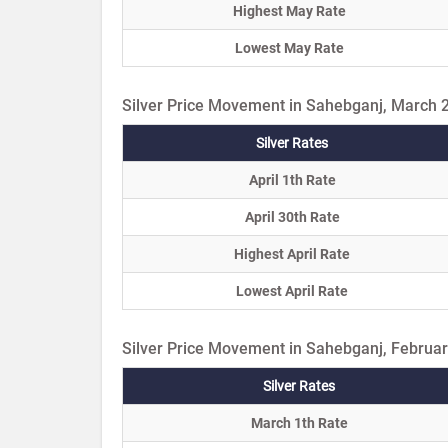
Highest May Rate
Lowest May Rate
Silver Price Movement in Sahebganj, March 
Silver Rates
April 1th Rate
April 30th Rate
Highest April Rate
Lowest April Rate
Silver Price Movement in Sahebganj, Februa
Silver Rates
March 1th Rate