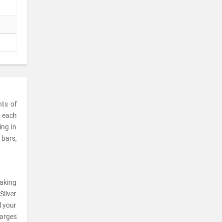
nts of
t each
ing in
 bars,
making
Silver
l your
harges