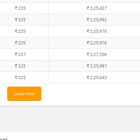
₹ 225
₹ 2,25,427
₹ 225
₹ 2,25,992
₹ 225
₹ 2,25,976
₹ 225
₹ 2,25,976
₹ 227
₹ 2,27,206
₹ 225
₹ 2,25,987
₹ 225
₹ 2,25,043
Load more
anj