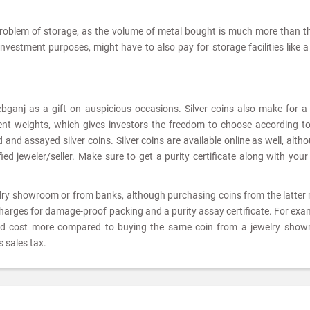
problem of storage, as the volume of metal bought is much more than t
 investment purposes, might have to also pay for storage facilities like 
ebganj as a gift on auspicious occasions. Silver coins also make for 
rent weights, which gives investors the freedom to choose according to
and assayed silver coins. Silver coins are available online as well, altho
ed jeweler/seller. Make sure to get a purity certificate along with your 
elry showroom or from banks, although purchasing coins from the latter
charges for damage-proof packing and a purity assay certificate. For exam
ld cost more compared to buying the same coin from a jewelry show
 sales tax.