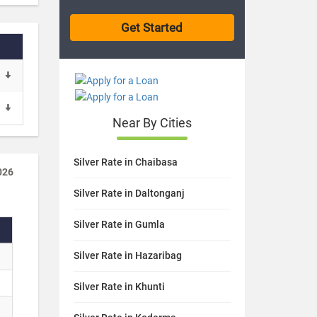
Near By Cities
Silver Rate in Chaibasa
026
Silver Rate in Daltonganj
Silver Rate in Gumla
Silver Rate in Hazaribag
Silver Rate in Khunti