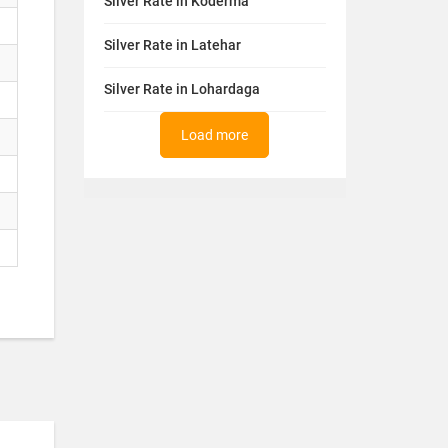
Silver Rate in Koderma
Silver Rate in Latehar
Silver Rate in Lohardaga
Load more