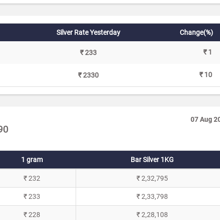
Silver Rate Yesterday
Change(%)
₹ 1
₹ 233
₹ 10
₹ 2330
07 Aug 2
90
1 gram
Bar Silver 1KG
₹ 232
₹ 2,32,795
₹ 233
₹ 2,33,798
₹ 228
₹ 2,28,108