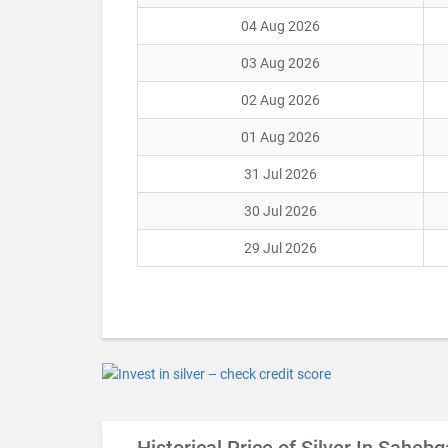
04 Aug 2026
03 Aug 2026
02 Aug 2026
01 Aug 2026
31 Jul 2026
30 Jul 2026
29 Jul 2026
Historical Price of Silver In Sahebg