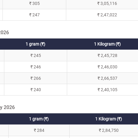
₹ 305
₹ 3,05,116
₹ 247
₹ 2,47,022
2026
1 gram (₹)
1 Kilogram (₹)
₹ 245
₹ 2,45,728
₹ 246
₹ 2,46,030
₹ 266
₹ 2,66,537
₹ 240
₹ 2,40,105
ry 2026
1 gram (₹)
1 Kilogram (₹)
₹ 284
₹ 2,84,750