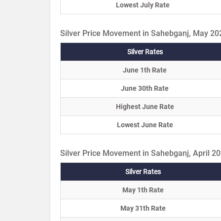
Lowest July Rate
Silver Price Movement in Sahebganj, May 20
Silver Rates
June 1th Rate
June 30th Rate
Highest June Rate
Lowest June Rate
Silver Price Movement in Sahebganj, April 2
Silver Rates
May 1th Rate
May 31th Rate