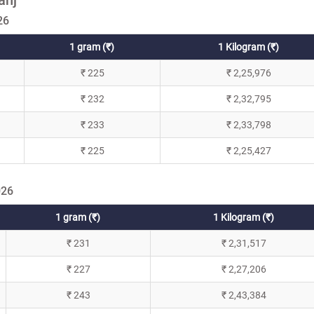
26
1 gram (₹)
1 Kilogram (₹)
₹ 225
₹ 2,25,976
₹ 232
₹ 2,32,795
₹ 233
₹ 2,33,798
₹ 225
₹ 2,25,427
026
1 gram (₹)
1 Kilogram (₹)
₹ 231
₹ 2,31,517
₹ 227
₹ 2,27,206
₹ 243
₹ 2,43,384