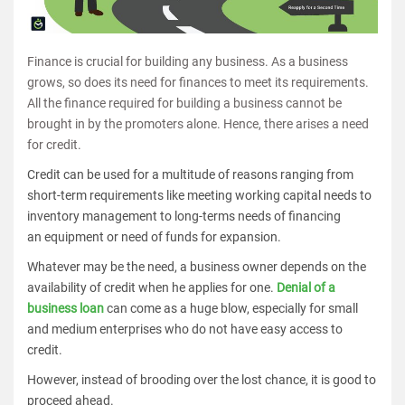
Finance is crucial for building any business. As a business
grows, so does its need for finances to meet its requirements.
All the finance required for building a business cannot be
brought in by the promoters alone. Hence, there arises a need
for credit.
Credit can be used for a multitude of reasons ranging from
short-term requirements like meeting working capital needs to
inventory management to long-terms needs of financing
an equipment or need of funds for expansion.
Whatever may be the need, a business owner depends on the
availability of credit when he applies for one.
Denial of a
business loan
can come as a huge blow, especially for small
and medium enterprises who do not have easy access to
credit.
However, instead of brooding over the lost chance, it is good to
proceed ahead.