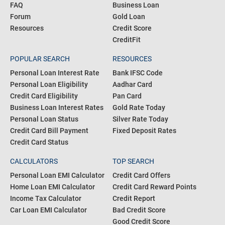
Blogs
Personal Loan
Articles
Credit Card
About us
Home Loan
FAQ
Business Loan
Forum
Gold Loan
Resources
Credit Score
CreditFit
POPULAR SEARCH
RESOURCES
Personal Loan Interest Rate
Bank IFSC Code
Personal Loan Eligibility
Aadhar Card
Credit Card Eligibility
Pan Card
Business Loan Interest Rates
Gold Rate Today
Personal Loan Status
Silver Rate Today
Credit Card Bill Payment
Fixed Deposit Rates
Credit Card Status
CALCULATORS
TOP SEARCH
Personal Loan EMI Calculator
Credit Card Offers