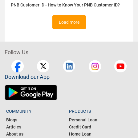
HDFC Credit Card Application Declined? Reasons &
Solutions
PNB Customer ID - How to Know Your PNB Customer ID?
Load more
Follow Us
Download our App
COMMUNITY
PRODUCTS