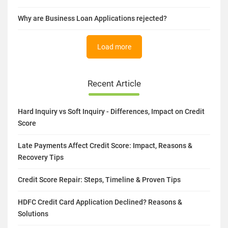
Small Business Loans Offered by the Government of India
What is the Advantages Of Taking A Business Loan?
Why are Business Loan Applications rejected?
Load more
Recent Article
Hard Inquiry vs Soft Inquiry - Differences, Impact on Credit
Score
Late Payments Affect Credit Score: Impact, Reasons &
Recovery Tips
Credit Score Repair: Steps, Timeline & Proven Tips