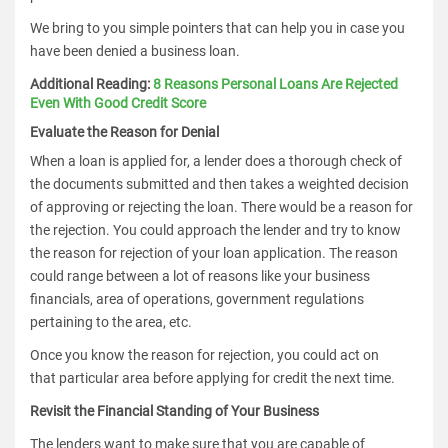
We bring to you simple pointers that can help you in case you
have been denied a business loan.
Additional Reading:
8 Reasons Personal Loans Are Rejected
Even With Good Credit Score
Evaluate the Reason for Denial
When a loan is applied for, a lender does a thorough check of
the documents submitted and then takes a weighted decision
of approving or rejecting the loan. There would be a reason for
the rejection. You could approach the lender and try to know
the reason for rejection of your loan application. The reason
could range between a lot of reasons like your business
financials, area of operations, government regulations
pertaining to the area, etc.
Once you know the reason for rejection, you could act on
that particular area before applying for credit the next time.
Revisit the Financial Standing of Your Business
The lenders want to make sure that you are capable of