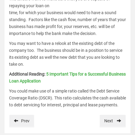
repaying your loan on
time, for which your business would need to have a sound
standing. Factors like the cash flow, number of years that your
business has made profit for, your reserves, etc. will be of
importance to help the bank make the decision.
You may want to have a relook at the existing debt of the
company too. The business should be in a position to service
its existing debt as well the new debt that you are looking to
take on.
Additional Reading:
5 Important Tips for a Successful Business
Loan Application
You could make use of a simple ratio called the Debt Service
Coverage Ratio (DSCR). This ratio calculates the cash available
to debt servicing for interest, principal and lease payments.
Prev
Next