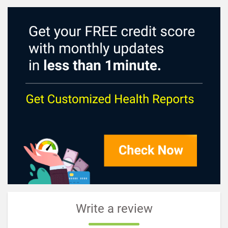
Write a review