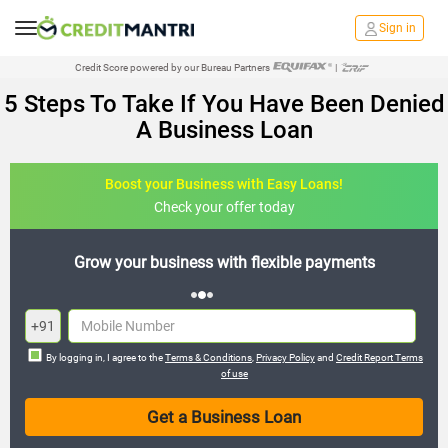
Sign in
Credit Score powered by our Bureau Partners
|
5 Steps To Take If You Have Been Denied
A Business Loan
Boost your Business with Easy Loans!
Check your offer today
payments
Expand your business with hassle-free loa
+91
By logging in, I agree to the
Terms & Conditions
,
Privacy Policy
and
Credit Report Terms
of use