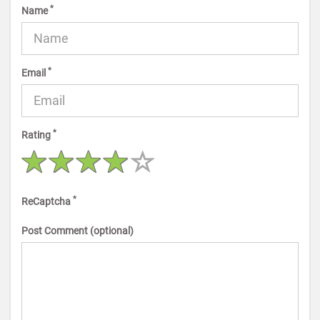
*
Name
*
Email
*
Rating
*
ReCaptcha
Post Comment (optional)