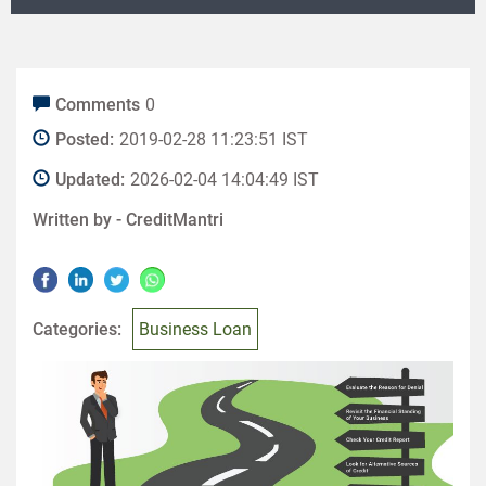
Comments
0
Posted:
2019-02-28 11:23:51 IST
Updated:
2026-02-04 14:04:49 IST
Written by -
CreditMantri
Categories:
Business Loan