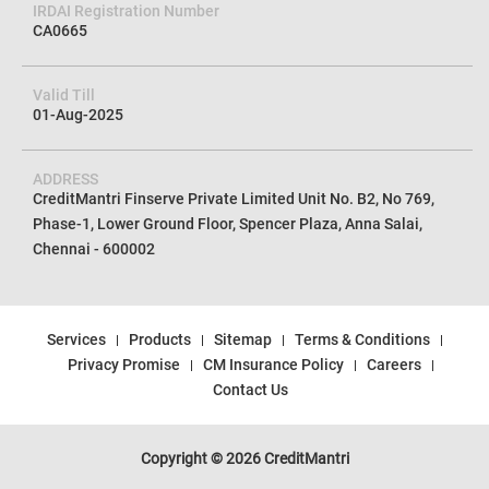
CIN No
U72100TN2012PTC085154
IRDAI Registration Number
CA0665
Valid Till
01-Aug-2025
ADDRESS
CreditMantri Finserve Private Limited Unit No. B2, No 769,
Phase-1, Lower Ground Floor, Spencer Plaza, Anna Salai,
Chennai - 600002
Services
Products
Sitemap
Terms & Conditions
Privacy Promise
CM Insurance Policy
Careers
Contact Us