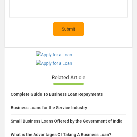
Submit
Related Article
Complete Guide To Business Loan Repayments
Business Loans for the Service Industry