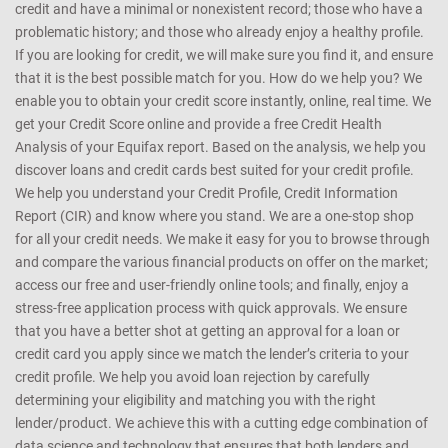
CreditMantri was created to help you take charge of your credit
health and help you make better borrowing decisions. We support
customers with every kind of credit profile - those who are new to
credit and have a minimal or nonexistent record; those who have a
problematic history; and those who already enjoy a healthy profile.
If you are looking for credit, we will make sure you find it, and ensure
that it is the best possible match for you. How do we help you? We
enable you to obtain your credit score instantly, online, real time. We
get your Credit Score online and provide a free Credit Health
Analysis of your Equifax report. Based on the analysis, we help you
discover loans and credit cards best suited for your credit profile.
We help you understand your Credit Profile, Credit Information
Report (CIR) and know where you stand. We are a one-stop shop
for all your credit needs. We make it easy for you to browse through
and compare the various financial products on offer on the market;
access our free and user-friendly online tools; and finally, enjoy a
stress-free application process with quick approvals. We ensure
that you have a better shot at getting an approval for a loan or
credit card you apply since we match the lender’s criteria to your