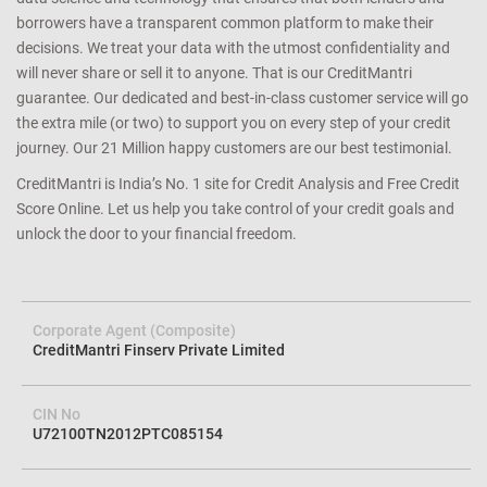
credit profile. We help you avoid loan rejection by carefully
determining your eligibility and matching you with the right
lender/product. We achieve this with a cutting edge combination of
data science and technology that ensures that both lenders and
borrowers have a transparent common platform to make their
decisions. We treat your data with the utmost confidentiality and
will never share or sell it to anyone. That is our CreditMantri
guarantee. Our dedicated and best-in-class customer service will go
the extra mile (or two) to support you on every step of your credit
journey. Our 21 Million happy customers are our best testimonial.
CreditMantri is India’s No. 1 site for Credit Analysis and Free Credit
Score Online. Let us help you take control of your credit goals and
unlock the door to your financial freedom.
Corporate Agent (Composite)
CreditMantri Finserv Private Limited