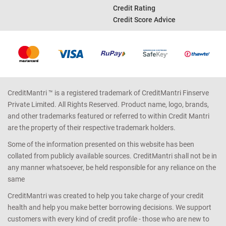
Home Loan EMI Calculator
Credit Card Reward Points
Income Tax Calculator
Credit Report
Car Loan EMI Calculator
Bad Credit Score
Good Credit Score
Credit Rating
Credit Score Advice
CreditMantri ™ is a registered trademark of CreditMantri Finserve
Private Limited. All Rights Reserved. Product name, logo, brands,
and other trademarks featured or referred to within Credit Mantri
are the property of their respective trademark holders.
Some of the information presented on this website has been
collated from publicly available sources. CreditMantri shall not be in
any manner whatsoever, be held responsible for any reliance on the
same