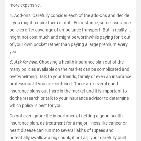
more expensive.
4. Add-ons: Carefully consider each of the add-ons and decide
if you might require them or not. For instance, some insurance
policies offer coverage of ambulance transport. But in reality, it
might not cost much and might be worthwhile paying for it out
of your own pocket rather than paying a large premium every
year.
5. Ask for help:
Choosing a health insurance plan out of the
many policies available on the market can be complicated and
overwhelming. Talk to your friends, family or even an insurance
professional if you are confused. There are several good
insurance plans out there in the market and it is important to
do the research or talk to your insurance advisor to determine
which policy is best for you.
Do not ever ignore the importance of getting a good health
insurance plan, as treatment for a major illness like cancer or
heart disease can run into several lakhs of rupees and
potentially swallow a big chunk, if not all, your carefully built