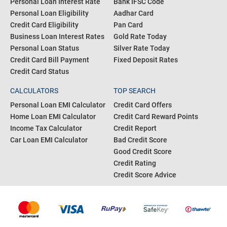
Personal Loan Interest Rate
Bank IFSC Code
Personal Loan Eligibility
Aadhar Card
Credit Card Eligibility
Pan Card
Business Loan Interest Rates
Gold Rate Today
Personal Loan Status
Silver Rate Today
Credit Card Bill Payment
Fixed Deposit Rates
Credit Card Status
CALCULATORS
TOP SEARCH
Personal Loan EMI Calculator
Credit Card Offers
Home Loan EMI Calculator
Credit Card Reward Points
Income Tax Calculator
Credit Report
Car Loan EMI Calculator
Bad Credit Score
Good Credit Score
Credit Rating
Credit Score Advice