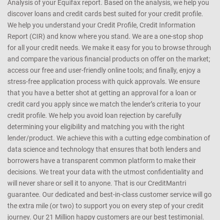
Analysis of your Equifax report. Based on the analysis, we help you
discover loans and credit cards best suited for your credit profile.
We help you understand your Credit Profile, Credit Information
Report (CIR) and know where you stand. We are a one-stop shop
for all your credit needs. We make it easy for you to browse through
and compare the various financial products on offer on the market;
access our free and user-friendly online tools; and finally, enjoy a
stress-free application process with quick approvals. We ensure
that you have a better shot at getting an approval for a loan or
credit card you apply since we match the lender’s criteria to your
credit profile. We help you avoid loan rejection by carefully
determining your eligibility and matching you with the right
lender/product. We achieve this with a cutting edge combination of
data science and technology that ensures that both lenders and
borrowers have a transparent common platform to make their
decisions. We treat your data with the utmost confidentiality and
will never share or sell it to anyone. That is our CreditMantri
guarantee. Our dedicated and best-in-class customer service will go
the extra mile (or two) to support you on every step of your credit
journey. Our 21 Million happy customers are our best testimonial.