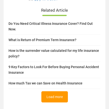
Related Article
Do You Need Critical Illness Insurance Cover? Find Out
Now.
What is Return of Premium Term Insurance?
How is the surrender value calculated for my life insurance
policy?
9 Key Factors to Look For Before Buying Personal Accident
Insurance
How much Tax we can Save on Health Insurance
Load more