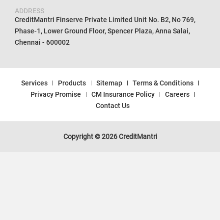
ADDRESS
CreditMantri Finserve Private Limited Unit No. B2, No 769,
Phase-1, Lower Ground Floor, Spencer Plaza, Anna Salai,
Chennai - 600002
Services
Products
Sitemap
Terms & Conditions
Privacy Promise
CM Insurance Policy
Careers
Contact Us
Copyright © 2026 CreditMantri