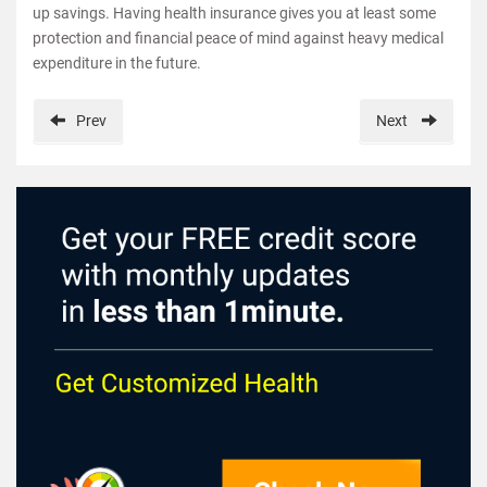
up savings. Having health insurance gives you at least some
protection and financial peace of mind against heavy medical
expenditure in the future.
Prev
Next