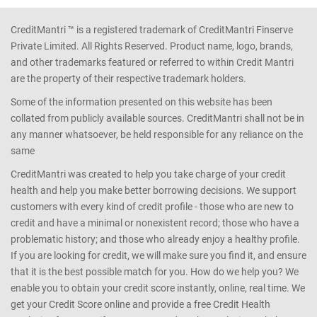
CreditMantri ™ is a registered trademark of CreditMantri Finserve
Private Limited. All Rights Reserved. Product name, logo, brands,
and other trademarks featured or referred to within Credit Mantri
are the property of their respective trademark holders.
Some of the information presented on this website has been
collated from publicly available sources. CreditMantri shall not be in
any manner whatsoever, be held responsible for any reliance on the
same
CreditMantri was created to help you take charge of your credit
health and help you make better borrowing decisions. We support
customers with every kind of credit profile - those who are new to
credit and have a minimal or nonexistent record; those who have a
problematic history; and those who already enjoy a healthy profile.
If you are looking for credit, we will make sure you find it, and ensure
that it is the best possible match for you. How do we help you? We
enable you to obtain your credit score instantly, online, real time. We
get your Credit Score online and provide a free Credit Health