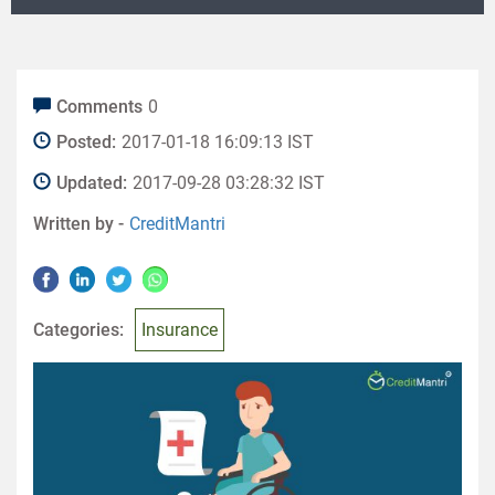
Comments
0
Posted:
2017-01-18 16:09:13 IST
Updated:
2017-09-28 03:28:32 IST
Written by -
CreditMantri
Categories:
Insurance