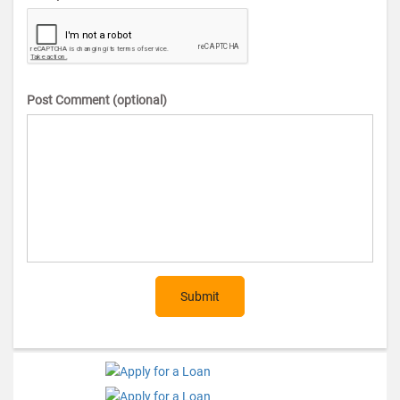
Post Comment (optional)
Submit