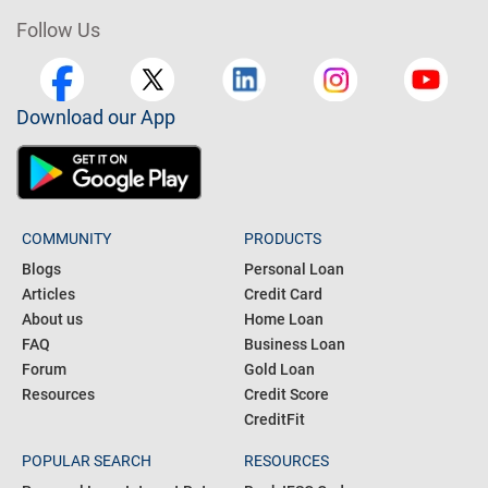
Follow Us
Download our App
COMMUNITY
PRODUCTS
Blogs
Personal Loan
Articles
Credit Card
About us
Home Loan
FAQ
Business Loan
Forum
Gold Loan
Resources
Credit Score
CreditFit
POPULAR SEARCH
RESOURCES