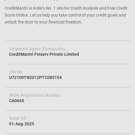
CreditMantri is India’s No. 1 site for Credit Analysis and Free Credit
Score Online. Let us help you take control of your credit goals and
unlock the door to your financial freedom.
Corporate Agent (Composite)
CreditMantri Finserv Private Limited
CIN No
U72100TN2012PTC085154
IRDAI Registration Number
CA0665
Valid Till
01-Aug-2025