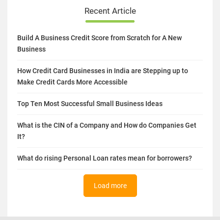
Recent Article
Build A Business Credit Score from Scratch for A New
Business
How Credit Card Businesses in India are Stepping up to
Make Credit Cards More Accessible
Top Ten Most Successful Small Business Ideas
What is the CIN of a Company and How do Companies Get
It?
What do rising Personal Loan rates mean for borrowers?
Load more