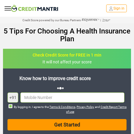
Sign in
Credit Score powered by our Bureau Partners
|
5 Tips For Choosing A Health Insurance
Plan
Check Credit Score for FREE in 1 min
It will not affect your score
FREE credit analysis for 1 year
+91
By logging in, I agree to the
Terms & Conditions
,
Privacy Policy
and
Credit Report Terms
of use