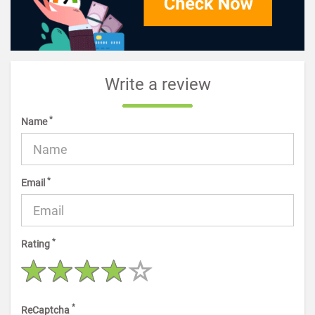
Write a review
*
Name
*
Email
*
Rating
*
ReCaptcha