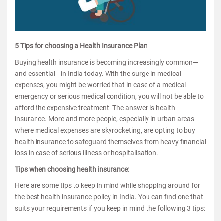
5 Tips for choosing a Health Insurance Plan
Buying health insurance is becoming increasingly common—
and essential—in India today. With the surge in medical
expenses, you might be worried that in case of a medical
emergency or serious medical condition, you will not be able to
afford the expensive treatment. The answer is health
insurance. More and more people, especially in urban areas
where medical expenses are skyrocketing, are opting to buy
health insurance to safeguard themselves from heavy financial
loss in case of serious illness or hospitalisation.
Tips when choosing health insurance:
Here are some tips to keep in mind while shopping around for
the best health insurance policy in India. You can find one that
suits your requirements if you keep in mind the following 3 tips: