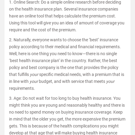
1. Online Search: Do a simple online research before deciding
on the health insurance plan. Several insurance companies
have an online tool that helps calculate the premium cost.
Using this tool will give you an idea of amount of coverage you
require and the cost of the premium.
2. Naturally, everyone wants to choose the ‘best’ insurance
policy according to their medical and financial requirements.
Well, here is one thing you need to know—there is no single
‘best health insurance plan’ in the country. Rather, the best
policy and best company is the one that provides the policy
that fulfills
your
specific medical needs, with a premium that is
in line with
your
budget, and with service that meets
your
requirements.
3. Age: Do not wait for too long to buy health insurance. You
might think you are young and reasonably healthy and there is
no need to spend money on buying insurance coverage. Keep
in mind that the older you get, the more expensive the premium
gets. This is because of the health complications you might
develop at that age that will make buying health insurance