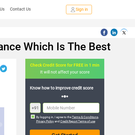
 Us
Contact Us
Sign in
ance Which Is The Best
Check Credit Score for FREE in 1 min
It will not affect your score
credit score
FREE credit analysis for 1 year
+91
By logging in, I agree to the
Terms & Conditions
,
Privacy Policy
and
Credit Report Terms of use