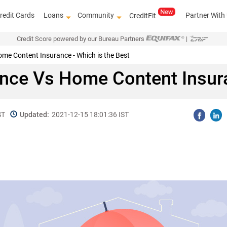
redit Cards
Loans
Community
Partner With
CreditFit
Credit Score powered by our Bureau Partners
|
me Content Insurance - Which is the Best
nce Vs Home Content Insur
ST
Updated:
2021-12-15 18:01:36 IST
Know how to improve 