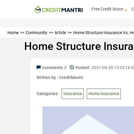
Free Credit Score
C
Home
Community
Article
Home Structure Insurance Vs. Ho
Home Structure Insura
Comments
0
Posted:
2021-04-28 13:23:16 I
Written by -
CreditMantri
Categories:
Insurance
Home Insurance