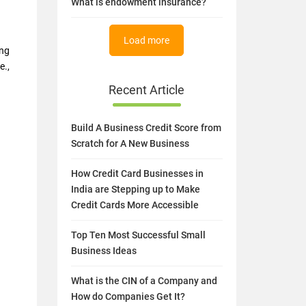
What is endowment insurance?
Load more
ing
e.,
Recent Article
Build A Business Credit Score from
Scratch for A New Business
How Credit Card Businesses in
India are Stepping up to Make
Credit Cards More Accessible
Top Ten Most Successful Small
Business Ideas
What is the CIN of a Company and
How do Companies Get It?