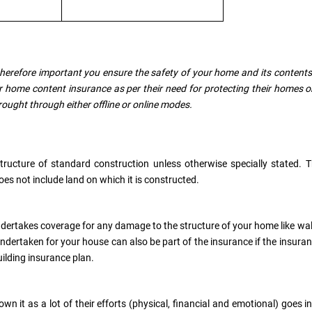
 therefore important you ensure the safety of your home and its contents
 home content insurance as per their need for protecting their homes o
rought through either offline or online modes.
structure of standard construction unless otherwise specially stated. 
oes not include land on which it is constructed.
undertakes coverage for any damage to the structure of your home like wal
s undertaken for your house can also be part of the insurance if the insura
building insurance plan.
n it as a lot of their efforts (physical, financial and emotional) goes i