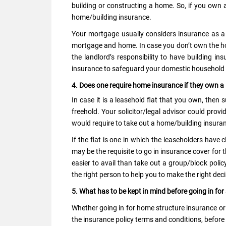
building or constructing a home. So, if you own a
home/building insurance.
Your mortgage usually considers insurance as a re
mortgage and home. In case you don’t own the hom
the landlord’s responsibility to have building in
insurance to safeguard your domestic househol
4. Does one require home insurance if they own a 
In case it is a leasehold flat that you own, then
freehold. Your solicitor/legal advisor could provi
would require to take out a home/building insuran
If the flat is one in which the leaseholders have 
may be the requisite to go in insurance cover for t
easier to avail than take out a group/block polic
the right person to help you to make the right deci
5. What has to be kept in mind before going in fo
Whether going in for home structure insurance or
the insurance policy terms and conditions, before 