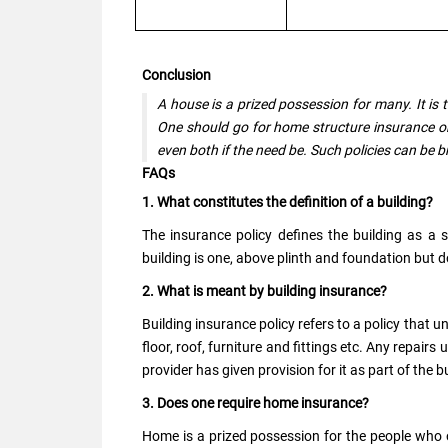
Conclusion
A house is a prized possession for many. It is
One should go for home structure insurance or
even both if the need be. Such policies can be b
FAQs
1. What constitutes the definition of a building?
The insurance policy defines the building as a 
building is one, above plinth and foundation but d
2. What is meant by building insurance?
Building insurance policy refers to a policy that 
floor, roof, furniture and fittings etc. Any repair
provider has given provision for it as part of the 
3. Does one require home insurance?
Home is a prized possession for the people who ow