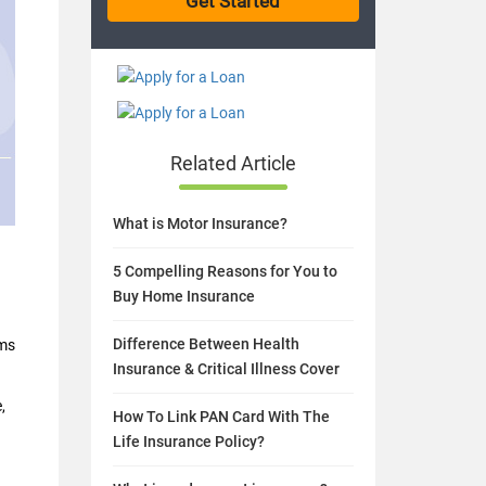
Related Article
What is Motor Insurance?
5 Compelling Reasons for You to
Buy Home Insurance
Difference Between Health
rms
Insurance & Critical Illness Cover
,
How To Link PAN Card With The
Life Insurance Policy?