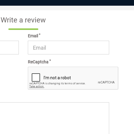
Write a review
*
Email
*
ReCaptcha