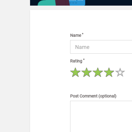
*
Name
*
Rating
Post Comment (optional)