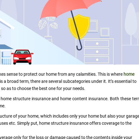
kes sense to protect our home from any calamities. This is where
home
 a broad term, there are several subcategories under it. It’s essential to
 so as to choose the best one for your needs.
 home structure insurance and home content insurance. Both these te
ome.
ucture of your home, which includes only your home but also your garage
uses etc. Simply put, home structure insurance offers coverage to the
erage only for the loss or damage caused to the contents inside your