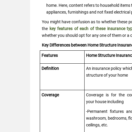
home. Here, content refers to household items t
appliances, furnishings and not fixed electrical
You might have confusion as to whether these poli
the
key features of each of these insurance ty
whether you should opt for any one of them or a 
Key Differences between Home Structure Insura
Features
Home Structure Insuran
Definition
An insurance policy whic
structure of your home
Coverage
Coverage is for the co
your house including
-Permanent fixtures and 
washroom, bedrooms, flo
ceilings, etc.