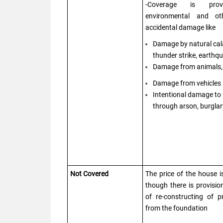
-Coverage is pro
environmental and ot
accidental damage like
Damage by natural cala
thunder strike, earthqu
Damage from animals, 
Damage from vehicles
Intentional damage to
through arson, burglar
Not Covered
The price of the house i
though there is provisio
of re-constructing of 
from the foundation