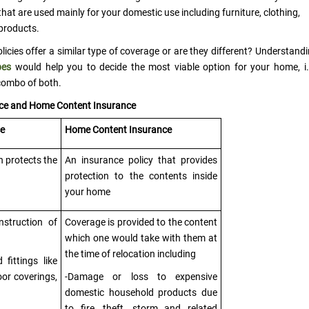
hat are used mainly for your domestic use including furniture, clothing,
 products.
cies offer a similar type of coverage or are they different? Understand
pes
would help you to decide the most viable option for your home, i.
combo of both.
nce and Home Content Insurance
ce
Home Content Insurance
h protects the
An insurance policy that provides
protection to the contents inside
your home
nstruction of
Coverage is provided to the content
which one would take with them at
the time of relocation including
fittings like
or coverings,
-Damage or loss to expensive
domestic household products due
to fire, theft, storm and related