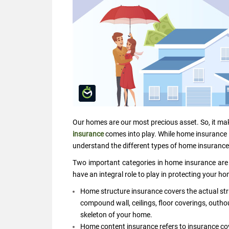
Our homes are our most precious asset. So, it ma
insurance
comes into play. While home insurance is
understand the different types of home insurance
Two important categories in home insurance are
have an integral role to play in protecting your h
Home structure insurance covers the actual str
compound wall, ceilings, floor coverings, outho
skeleton of your home.
Home content insurance refers to insurance cov