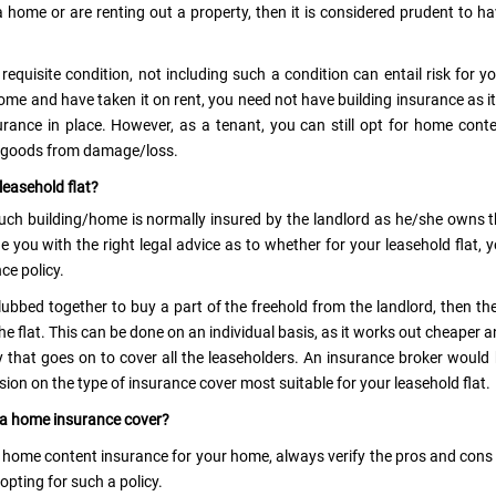
 home or are renting out a property, then it is considered prudent to h
quisite condition, not including such a condition can entail risk for y
e and have taken it on rent, you need not have building insurance as it
surance in place. However, as a tenant, you can still opt for home cont
d goods from damage/loss.
leasehold flat?
 such building/home is normally insured by the landlord as he/she owns 
de you with the right legal advice as to whether for your leasehold flat, 
ce policy.
clubbed together to buy a part of the freehold from the landlord, then th
he flat. This can be done on an individual basis, as it works out cheaper 
y that goes on to cover all the leaseholders. An insurance broker would
sion on the type of insurance cover most suitable for your leasehold flat.
r a home insurance cover?
 home content insurance for your home, always verify the pros and cons
opting for such a policy.