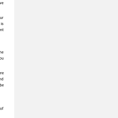
ave
our
 is
ent
the
you
ere
and
 be
 of