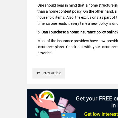
One should bear in mind that a home structure in
than a home content policy. On the other hand, a
household items. Also, the exclusions as part of 
time, so one reads it every time a new policy is un
6. Can I purchase a home insurance policy online
Most of the insurance providers have now provid
insurance plans. Check out with your insurance 
provided.
Prev
Article