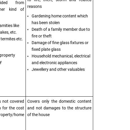
vided from
reasons
her kind of
Gardening home content which
has been stolen
mities like
Death of a family member due to
akes, etc.
fire or theft
termites etc.
Damage of fine glass fixtures or
fixed plate glass
 property
Household mechanical, electrical
y
and electronic appliances
Jewellery and other valuables
s not covered
Covers only the domestic content
n for the cost
and not damages to the structure
property/home
of the house