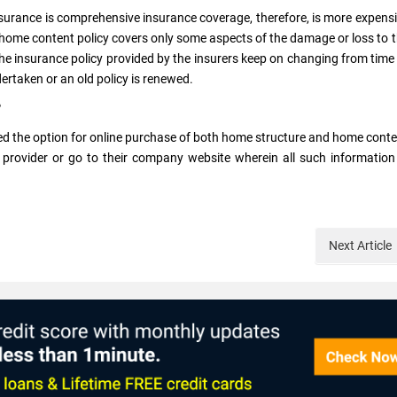
surance is comprehensive insurance coverage, therefore, is more expens
 home content policy covers only some aspects of the damage or loss to 
the insurance policy provided by the insurers keep on changing from time
dertaken or an old policy is renewed.
?
ed the option for online purchase of both home structure and home cont
provider or go to their company website wherein all such information
Next
Article