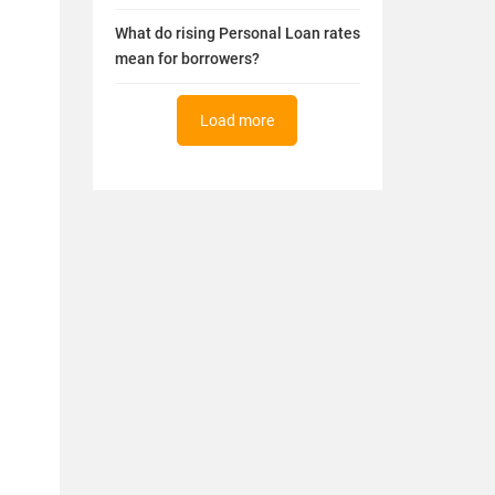
What do rising Personal Loan rates
mean for borrowers?
Load more