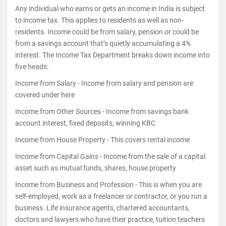
Any individual who earns or gets an income in India is subject
to income tax. This applies to residents as well as non-
residents. Income could be from salary, pension or could be
from a savings account that’s quietly accumulating a 4%
interest. The Income Tax Department breaks down income into
five heads:
Income from Salary - Income from salary and pension are
covered under here
Income from Other Sources - Income from savings bank
account interest, fixed deposits, winning KBC
Income from House Property - This covers rental income
Income from Capital Gains - Income from the sale of a capital
asset such as mutual funds, shares, house property
Income from Business and Profession - This is when you are
self-employed, work as a freelancer or contractor, or you run a
business. Life insurance agents, chartered accountants,
doctors and lawyers who have their practice, tuition teachers