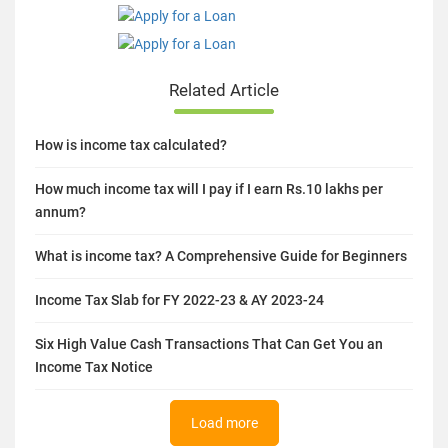
Related Article
How is income tax calculated?
How much income tax will I pay if I earn Rs.10 lakhs per
annum?
What is income tax? A Comprehensive Guide for Beginners
Income Tax Slab for FY 2022-23 & AY 2023-24
Six High Value Cash Transactions That Can Get You an
Income Tax Notice
Load more