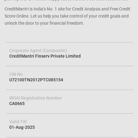
CreditMantri is India’s No. 1 site for Credit Analysis and Free Credit
Score Online. Let us help you take control of your credit goals and
unlock the door to your financial freedom.
Corporate Agent (Composite)
CreditMantri Finserv Private Limited
CIN No
U72100TN2012PTC085154
IRDAI Registration Number
CA0665
Valid Till
01-Aug-2025