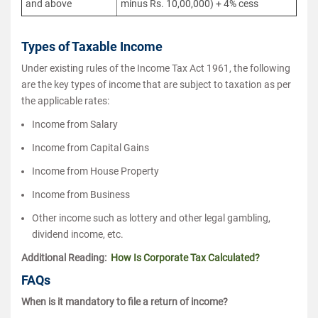
and above
minus Rs. 10,00,000) + 4% cess
Types of Taxable Income
Under existing rules of the Income Tax Act 1961, the following
are the key types of income that are subject to taxation as per
the applicable rates:
Income from Salary
Income from Capital Gains
Income from House Property
Income from Business
Other income such as lottery and other legal gambling,
dividend income, etc.
Additional Reading:
How Is Corporate Tax Calculated?
FAQs
When is it mandatory to file a return of income?