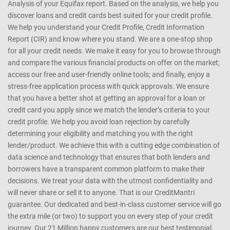
Analysis of your Equifax report. Based on the analysis, we help you
discover loans and credit cards best suited for your credit profile.
We help you understand your Credit Profile, Credit Information
Report (CIR) and know where you stand. We are a one-stop shop
for all your credit needs. We make it easy for you to browse through
and compare the various financial products on offer on the market;
access our free and user-friendly online tools; and finally, enjoy a
stress-free application process with quick approvals. We ensure
that you have a better shot at getting an approval for a loan or
credit card you apply since we match the lender’s criteria to your
credit profile. We help you avoid loan rejection by carefully
determining your eligibility and matching you with the right
lender/product. We achieve this with a cutting edge combination of
data science and technology that ensures that both lenders and
borrowers have a transparent common platform to make their
decisions. We treat your data with the utmost confidentiality and
will never share or sell it to anyone. That is our CreditMantri
guarantee. Our dedicated and best-in-class customer service will go
the extra mile (or two) to support you on every step of your credit
journey. Our 21 Million happy customers are our best testimonial.