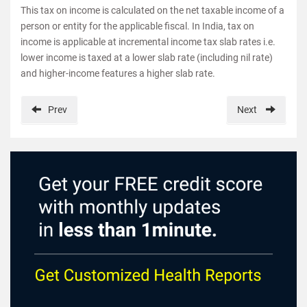
This tax on income is calculated on the net taxable income of a
person or entity for the applicable fiscal. In India, tax on
income is applicable at incremental income tax slab rates i.e.
lower income is taxed at a lower slab rate (including nil rate)
and higher-income features a higher slab rate.
Prev
Next