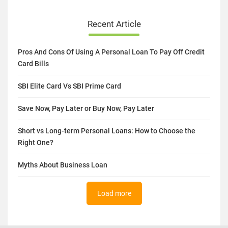
Recent Article
Pros And Cons Of Using A Personal Loan To Pay Off Credit
Card Bills
SBI Elite Card Vs SBI Prime Card
Save Now, Pay Later or Buy Now, Pay Later
Short vs Long-term Personal Loans: How to Choose the
Right One?
Myths About Business Loan
Load more