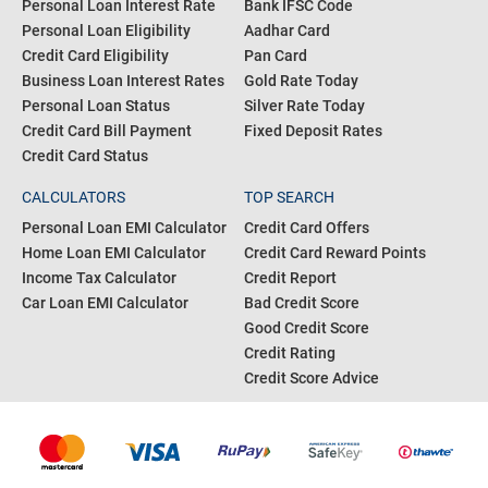
Personal Loan Interest Rate
Bank IFSC Code
Personal Loan Eligibility
Aadhar Card
Credit Card Eligibility
Pan Card
Business Loan Interest Rates
Gold Rate Today
Personal Loan Status
Silver Rate Today
Credit Card Bill Payment
Fixed Deposit Rates
Credit Card Status
CALCULATORS
TOP SEARCH
Personal Loan EMI Calculator
Credit Card Offers
Home Loan EMI Calculator
Credit Card Reward Points
Income Tax Calculator
Credit Report
Car Loan EMI Calculator
Bad Credit Score
Good Credit Score
Credit Rating
Credit Score Advice