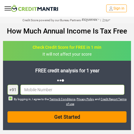
Sign in
Credit Score powered by our Bureau Partners
|
How Much Annual Income Is Tax Free
Check Credit Score for FREE in 1 min
It will not affect your score
FREE credit analysis for 1 year
+91
By logging in, I agree to the
Terms & Conditions
,
Privacy Policy
and
Credit Report Terms
of use