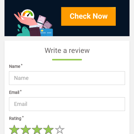
Write a review
*
Name
*
Email
*
Rating