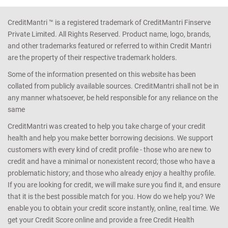
CreditMantri ™ is a registered trademark of CreditMantri Finserve
Private Limited. All Rights Reserved. Product name, logo, brands,
and other trademarks featured or referred to within Credit Mantri
are the property of their respective trademark holders.
Some of the information presented on this website has been
collated from publicly available sources. CreditMantri shall not be in
any manner whatsoever, be held responsible for any reliance on the
same
CreditMantri was created to help you take charge of your credit
health and help you make better borrowing decisions. We support
customers with every kind of credit profile - those who are new to
credit and have a minimal or nonexistent record; those who have a
problematic history; and those who already enjoy a healthy profile.
If you are looking for credit, we will make sure you find it, and ensure
that it is the best possible match for you. How do we help you? We
enable you to obtain your credit score instantly, online, real time. We
get your Credit Score online and provide a free Credit Health