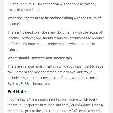
80C of up to Rs 1.5 lakh then you will not have to pay any
taxes till Rs 6.5 lakhs
What documents are to be enclosed along with the return of
income?
There is no need to enclose any documents with the return of
income. However, one should retain the documents to produce
before any competent authority as and when required in
future.
Where should I invest to save income tax?
There are various instruments in which you can invest to save
tax. Some of the most common options available to you
include PPF, National Savings Certificate, National Pension
System, ELSS schemes, etc.
End Note
Income tax is the annual direct tax on income which every
individual, corporate firm, local authority or company is legally
required to pay to the government if they fulfil certain criteria.