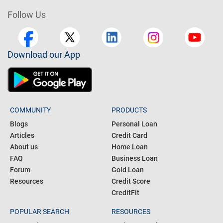
Follow Us
Download our App
COMMUNITY
PRODUCTS
Blogs
Personal Loan
Articles
Credit Card
About us
Home Loan
FAQ
Business Loan
Forum
Gold Loan
Resources
Credit Score
CreditFit
POPULAR SEARCH
RESOURCES