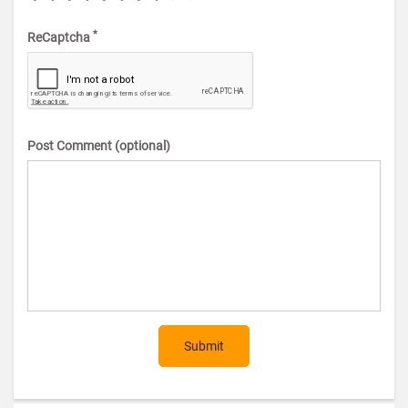
*
ReCaptcha
Post Comment (optional)
Submit