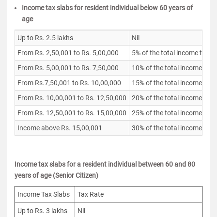
Income tax slabs for resident individual below 60 years of
age
Up to Rs. 2.5 lakhs
Nil
From Rs. 2,50,001 to Rs. 5,00,000
5% of the total income that 
From Rs. 5,00,001 to Rs. 7,50,000
10% of the total income that
From Rs.7,50,001 to Rs. 10,00,000
15% of the total income that
From Rs. 10,00,001 to Rs. 12,50,000
20% of the total income that
From Rs. 12,50,001 to Rs. 15,00,000
25% of the total income that
Income above Rs. 15,00,001
30% of the total income that
Income tax slabs for a resident individual between 60 and 80
years of age (Senior Citizen)
Income Tax Slabs
Tax Rate
Up to Rs. 3 lakhs
Nil