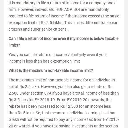
It is mandatory to file a return of income for a company and a
firm. However, individuals, HUF, AOP, BOI are mandatorily
required to file return of income if the income exceeds the basic
exemption limit of Rs 2.5 lakhs. This limit is different for senior
citizens and super senior citizens.
Can I file a return of income even if my income is below taxable
limits?
Yes, you can file return of income voluntarily even if your
income is less than basic exemption limit
What is the maximum non-taxable income limit?
The maximum limit of non-taxable income for an individual is
set at Rs 2.5 lakh. However, you can also get a rebate of Rs
2,500 under section 87A if you have a total income of less than
Rs 3.5 lacs for FY 2018-19. From FY 2019-20 onwards, the
rebate has been increased to Rs 12,500 for an income less
than Rs 5 lakh. So, that means an individual earning less than
5 lakh will not be required to pay any income tax from FY 2019-
20 onwards. If you have tax-saving investments under section