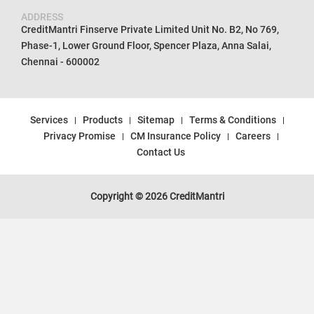
ADDRESS
CreditMantri Finserve Private Limited Unit No. B2, No 769,
Phase-1, Lower Ground Floor, Spencer Plaza, Anna Salai,
Chennai - 600002
Services
Products
Sitemap
Terms & Conditions
Privacy Promise
CM Insurance Policy
Careers
Contact Us
Copyright © 2026 CreditMantri