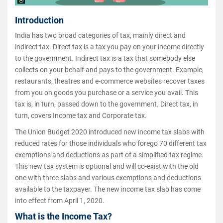
Introduction
India has two broad categories of tax, mainly direct and
indirect tax. Direct tax is a tax you pay on your income directly
to the government. Indirect tax is a tax that somebody else
collects on your behalf and pays to the government. Example,
restaurants, theatres and e-commerce websites recover taxes
from you on goods you purchase or a service you avail. This
tax is, in turn, passed down to the government. Direct tax, in
turn, covers Income tax and Corporate tax.
The Union Budget 2020 introduced new income tax slabs with
reduced rates for those individuals who forego 70 different tax
exemptions and deductions as part of a simplified tax regime.
This new tax system is optional and will co-exist with the old
one with three slabs and various exemptions and deductions
available to the taxpayer. The new income tax slab has come
into effect from April 1, 2020.
What is the Income Tax?