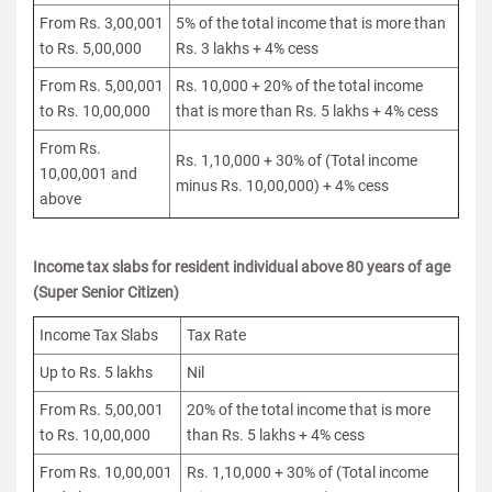
From Rs. 3,00,001
5% of the total income that is more than
to Rs. 5,00,000
Rs. 3 lakhs + 4% cess
From Rs. 5,00,001
Rs. 10,000 + 20% of the total income
to Rs. 10,00,000
that is more than Rs. 5 lakhs + 4% cess
From Rs.
Rs. 1,10,000 + 30% of (Total income
10,00,001 and
minus Rs. 10,00,000) + 4% cess
above
Income tax slabs for resident individual above 80 years of age
(Super Senior Citizen)
Income Tax Slabs
Tax Rate
Up to Rs. 5 lakhs
Nil
From Rs. 5,00,001
20% of the total income that is more
to Rs. 10,00,000
than Rs. 5 lakhs + 4% cess
From Rs. 10,00,001
Rs. 1,10,000 + 30% of (Total income