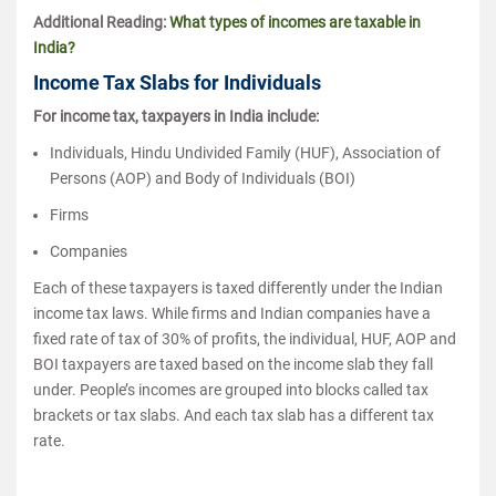
Additional Reading:
What types of incomes are taxable in
India?
Income Tax Slabs for Individuals
For income tax, taxpayers in India include:
Individuals, Hindu Undivided Family (HUF), Association of
Persons (AOP) and Body of Individuals (BOI)
Firms
Companies
Each of these taxpayers is taxed differently under the Indian
income tax laws. While firms and Indian companies have a
fixed rate of tax of 30% of profits, the individual, HUF, AOP and
BOI taxpayers are taxed based on the income slab they fall
under. People’s incomes are grouped into blocks called tax
brackets or tax slabs. And each tax slab has a different tax
rate.