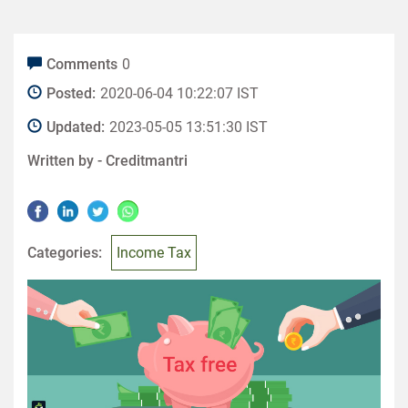
Comments
0
Posted:
2020-06-04 10:22:07 IST
Updated:
2023-05-05 13:51:30 IST
Written by -
Creditmantri
Categories:
Income Tax