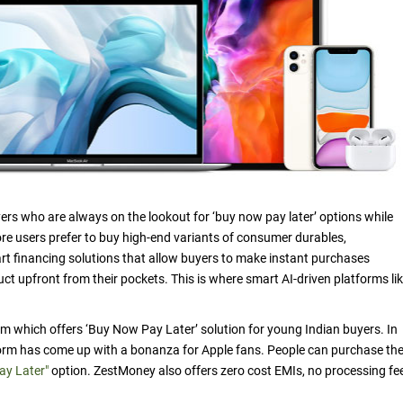
s who are always on the lookout for ‘buy now pay later’ options while
e users prefer to buy high-end variants of consumer durables,
rt financing solutions that allow buyers to make instant purchases
uct upfront from their pockets. This is where smart AI-driven platforms li
rm which offers ‘Buy Now Pay Later’ solution for young Indian buyers. In
atform has come up with a bonanza for Apple fans. People can purchase the
ay Later"
option. ZestMoney also offers zero cost EMIs, no processing fe