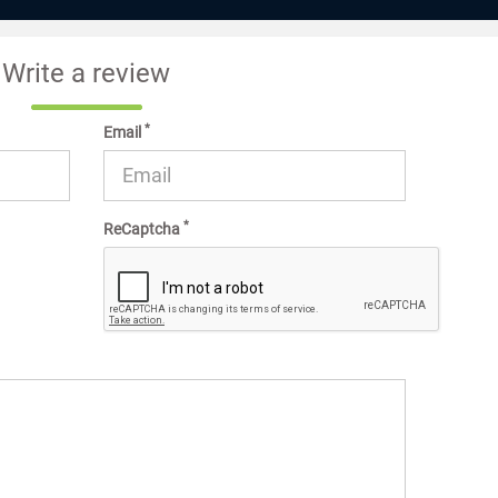
Write a review
*
Email
*
ReCaptcha