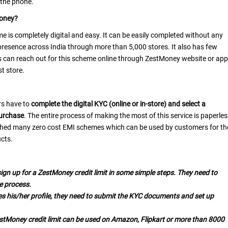
 the phone.
Money?
e is completely digital and easy. It can be easily completed without any
presence across India through more than 5,000 stores. It also has few
rs can reach out for this scheme online through ZestMoney website or app
st store.
rs have to
complete the digital KYC (online or in-store) and select a
purchase
. The entire process of making the most of this service is paperle
ched many zero cost EMI schemes which can be used by customers for th
cts.
ign up for a ZestMoney credit limit in some simple steps. They need to
e process.
es his/her profile, they need to submit the KYC documents and set up
estMoney credit limit can be used on Amazon, Flipkart or more than 8000