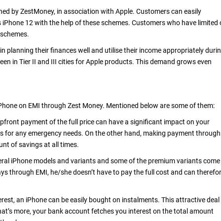
ned by ZestMoney, in association with Apple. Customers can easily
 iPhone 12 with the help of these schemes. Customers who have limited 
e schemes.
planning their finances well and utilise their income appropriately duri
een in Tier II and III cities for Apple products. This demand grows even
iPhone on EMI through Zest Money. Mentioned below are some of them:
front payment of the full price can have a significant impact on your
vings for any emergency needs. On the other hand, making payment through
t of savings at all times.
veral iPhone models and variants and some of the premium variants come
ays through EMI, he/she doesn’t have to pay the full cost and can therefo
terest, an iPhone can be easily bought on instalments. This attractive deal
hat’s more, your bank account fetches you interest on the total amount