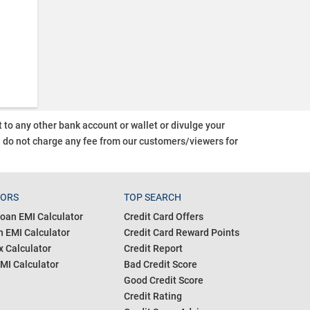
o any other bank account or wallet or divulge your
d do not charge any fee from our customers/viewers
for
TORS
TOP SEARCH
oan EMI Calculator
Credit Card Offers
 EMI Calculator
Credit Card Reward Points
 Calculator
Credit Report
MI Calculator
Bad Credit Score
Good Credit Score
Credit Rating