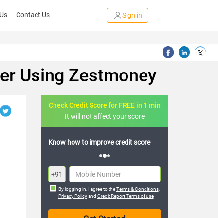
 Us
Contact Us
Sign in
ter Using Zestmoney
Check Credit Score for FREE in 1 min
It will not affect your score
credit score
FREE credit analysis for 1 year
+91
By logging in, I agree to the
Terms & Conditions
,
Privacy Policy
and
Credit Report Terms of use