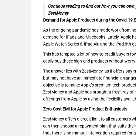
Continue reading to find out how you can own y
ZestMoney.
Demand for Apple Products during the Covid-19 E
As the ongoing pandemic has made work from home
demand for iPads and Macbooks. Lately, Apple h
Apple Watch Series 6, iPad Air, and the iPad 8th g
This has tempted a lot of new-to-credit buyers to
easily buy these high-end products without worry
The answer lies with ZestMoney, as it offers pa
but may not have an immediate financial arrange
objective is to make Apple’s premium tech produc
ZestMoney and Apple has brought a fresh ray of 
offerings from Apple by using the flexibility avai
Zero-Cost EMI for Apple Product Enthusiasts
ZestMoney offers a credit limit to all customers w
can then choose a repayment plan that suits thei
that there is no manual intervention required for avai