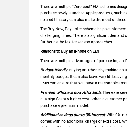
There are multiple “Zero-cost” EMI schemes desig
purchase newly launched Apple products, such as
no credit history can also make the most of thes
The Buy Now, Pay Later scheme helps customers in 
challenging times. There is a significant demand s
further as the festive season approaches.
Reasons to Buy an iPhone on EMI
There are multiple advantages of purchasing an 
Budget-friendly
: Buying an iPhone by making an up
monthly budget. It can also leave very little sa
EMIs can ensure that you have a reasonable amoun
Premium iPhone is now Affordable
: There are se
at a significantly higher cost. When a customer p
purchase a premium model.
Additional savings due to 0% Interest
: With 0% in
comes with no additional charge or extra cost. W