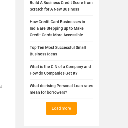
Build A Business Credit Score from
Scratch for A New Business
How Credit Card Businesses in
India are Stepping up to Make
Credit Cards More Accessible
Top Ten Most Successful Small
Business Ideas
What is the CIN of a Company and
t
How do Companies Get It?
What do rising Personal Loan rates
st
mean for borrowers?
Load more