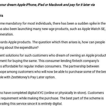
our dream Apple iPhone, iPad or Macbook and pay for it later via
ra
 mandatory for most individuals, there has been a sudden spike in the
as also been launching many new-age products, such as Apple Watch SE,
eneration.
wards Apple products. The question which then arises is, how can people
ing about the expenditure?
yment solutions for such customers who dream of owning an Apple produc
ment for buying the same. This consumer-lending fintech company’s
ts affordable for regular Indian consumers. The partnership between
hope among customers who will now be able to purchase some of the be
lable with ZestMoney’s Pay Later option.
ho have completed digital KYC (online or physically in-store). Customers
r requirement while making the purchase. The best part of the scheme is
ling this service since it is entirely digital.