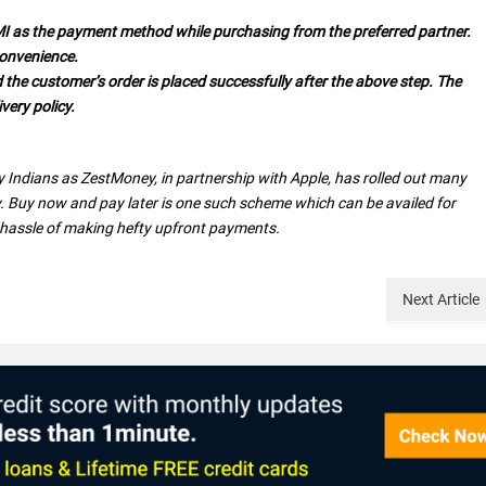
MI as the payment method while purchasing from the preferred partner.
convenience.
the customer’s order is placed successfully after the above step. The
very policy.
 Indians as ZestMoney, in partnership with Apple, has rolled out many
. Buy now and pay later is one such scheme which can be availed for
 hassle of making hefty upfront payments.
Next
Article