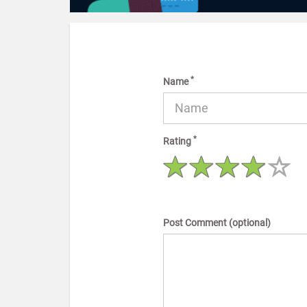
*
Name
*
Rating
Post Comment (optional)