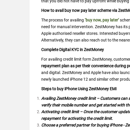
that you did not have to pay upfront while buying
How to avail buy now pay later scheme via Zest
The process for availing
‘buy now, pay later’
schem
need for manual intervention. ZestMoney has its 
Apple authorised reseller stores. Interested buye
Alternatively, they can also reach out to the neare
Complete Digital KYC in ZestMoney
For availing credit limit form ZestMoney, custome
repayment plan as per their convenience during 
and digital. ZestMoney and Apple have also laun
newly launched iPhone 12 and similar other produ
Steps to buy iPhone Using ZestMoney EMI
Availing ZestMoney credit limit – Customers can s
verify their mobile number and get started with th
Activating credit limit – Once the customer updat
repayment for activating the credit limit.
Choose a preferred partner for buying iPhone - Z