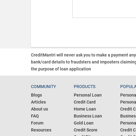
CreditMantri will never ask you to make a payment an
bank/card details to fraudsters and imposters claiming
the purpose of loan application
COMMUNITY
PRODUCTS
POPULA
Blogs
Personal Loan
Persona
Articles
Credit Card
Personal
About us
Home Loan
Credit C
FAQ
Business Loan
Busines
Forum
Gold Loan
Persona
Resources
Credit Score
Credit C