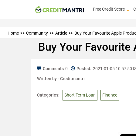
Free Credit Score
C
Home
Community
Article
Buy Your Favourite Apple Produ
Buy Your Favourite
Comments
0
Posted:
2021-01-05 10:57:50 I
Written by -
Creditmantri
Categories:
Short Term Loan
Finance