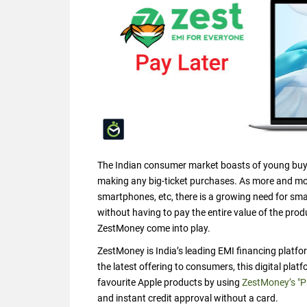
The Indian consumer market boasts of young buyer
making any big-ticket purchases. As more and mor
smartphones, etc, there is a growing need for sma
without having to pay the entire value of the prod
ZestMoney come into play.
ZestMoney is India’s leading EMI financing platfo
the latest offering to consumers, this digital pl
favourite Apple products by using
ZestMoney’s "P
and instant credit approval without a card.