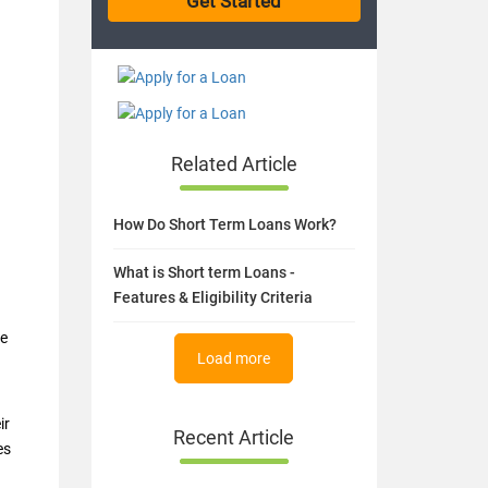
Related Article
How Do Short Term Loans Work?
What is Short term Loans -
Features & Eligibility Criteria
ke
Load more
ir
Recent Article
es