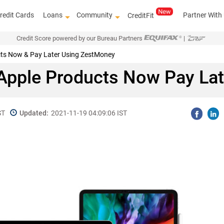
redit Cards
Loans
Community
Partner With
CreditFit
Credit Score powered by our Bureau Partners
|
cts Now & Pay Later Using ZestMoney
 Apple Products Now Pay La
ST
Updated:
2021-11-19 04:09:06 IST
Know how to improve 