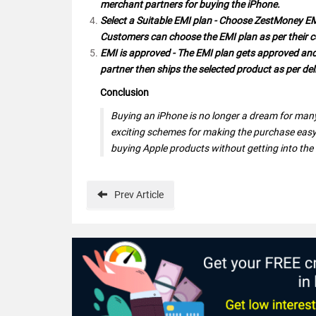
merchant partners for buying the iPhone.
Select a Suitable EMI plan - Choose ZestMoney E
Customers can choose the EMI plan as per their 
EMI is approved - The EMI plan gets approved and 
partner then ships the selected product as per deli
Conclusion
Buying an iPhone is no longer a dream for many
exciting schemes for making the purchase easy
buying Apple products without getting into the
Prev
Article