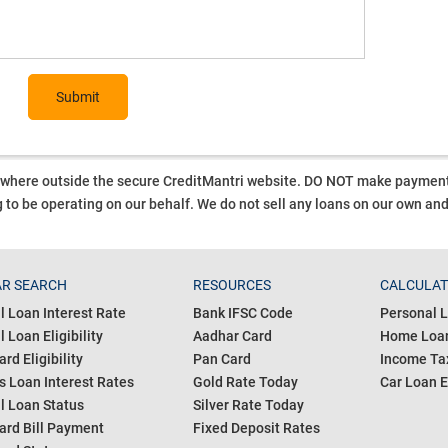
Submit
ywhere outside the secure CreditMantri website. DO NOT make payment t
 to be operating on our behalf.
We do not sell any loans on our own an
R SEARCH
RESOURCES
CALCULA
l Loan Interest Rate
Bank IFSC Code
Personal L
 Loan Eligibility
Aadhar Card
Home Loan
ard Eligibility
Pan Card
Income Tax
s Loan Interest Rates
Gold Rate Today
Car Loan E
l Loan Status
Silver Rate Today
ard Bill Payment
Fixed Deposit Rates