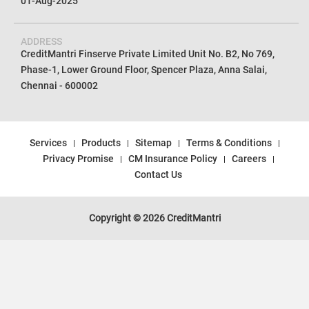
01-Aug-2025
ADDRESS
CreditMantri Finserve Private Limited Unit No. B2, No 769,
Phase-1, Lower Ground Floor, Spencer Plaza, Anna Salai,
Chennai - 600002
Services
Products
Sitemap
Terms & Conditions
Privacy Promise
CM Insurance Policy
Careers
Contact Us
Copyright © 2026 CreditMantri