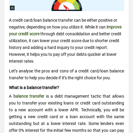
A credit card/loan balance transfer can be either positive or
negative, depending on how you utilize it. While it can
improve
your credit score
through debt consolidation and better credit
utilization, it can lower your credit score due to shorter credit
history and adding a hard inquiry to your credit report.
However, it helps you to pay off your debts quicker at lower
interest rates.
Let’s analyse the pros and cons of a credit card/loan balance
transfer to help you decide if it’s the right choice for you.
What is a balance transfer?
A
balance transfer
is a debt management tactic that allows
you to transfer your existing loans or credit card outstanding
to a new account with a lower APR. Technically, you will be
getting a new credit card or a loan account with the same
outstanding but at a lower interest rate. Some lenders even
offer 0% interest for the initial few months so that you can pay