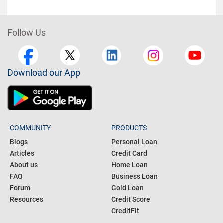
Follow Us
Download our App
COMMUNITY
PRODUCTS
Blogs
Personal Loan
Articles
Credit Card
About us
Home Loan
FAQ
Business Loan
Forum
Gold Loan
Resources
Credit Score
CreditFit