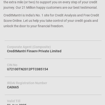
the extra mile (or two) to support you on every step of your credit
journey. Our 21 Million happy customers are our best testimonial.
CreditMantri is India’s No. 1 site for Credit Analysis and Free Credit
Score Online. Let us help you take control of your credit goals and
unlock the door to your financial freedom.
Corporate Agent (Composite)
CreditMantri Finserv Private Limited
CIN No
U72100TN2012PTC085154
IRDAI Registration Number
CA0665
Valid Till