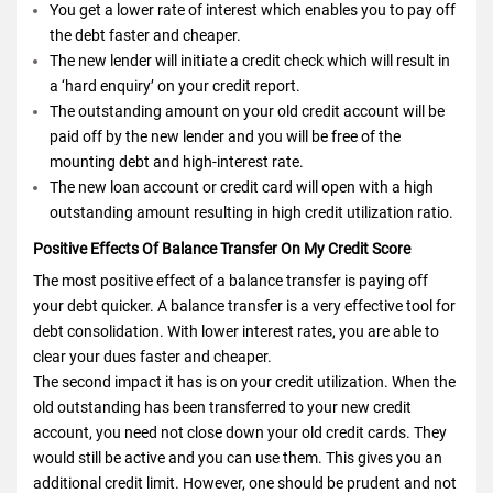
You get a lower rate of interest which enables you to pay off
the debt faster and cheaper.
The new lender will initiate a credit check which will result in
a ‘hard enquiry’ on your credit report.
The outstanding amount on your old credit account will be
paid off by the new lender and you will be free of the
mounting debt and high-interest rate.
The new loan account or credit card will open with a high
outstanding amount resulting in high credit utilization ratio.
Positive Effects Of Balance Transfer On My Credit Score
The most positive effect of a balance transfer is paying off
your debt quicker. A balance transfer is a very effective tool for
debt consolidation. With lower interest rates, you are able to
clear your dues faster and cheaper.
The second impact it has is on your credit utilization. When the
old outstanding has been transferred to your new credit
account, you need not close down your old credit cards. They
would still be active and you can use them. This gives you an
additional credit limit. However, one should be prudent and not