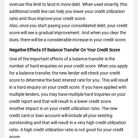
overuse this limit to land in more debt. When used smartly, this
additional credit line can help you lower your credit utilization
ratio and thus improve your credit score.
Also, once you start paying your consolidated debt, your credit
score will see a gradual improvement. And when you clear the
dues, there will be a considerable increase in your credit score.
Negative Effects Of Balance Transfer On Your Credit Score
One of the important effects of a balance transfer is the
number of hard enquiries on your credit score. When you apply
for a balance transfer, the new lender will check your credit
score to determine the best interest rate for you. This will result
in a hard enquiry on your credit score. If you have applied with
multiple lenders, you may have multiple hard inquiries on your
credit report and that will result in a lower credit score.
Another impact is on your credit utilization ratio. The new
credit card or loan account will include all your existing
outstanding and that will result in a very high credit utilization
ratio. A high credit utilization ratio is not good for your credit
score.