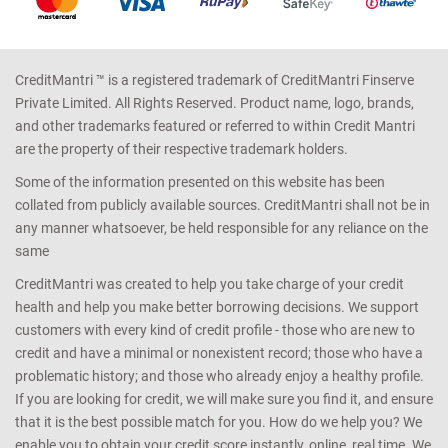
CreditMantri ™ is a registered trademark of CreditMantri Finserve
Private Limited. All Rights Reserved. Product name, logo, brands,
and other trademarks featured or referred to within Credit Mantri
are the property of their respective trademark holders.
Some of the information presented on this website has been
collated from publicly available sources. CreditMantri shall not be in
any manner whatsoever, be held responsible for any reliance on the
same
CreditMantri was created to help you take charge of your credit
health and help you make better borrowing decisions. We support
customers with every kind of credit profile - those who are new to
credit and have a minimal or nonexistent record; those who have a
problematic history; and those who already enjoy a healthy profile.
If you are looking for credit, we will make sure you find it, and ensure
that it is the best possible match for you. How do we help you? We
enable you to obtain your credit score instantly, online, real time. We