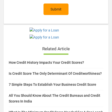
Submit
Related Article
How Credit History Impacts Your Credit Scores?
Is Credit Score The Only Determinant Of Creditworthiness?
7 Simple Steps To Establish Your Business Credit Score
All You Should Know About The Credit Bureaus and Credit
Scores In India