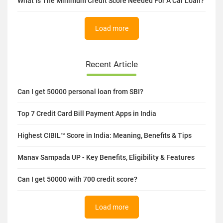
What Is The Minimum Credit Score Needed For A Car Loan?
Load more
Recent Article
Can I get 50000 personal loan from SBI?
Top 7 Credit Card Bill Payment Apps in India
Highest CIBIL™ Score in India: Meaning, Benefits & Tips
Manav Sampada UP - Key Benefits, Eligibility & Features
Can I get 50000 with 700 credit score?
Load more