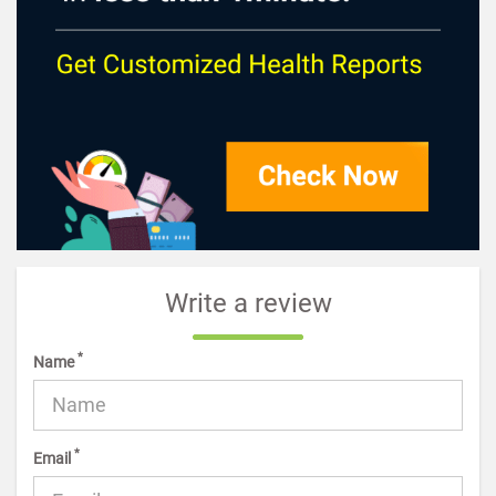
Write a review
*
Name
*
Email