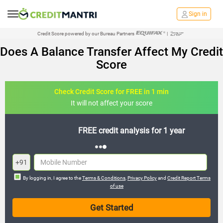
Sign in
Credit Score powered by our Bureau Partners
|
Does A Balance Transfer Affect My Credit
Score
Check Credit Score for FREE in 1 min
It will not affect your score
FREE credit analysis for 1 year
+91
By logging in, I agree to the
Terms & Conditions
,
Privacy Policy
and
Credit Report Terms
of use