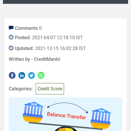
Comments
0
Posted:
2021-04-07 12:18:10 IST
Updated:
2021-12-15 16:02:28 IST
Written by -
CreditMantri
Categories:
Credit Score