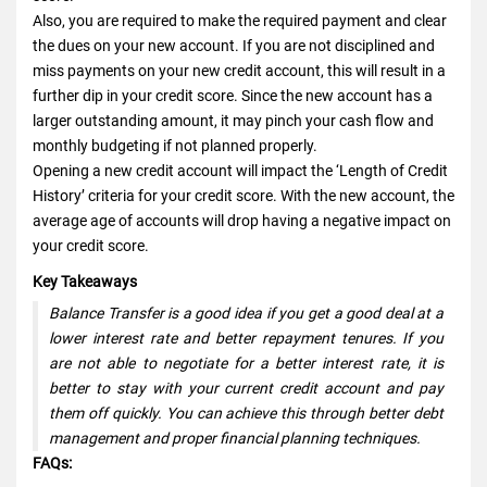
Also, you are required to make the required payment and clear
the dues on your new account. If you are not disciplined and
miss payments on your new credit account, this will result in a
further dip in your credit score. Since the new account has a
larger outstanding amount, it may pinch your cash flow and
monthly budgeting if not planned properly.
Opening a new credit account will impact the ‘Length of Credit
History’ criteria for your credit score. With the new account, the
average age of accounts will drop having a negative impact on
your credit score.
Key Takeaways
Balance Transfer is a good idea if you get a good deal at a
lower interest rate and better repayment tenures. If you
are not able to negotiate for a better interest rate, it is
better to stay with your current credit account and pay
them off quickly. You can achieve this through better debt
management and proper financial planning techniques.
FAQs: