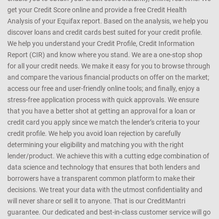
get your Credit Score online and provide a free Credit Health
Analysis of your Equifax report. Based on the analysis, we help you
discover loans and credit cards best suited for your credit profile.
We help you understand your Credit Profile, Credit Information
Report (CIR) and know where you stand. We are a one-stop shop
for all your credit needs. We make it easy for you to browse through
and compare the various financial products on offer on the market;
access our free and user-friendly online tools; and finally, enjoy a
stress-free application process with quick approvals. We ensure
that you have a better shot at getting an approval for a loan or
credit card you apply since we match the lender’s criteria to your
credit profile. We help you avoid loan rejection by carefully
determining your eligibility and matching you with the right
lender/product. We achieve this with a cutting edge combination of
data science and technology that ensures that both lenders and
borrowers have a transparent common platform to make their
decisions. We treat your data with the utmost confidentiality and
will never share or sell it to anyone. That is our CreditMantri
guarantee. Our dedicated and best-in-class customer service will go