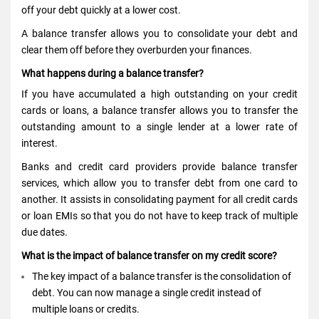
off your debt quickly at a lower cost.
A balance transfer allows you to consolidate your debt and
clear them off before they overburden your finances.
What happens during a balance transfer?
If you have accumulated a high outstanding on your credit
cards or loans, a balance transfer allows you to transfer the
outstanding amount to a single lender at a lower rate of
interest.
Banks and credit card providers provide balance transfer
services, which allow you to transfer debt from one card to
another. It assists in consolidating payment for all credit cards
or loan EMIs so that you do not have to keep track of multiple
due dates.
What is the impact of balance transfer on my credit score?
The key impact of a balance transfer is the consolidation of
debt. You can now manage a single credit instead of
multiple loans or credits.