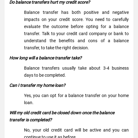
Do balance transfers hurt my credit score?
Balance transfer has both positive and negative
impacts on your credit score. You need to carefully
evaluate the outcome before opting for a balance
transfer. Talk to your credit card company or bank to
understand the benefits and cons of a balance
transfer, to take the right decision.
How long will a balance transfer take?
Balance transfers usually take about 3-4 business
days to be completed.
Can I transfer my home loan?
Yes, you can opt for a balance transfer on your home
loan.
Will my old credit card be closed down once the balance
transfer is completed?
No, your old credit card will be active and you can
continue to use it as before.