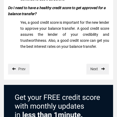
Do I need to have a healthy credit score to get approved for a
balance transfer?
Yes, a good credit score is important for the new lender
to approve your balance transfer. A good credit score
assures the lender of your credibility and
trustworthiness. Also, a good credit score can get you
the best interest rates on your balance transfer.
Prev
Next