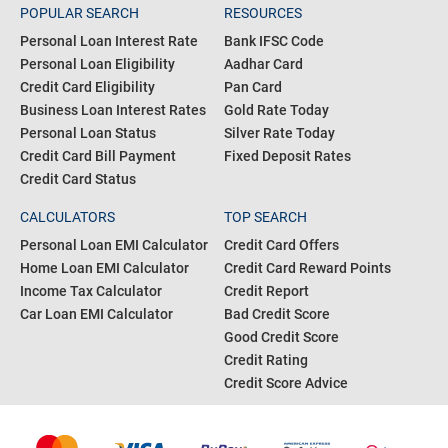
POPULAR SEARCH
RESOURCES
Personal Loan Interest Rate
Bank IFSC Code
Personal Loan Eligibility
Aadhar Card
Credit Card Eligibility
Pan Card
Business Loan Interest Rates
Gold Rate Today
Personal Loan Status
Silver Rate Today
Credit Card Bill Payment
Fixed Deposit Rates
Credit Card Status
CALCULATORS
TOP SEARCH
Personal Loan EMI Calculator
Credit Card Offers
Home Loan EMI Calculator
Credit Card Reward Points
Income Tax Calculator
Credit Report
Car Loan EMI Calculator
Bad Credit Score
Good Credit Score
Credit Rating
Credit Score Advice