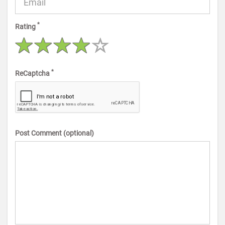
*
Rating
*
ReCaptcha
Post Comment (optional)