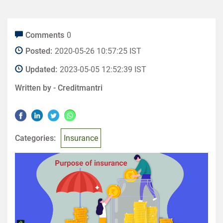
Comments
0
Posted:
2020-05-26 10:57:25 IST
Updated:
2023-05-05 12:52:39 IST
Written by -
Creditmantri
Categories:
Insurance