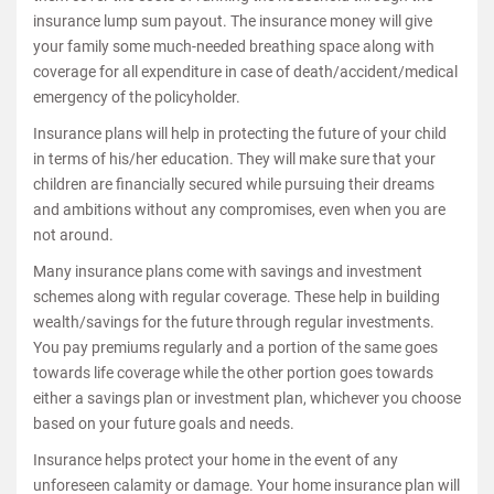
insurance lump sum payout. The insurance money will give
your family some much-needed breathing space along with
coverage for all expenditure in case of death/accident/medical
emergency of the policyholder.
Insurance plans will help in protecting the future of your child
in terms of his/her education. They will make sure that your
children are financially secured while pursuing their dreams
and ambitions without any compromises, even when you are
not around.
Many insurance plans come with savings and investment
schemes along with regular coverage. These help in building
wealth/savings for the future through regular investments.
You pay premiums regularly and a portion of the same goes
towards life coverage while the other portion goes towards
either a savings plan or investment plan, whichever you choose
based on your future goals and needs.
Insurance helps protect your home in the event of any
unforeseen calamity or damage. Your home insurance plan will