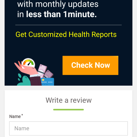
Write a review
*
Name