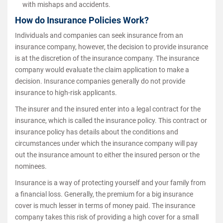
with mishaps and accidents.
How do Insurance Policies Work?
Individuals and companies can seek insurance from an
insurance company, however, the decision to provide insurance
is at the discretion of the insurance company. The insurance
company would evaluate the claim application to make a
decision. Insurance companies generally do not provide
insurance to high-risk applicants.
The insurer and the insured enter into a legal contract for the
insurance, which is called the insurance policy. This contract or
insurance policy has details about the conditions and
circumstances under which the insurance company will pay
out the insurance amount to either the insured person or the
nominees.
Insurance is a way of protecting yourself and your family from
a financial loss. Generally, the premium for a big insurance
cover is much lesser in terms of money paid. The insurance
company takes this risk of providing a high cover for a small