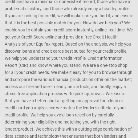
credit and have a minimal or nonexistent record; those who have a
problematic history; and those who already enjoy a healthy profile.
If you are looking for credit, we will make sure you find it, and ensure
that it is the best possible match for you. How do we help you? We
enable you to obtain your credit score instantly, online, real time. We
get your Credit Score online and provide a free Credit Health
Analysis of your Equifax report. Based on the analysis, we help you
discover loans and credit cards best suited for your credit profile.
We help you understand your Credit Profile, Credit Information
Report (CIR) and know where you stand. We are a one-stop shop
for all your credit needs. We make it easy for you to browse through
and compare the various financial products on offer on the market;
access our free and user-friendly online tools; and finally, enjoy a
stress-free application process with quick approvals. We ensure
that you have a better shot at getting an approval for a loan or
credit card you apply since we match the lender’s criteria to your
credit profile. We help you avoid loan rejection by carefully
determining your eligibility and matching you with the right
lender/product. We achieve this with a cutting edge combination of
data science and technology that ensures that both lenders and