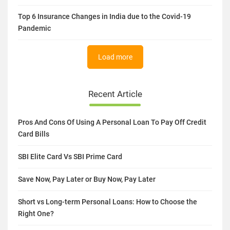
Top 6 Insurance Changes in India due to the Covid-19
Pandemic
Load more
Recent Article
Pros And Cons Of Using A Personal Loan To Pay Off Credit
Card Bills
SBI Elite Card Vs SBI Prime Card
Save Now, Pay Later or Buy Now, Pay Later
Short vs Long-term Personal Loans: How to Choose the
Right One?