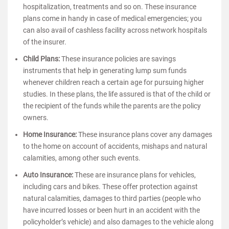
hospitalization, treatments and so on. These insurance
plans come in handy in case of medical emergencies; you
can also avail of cashless facility across network hospitals
of the insurer.
Child Plans:
These insurance policies are savings
instruments that help in generating lump sum funds
whenever children reach a certain age for pursuing higher
studies. In these plans, the life assured is that of the child or
the recipient of the funds while the parents are the policy
owners.
Home Insurance:
These insurance plans cover any damages
to the home on account of accidents, mishaps and natural
calamities, among other such events.
Auto Insurance:
These are insurance plans for vehicles,
including cars and bikes. These offer protection against
natural calamities, damages to third parties (people who
have incurred losses or been hurt in an accident with the
policyholder’s vehicle) and also damages to the vehicle along