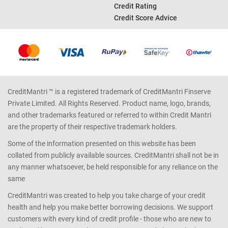
Credit Rating
Credit Score Advice
CreditMantri ™ is a registered trademark of CreditMantri Finserve
Private Limited. All Rights Reserved. Product name, logo, brands,
and other trademarks featured or referred to within Credit Mantri
are the property of their respective trademark holders.
Some of the information presented on this website has been
collated from publicly available sources. CreditMantri shall not be in
any manner whatsoever, be held responsible for any reliance on the
same
CreditMantri was created to help you take charge of your credit
health and help you make better borrowing decisions. We support
customers with every kind of credit profile - those who are new to