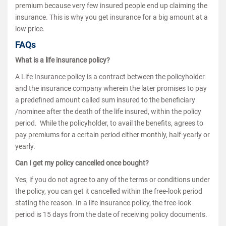
premium because very few insured people end up claiming the
insurance. This is why you get insurance for a big amount at a
low price.
FAQs
What is a life insurance policy?
A Life Insurance policy is a contract between the policyholder
and the insurance company wherein the later promises to pay
a predefined amount called sum insured to the beneficiary
/nominee after the death of the life insured, within the policy
period. While the policyholder, to avail the benefits, agrees to
pay premiums for a certain period either monthly, half-yearly or
yearly.
Can I get my policy cancelled once bought?
Yes, if you do not agree to any of the terms or conditions under
the policy, you can get it cancelled within the free-look period
stating the reason. In a life insurance policy, the free-look
period is 15 days from the date of receiving policy documents.