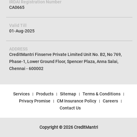
IRDAI Registration Number
CA0665
Valid Till
01-Aug-2025
ADDRESS
CreditMantri Finserve Private Limited Unit No. B2, No 769,
Phase-1, Lower Ground Floor, Spencer Plaza, Anna Salai,
Chennai - 600002
Services
Products
Sitemap
Terms & Conditions
Privacy Promise
CM Insurance Policy
Careers
Contact Us
Copyright © 2026 CreditMantri