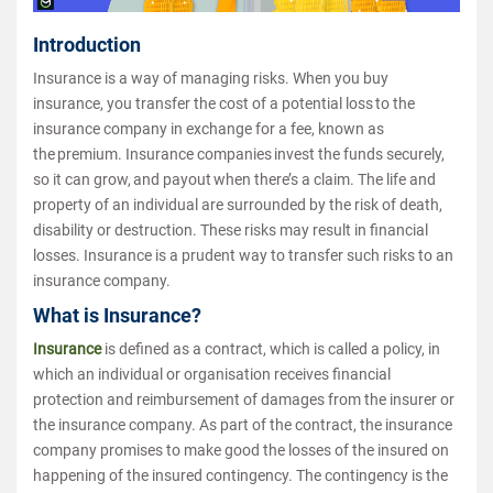
Introduction
Insurance is a way of managing risks. When you buy
insurance, you transfer the cost of a potential loss to the
insurance company in exchange for a fee, known as
the premium. Insurance companies invest the funds securely,
so it can grow, and payout when there’s a claim. The life and
property of an individual are surrounded by the risk of death,
disability or destruction. These risks may result in financial
losses. Insurance is a prudent way to transfer such risks to an
insurance company.
What is Insurance?
Insurance
is defined as a contract, which is called a policy, in
which an individual or organisation receives financial
protection and reimbursement of damages from the insurer or
the insurance company. As part of the contract, the insurance
company promises to make good the losses of the insured on
happening of the insured contingency. The contingency is the