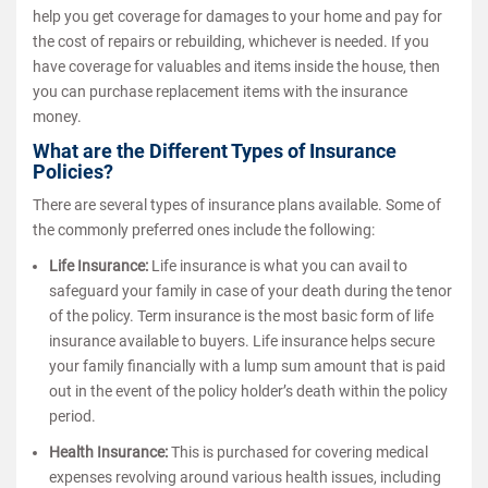
help you get coverage for damages to your home and pay for
the cost of repairs or rebuilding, whichever is needed. If you
have coverage for valuables and items inside the house, then
you can purchase replacement items with the insurance
money.
What are the Different Types of Insurance
Policies?
There are several types of insurance plans available. Some of
the commonly preferred ones include the following:
Life Insurance:
Life insurance is what you can avail to
safeguard your family in case of your death during the tenor
of the policy. Term insurance is the most basic form of life
insurance available to buyers. Life insurance helps secure
your family financially with a lump sum amount that is paid
out in the event of the policy holder’s death within the policy
period.
Health Insurance:
This is purchased for covering medical
expenses revolving around various health issues, including