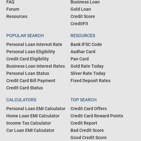
FAQ
Business Loan
Forum
Gold Loan
Resources
Credit Score
CreditFit
POPULAR SEARCH
RESOURCES
Personal Loan Interest Rate
Bank IFSC Code
Personal Loan Eligibility
Aadhar Card
Credit Card Eligibility
Pan Card
Business Loan Interest Rates
Gold Rate Today
Personal Loan Status
Silver Rate Today
Credit Card Bill Payment
Fixed Deposit Rates
Credit Card Status
CALCULATORS
TOP SEARCH
Personal Loan EMI Calculator
Credit Card Offers
Home Loan EMI Calculator
Credit Card Reward Points
Income Tax Calculator
Credit Report
Car Loan EMI Calculator
Bad Credit Score
Good Credit Score