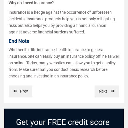
Why do I need Insurance?
Insurance is a hedge against the occurrence of unforeseen
incidents. Insurance products help you in not only mitigating
risks but also helps you by providing a financial cushion
against adverse financial burdens suffered.
End Note
Whether it is life insurance, health insurance or general
insurance, one can easily buy an insurance policy offline as well
as online. Today, many websites can allow you to get a policy
from. Make sure that you conduct basic research before
choosing and investing in an insurance policy.
Prev
Next