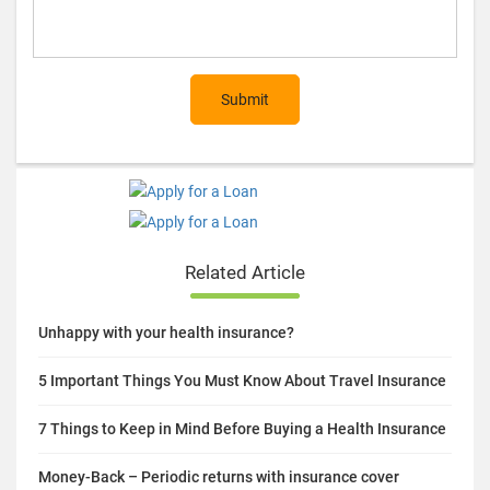
Submit
Related Article
Unhappy with your health insurance?
5 Important Things You Must Know About Travel Insurance
7 Things to Keep in Mind Before Buying a Health Insurance
Money-Back – Periodic returns with insurance cover