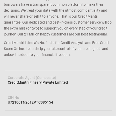
borrowers have a transparent common platform to make their
decisions. We treat your data with the utmost confidentiality and
will never share or sell it to anyone. That is our CreditMantri
guarantee. Our dedicated and best-in-class customer service will go
the extra mile (or two) to support you on every step of your credit
journey. Our 21 Million happy customers are our best testimonial.
CreditMantri is India’s No. 1 site for Credit Analysis and Free Credit
Score Online. Let us help you take control of your credit goals and
unlock the door to your financial freedom.
Corporate Agent (Composite)
CreditMantri Finserv Private Limited
CIN No
U72100TN2012PTC085154