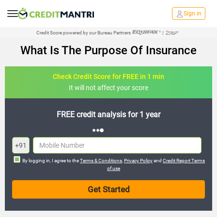
Sign in
Credit Score powered by our Bureau Partners
|
What Is The Purpose Of Insurance
Check Credit Score for FREE in 1 min
It will not affect your score
FREE credit analysis for 1 year
+91
By logging in, I agree to the
Terms & Conditions
,
Privacy Policy
and
Credit Report Terms
of use