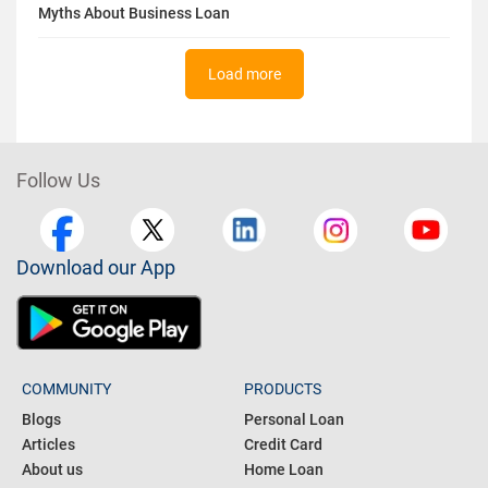
Myths About Business Loan
Load more
Follow Us
Download our App
COMMUNITY
PRODUCTS
Blogs
Personal Loan
Articles
Credit Card
About us
Home Loan