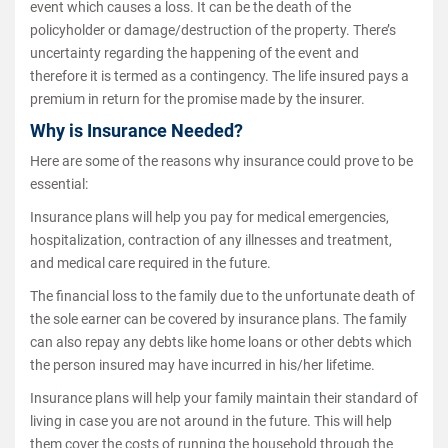
event which causes a loss. It can be the death of the
policyholder or damage/destruction of the property. There’s
uncertainty regarding the happening of the event and
therefore it is termed as a contingency. The life insured pays a
premium in return for the promise made by the insurer.
Why is Insurance Needed?
Here are some of the reasons why insurance could prove to be
essential:
Insurance plans will help you pay for medical emergencies,
hospitalization, contraction of any illnesses and treatment,
and medical care required in the future.
The financial loss to the family due to the unfortunate death of
the sole earner can be covered by insurance plans. The family
can also repay any debts like home loans or other debts which
the person insured may have incurred in his/her lifetime.
Insurance plans will help your family maintain their standard of
living in case you are not around in the future. This will help
them cover the costs of running the household through the