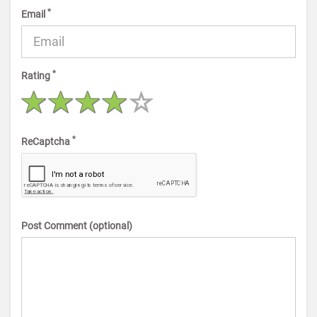
*
Email
*
Rating
*
ReCaptcha
Post Comment (optional)