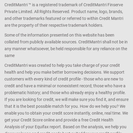
CreditMantri ™ is a registered trademark of CreditMantri Finserve
Private Limited. All Rights Reserved. Product name, logo, brands,
and other trademarks featured or referred to within Credit Mantri
are the property of their respective trademark holders.
Some of the information presented on this website has been
collated from publicly available sources. CreditMantri shall not be in
any manner whatsoever, be held responsible for any reliance on the
same
CreditMantri was created to help you take charge of your credit
health and help you make better borrowing decisions. We support
customers with every kind of credit profile - those who are new to
credit and have a minimal or nonexistent record; those who have a
problematic history; and those who already enjoy a healthy profile.
If you are looking for credit, we will make sure you find it, and ensure
that it is the best possible match for you. How do we help you? We
enable you to obtain your credit score instantly, online, real time. We
get your Credit Score online and provide a free Credit Health
Analysis of your Equifax report. Based on the analysis, we help you