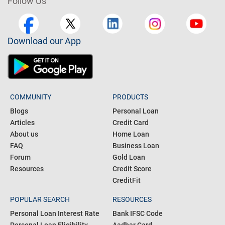
Follow Us
Download our App
COMMUNITY
PRODUCTS
Blogs
Personal Loan
Articles
Credit Card
About us
Home Loan
FAQ
Business Loan
Forum
Gold Loan
Resources
Credit Score
CreditFit
POPULAR SEARCH
RESOURCES
Personal Loan Interest Rate
Bank IFSC Code