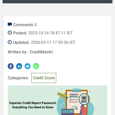
Comments
0
Posted:
2025-10-14 18:47:11 IST
Updated:
2026-03-17 17:59:36 IST
Written by -
CreditMantri
Categories:
Credit Score