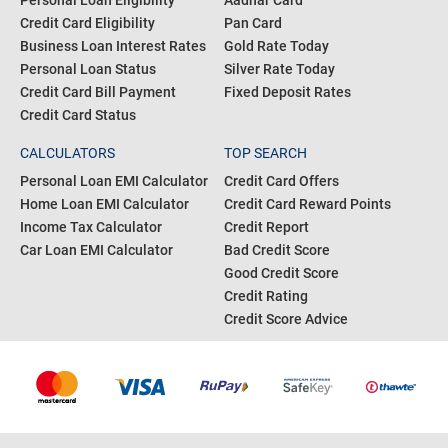
Personal Loan Eligibility
Aadhar Card
Credit Card Eligibility
Pan Card
Business Loan Interest Rates
Gold Rate Today
Personal Loan Status
Silver Rate Today
Credit Card Bill Payment
Fixed Deposit Rates
Credit Card Status
CALCULATORS
TOP SEARCH
Personal Loan EMI Calculator
Credit Card Offers
Home Loan EMI Calculator
Credit Card Reward Points
Income Tax Calculator
Credit Report
Car Loan EMI Calculator
Bad Credit Score
Good Credit Score
Credit Rating
Credit Score Advice