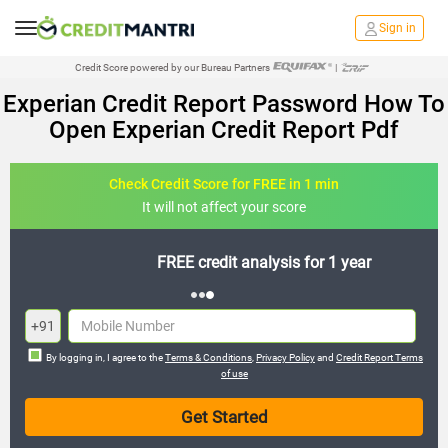
Sign in
Credit Score powered by our Bureau Partners
|
Experian Credit Report Password How To
Open Experian Credit Report Pdf
Check Credit Score for FREE in 1 min
It will not affect your score
FREE credit analysis for 1 year
+91
By logging in, I agree to the
Terms & Conditions
,
Privacy Policy
and
Credit Report Terms
of use