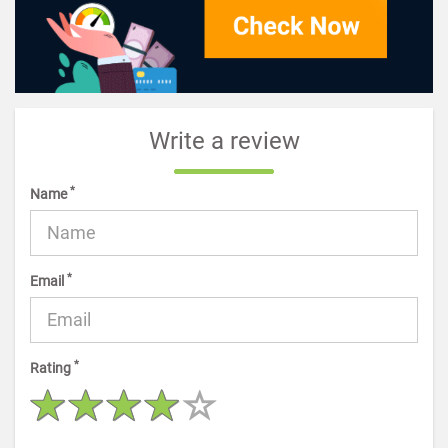
Write a review
*
Name
*
Email
*
Rating