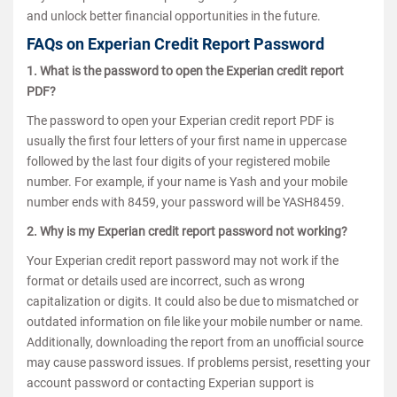
and unlock better financial opportunities in the future.
FAQs on Experian Credit Report Password
1. What is the password to open the Experian credit report
PDF?
The password to open your Experian credit report PDF is
usually the first four letters of your first name in uppercase
followed by the last four digits of your registered mobile
number. For example, if your name is Yash and your mobile
number ends with 8459, your password will be YASH8459.
2. Why is my Experian credit report password not working?
Your Experian credit report password may not work if the
format or details used are incorrect, such as wrong
capitalization or digits. It could also be due to mismatched or
outdated information on file like your mobile number or name.
Additionally, downloading the report from an unofficial source
may cause password issues. If problems persist, resetting your
account password or contacting Experian support is