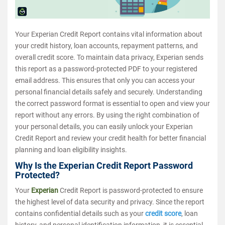
Your Experian Credit Report contains vital information about
your credit history, loan accounts, repayment patterns, and
overall credit score. To maintain data privacy, Experian sends
this report as a password-protected PDF to your registered
email address. This ensures that only you can access your
personal financial details safely and securely. Understanding
the correct password format is essential to open and view your
report without any errors. By using the right combination of
your personal details, you can easily unlock your Experian
Credit Report and review your credit health for better financial
planning and loan eligibility insights.
Why Is the Experian Credit Report Password
Protected?
Your
Experian
Credit Report is password-protected to ensure
the highest level of data security and privacy. Since the report
contains confidential details such as your
credit score
, loan
history, and personal identification information, it is essential