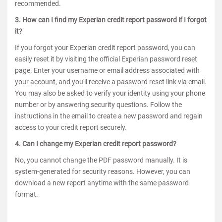
recommended.
3. How can I find my Experian credit report password if I forgot
it?
If you forgot your Experian credit report password, you can
easily reset it by visiting the official Experian password reset
page. Enter your username or email address associated with
your account, and you'll receive a password reset link via email.
You may also be asked to verify your identity using your phone
number or by answering security questions. Follow the
instructions in the email to create a new password and regain
access to your credit report securely.
4. Can I change my Experian credit report password?
No, you cannot change the PDF password manually. It is
system-generated for security reasons. However, you can
download a new report anytime with the same password
format.