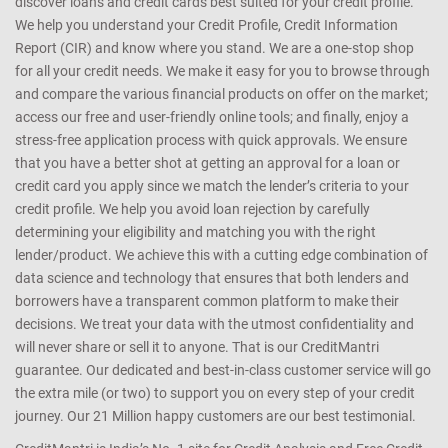
discover loans and credit cards best suited for your credit profile.
We help you understand your Credit Profile, Credit Information
Report (CIR) and know where you stand. We are a one-stop shop
for all your credit needs. We make it easy for you to browse through
and compare the various financial products on offer on the market;
access our free and user-friendly online tools; and finally, enjoy a
stress-free application process with quick approvals. We ensure
that you have a better shot at getting an approval for a loan or
credit card you apply since we match the lender’s criteria to your
credit profile. We help you avoid loan rejection by carefully
determining your eligibility and matching you with the right
lender/product. We achieve this with a cutting edge combination of
data science and technology that ensures that both lenders and
borrowers have a transparent common platform to make their
decisions. We treat your data with the utmost confidentiality and
will never share or sell it to anyone. That is our CreditMantri
guarantee. Our dedicated and best-in-class customer service will go
the extra mile (or two) to support you on every step of your credit
journey. Our 21 Million happy customers are our best testimonial.