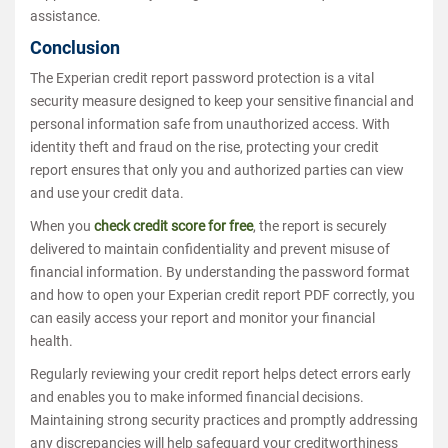
assistance.
Conclusion
The Experian credit report password protection is a vital
security measure designed to keep your sensitive financial and
personal information safe from unauthorized access. With
identity theft and fraud on the rise, protecting your credit
report ensures that only you and authorized parties can view
and use your credit data.
When you
check credit score for free
, the report is securely
delivered to maintain confidentiality and prevent misuse of
financial information. By understanding the password format
and how to open your Experian credit report PDF correctly, you
can easily access your report and monitor your financial
health.
Regularly reviewing your credit report helps detect errors early
and enables you to make informed financial decisions.
Maintaining strong security practices and promptly addressing
any discrepancies will help safeguard your creditworthiness