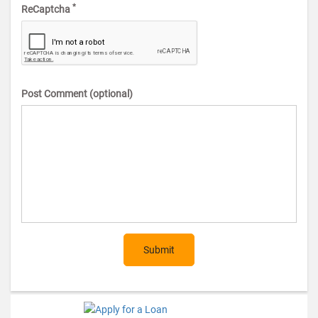
*
ReCaptcha
Post Comment (optional)
Submit