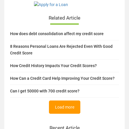
Related Article
How does debt consolidation affect my credit score
8 Reasons Personal Loans Are Rejected Even With Good
Credit Score
How Credit History Impacts Your Credit Scores?
How Can a Credit Card Help Improving Your Credit Score?
Can I get 50000 with 700 credit score?
Load more
Recent Article