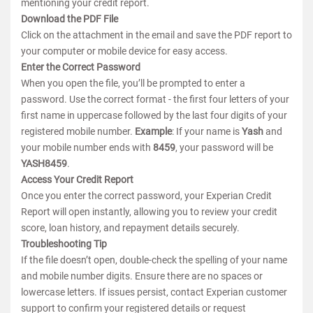
mentioning your credit report.
Download the PDF File
Click on the attachment in the email and save the PDF report to
your computer or mobile device for easy access.
Enter the Correct Password
When you open the file, you’ll be prompted to enter a
password. Use the correct format - the first four letters of your
first name in uppercase followed by the last four digits of your
registered mobile number.
Example
: If your name is
Yash
and
your mobile number ends with
8459
, your password will be
YASH8459
.
Access Your Credit Report
Once you enter the correct password, your Experian Credit
Report will open instantly, allowing you to review your credit
score, loan history, and repayment details securely.
Troubleshooting Tip
If the file doesn’t open, double-check the spelling of your name
and mobile number digits. Ensure there are no spaces or
lowercase letters. If issues persist, contact Experian customer
support to confirm your registered details or request