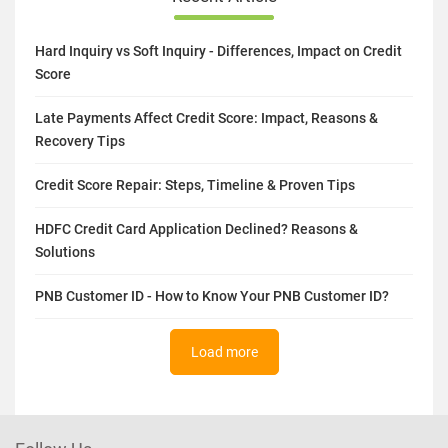
Hard Inquiry vs Soft Inquiry - Differences, Impact on Credit
Score
Late Payments Affect Credit Score: Impact, Reasons &
Recovery Tips
Credit Score Repair: Steps, Timeline & Proven Tips
HDFC Credit Card Application Declined? Reasons &
Solutions
PNB Customer ID - How to Know Your PNB Customer ID?
Load more