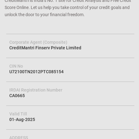
CreditMantri is India’s No. 1 site for Credit Analysis and Free Credit
Score Online. Let us help you take control of your credit goals and
unlock the door to your financial freedom.
Corporate Agent (Composite)
CreditMantri Finserv Private Limited
CIN No
U72100TN2012PTC085154
IRDAI Registration Number
CA0665
Valid Till
01-Aug-2025
ADDRESS