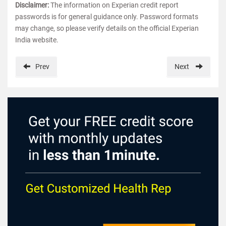
Disclaimer:
The information on Experian credit report
passwords is for general guidance only. Password formats
may change, so please verify details on the official Experian
India website.
Prev
Next