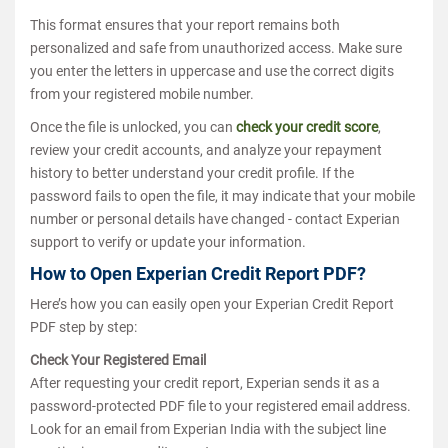
This format ensures that your report remains both
personalized and safe from unauthorized access. Make sure
you enter the letters in uppercase and use the correct digits
from your registered mobile number.
Once the file is unlocked, you can
check your credit score
,
review your credit accounts, and analyze your repayment
history to better understand your credit profile. If the
password fails to open the file, it may indicate that your mobile
number or personal details have changed - contact Experian
support to verify or update your information.
How to Open Experian Credit Report PDF?
Here’s how you can easily open your Experian Credit Report
PDF step by step:
Check Your Registered Email
After requesting your credit report, Experian sends it as a
password-protected PDF file to your registered email address.
Look for an email from Experian India with the subject line