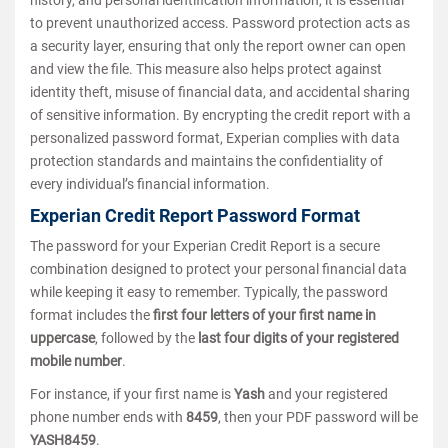
to prevent unauthorized access. Password protection acts as
a security layer, ensuring that only the report owner can open
and view the file. This measure also helps protect against
identity theft, misuse of financial data, and accidental sharing
of sensitive information. By encrypting the credit report with a
personalized password format, Experian complies with data
protection standards and maintains the confidentiality of
every individual’s financial information.
Experian Credit Report Password Format
The password for your Experian Credit Report is a secure
combination designed to protect your personal financial data
while keeping it easy to remember. Typically, the password
format includes the
first four letters of your first name in
uppercase
, followed by the
last four digits of your registered
mobile number
.
For instance, if your first name is
Yash
and your registered
phone number ends with
8459
, then your PDF password will be
YASH8459
.