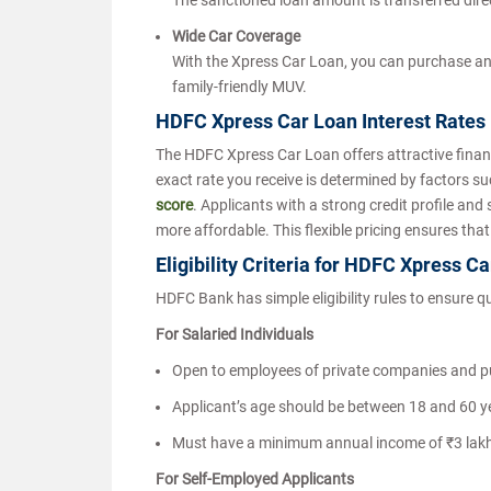
The sanctioned loan amount is transferred direc
Wide Car Coverage
With the Xpress Car Loan, you can purchase any
family-friendly MUV.
HDFC Xpress Car Loan Interest Rates
The HDFC Xpress Car Loan offers attractive finan
exact rate you receive is determined by factors 
score
. Applicants with a strong credit profile and
more affordable. This flexible pricing ensures that
Eligibility Criteria for HDFC Xpress C
HDFC Bank has simple eligibility rules to ensure q
For Salaried Individuals
Open to employees of private companies and p
Applicant’s age should be between 18 and 60 ye
Must have a minimum annual income of ₹3 lak
For Self-Employed Applicants