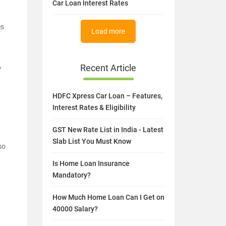
Car Loan Interest Rates
es
Load more
%
Recent Article
HDFC Xpress Car Loan – Features,
Interest Rates & Eligibility
GST New Rate List in India - Latest
Slab List You Must Know
so
Is Home Loan Insurance
Mandatory?
How Much Home Loan Can I Get on
40000 Salary?