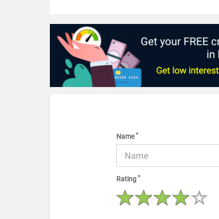
*
Name
*
Rating