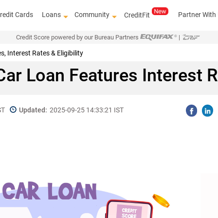
redit Cards
Loans
Community
Partner With
CreditFit
Credit Score powered by our Bureau Partners
|
Interest Rates & Eligibility
ar Loan Features Interest Rat
ST
Updated:
2025-09-25 14:33:21 IST