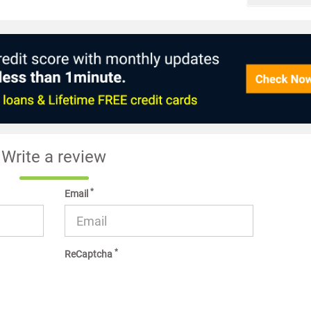
Write a review
*
Email
*
ReCaptcha