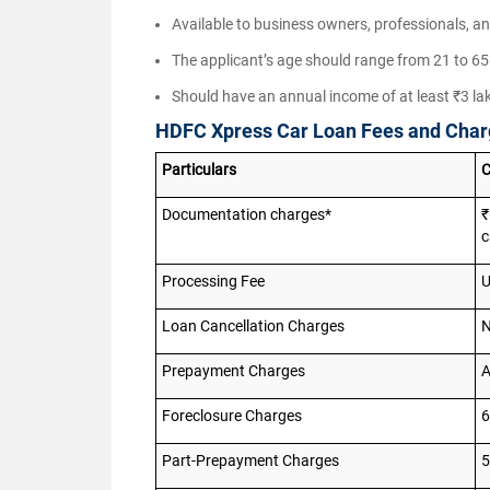
Available to business owners, professionals, an
The applicant’s age should range from 21 to 65 
Should have an annual income of at least ₹3 la
HDFC Xpress Car Loan Fees and Cha
Particulars
C
Documentation charges*
₹
c
Processing Fee
U
Loan Cancellation Charges
N
Prepayment Charges
A
Foreclosure Charges
6
Part-Prepayment Charges
5