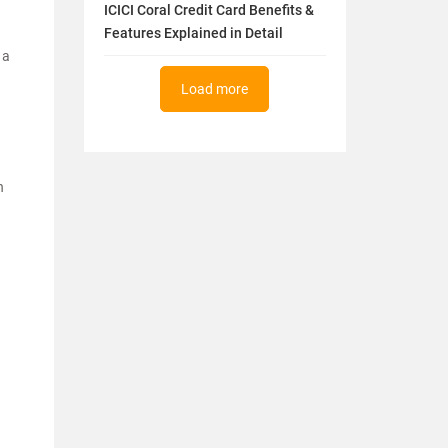
ICICI Coral Credit Card Benefits &
Features Explained in Detail
 a
Load more
n