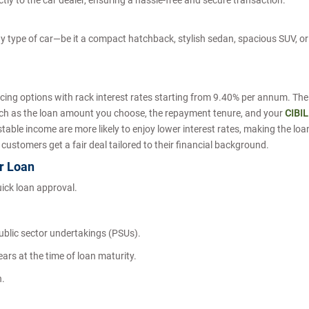
tly to the car dealer, ensuring a hassle-free and secure transaction.
 type of car—be it a compact hatchback, stylish sedan, spacious SUV, or
cing options with rack interest rates starting from 9.40% per annum. The
such as the loan amount you choose, the repayment tenure, and your
CIBIL
 stable income are more likely to enjoy lower interest rates, making the loa
 customers get a fair deal tailored to their financial background.
ar Loan
uick loan approval.
ublic sector undertakings (PSUs).
ars at the time of loan maturity.
h.