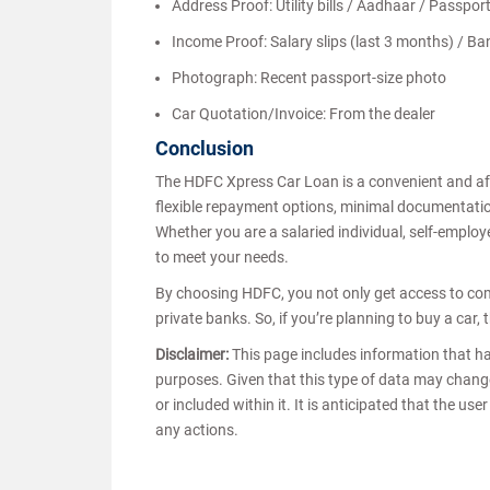
Address Proof: Utility bills / Aadhaar / Passpor
Income Proof: Salary slips (last 3 months) / B
Photograph: Recent passport-size photo
Car Quotation/Invoice: From the dealer
Conclusion
The HDFC Xpress Car Loan is a convenient and affo
flexible repayment options, minimal documentation,
Whether you are a salaried individual, self-emplo
to meet your needs.
By choosing HDFC, you not only get access to comp
private banks. So, if you’re planning to buy a car
Disclaimer:
This page includes information that h
purposes. Given that this type of data may chang
or included within it. It is anticipated that the u
any actions.