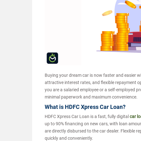
Buying your dream car is now faster and easier w
attractive interest rates, and flexible repayment 
you are a salaried employee or a self-employed pr
minimal paperwork and maximum convenience.
What is HDFC Xpress Car Loan?
HDFC Xpress Car Loan is a fast, fully digital
car l
up to 90% financing on new cars, with loan amount
are directly disbursed to the car dealer. Flexible
quickly and conveniently.