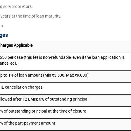
d sole proprietors.
years at the time of loan maturity.
kh.
rges
harges Applicable
650 per case (this fee is non-refundable, even if the loan application is
ancelled).
p to 1% of loan amount (Min ₹3,500, Max ₹9,000)
IL cancellation charges.
llowed after 12 EMIs; 6% of outstanding principal
% of outstanding principal at the time of closure
% of the part-payment amount