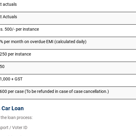
t actuals
t Actuals
s. 500/- per instance
% per month on overdue EMI (calculated daily)
250 per instance
₹50
1,000 + GST
600 per case (To be refunded in case of case cancellation.)
s Car Loan
 the loan process:
port / Voter ID