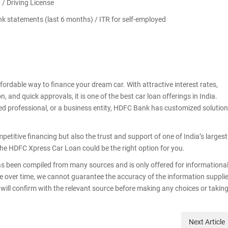
t / Driving License
ank statements (last 6 months) / ITR for self-employed
rdable way to finance your dream car. With attractive interest rates,
 and quick approvals, it is one of the best car loan offerings in India.
yed professional, or a business entity, HDFC Bank has customized solutio
etitive financing but also the trust and support of one of India’s largest
, the HDFC Xpress Car Loan could be the right option for you.
as been compiled from many sources and is only offered for informationa
e over time, we cannot guarantee the accuracy of the information suppli
ser will confirm with the relevant source before making any choices or takin
Next
Article