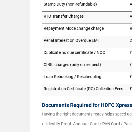
Stamp Duty (non-refundable)
A
RTO Transfer Charges
A
Repayment Mode change charge
R
Penal Interest on Overdue EMI
2
Duplicate no due certificate / NOC
₹
CIBIL charges (only on request)
Loan Rebooking / Rescheduling
₹
Registration Certificate (RC) Collection Fees
₹
Documents Required for HDFC Xpres
Having the right documents ready helps speed up
Identity Proof: Aadhaar Card / PAN Card / Pass