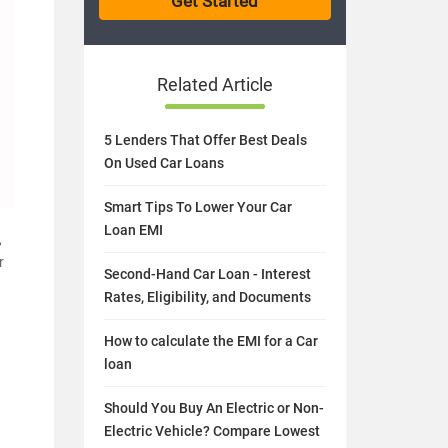
Related Article
5 Lenders That Offer Best Deals
On Used Car Loans
Smart Tips To Lower Your Car
Loan EMI
,
r
Second-Hand Car Loan - Interest
Rates, Eligibility, and Documents
How to calculate the EMI for a Car
loan
Should You Buy An Electric or Non-
Electric Vehicle? Compare Lowest