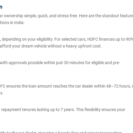
an
 ownership simple, quick, and stress-free. Here are the standout featur
tions in India:
depending on your eligibility. For selected cars, HDFC finances up to 90
to afford your dream vehicle without a heavy upfront cost.
ith approvals possible within just 30 minutes for eligible and pre-
DFC ensures the loan amount reaches the car dealer within 48–72 hours, 
ys.
repayment tenures lasting up to 7 years. This flexibility ensures your