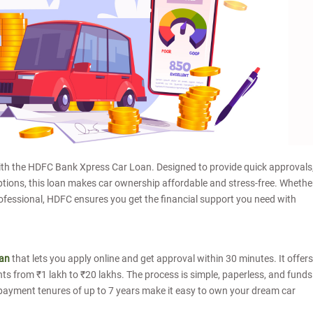
ith the HDFC Bank Xpress Car Loan. Designed to provide quick approvals
options, this loan makes car ownership affordable and stress-free. Whethe
ofessional, HDFC ensures you get the financial support you need with
oan
that lets you apply online and get approval within 30 minutes. It offers
s from ₹1 lakh to ₹20 lakhs. The process is simple, paperless, and funds
 repayment tenures of up to 7 years make it easy to own your dream car