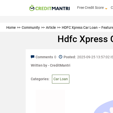
Free Credit Score
C
Home
Community
Article
HDFC Xpress Car Loan – Features, 
Hdfc Xpress C
Comments
0
Posted:
2025-09-25 13:57:02 I
Written by -
CreditMantri
Categories:
Car Loan