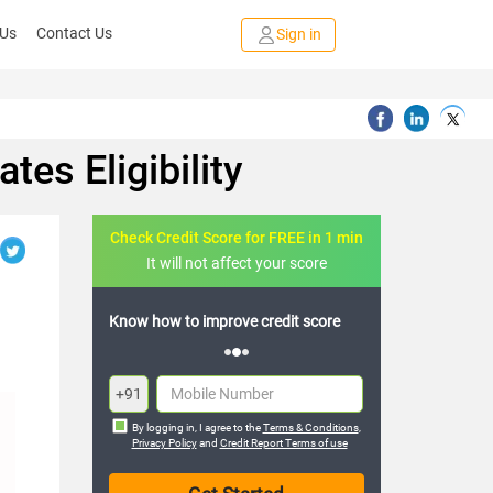
 Us
Contact Us
Sign in
es Eligibility
Check Credit Score for FREE in 1 min
It will not affect your score
FREE credit analysis for 1 year
+91
By logging in, I agree to the
Terms & Conditions
,
Privacy Policy
and
Credit Report Terms of use