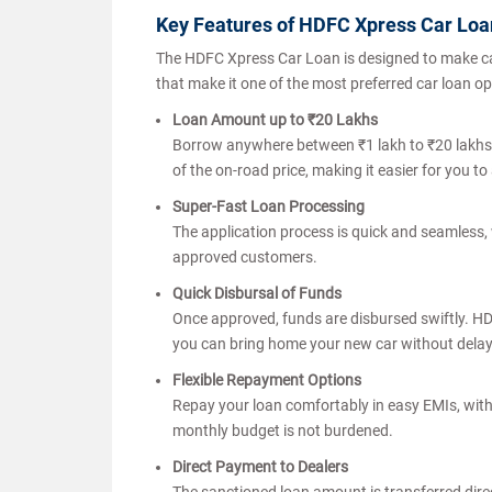
Key Features of HDFC Xpress Car Lo
The HDFC Xpress Car Loan is designed to make car
that make it one of the most preferred car loan op
Loan Amount up to ₹20 Lakhs
Borrow anywhere between ₹1 lakh to ₹20 lakhs, 
of the on-road price, making it easier for you 
Super-Fast Loan Processing
The application process is quick and seamless, w
approved customers.
Quick Disbursal of Funds
Once approved, funds are disbursed swiftly. H
you can bring home your new car without dela
Flexible Repayment Options
Repay your loan comfortably in easy EMIs, with 
monthly budget is not burdened.
Direct Payment to Dealers