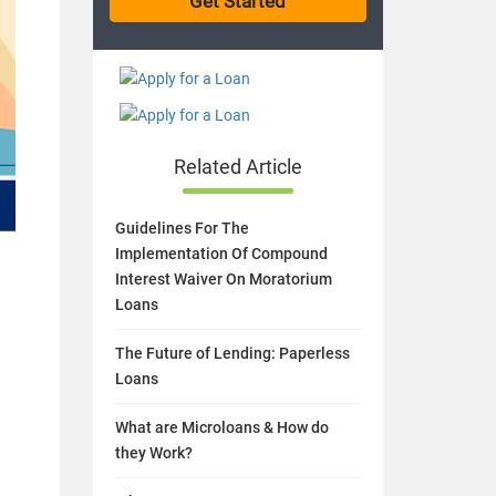
Related Article
Guidelines For The
Implementation Of Compound
Interest Waiver On Moratorium
Loans
The Future of Lending: Paperless
Loans
What are Microloans & How do
they Work?