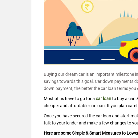
Buying our dream car is an important milestone in 
savings towards this goal. Car down payments do 
down payment, the better the car loan terms you 
Most of us have to go for a
car loan
to buy a car. 
cheaper and affordable car loan. If you plan caref
Once you have secured the car loan and start makin
talk to your lender and make a few changes to yo
Here are some Simple & Smart Measures to Lower