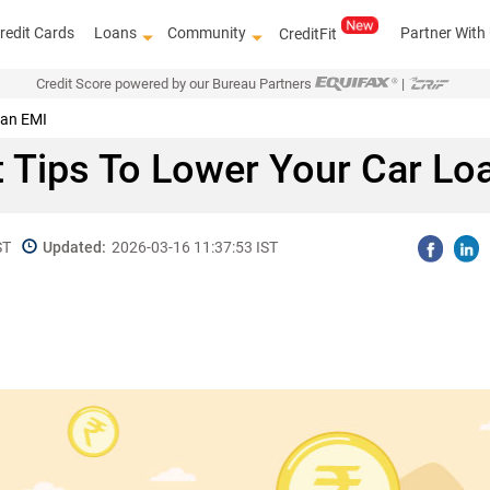
redit Cards
Loans
Community
Partner With
CreditFit
Credit Score powered by our Bureau Partners
|
oan EMI
 Tips To Lower Your Car Lo
ST
Updated:
2026-03-16 11:37:53 IST