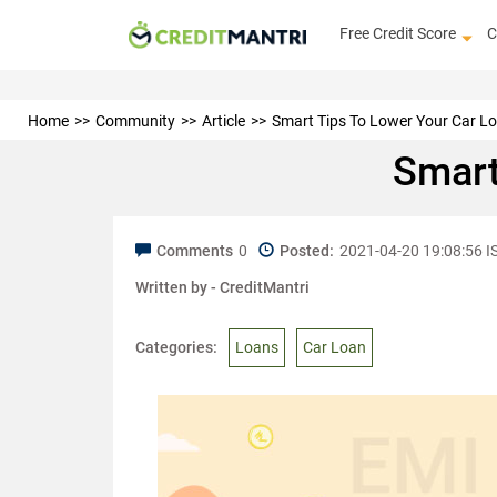
Free Credit Score
C
Home
Community
Article
Smart Tips To Lower Your Car L
Smart
Comments
0
Posted:
2021-04-20 19:08:56 I
Written by -
CreditMantri
Categories:
Loans
Car Loan