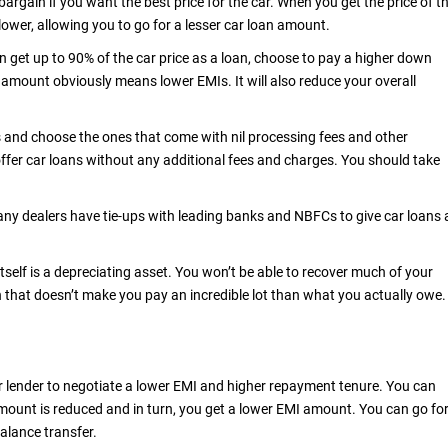
 bargain if you want the best price for the car. When you get the price of t
ower, allowing you to go for a lesser car loan amount.
 get up to 90% of the car price as a loan, choose to pay a higher down
amount obviously means lower EMIs. It will also reduce your overall
and choose the ones that come with nil processing fees and other
fer car loans without any additional fees and charges. You should take
any dealers have tie-ups with leading banks and NBFCs to give car loans 
tself is a depreciating asset. You won’t be able to recover much of your
an that doesn’t make you pay an incredible lot than what you actually owe
ur lender to negotiate a lower EMI and higher repayment tenure. You can
ount is reduced and in turn, you get a lower EMI amount. You can go fo
balance transfer.