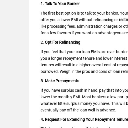
1. Talk To Your Banker
The first best option is to talk to your banker. Y
offer you a lower EMI without refinancing or
restr
like processing fees, administration charges or ot
for a few favours if you want an advantageous r
2.
Opt For Refinancing
If you feel that your car loan EMIs are over-burde
you a longer repayment tenure and lower interest 
tenures will result in a higher overall cost of r
borrowed. Weigh in the pros and cons of loan refin
3. Make Prepayments
If you have surplus cash in hand, pay that into yo
lower the monthly EMI. Most bankers allow part p
whatever little surplus money you have. This will 
eventually pay off the loan well in advance.
4. Request For Extending Your Repayment Tenure