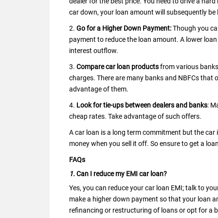
dealer for the best price. You need to drive a hard
car down, your loan amount will subsequently be l
2.
Go for a Higher Down Payment:
Though you can
payment to reduce the loan amount. A lower loan 
interest outflow.
3.
Compare car loan products
from various banks 
charges. There are many banks and NBFCs that of
advantage of them.
4.
Look for tie-ups between dealers and banks
: M
cheap rates. Take advantage of such offers.
A car loan is a long term commitment but the car i
money when you sell it off. So ensure to get a lo
FAQs
1.
Can I reduce my EMI car loan?
Yes, you can reduce your car loan EMI; talk to yo
make a higher down payment so that your loan am
refinancing or restructuring of loans or opt for a 