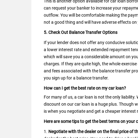
This is another option available for car loan borr
can request your banker to increase your repayme
outflow. You will be comfortable making the paym
not a good thing and will have adverse effects on
5. Check Out Balance Transfer Options
If your lender does not offer any conducive solutio
a lower interest rate and extended repayment ten
which will save you a considerable amount on you
charges. If they are quite high, the whole exercise 
and fees associated with the balance transfer pr
you sign up for a balance transfer.
How can I get the best rate on my car loan?
For many of us, a car loan is not the only liability
discount on our car loan is a huge plus. Though
is when you negotiate and get a cheaper interest 
Here are some tips to get the best terms on your 
1.
Negotiate with the dealer on the final price of t