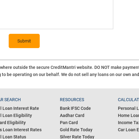
Submit
ywhere outside the secure CreditMantri website. DO NOT make payment t
 to be operating on our behalf.
We do not sell any loans on our own an
R SEARCH
RESOURCES
CALCULA
l Loan Interest Rate
Bank IFSC Code
Personal L
 Loan Eligibility
Aadhar Card
Home Loan
ard Eligibility
Pan Card
Income Tax
s Loan Interest Rates
Gold Rate Today
Car Loan E
l Loan Status
Silver Rate Today