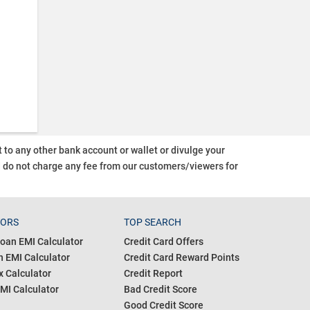
o any other bank account or wallet or divulge your
d do not charge any fee from our customers/viewers
for
TORS
TOP SEARCH
oan EMI Calculator
Credit Card Offers
 EMI Calculator
Credit Card Reward Points
 Calculator
Credit Report
MI Calculator
Bad Credit Score
Good Credit Score