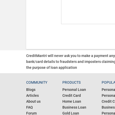
CreditMantri will never ask you to make a payment an
bank/card details to fraudsters and imposters claiming
the purpose of loan application
COMMUNITY
PRODUCTS
POPULA
Blogs
Personal Loan
Persona
Articles
Credit Card
Personal
About us
Home Loan
Credit C
FAQ
Business Loan
Busines
Forum
Gold Loan
Persona