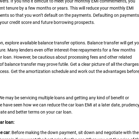
owers. If you find it difficult to meet your monthly EMI commitments, you
nt tenure by a few months or years. This will reduce your monthly EMI
ents so that you won’t default on the payments. Defaulting on payments
 your credit score and future borrowing prospects.
n, explore available balance transfer options. Balance transfer will get y
ure. Many lenders even offer interest-free repayments for a few months
r loan. However, be cautious about processing fees and other related
of balance transfer may prove futile. Get a clear picture of all the charges
ocess. Get the amortization schedule and work out the advantages befor
. We may be servicing multiple loans and getting any kind of benefit or
 we have seen how we can reduce the
car loan EMI
at a later date, prudenc
rate and better terms on your car loan.
car loan:
he car
: Before making the down payment, sit down and negotiate with the