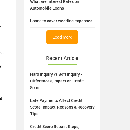
What are Interest Rates on
Automobile Loans
Loans to cover wedding expenses
er
Load more
get
Recent Article
y
Hard Inquiry vs Soft Inquiry -
Differences, Impact on Credit
Score
it
Late Payments Affect Credit
Score: Impact, Reasons & Recovery
Tips
Credit Score Repair: Steps,