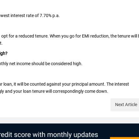
owest interest rate of 7.70% p.a.
d opt for a reduced tenure. When you go for EMI reduction, the tenure will 
t.
igh?
thly net income should be considered high.
oan, it will be counted against your principal amount. The interest
ly and your loan tenure will correspondingly come down.
Next
Article