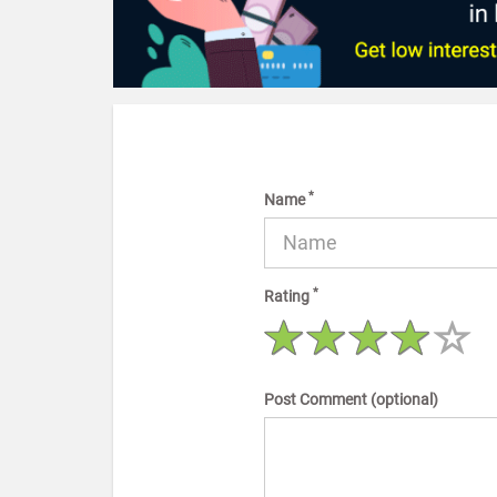
*
Name
*
Rating
Post Comment (optional)