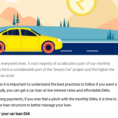
everyone’s lives. A vast majority of us allocate a part of our monthly
form a considerable part of the ‘Dream Car’ project and the higher the
can avail.
So it is important to understand the best practices to follow if you want a
ully, you can get a car loan at low interest rates and affordable EMIs.
g payments, if you ever feel a pinch with the monthly EMIs, it is time to
ur loan structure to better manage your loan.
 your car loan EMI