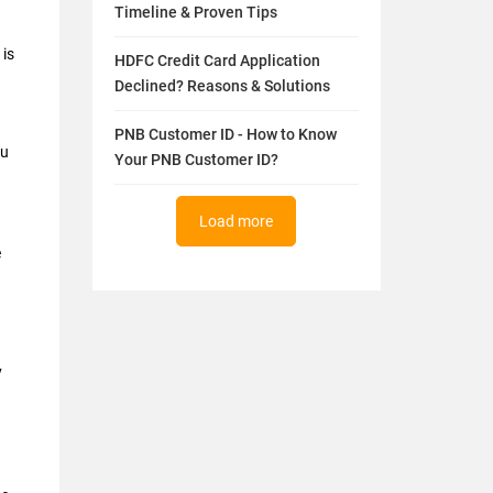
Timeline & Proven Tips
 is
HDFC Credit Card Application
Declined? Reasons & Solutions
PNB Customer ID - How to Know
ou
Your PNB Customer ID?
Load more
e
y