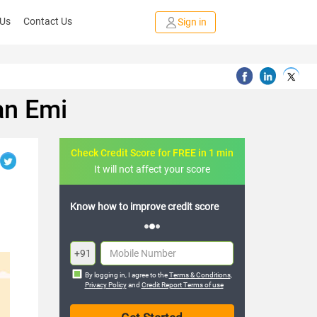
 Us
Contact Us
Sign in
an Emi
Check Credit Score for FREE in 1 min
It will not affect your score
FREE credit analysis for 1 year
+91
By logging in, I agree to the
Terms & Conditions
,
Privacy Policy
and
Credit Report Terms of use