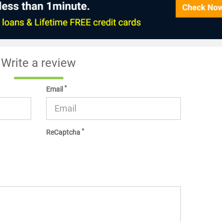
Write a review
*
Email
*
ReCaptcha