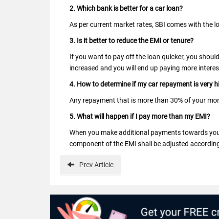
2. Which bank is better for a car loan?
As per current market rates, SBI comes with the l
3. Is it better to reduce the EMI or tenure?
If you want to pay off the loan quicker, you shoul
increased and you will end up paying more interes
4. How to determine if my car repayment is very h
Any repayment that is more than 30% of your mon
5. What will happen if I pay more than my EMI?
When you make additional payments towards your l
component of the EMI shall be adjusted according
Prev
Article