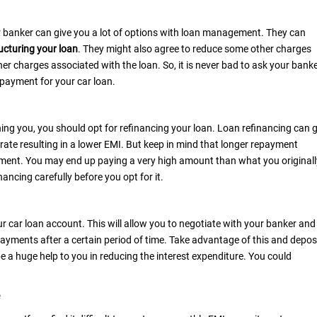
our banker can give you a lot of options with loan management. They can
ucturing your loan
. They might also agree to reduce some other charges
her charges associated with the loan. So, it is never bad to ask your bank
epayment for your car loan.
ning you, you should opt for refinancing your loan. Loan refinancing can 
rate resulting in a lower EMI. But keep in mind that longer repayment
epayment. You may end up paying a very high amount than what you originall
ancing carefully before you opt for it.
ur car loan account. This will allow you to negotiate with your banker and
ayments after a certain period of time. Take advantage of this and depos
be a huge help to you in reducing the interest expenditure. You could