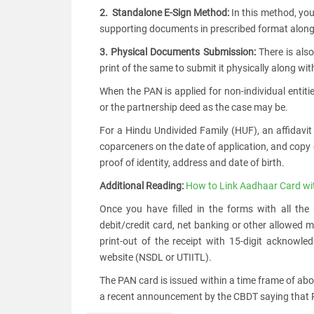
2. Standalone E-Sign Method:
In this method, you
supporting documents in prescribed format along 
3. Physical Documents Submission:
There is also
print of the same to submit it physically along wi
When the PAN is applied for non-individual entitie
or the partnership deed as the case may be.
For a Hindu Undivided Family (HUF), an affidavit
coparceners on the date of application, and copy
proof of identity, address and date of birth.
Additional Reading:
How to Link Aadhaar Card wi
Once you have filled in the forms with all the
debit/credit card, net banking or other allowed
print-out of the receipt with 15-digit acknow
website (NSDL or UTIITL).
The PAN card is issued within a time frame of ab
a recent announcement by the CBDT saying that PA