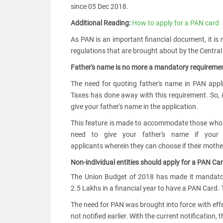
since 05 Dec 2018.
Additional Reading:
How to apply for a PAN card
As PAN is an important financial document, it is r
regulations that are brought about by the Central
Father's name is no more a mandatory requiremen
The need for quoting father's name in PAN appl
Taxes has done away with this requirement. So, i
give your father's name in the application.
This feature is made to accommodate those who h
need to give your father's name if your
applicants wherein they can choose if their mother
Non-individual entities should apply for a PAN C
The Union Budget of 2018 has made it mandatory
2.5 Lakhs in a financial year to have a PAN Card
The need for PAN was brought into force with eff
not notified earlier. With the current notification