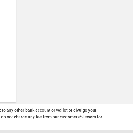
o any other bank account or wallet or divulge your
d do not charge any fee from our customers/viewers
for