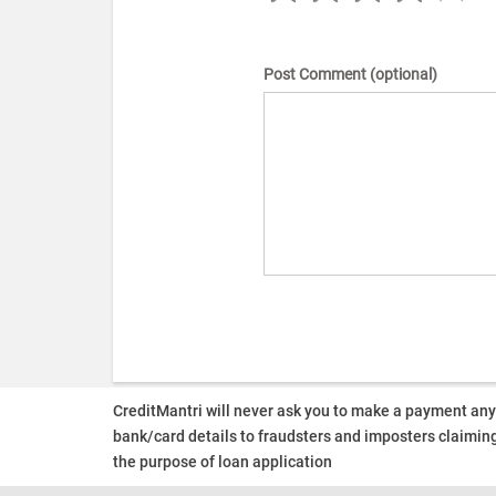
Post Comment (optional)
CreditMantri will never ask you to make a payment an
bank/card details to fraudsters and imposters claiming
the purpose of loan application