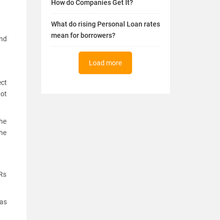
How do Companies Get It?
What do rising Personal Loan rates
mean for borrowers?
and
Load more
ect
not
the
he
 Rs
was