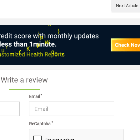
Next
Article
Write a review
*
Email
*
ReCaptcha