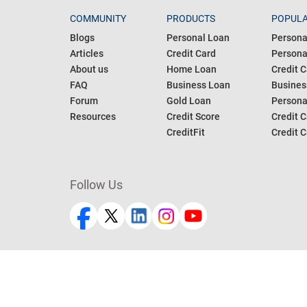
COMMUNITY
PRODUCTS
POPULA
Blogs
Personal Loan
Persona
Articles
Credit Card
Personal
About us
Home Loan
Credit C
FAQ
Business Loan
Busines
Forum
Gold Loan
Persona
Resources
Credit Score
Credit C
CreditFit
Credit C
Follow Us