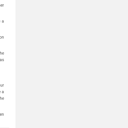
her
e a
ion
the
 as
our
e a
he
een