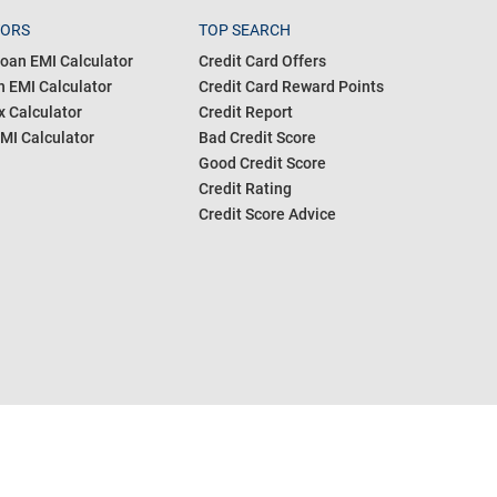
TORS
TOP SEARCH
oan EMI Calculator
Credit Card Offers
 EMI Calculator
Credit Card Reward Points
 Calculator
Credit Report
MI Calculator
Bad Credit Score
Good Credit Score
Credit Rating
Credit Score Advice