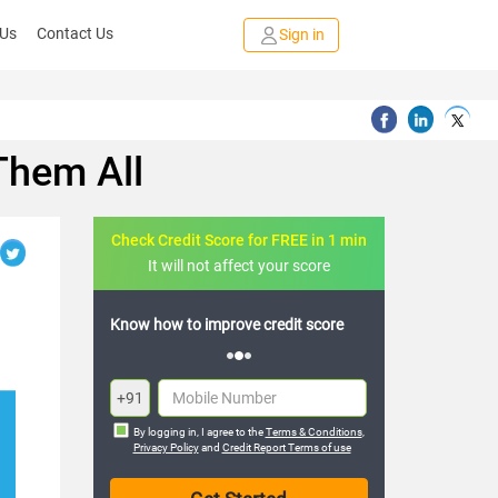
 Us
Contact Us
Sign in
Them All
Check Credit Score for FREE in 1 min
It will not affect your score
FREE credit analysis for 1 year
+91
By logging in, I agree to the
Terms & Conditions
,
Privacy Policy
and
Credit Report Terms of use