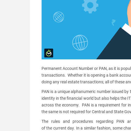
Permanent Account Number or PAN, as it is popular
transactions. Whether it is opening a bank accoun
doing any real estate transactions; all of these 
PAN is a unique alphanumeric number issued by t
identity in the financial world but also helps the 
across the economy. PAN is a requirement for in
the same is not required for Central and State G
The rules and procedures regarding PAN ar
of the current day. In a similar fashion, some ch