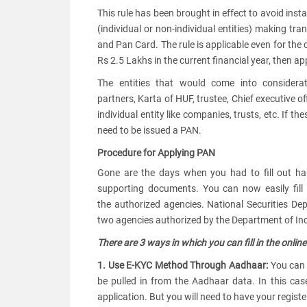
This rule has been brought in effect to avoid ins
(individual or non-individual entities) making t
and Pan Card. The rule is applicable even for the c
Rs 2.5 Lakhs in the current financial year, then 
The entities that would come into considerati
partners, Karta of HUF, trustee, Chief executive o
individual entity like companies, trusts, etc. If t
need to be issued a PAN.
Procedure for Applying PAN
Gone are the days when you had to fill out ha
supporting documents. You can now easily fill
the authorized agencies. National Securities De
two agencies authorized by the Department of In
There are 3 ways in which you can fill in the onlin
1. Use E-KYC Method Through Aadhaar:
You can 
be pulled in from the Aadhaar data. In this c
application. But you will need to have your regis