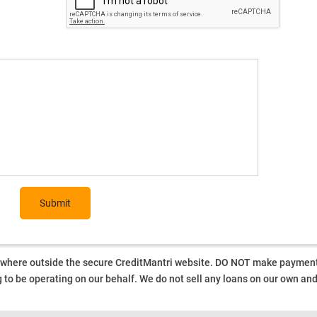
Submit
ywhere outside the secure CreditMantri website. DO NOT make payment t
 to be operating on our behalf.
We do not sell any loans on our own an