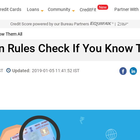
redit Cards
Loans
Community
Partner With
CreditFit
Credit Score powered by our Bureau Partners
|
ow Them All
 Rules Check If You Know 
ST
Updated:
2019-01-05 11:41:52 IST