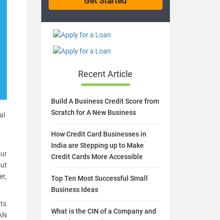
Recent Article
Build A Business Credit Score from
Scratch for A New Business
al
How Credit Card Businesses in
India are Stepping up to Make
our
Credit Cards More Accessible
out
er,
Top Ten Most Successful Small
Business Ideas
ts
What is the CIN of a Company and
PAN