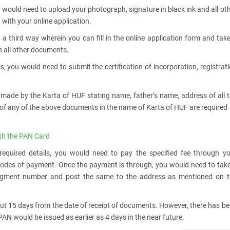
 would need to upload your photograph, signature in black ink and all ot
with your online application.
 a third way wherein you can fill in the online application form and tak
th all other documents.
s, you would need to submit the certification of incorporation, registrat
 made by the Karta of HUF stating name, father’s name, address of all 
 of any of the above documents in the name of Karta of HUF are required
th the PAN Card
 required details, you would need to pay the specified fee through y
 modes of payment. Once the payment is through, you would need to tak
ledgment number and post the same to the address as mentioned on t
out 15 days from the date of receipt of documents. However, there has b
N would be issued as earlier as 4 days in the near future.