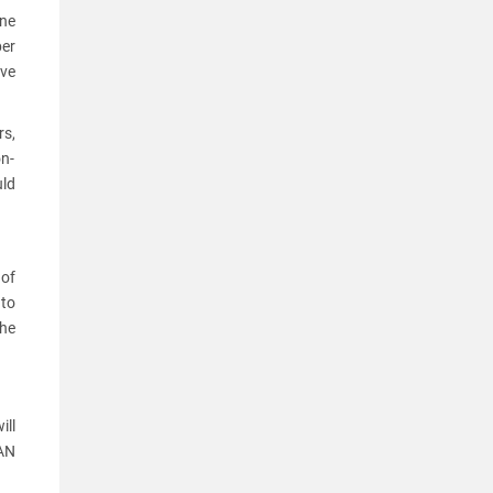
one
ber
ove
s,
on-
uld
of
 to
the
ill
PAN