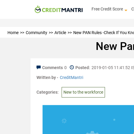
Free Credit Score
C
Home
Community
Article
New PAN Rules -Check If You Kn
New Pan
Comments
0
Posted:
2019-01-05 11:41:52 I
Written by -
CreditMantri
Categories:
New to the workforce