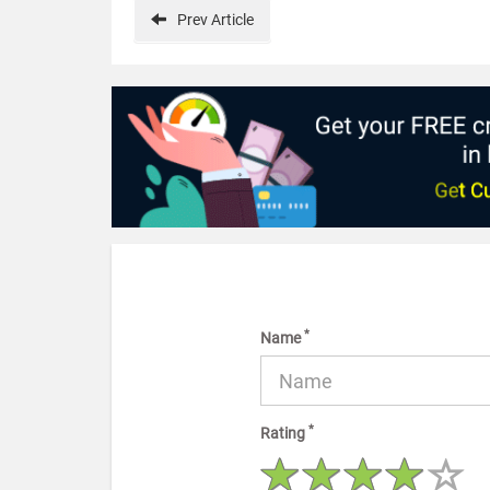
Prev
Article
*
Name
*
Rating