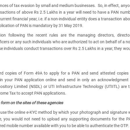
tances of tax evasion by small and medium businesses. So, in effect, any
ransactions of above Rs 2.5 Lakhs in a year will need to have a PAN num
urrent financial year, i.e. if a non-individual entity does a transaction ab
application of PAN is mandatory by 31 May 2019.
on following the recent rules are the managing directors, director
fficers or any such individuals who are authorized to act on behalf of a n
hese individuals conduct transactions over Rs 2.5 Lakhs in a year, they wo
rd copies of Form 49A to apply for a PAN and send attested copies 
 in your PAN application online and send in only an acknowledgment
pository Limited (NSDL) or UTI Infrastructure Technology (UTIITL) are 
come Tax to accept PAN applications.
e form on the sites of these agencies
use the online e-KYC method by which your photograph and signature w
ase, you would not need to upload any supporting documents for the 
tered mobile number available with you to be able to authenticate the OTP.