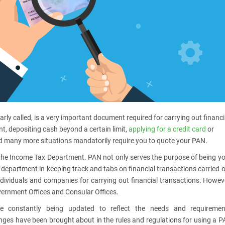
ly called, is a very important document required for carrying out financi
t, depositing cash beyond a certain limit,
applying for a credit card
or
and many more situations mandatorily require you to quote your PAN.
he Income Tax Department. PAN not only serves the purpose of being y
IT department in keeping track and tabs on financial transactions carried 
dividuals and companies for carrying out financial transactions. Howev
overnment Offices and Consular Offices.
e constantly being updated to reflect the needs and requiremen
anges have been brought about in the rules and regulations for using a 