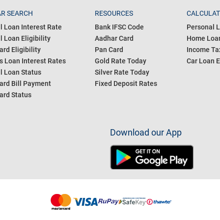
R SEARCH
RESOURCES
CALCULA
l Loan Interest Rate
Bank IFSC Code
Personal L
 Loan Eligibility
Aadhar Card
Home Loan
ard Eligibility
Pan Card
Income Tax
s Loan Interest Rates
Gold Rate Today
Car Loan E
l Loan Status
Silver Rate Today
ard Bill Payment
Fixed Deposit Rates
ard Status
Download our App