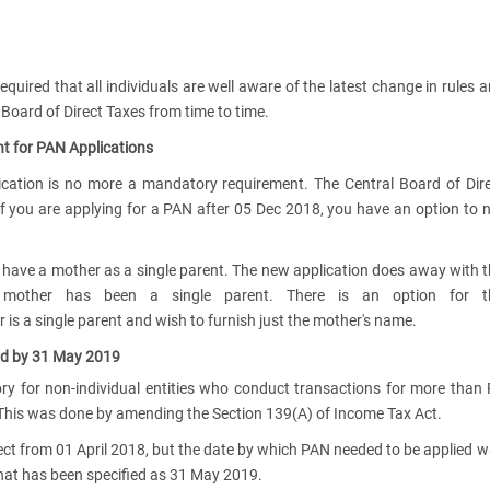
equired that all individuals are well aware of the latest change in rules 
 Board of Direct Taxes from time to time.
t for PAN Applications
ication is no more a mandatory requirement. The Central Board of Dir
f you are applying for a PAN after 05 Dec 2018, you have an option to 
ave a mother as a single parent. The new application does away with 
 mother has been a single parent. There is an option for t
 is a single parent and wish to furnish just the mother's name.
ard by 31 May 2019
 for non-individual entities who conduct transactions for more than
. This was done by amending the Section 139(A) of Income Tax Act.
ect from 01 April 2018, but the date by which PAN needed to be applied 
, that has been specified as 31 May 2019.