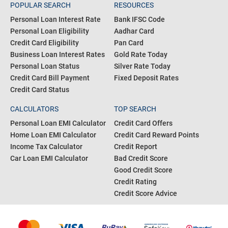
POPULAR SEARCH
RESOURCES
Personal Loan Interest Rate
Bank IFSC Code
Personal Loan Eligibility
Aadhar Card
Credit Card Eligibility
Pan Card
Business Loan Interest Rates
Gold Rate Today
Personal Loan Status
Silver Rate Today
Credit Card Bill Payment
Fixed Deposit Rates
Credit Card Status
CALCULATORS
TOP SEARCH
Personal Loan EMI Calculator
Credit Card Offers
Home Loan EMI Calculator
Credit Card Reward Points
Income Tax Calculator
Credit Report
Car Loan EMI Calculator
Bad Credit Score
Good Credit Score
Credit Rating
Credit Score Advice