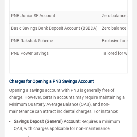
PNB Junior SF Account
Zero balance accou
Basic Savings Bank Deposit Account (BSBDA)
Zero balance accou
PNB Rakshak Scheme
Exclusive for serv
PNB Power Savings
Tailored for women
Charges for Opening a PNB Savings Account
Opening a savings account with PNB is generally free of
charge. However, certain accounts may require maintaining a
Minimum Quarterly Average Balance (QAB), and non-
maintenance can attract incidental charges. For instance:
Savings Deposit (General) Account:
Requires a minimum
QAB, with charges applicable for non-maintenance.