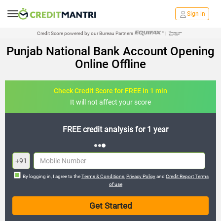
Sign in
Credit Score powered by our Bureau Partners
|
Punjab National Bank Account Opening
Online Offline
Check Credit Score for FREE in 1 min
It will not affect your score
FREE credit analysis for 1 year
+91
By logging in, I agree to the
Terms & Conditions
,
Privacy Policy
and
Credit Report Terms
of use