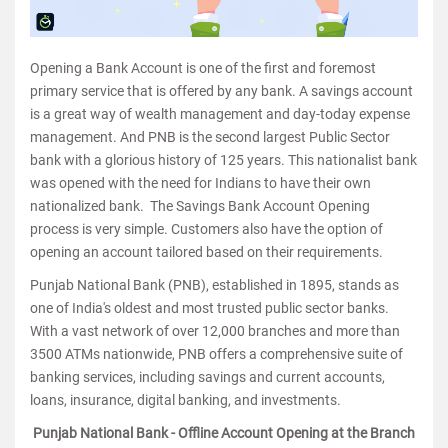
Opening a Bank Account is one of the first and foremost
primary service that is offered by any bank. A savings account
is a great way of wealth management and day-today expense
management. And PNB is the second largest Public Sector
bank with a glorious history of 125 years. This nationalist bank
was opened with the need for Indians to have their own
nationalized bank. The Savings Bank Account Opening
process is very simple. Customers also have the option of
opening an account tailored based on their requirements.
Punjab National Bank (PNB), established in 1895, stands as
one of India's oldest and most trusted public sector banks.
With a vast network of over 12,000 branches and more than
3500 ATMs nationwide, PNB offers a comprehensive suite of
banking services, including savings and current accounts,
loans, insurance, digital banking, and investments.
Punjab National Bank - Offline Account Opening at the Branch