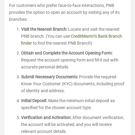
For customers who prefer face-to-face interactions, PNB
provides the option to open an account by visiting any of its
branches:
Visit the Nearest Branch:
Locate and visit the nearest
PNB branch. (You can use
CreditMantri’s Bank Branch
finder
to find the nearest PNB Branch)
Obtain and Complete the Account Opening Form:
Request the account opening form and fill it out with
accurate personal details.
Submit Necessary Documents:
Provide the required
Know Your Customer (KYC) documents, including proof
of identity and address.
Initial Deposit:
Make the minimum initial deposit as
specified for the chosen account type.
Verification and Activation:
After document verification,
the account will be activated, and you will receive
relevant account details.