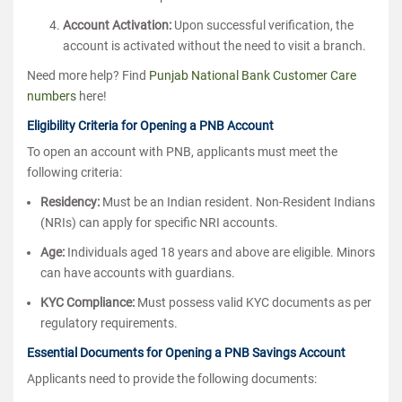
Account Activation:
Upon successful verification, the
account is activated without the need to visit a branch.
Need more help? Find
Punjab National Bank Customer Care
numbers
here!
Eligibility Criteria for Opening a PNB Account
To open an account with PNB, applicants must meet the
following criteria:
Residency:
Must be an Indian resident. Non-Resident Indians
(NRIs) can apply for specific NRI accounts.
Age:
Individuals aged 18 years and above are eligible. Minors
can have accounts with guardians.
KYC Compliance:
Must possess valid KYC documents as per
regulatory requirements.
Essential Documents for Opening a PNB Savings Account
Applicants need to provide the following documents: