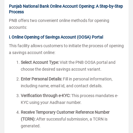
Punjab National Bank Online Account Opening: A Step-by-Step
Process
PNB offers two convenient online methods for opening
accounts:
i. Online Opening of Savings Account (OOSA) Portal
This facility allows customers to initiate the process of opening
a savings account online:
Select Account Type:
Visit the PNB OOSA portal and
choose the desired savings account variant.
Enter Personal Details:
Fill in personal information,
including name, email id, and contact details.
Verification through e-KYC:
This process mandates e-
KYC using your Aadhaar number.
Receive Temporary Customer Reference Number
(TCRN):
After successful submission, a TCRN is
generated.