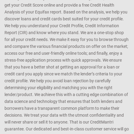
get your Credit Score online and provide a free Credit Health
Analysis of your Equifax report. Based on the analysis, we help you
discover loans and credit cards best suited for your credit profile.
We help you understand your Credit Profile, Credit Information
Report (CIR) and know where you stand. We are a one-stop shop
for all your credit needs. We make it easy for you to browse through
and compare the various financial products on offer on the market;
access our free and user-friendly online tools; and finally, enjoy a
stress-free application process with quick approvals. We ensure
that you have a better shot at getting an approval for a loan or
credit card you apply since we match the lender’s criteria to your
credit profile. We help you avoid loan rejection by carefully
determining your eligibility and matching you with the right
lender/product. We achieve this with a cutting edge combination of
data science and technology that ensures that both lenders and
borrowers have a transparent common platform to make their
decisions. We treat your data with the utmost confidentiality and
will never share or sell it to anyone. That is our CreditMantri
guarantee. Our dedicated and best-in-class customer service will go