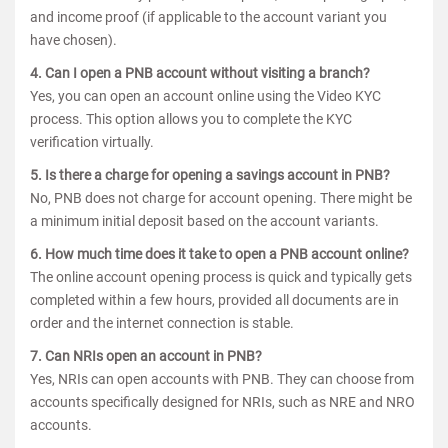
and income proof (if applicable to the account variant you
have chosen).
4. Can I open a PNB account without visiting a branch?
Yes, you can open an account online using the Video KYC
process. This option allows you to complete the KYC
verification virtually.
5. Is there a charge for opening a savings account in PNB?
No, PNB does not charge for account opening. There might be
a minimum initial deposit based on the account variants.
6. How much time does it take to open a PNB account online?
The online account opening process is quick and typically gets
completed within a few hours, provided all documents are in
order and the internet connection is stable.
7. Can NRIs open an account in PNB?
Yes, NRIs can open accounts with PNB. They can choose from
accounts specifically designed for NRIs, such as NRE and NRO
accounts.