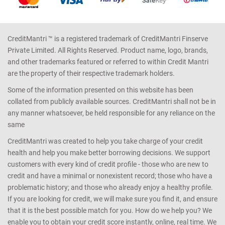
CreditMantri ™ is a registered trademark of CreditMantri Finserve
Private Limited. All Rights Reserved. Product name, logo, brands,
and other trademarks featured or referred to within Credit Mantri
are the property of their respective trademark holders.
Some of the information presented on this website has been
collated from publicly available sources. CreditMantri shall not be in
any manner whatsoever, be held responsible for any reliance on the
same
CreditMantri was created to help you take charge of your credit
health and help you make better borrowing decisions. We support
customers with every kind of credit profile - those who are new to
credit and have a minimal or nonexistent record; those who have a
problematic history; and those who already enjoy a healthy profile.
If you are looking for credit, we will make sure you find it, and ensure
that it is the best possible match for you. How do we help you? We
enable you to obtain your credit score instantly, online, real time. We