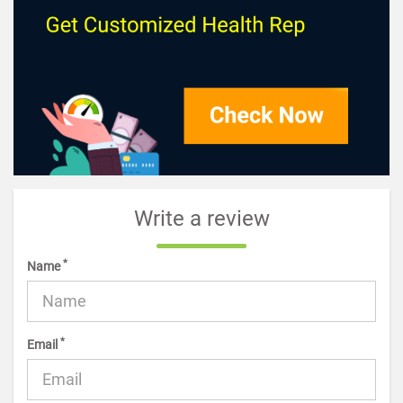
Write a review
*
Name
*
Email