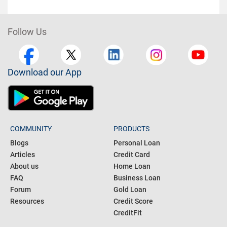
Follow Us
Download our App
COMMUNITY
PRODUCTS
Blogs
Personal Loan
Articles
Credit Card
About us
Home Loan
FAQ
Business Loan
Forum
Gold Loan
Resources
Credit Score
CreditFit