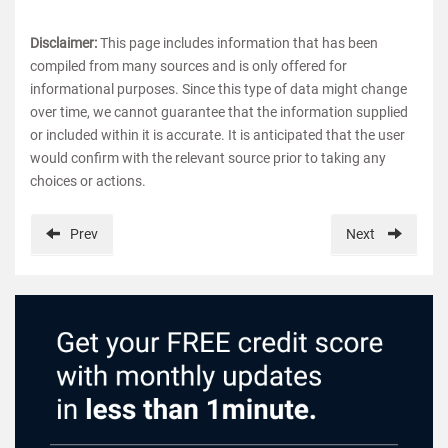
Disclaimer:
This page includes information that has been
compiled from many sources and is only offered for
informational purposes. Since this type of data might change
over time, we cannot guarantee that the information supplied
or included within it is accurate. It is anticipated that the user
would confirm with the relevant source prior to taking any
choices or actions.
Prev
Next