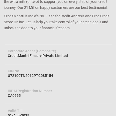
the extra mile (or two) to support you on every step of your credit
journey. Our 21 Million happy customers are our best testimonial.
CreditMantri is India’s No. 1 site for Credit Analysis and Free Credit
Score Online. Let us help you take control of your credit goals and
unlock the door to your financial freedom.
Corporate Agent (Composite)
CreditMantri Finserv Private Limited
CIN No
U72100TN2012PTC085154
IRDAI Registration Number
CA0665
Valid Till
01-Aug-2025