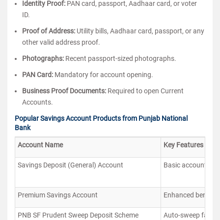
Identity Proof:
PAN card, passport, Aadhaar card, or voter
ID.
Proof of Address:
Utility bills, Aadhaar card, passport, or any
other valid address proof.
Photographs:
Recent passport-sized photographs.
PAN Card:
Mandatory for account opening.
Business Proof Documents:
Required to open Current
Accounts.
Popular Savings Account Products from Punjab National
Bank
Account Name
Key Features
Savings Deposit (General) Account
Basic account with
Premium Savings Account
Enhanced benefits 
PNB SF Prudent Sweep Deposit Scheme
Auto-sweep facilit