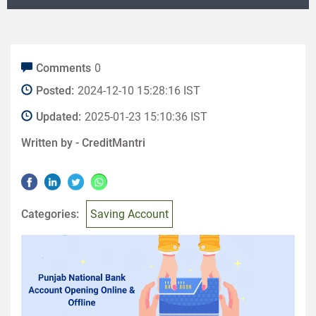
Comments
0
Posted:
2024-12-10 15:28:16 IST
Updated:
2025-01-23 15:10:36 IST
Written by -
CreditMantri
Categories:
Saving Account