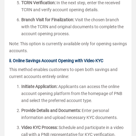
TCRN Verification:
In the next step, enter the received
TCRN and verify account opening details.
Branch Visit for Finalization:
Visit the chosen branch
with the TCRN and original documents to complete the
account opening process.
Note: This option is currently available only for opening savings
accounts.
ii. Online Savings Account Opening with Video KYC
This method enables customers to open both savings and
current accounts entirely online:
Initiate Application:
Applicants can access the online
account opening platform from the homepage of PNB
and select the preferred account type.
Provide Details and Documents:
Enter personal
information and upload necessary KYC documents.
Video KYC Process:
Schedule and participate in a video
call with a PNB representative for KYC verification.