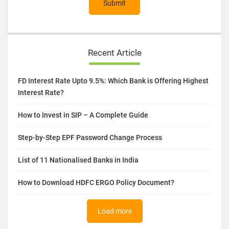
Submit
Recent Article
FD Interest Rate Upto 9.5%: Which Bank is Offering Highest
Interest Rate?
How to Invest in SIP – A Complete Guide
Step-by-Step EPF Password Change Process
List of 11 Nationalised Banks in India
How to Download HDFC ERGO Policy Document?
Load more