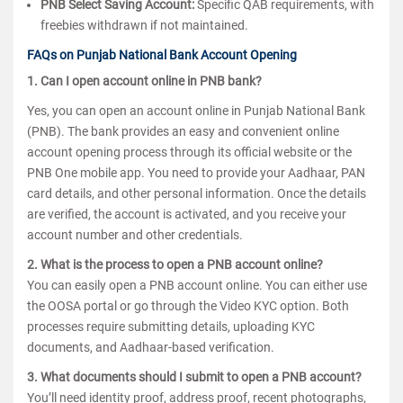
PNB Select Saving Account:
Specific QAB requirements, with
freebies withdrawn if not maintained.
FAQs on Punjab National Bank Account Opening
1. Can I open account online in PNB bank?
Yes, you can open an account online in Punjab National Bank
(PNB). The bank provides an easy and convenient online
account opening process through its official website or the
PNB One mobile app. You need to provide your Aadhaar, PAN
card details, and other personal information. Once the details
are verified, the account is activated, and you receive your
account number and other credentials.
2. What is the process to open a PNB account online?
You can easily open a PNB account online. You can either use
the OOSA portal or go through the Video KYC option. Both
processes require submitting details, uploading KYC
documents, and Aadhaar-based verification.
3. What documents should I submit to open a PNB account?
You’ll need identity proof, address proof, recent photographs,