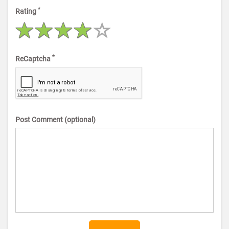
*
Rating
*
ReCaptcha
Post Comment (optional)