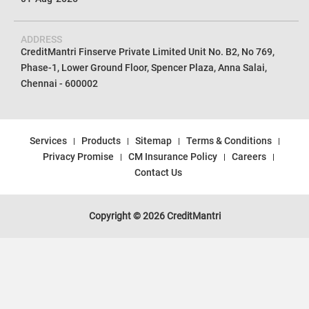
ADDRESS
CreditMantri Finserve Private Limited Unit No. B2, No 769,
Phase-1, Lower Ground Floor, Spencer Plaza, Anna Salai,
Chennai - 600002
Services
Products
Sitemap
Terms & Conditions
Privacy Promise
CM Insurance Policy
Careers
Contact Us
Copyright © 2026 CreditMantri