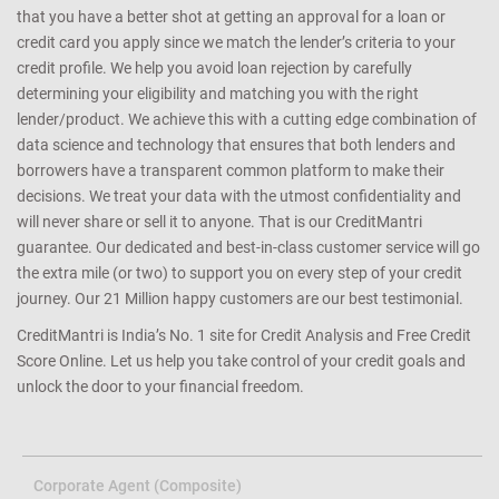
that you have a better shot at getting an approval for a loan or
credit card you apply since we match the lender’s criteria to your
credit profile. We help you avoid loan rejection by carefully
determining your eligibility and matching you with the right
lender/product. We achieve this with a cutting edge combination of
data science and technology that ensures that both lenders and
borrowers have a transparent common platform to make their
decisions. We treat your data with the utmost confidentiality and
will never share or sell it to anyone. That is our CreditMantri
guarantee. Our dedicated and best-in-class customer service will go
the extra mile (or two) to support you on every step of your credit
journey. Our 21 Million happy customers are our best testimonial.
CreditMantri is India’s No. 1 site for Credit Analysis and Free Credit
Score Online. Let us help you take control of your credit goals and
unlock the door to your financial freedom.
Corporate Agent (Composite)