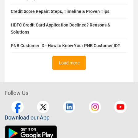
Credit Score Repair: Steps, Timeline & Proven Tips
HDFC Credit Card Application Declined? Reasons &
Solutions
PNB Customer ID - How to Know Your PNB Customer ID?
Load more
Follow Us
Download our App