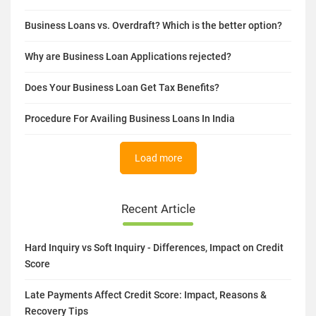
Business Loans vs. Overdraft? Which is the better option?
Why are Business Loan Applications rejected?
Does Your Business Loan Get Tax Benefits?
Procedure For Availing Business Loans In India
Load more
Recent Article
Hard Inquiry vs Soft Inquiry - Differences, Impact on Credit
Score
Late Payments Affect Credit Score: Impact, Reasons &
Recovery Tips