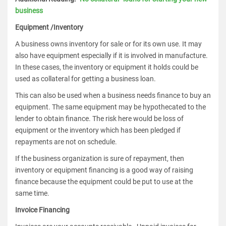
business
Equipment /Inventory
A business owns inventory for sale or for its own use. It may
also have equipment especially if it is involved in manufacture.
In these cases, the inventory or equipment it holds could be
used as collateral for getting a business loan.
This can also be used when a business needs finance to buy an
equipment. The same equipment may be hypothecated to the
lender to obtain finance. The risk here would be loss of
equipment or the inventory which has been pledged if
repayments are not on schedule.
If the business organization is sure of repayment, then
inventory or equipment financing is a good way of raising
finance because the equipment could be put to use at the
same time.
Invoice Financing