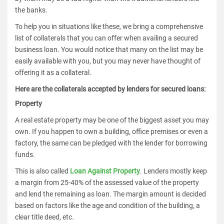
the banks.
To help you in situations like these, we bring a comprehensive
list of collaterals that you can offer when availing a secured
business loan. You would notice that many on the list may be
easily available with you, but you may never have thought of
offering it as a collateral.
Here are the collaterals accepted by lenders for secured loans:
Property
A real estate property may be one of the biggest asset you may
own. If you happen to own a building, office premises or even a
factory, the same can be pledged with the lender for borrowing
funds.
This is also called
Loan Against Property
. Lenders mostly keep
a margin from 25-40% of the assessed value of the property
and lend the remaining as loan. The margin amount is decided
based on factors like the age and condition of the building, a
clear title deed, etc.