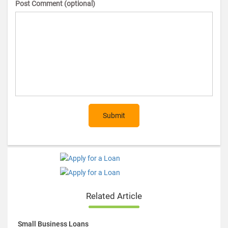
Post Comment (optional)
Submit
Related Article
Small Business Loans