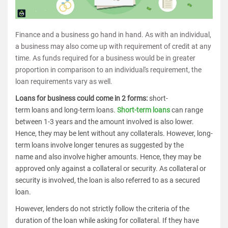
Finance and a business go hand in hand. As with an individual,
a business may also come up with requirement of credit at any
time. As funds required for a business would be in greater
proportion in comparison to an individual's requirement, the
loan requirements vary as well.
Loans for business could come in 2 forms:
short-
term loans and long-term loans.
Short-term loans
can range
between 1-3 years and the amount involved is also lower.
Hence, they may be lent without any collaterals. However, long-
term loans involve longer tenures as suggested by the
name and also involve higher amounts. Hence, they may be
approved only against a collateral or security. As collateral or
security is involved, the loan is also referred to as a secured
loan.
However, lenders do not strictly follow the criteria of the
duration of the loan while asking for collateral. If they have