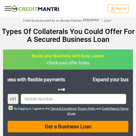
Sign in
Credit Score powered by our Bureau Partners
|
Types Of Collaterals You Could Offer For
A Secured Business Loan
Boost your Business with Easy Loans!
Check your offer today
Expand your business with hassle-free loans
+91
By logging in, I agree to the
Terms & Conditions
,
Privacy Policy
and
Credit Report Terms
of use