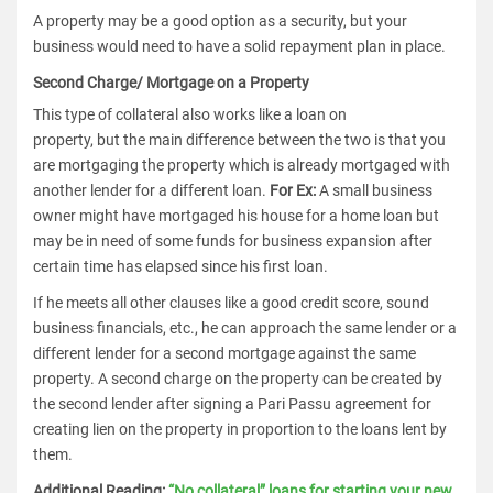
A property may be a good option as a security, but your
business would need to have a solid repayment plan in place.
Second Charge/ Mortgage on a Property
This type of collateral also works like a loan on
property, but the main difference between the two is that you
are mortgaging the property which is already mortgaged with
another lender for a different loan.
For Ex:
A small business
owner might have mortgaged his house for a home loan but
may be in need of some funds for business expansion after
certain time has elapsed since his first loan.
If he meets all other clauses like a good credit score, sound
business financials, etc., he can approach the same lender or a
different lender for a second mortgage against the same
property. A second charge on the property can be created by
the second lender after signing a Pari Passu agreement for
creating lien on the property in proportion to the loans lent by
them.
Additional Reading:
“No collateral” loans for starting your new