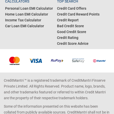
CALCULATORS
TOP SEARCH
Personal Loan EMI Calculator
Credit Card Offers
Home Loan EMI Calculator
Credit Card Reward Points
Income Tax Calculator
Credit Report
Car Loan EMI Calculator
Bad Credit Score
Good Credit Score
Credit Rating
Credit Score Advice
CreditMantri ™ is a registered trademark of CreditMantri Finserve
Private Limited. All Rights Reserved. Product name, logo, brands,
and other trademarks featured or referred to within Credit Mantri
are the property of their respective trademark holders.
Some of the information presented on this website has been
collated from publicly available sources. CreditMantri shall not be in