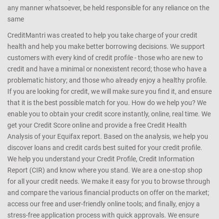
any manner whatsoever, be held responsible for any reliance on the
same
CreditMantri was created to help you take charge of your credit
health and help you make better borrowing decisions. We support
customers with every kind of credit profile - those who are new to
credit and have a minimal or nonexistent record; those who have a
problematic history; and those who already enjoy a healthy profile.
If you are looking for credit, we will make sure you find it, and ensure
that it is the best possible match for you. How do we help you? We
enable you to obtain your credit score instantly, online, real time. We
get your Credit Score online and provide a free Credit Health
Analysis of your Equifax report. Based on the analysis, we help you
discover loans and credit cards best suited for your credit profile.
We help you understand your Credit Profile, Credit Information
Report (CIR) and know where you stand. We are a one-stop shop
for all your credit needs. We make it easy for you to browse through
and compare the various financial products on offer on the market;
access our free and user-friendly online tools; and finally, enjoy a
stress-free application process with quick approvals. We ensure