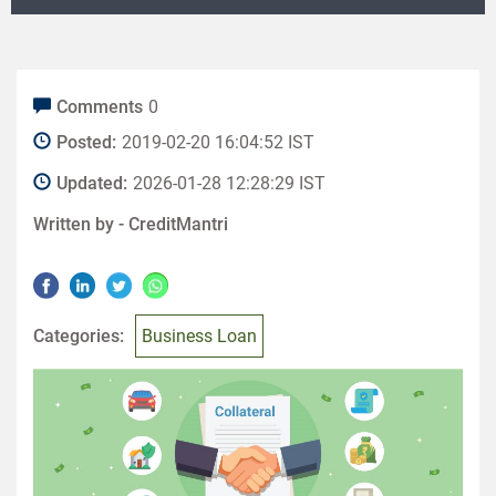
Comments
0
Posted:
2019-02-20 16:04:52 IST
Updated:
2026-01-28 12:28:29 IST
Written by -
CreditMantri
Categories:
Business Loan