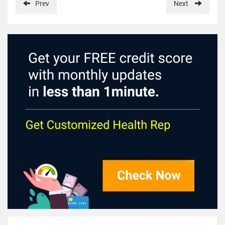
Prev
Next