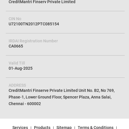
CreditMantri Finserv Private Limited
CIN No
U72100TN2012PTC085154
IRDAI Registration Number
CA0665
Valid Till
01-Aug-2025
ADDRESS
CreditMantri Finserve Private Limited Unit No. B2, No 769,
Phase-1, Lower Ground Floor, Spencer Plaza, Anna Salai,
Chennai - 600002
Services
Products
Sitemap
Terms & Conditions