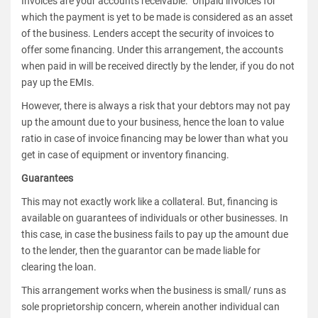
Invoices are your accounts receivable. Unpaid invoices for
which the payment is yet to be made is considered as an asset
of the business. Lenders accept the security of invoices to
offer some financing. Under this arrangement, the accounts
when paid in will be received directly by the lender, if you do not
pay up the EMIs.
However, there is always a risk that your debtors may not pay
up the amount due to your business, hence the loan to value
ratio in case of invoice financing may be lower than what you
get in case of equipment or inventory financing.
Guarantees
This may not exactly work like a collateral. But, financing is
available on guarantees of individuals or other businesses. In
this case, in case the business fails to pay up the amount due
to the lender, then the guarantor can be made liable for
clearing the loan.
This arrangement works when the business is small/ runs as
sole proprietorship concern, wherein another individual can