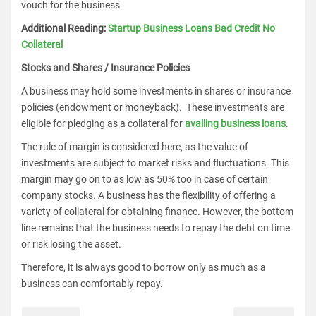
vouch for the business.
Additional Reading:
Startup Business Loans Bad Credit No
Collateral
Stocks and Shares / Insurance Policies
A business may hold some investments in shares or insurance
policies (endowment or moneyback). These investments are
eligible for pledging as a collateral for
availing business loans
.
The rule of margin is considered here, as the value of
investments are subject to market risks and fluctuations. This
margin may go on to as low as 50% too in case of certain
company stocks. A business has the flexibility of offering a
variety of collateral for obtaining finance. However, the bottom
line remains that the business needs to repay the debt on time
or risk losing the asset.
Therefore, it is always good to borrow only as much as a
business can comfortably repay.