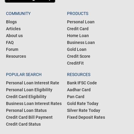
COMMUNITY
PRODUCTS
Blogs
Personal Loan
Articles
Credit Card
About us
Home Loan
FAQ
Business Loan
Forum
Gold Loan
Resources
Credit Score
CreditFit
POPULAR SEARCH
RESOURCES
Personal Loan Interest Rate
Bank IFSC Code
Personal Loan Eligibility
Aadhar Card
Credit Card Eligibility
Pan Card
Business Loan Interest Rates
Gold Rate Today
Personal Loan Status
Silver Rate Today
Credit Card Bill Payment
Fixed Deposit Rates
Credit Card Status