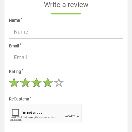
Write a review
*
Name
*
Email
*
Rating
*
ReCaptcha