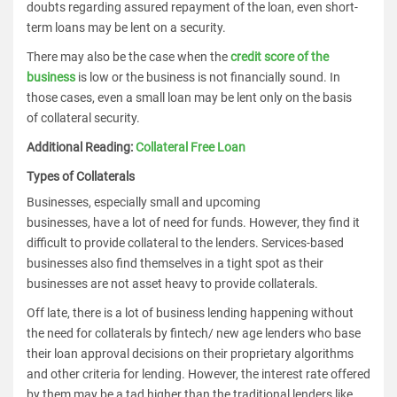
doubts regarding assured repayment of the loan, even short-
term loans may be lent on a security.
There may also be the case when the
credit score of the
business
is low or the business is not financially sound. In
those cases, even a small loan may be lent only on the basis
of collateral security.
Additional Reading:
Collateral Free Loan
Types of Collaterals
Businesses, especially small and upcoming
businesses, have a lot of need for funds. However, they find it
difficult to provide collateral to the lenders. Services-based
businesses also find themselves in a tight spot as their
businesses are not asset heavy to provide collaterals.
Off late, there is a lot of business lending happening without
the need for collaterals by fintech/ new age lenders who base
their loan approval decisions on their proprietary algorithms
and other criteria for lending. However, the interest rate offered
by them may be a tad higher than the traditional lenders like