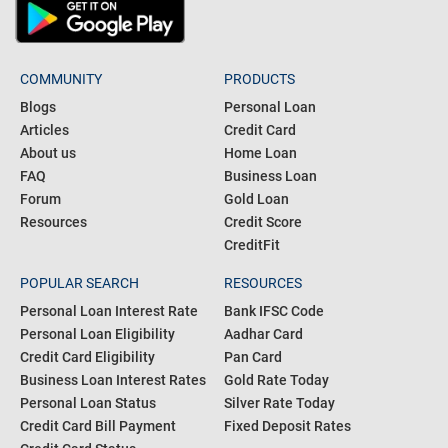
COMMUNITY
PRODUCTS
Blogs
Personal Loan
Articles
Credit Card
About us
Home Loan
FAQ
Business Loan
Forum
Gold Loan
Resources
Credit Score
CreditFit
POPULAR SEARCH
RESOURCES
Personal Loan Interest Rate
Bank IFSC Code
Personal Loan Eligibility
Aadhar Card
Credit Card Eligibility
Pan Card
Business Loan Interest Rates
Gold Rate Today
Personal Loan Status
Silver Rate Today
Credit Card Bill Payment
Fixed Deposit Rates