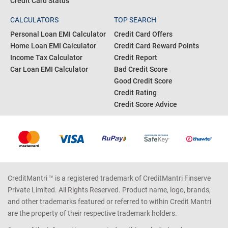
Credit Card Status
CALCULATORS
TOP SEARCH
Personal Loan EMI Calculator
Credit Card Offers
Home Loan EMI Calculator
Credit Card Reward Points
Income Tax Calculator
Credit Report
Car Loan EMI Calculator
Bad Credit Score
Good Credit Score
Credit Rating
Credit Score Advice
CreditMantri ™ is a registered trademark of CreditMantri Finserve
Private Limited. All Rights Reserved. Product name, logo, brands,
and other trademarks featured or referred to within Credit Mantri
are the property of their respective trademark holders.