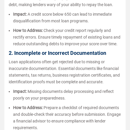
debt, making lenders wary of your ability to repay the loan.
Impact:
A credit score below 650 can lead to immediate
disqualification from most loan programs.
How to Address:
Check your credit report regularly and
rectify errors. Ensure timely repayment of existing loans and
reduce outstanding debts to improve your score over time.
2. Incomplete or Incorrect Documentation
Loan applications often get rejected due to missing or
inaccurate documentation. Essential documents like financial
statements, tax returns, business registration certificates, and
identification proofs must be complete and accurate.
Impact:
Missing documents delay processing and reflect
poorly on your preparedness.
How to Address:
Prepare a checklist of required documents
and double-check their accuracy before submission. Engage
a financial advisor to ensure compliance with lender
requirements.