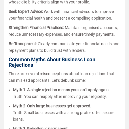
whose eligibility criteria align with your profile.
Seek Expert Advice:
Work with financial advisors to improve
your financial health and present a compelling application.
Strengthen Financial Practices:
Maintain organised accounts,
reduce unnecessary expenses, and ensure timely payments.
Be Transparent:
Clearly communicate your financial needs and
repayment plans to build trust with lenders.
Common Myths About Business Loan
Rejections
There are several misconceptions about loan rejections that
can mislead applicants. Let’s debunk some:
Myth 1: A single rejection means you can’t apply again.
Truth: You can reapply after improving your eligibility.
Myth 2: Only large businesses get approved.
Truth: Small businesses with a strong profile often secure
loans.
Myth 3: Rejection is permanent.