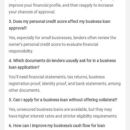
improve your financial profile, and then reapply to increase
your chances of approval.
3. Does my personal credit score affect my business loan
approval?
Yes, especially for small businesses, lenders often review the
owner’s personal credit score to evaluate financial
responsibility.
4. Which documents do lenders usually ask for in a business
loan application?
You’ll need financial statements, tax returns, business
registration proof, identity proof, and bank statements, among
other documents.
5. Can I apply for a business loan without offering collateral?
Yes, unsecured business loans are available, but they may
have higher interest rates and stricter eligibility requirements.
6. How can I improve my business's cash flow for loan