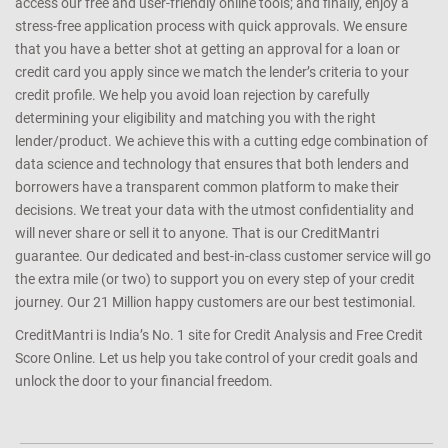
access our free and user-friendly online tools; and finally, enjoy a
stress-free application process with quick approvals. We ensure
that you have a better shot at getting an approval for a loan or
credit card you apply since we match the lender’s criteria to your
credit profile. We help you avoid loan rejection by carefully
determining your eligibility and matching you with the right
lender/product. We achieve this with a cutting edge combination of
data science and technology that ensures that both lenders and
borrowers have a transparent common platform to make their
decisions. We treat your data with the utmost confidentiality and
will never share or sell it to anyone. That is our CreditMantri
guarantee. Our dedicated and best-in-class customer service will go
the extra mile (or two) to support you on every step of your credit
journey. Our 21 Million happy customers are our best testimonial.
CreditMantri is India’s No. 1 site for Credit Analysis and Free Credit
Score Online. Let us help you take control of your credit goals and
unlock the door to your financial freedom.