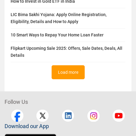
How to Invest in Gold ETF in India
LIC Bima Sakhi Yojana: Apply Online Registration,
Eligibility, Details and How to Apply
10 Smart Ways to Repay Your Home Loan Faster
Flipkart Upcoming Sale 2025: Offers, Sale Dates, Deals, All
Details
Load more
Follow Us
Download our App