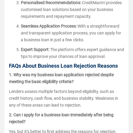
Personalised Recommendations:
CreditMantri provides
customised loan solutions based on your business
requirements and repayment capacity.
Seamless Application Process:
With a straightforward
and transparent application process, you can apply for
a business loan in just a few clicks.
Expert Support:
The platform offers expert guidance and
tips to improve your chances of loan approval.
FAQs About Business Loan Rejection Reasons
1. Why was my business loan application rejected despite
meeting the basic eligibility criteria?
Lenders assess multiple factors beyond eligibility, such as
credit history, cash flow, and business stability. Weakness in
any of these areas can lead to rejection.
2. Can I apply for a business loan immediately after being
rejected?
Yes, but it’s better to first address the reasons for rejection,