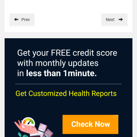
Prev
Next