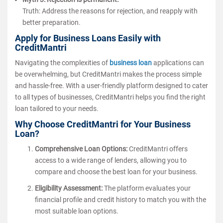
Truth: Address the reasons for rejection, and reapply with
better preparation.
Apply for Business Loans Easily with
CreditMantri
Navigating the complexities of
business loan
applications can
be overwhelming, but CreditMantri makes the process simple
and hassle-free. With a user-friendly platform designed to cater
to all types of businesses, CreditMantri helps you find the right
loan tailored to your needs.
Why Choose CreditMantri for Your Business
Loan?
Comprehensive Loan Options:
CreditMantri offers
access to a wide range of lenders, allowing you to
compare and choose the best loan for your business.
Eligibility Assessment:
The platform evaluates your
financial profile and credit history to match you with the
most suitable loan options.