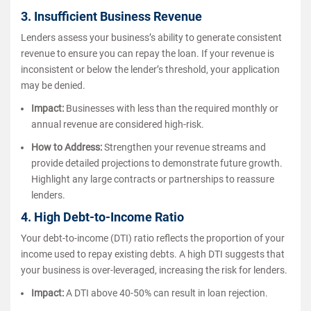
3. Insufficient Business Revenue
Lenders assess your business’s ability to generate consistent
revenue to ensure you can repay the loan. If your revenue is
inconsistent or below the lender’s threshold, your application
may be denied.
Impact:
Businesses with less than the required monthly or
annual revenue are considered high-risk.
How to Address:
Strengthen your revenue streams and
provide detailed projections to demonstrate future growth.
Highlight any large contracts or partnerships to reassure
lenders.
4. High Debt-to-Income Ratio
Your debt-to-income (DTI) ratio reflects the proportion of your
income used to repay existing debts. A high DTI suggests that
your business is over-leveraged, increasing the risk for lenders.
Impact:
A DTI above 40-50% can result in loan rejection.