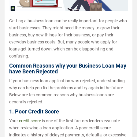
Getting a business loan can be really important for people who
start businesses. They might need the money to grow their
business, buy new things for their business, or pay their
everyday business costs. But, many people who apply for
loans get turned down, which can be disappointing and
confusing.
Common Reasons why your Business Loan May
have Been Rejected
If your business loan application was rejected, understanding
why can help you fix the problems and try again in the future.
Below are ten common reasons why business loans are
generally rejected.
1. Poor Credit Score
Your
credit score
is one of the first factors lenders evaluate
when reviewing a loan application. A poor credit score
indicates a history of delayed payments, defaults, or excessive