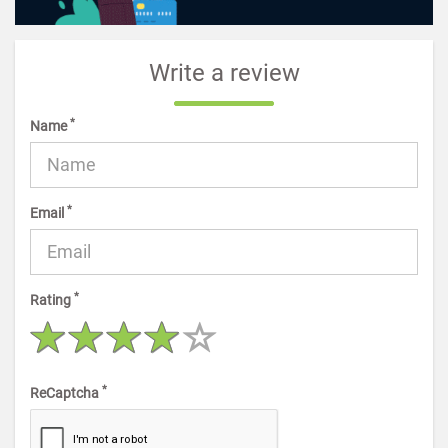
Write a review
*
Name
*
Email
*
Rating
*
ReCaptcha