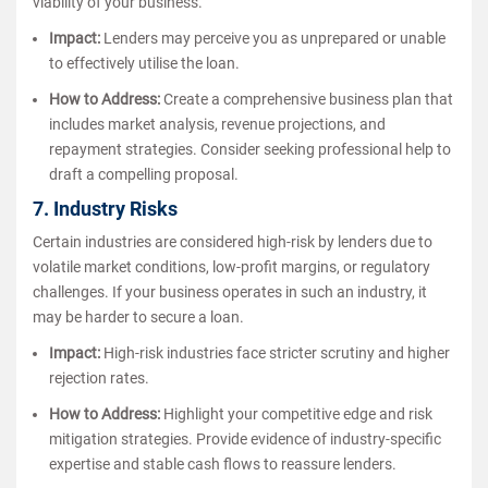
viability of your business.
Impact:
Lenders may perceive you as unprepared or unable
to effectively utilise the loan.
How to Address:
Create a comprehensive business plan that
includes market analysis, revenue projections, and
repayment strategies. Consider seeking professional help to
draft a compelling proposal.
7. Industry Risks
Certain industries are considered high-risk by lenders due to
volatile market conditions, low-profit margins, or regulatory
challenges. If your business operates in such an industry, it
may be harder to secure a loan.
Impact:
High-risk industries face stricter scrutiny and higher
rejection rates.
How to Address:
Highlight your competitive edge and risk
mitigation strategies. Provide evidence of industry-specific
expertise and stable cash flows to reassure lenders.