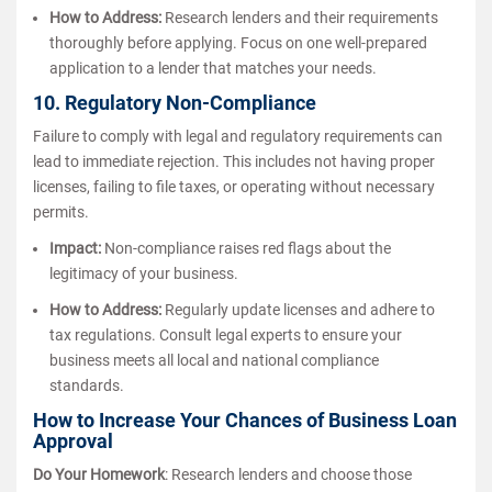
How to Address:
Research lenders and their requirements
thoroughly before applying. Focus on one well-prepared
application to a lender that matches your needs.
10. Regulatory Non-Compliance
Failure to comply with legal and regulatory requirements can
lead to immediate rejection. This includes not having proper
licenses, failing to file taxes, or operating without necessary
permits.
Impact:
Non-compliance raises red flags about the
legitimacy of your business.
How to Address:
Regularly update licenses and adhere to
tax regulations. Consult legal experts to ensure your
business meets all local and national compliance
standards.
How to Increase Your Chances of Business Loan
Approval
Do Your Homework
: Research lenders and choose those