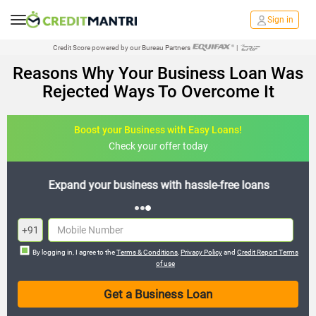
Sign in
Credit Score powered by our Bureau Partners
|
Reasons Why Your Business Loan Was
Rejected Ways To Overcome It
Boost your Business with Easy Loans!
Check your offer today
Expand your business with hassle-free loans
+91
By logging in, I agree to the
Terms & Conditions
,
Privacy Policy
and
Credit Report Terms
of use