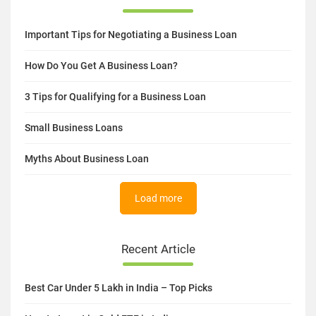
Important Tips for Negotiating a Business Loan
How Do You Get A Business Loan?
3 Tips for Qualifying for a Business Loan
Small Business Loans
Myths About Business Loan
Load more
Recent Article
Best Car Under 5 Lakh in India – Top Picks