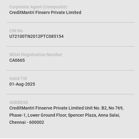
Corporate Agent (Composite)
CreditMantri Finserv Private Limited
CIN No
U72100TN2012PTC085154
IRDAI Registration Number
CA0665
Valid Till
01-Aug-2025
ADDRESS
CreditMantri Finserve Private Limited Unit No. B2, No 769,
Phase-1, Lower Ground Floor, Spencer Plaza, Anna Salai,
Chennai - 600002