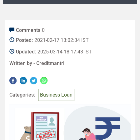
Comments
0
Posted:
2021-02-17 13:02:34 IST
Updated:
2025-03-14 18:17:43 IST
Written by -
Creditmantri
Categories:
Business Loan