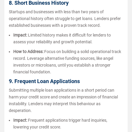
8. Short Business History
Startups and businesses with less than two years of
operational history often struggle to get loans. Lenders prefer
established businesses with a proven track record.
Impact:
Limited history makes it difficult for lenders to
assess your reliability and growth potential.
How to Address:
Focus on building a solid operational track
record. Leverage alternative funding sources, like angel
investors or microloans, until you establish a stronger
financial foundation.
9. Frequent Loan Applications
Submitting multiple loan applications in a short period can
harm your credit score and create an impression of financial
instability. Lenders may interpret this behaviour as
desperation.
Impact:
Frequent applications trigger hard inquiries,
lowering your credit score.