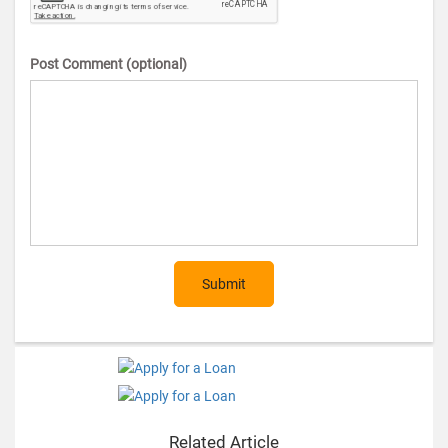
Post Comment (optional)
Submit
Related Article