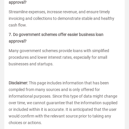
approval?
Streamline expenses, increase revenue, and ensure timely
invoicing and collections to demonstrate stable and healthy
cash flow.
7. Do government schemes offer easier business loan
approval?
Many government schemes provide loans with simplified
procedures and lower interest rates, especially for small
businesses and startups.
Disclaimer:
This page includes information that has been
compiled from many sources and is only offered for
informational purposes. Since this type of data might change
over time, we cannot guarantee that the information supplied
or included within it is accurate. It is anticipated that the user
would confirm with the relevant source prior to taking any
choices or actions.