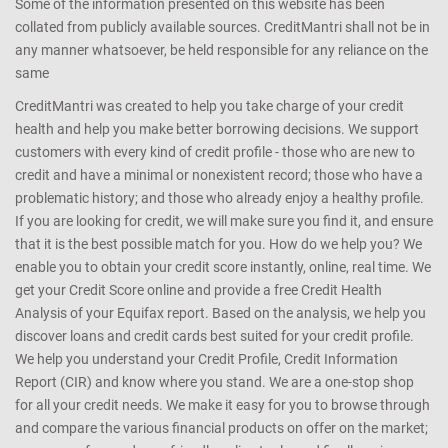
Some of the information presented on this website has been
collated from publicly available sources. CreditMantri shall not be in
any manner whatsoever, be held responsible for any reliance on the
same
CreditMantri was created to help you take charge of your credit
health and help you make better borrowing decisions. We support
customers with every kind of credit profile - those who are new to
credit and have a minimal or nonexistent record; those who have a
problematic history; and those who already enjoy a healthy profile.
If you are looking for credit, we will make sure you find it, and ensure
that it is the best possible match for you. How do we help you? We
enable you to obtain your credit score instantly, online, real time. We
get your Credit Score online and provide a free Credit Health
Analysis of your Equifax report. Based on the analysis, we help you
discover loans and credit cards best suited for your credit profile.
We help you understand your Credit Profile, Credit Information
Report (CIR) and know where you stand. We are a one-stop shop
for all your credit needs. We make it easy for you to browse through
and compare the various financial products on offer on the market;