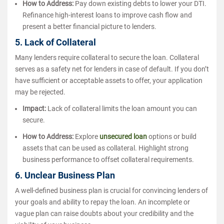
How to Address:
Pay down existing debts to lower your DTI.
Refinance high-interest loans to improve cash flow and
present a better financial picture to lenders.
5. Lack of Collateral
Many lenders require collateral to secure the loan. Collateral
serves as a safety net for lenders in case of default. If you don’t
have sufficient or acceptable assets to offer, your application
may be rejected.
Impact:
Lack of collateral limits the loan amount you can
secure.
How to Address:
Explore
unsecured loan
options or build
assets that can be used as collateral. Highlight strong
business performance to offset collateral requirements.
6. Unclear Business Plan
A well-defined business plan is crucial for convincing lenders of
your goals and ability to repay the loan. An incomplete or
vague plan can raise doubts about your credibility and the