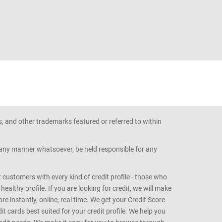
s, and other trademarks featured or referred to within
n any manner whatsoever, be held responsible for any
customers with every kind of credit profile - those who
althy profile. If you are looking for credit, we will make
e instantly, online, real time. We get your Credit Score