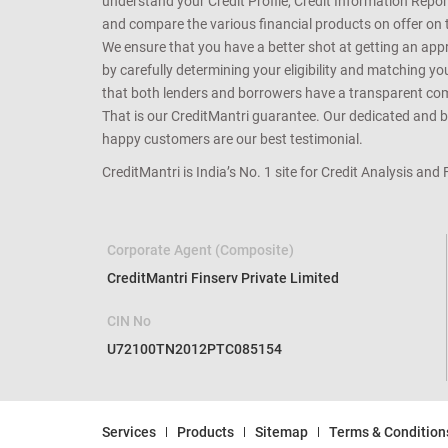
online and provide a free Credit Health Analysis of your 
understand your Credit Profile, Credit Information Repo
and compare the various financial products on offer on th
We ensure that you have a better shot at getting an approv
by carefully determining your eligibility and matching y
that both lenders and borrowers have a transparent commo
That is our CreditMantri guarantee. Our dedicated and bes
happy customers are our best testimonial.
CreditMantri is India’s No. 1 site for Credit Analysis and
Corporate Agent (Composite)
CreditMantri Finserv Private Limited
CIN No
U72100TN2012PTC085154