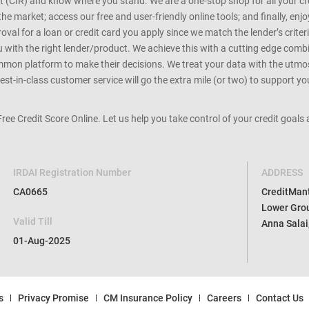
Equifax report. Based on the analysis, we help you discover loans and credi
rt (CIR) and know where you stand. We are a one-stop shop for all your c
e market; access our free and user-friendly online tools; and finally, enj
al for a loan or credit card you apply since we match the lender’s criteria
ou with the right lender/product. We achieve this with a cutting edge com
n platform to make their decisions. We treat your data with the utmost c
t-in-class customer service will go the extra mile (or two) to support you
 Free Credit Score Online. Let us help you take control of your credit goal
IRDAI Registration Number
ADDRESS
CA0665
CreditMantr
Lower Grou
Valid Till
Anna Salai
01-Aug-2025