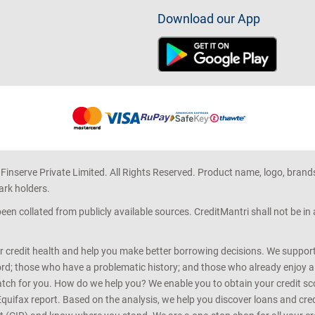
Download our App
 Finserve Private Limited. All Rights Reserved. Product name, logo, brand
ark holders.
en collated from publicly available sources. CreditMantri shall not be i
r credit health and help you make better borrowing decisions. We support 
d; those who have a problematic history; and those who already enjoy a he
match for you. How do we help you? We enable you to obtain your credit scor