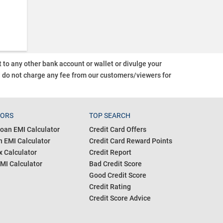
o any other bank account or wallet or divulge your
d do not charge any fee from our customers/viewers
for
TORS
TOP SEARCH
oan EMI Calculator
Credit Card Offers
 EMI Calculator
Credit Card Reward Points
 Calculator
Credit Report
MI Calculator
Bad Credit Score
Good Credit Score
Credit Rating
Credit Score Advice