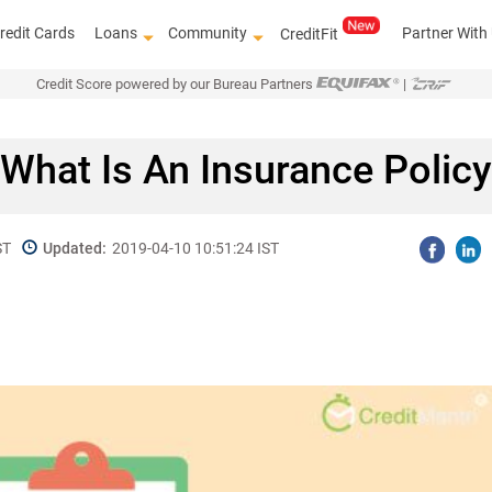
redit Cards
Loans
Community
Partner With
CreditFit
Credit Score powered by our Bureau Partners
|
What Is An Insurance Policy
ST
Updated:
2019-04-10 10:51:24 IST
Know how to improve 