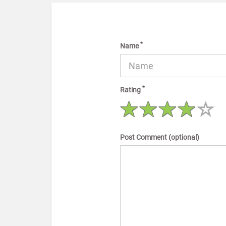
*
Name
*
Rating
Post Comment (optional)