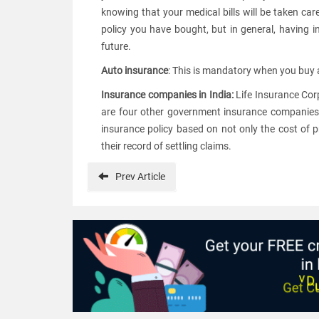
knowing that your medical bills will be taken car
policy you have bought, but in general, having i
future.
Auto insurance
: This is mandatory when you buy a 
Insurance companies in India:
Life Insurance Corp
are four other government insurance companies 
insurance policy based on not only the cost of 
their record of settling claims.
Prev
Article