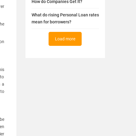
How do Companies Get It?
rer
What do rising Personal Loan rates
mean for borrowers?
the
Load more
 on
his
 to
s a
 to
 be
hen
ier