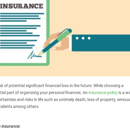
k of potential significant financial loss in the future. While choosing a
ential part of organizing your personal finances. An
insurance policy
is a w
tainties and risks in life such as untimely death, loss of property, serious
ccidents among others.
 insurance: