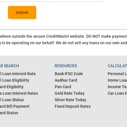
Submit
ywhere outside the secure CreditMantri website. DO NOT make payment t
 to be operating on our behalf.
We do not sell any loans on our own an
R SEARCH
RESOURCES
CALCULA
l Loan Interest Rate
Bank IFSC Code
Personal L
 Loan Eligibility
Aadhar Card
Home Loan
ard Eligibility
Pan Card
Income Tax
s Loan Interest Rates
Gold Rate Today
Car Loan E
l Loan Status
Silver Rate Today
ard Bill Payment
Fixed Deposit Rates
ard Status