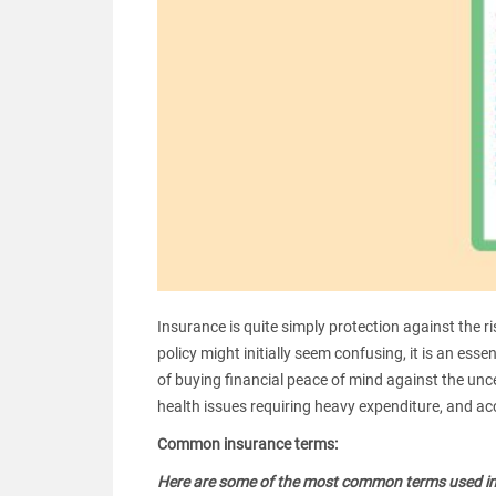
Insurance is quite simply protection against the ris
policy might initially seem confusing, it is an ess
of buying financial peace of mind against the uncer
health issues requiring heavy expenditure, and a
Common insurance terms:
Here are some of the most common terms used in