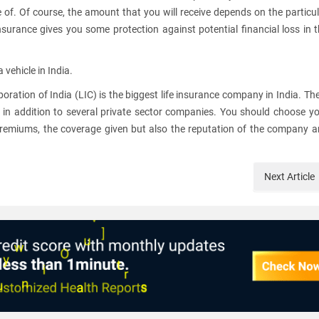
e of. Of course, the amount that you will receive depends on the particu
nsurance gives you some protection against potential financial loss in 
vehicle in India.
oration of India (LIC) is the biggest life insurance company in India. Th
in addition to several private sector companies. You should choose y
premiums, the coverage given but also the reputation of the company 
Next
Article