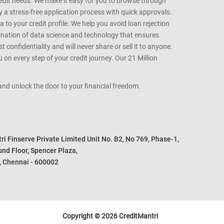
t cards best suited for your credit profile. We help you
redit needs. We make it easy for you to browse through
oy a stress-free application process with quick approvals.
 to your credit profile. We help you avoid loan rejection
bination of data science and technology that ensures
onfidentiality and will never share or sell it to anyone.
 on every step of your credit journey. Our 21 Million
s and unlock the door to your financial freedom.
i Finserve Private Limited Unit No. B2, No 769, Phase-1, 

nd Floor, Spencer Plaza, 

, Chennai - 600002