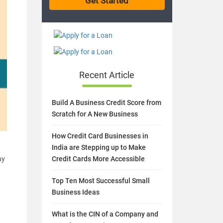
Recent Article
Build A Business Credit Score from
Scratch for A New Business
How Credit Card Businesses in
India are Stepping up to Make
ay
Credit Cards More Accessible
Top Ten Most Successful Small
Business Ideas
What is the CIN of a Company and