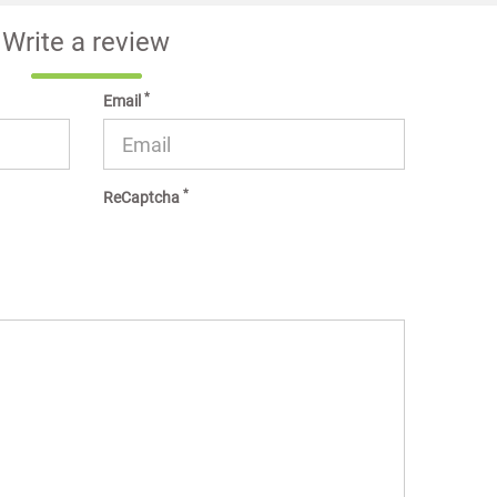
Write a review
*
Email
*
ReCaptcha