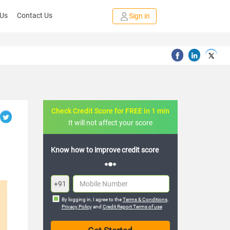
 Us
Contact Us
Sign in
Check Credit Score for FREE in 1 min
It will not affect your score
credit score
FREE credit analysis for 1 year
+91
By logging in, I agree to the
Terms & Conditions
,
Privacy Policy
and
Credit Report Terms of use