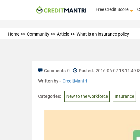
Free Credit Score
C
Home
Community
Article
What is an insurance policy
Comments
0
Posted:
2016-06-07 18:11:49 I
Written by -
CreditMantri
Categories:
New to the workforce
Insurance