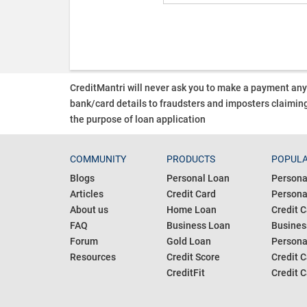
CreditMantri will never ask you to make a payment an
bank/card details to fraudsters and imposters claiming
the purpose of loan application
COMMUNITY
PRODUCTS
POPULA
Blogs
Personal Loan
Persona
Articles
Credit Card
Personal
About us
Home Loan
Credit C
FAQ
Business Loan
Busines
Forum
Gold Loan
Persona
Resources
Credit Score
Credit C
CreditFit
Credit C