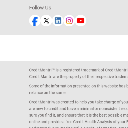
Follow Us
CreditMantri ™ is a registered trademark of CreditMantri
Credit Mantri are the property of their respective tradem
Some of the information presented on this website has be
reliance on the same
CreditMantri was created to help you take charge of you
are new to credit and have a minimal or nonexistent recor
sure you find it, and ensure that it is the best possible 