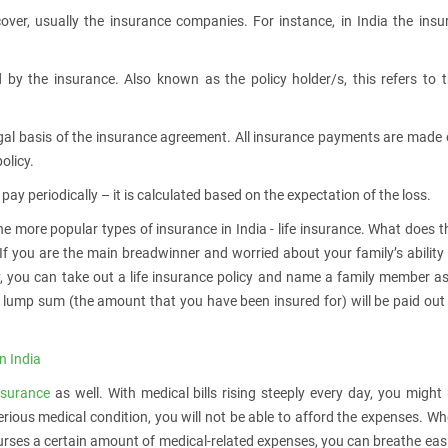
ver, usually the insurance companies. For instance, in India the insu
 by the insurance. Also known as the policy holder/s, this refers to 
legal basis of the insurance agreement. All insurance payments are made
olicy.
ay periodically – it is calculated based on the expectation of the loss.
he more popular types of insurance in India - life insurance. What does t
 If you are the main breadwinner and worried about your family’s ability
, you can take out a life insurance policy and name a family member a
ed lump sum (the amount that you have been insured for) will be paid out
n India
nsurance
as well. With medical bills rising steeply every day, you might
rious medical condition, you will not be able to afford the expenses. W
urses a certain amount of medical-related expenses, you can breathe eas