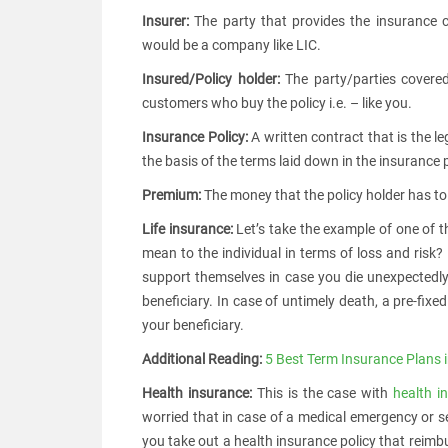
Insurer:
The party that provides the insurance co
would be a company like LIC.
Insured/Policy holder:
The party/parties covered
customers who buy the policy i.e. – like you.
Insurance Policy:
A written contract that is the 
the basis of the terms laid down in the insurance p
Premium:
The money that the policy holder has to p
Life insurance:
Let’s take the example of one of t
mean to the individual in terms of loss and risk?
support themselves in case you die unexpectedly
beneficiary. In case of untimely death, a pre-fix
your beneficiary.
Additional Reading:
5 Best Term Insurance Plans i
Health insurance:
This is the case with
health i
worried that in case of a medical emergency or se
you take out a health insurance policy that reimb