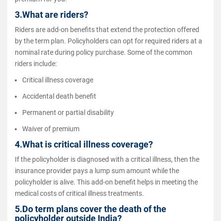
3.What are riders?
Riders are add-on benefits that extend the protection offered
by the term plan. Policyholders can opt for required riders at a
nominal rate during policy purchase. Some of the common
riders include:
Critical illness coverage
Accidental death benefit
Permanent or partial disability
Waiver of premium
4.What is critical illness coverage?
If the policyholder is diagnosed with a critical illness, then the
insurance provider pays a lump sum amount while the
policyholder is alive. This add-on benefit helps in meeting the
medical costs of critical illness treatments.
5.Do term plans cover the death of the
policyholder outside India?