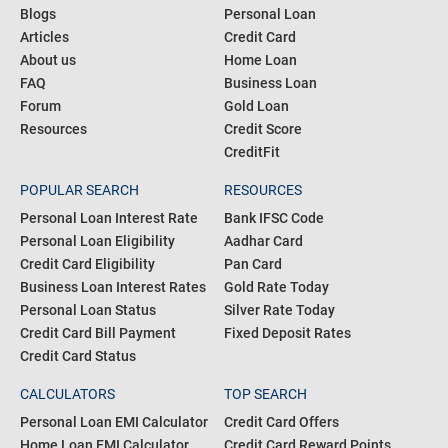
Blogs
Personal Loan
Articles
Credit Card
About us
Home Loan
FAQ
Business Loan
Forum
Gold Loan
Resources
Credit Score
CreditFit
POPULAR SEARCH
RESOURCES
Personal Loan Interest Rate
Bank IFSC Code
Personal Loan Eligibility
Aadhar Card
Credit Card Eligibility
Pan Card
Business Loan Interest Rates
Gold Rate Today
Personal Loan Status
Silver Rate Today
Credit Card Bill Payment
Fixed Deposit Rates
Credit Card Status
CALCULATORS
TOP SEARCH
Personal Loan EMI Calculator
Credit Card Offers
Home Loan EMI Calculator
Credit Card Reward Points