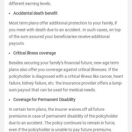
different earning levels.
Accidental death benefit
Most term plans offer additional protection to your family, if
you meet with death due to an accident. In such cases, on top
of the sum assured your beneficiaries receive additional
payouts.
Critical illness coverage
Besides securing your family’s financial future, new-age term
plans also offer you coverage against critical illnesses. If the
policyholder is diagnosed with a critical illness like cancer, heart
failure, kidney failure, etc. the insurance provider offers a lump-
sum payout that can be used for medical needs.
Coverage for Permanent Disability
In certain term plans, the insurer waives off all future
premiums in case of permanent disability of the policyholder
due to an accident. The policy continues to remain in force,
even if the policyholder is unable to pay future premiums.