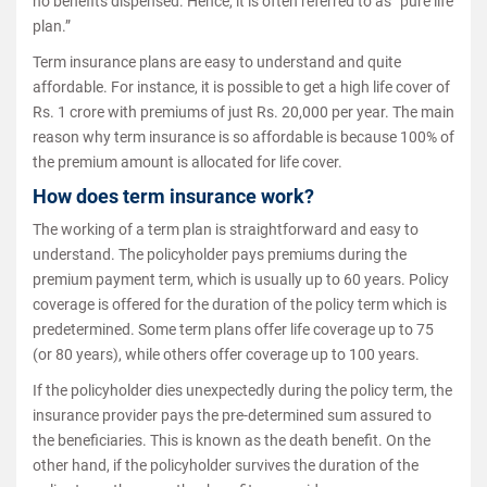
no benefits dispensed. Hence, it is often referred to as “pure life
plan.”
Term insurance plans are easy to understand and quite
affordable. For instance, it is possible to get a high life cover of
Rs. 1 crore with premiums of just Rs. 20,000 per year. The main
reason why term insurance is so affordable is because 100% of
the premium amount is allocated for life cover.
How does term insurance work?
The working of a term plan is straightforward and easy to
understand. The policyholder pays premiums during the
premium payment term, which is usually up to 60 years. Policy
coverage is offered for the duration of the policy term which is
predetermined. Some term plans offer life coverage up to 75
(or 80 years), while others offer coverage up to 100 years.
If the policyholder dies unexpectedly during the policy term, the
insurance provider pays the pre-determined sum assured to
the beneficiaries. This is known as the death benefit. On the
other hand, if the policyholder survives the duration of the