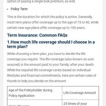
option of paying a single bulk premium, as well.
Policy Term
This is the duration for which the policy is active. Generally,
most term plans offer coverage up to the age of 75 or 80, while
certain new-age plans offer coverage up to 100 years.
Term Insurance: Common FAQs
1.How much life coverage should I choose in a
term plan?
While choosing a term plan, you have to decide the life
coverage you require. The life coverage (also known as sum
assured) is the amount paid to your family, after your death.
While the required life coverage varies based on individual
lifestyles and financial commitments, here are certain rules of
thumb to help you decide on the amount.
Age of the Policyholder during
Life Coverage Amount
Policy Application
25 times of your