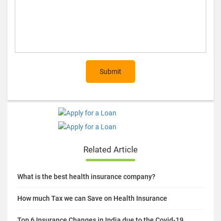
Submit
Related Article
What is the best health insurance company?
How much Tax we can Save on Health Insurance
Top 6 Insurance Changes in India due to the Covid-19