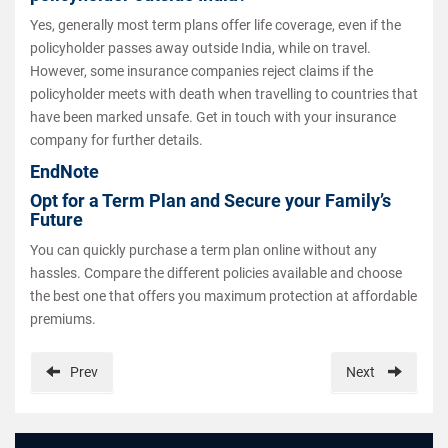
Yes, generally most term plans offer life coverage, even if the
policyholder passes away outside India, while on travel.
However, some insurance companies reject claims if the
policyholder meets with death when travelling to countries that
have been marked unsafe. Get in touch with your insurance
company for further details.
EndNote
Opt for a Term Plan and Secure your Family’s
Future
You can quickly purchase a term plan online without any
hassles. Compare the different policies available and choose
the best one that offers you maximum protection at affordable
premiums.
Prev
Next