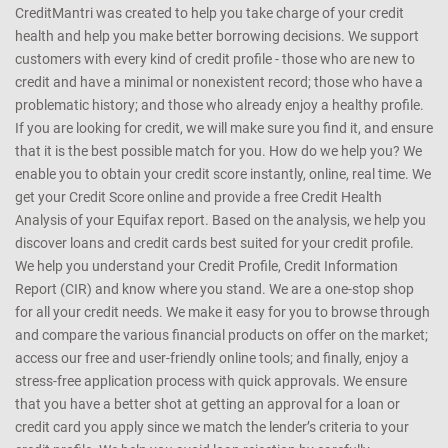
CreditMantri was created to help you take charge of your credit
health and help you make better borrowing decisions. We support
customers with every kind of credit profile - those who are new to
credit and have a minimal or nonexistent record; those who have a
problematic history; and those who already enjoy a healthy profile.
If you are looking for credit, we will make sure you find it, and ensure
that it is the best possible match for you. How do we help you? We
enable you to obtain your credit score instantly, online, real time. We
get your Credit Score online and provide a free Credit Health
Analysis of your Equifax report. Based on the analysis, we help you
discover loans and credit cards best suited for your credit profile.
We help you understand your Credit Profile, Credit Information
Report (CIR) and know where you stand. We are a one-stop shop
for all your credit needs. We make it easy for you to browse through
and compare the various financial products on offer on the market;
access our free and user-friendly online tools; and finally, enjoy a
stress-free application process with quick approvals. We ensure
that you have a better shot at getting an approval for a loan or
credit card you apply since we match the lender’s criteria to your