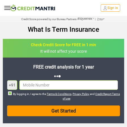
Sign in
Credit Score powered by our Bureau Partners
|
What Is Term Insurance
Check Credit Score for FREE in 1 min
It will not affect your score
FREE credit analysis for 1 year
+91
By logging in, I agree to the
Terms & Conditions
,
Privacy Policy
and
Credit Report Terms
of use