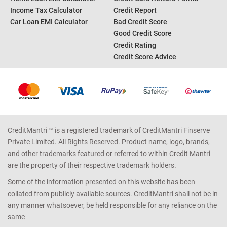
Income Tax Calculator
Credit Report
Car Loan EMI Calculator
Bad Credit Score
Good Credit Score
Credit Rating
Credit Score Advice
CreditMantri ™ is a registered trademark of CreditMantri Finserve
Private Limited. All Rights Reserved. Product name, logo, brands,
and other trademarks featured or referred to within Credit Mantri
are the property of their respective trademark holders.
Some of the information presented on this website has been
collated from publicly available sources. CreditMantri shall not be in
any manner whatsoever, be held responsible for any reliance on the
same