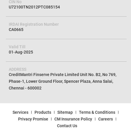
CIN No
U72100TN2012PTC085154
IRDAI Registration Number
CA0665
Valid Till
01-Aug-2025
ADDRESS
CreditMantri Finserve Private Limited Unit No. B2, No 769,
Phase-1, Lower Ground Floor, Spencer Plaza, Anna Salai,
Chennai - 600002
Services
Products
Sitemap
Terms & Conditions
Privacy Promise
CM Insurance Policy
Careers
Contact Us