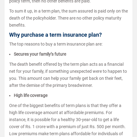
policy term, then no other benefits are paid.
To sum it up, in a term plan, the sum assured is paid only on the
death of the policyholder. There are no other policy maturity
benefits.
Why purchase a term insurance plan?
The top reasons to buy a term insurance plan are:
Secures your family’s future
The death benefit offered by the term plan acts as a financial
net for your family, if something unexpected were to happen to
you. This amount can help your family get back on their feet,
after the demise of the primary breadwinner.
High life coverage
One of the biggest benefits of term plans is that they offer a
high life coverage amount at affordable premiums. For
instance, it is possible for a healthy 30-year-old to get a life
cover of Rs. 1 crore with a premium of just Rs. 500 per month.
Low premiums make term plans affordable for individuals of