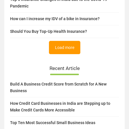
Pandemic
How can I increase my IDV of a bike in Insurance?
Should You Buy Top-Up Health Insurance?
Load more
Recent Article
Build A Business Credit Score from Scratch for A New
Business
How Credit Card Businesses in India are Stepping up to
Make Credit Cards More Accessible
Top Ten Most Successful Small Business Ideas