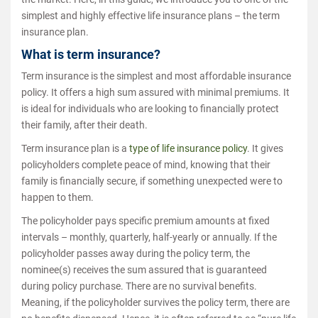
simplest and highly effective life insurance plans – the term
insurance plan.
What is term insurance?
Term insurance is the simplest and most affordable insurance
policy. It offers a high sum assured with minimal premiums. It
is ideal for individuals who are looking to financially protect
their family, after their death.
Term insurance plan is a
type of life insurance policy
. It gives
policyholders complete peace of mind, knowing that their
family is financially secure, if something unexpected were to
happen to them.
The policyholder pays specific premium amounts at fixed
intervals – monthly, quarterly, half-yearly or annually. If the
policyholder passes away during the policy term, the
nominee(s) receives the sum assured that is guaranteed
during policy purchase. There are no survival benefits.
Meaning, if the policyholder survives the policy term, there are