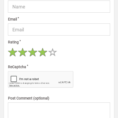
*
Email
*
Rating
*
ReCaptcha
Post Comment (optional)