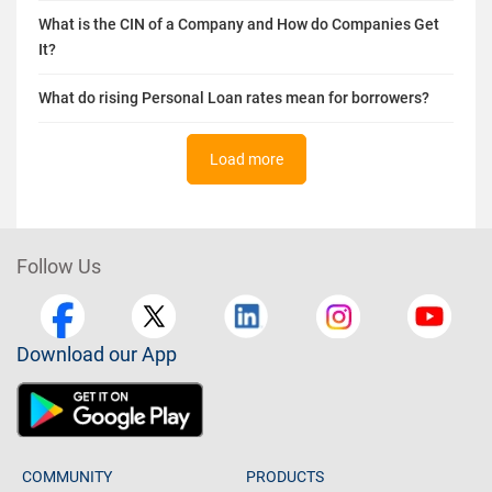
What is the CIN of a Company and How do Companies Get
It?
What do rising Personal Loan rates mean for borrowers?
Load more
Follow Us
Download our App
COMMUNITY
PRODUCTS