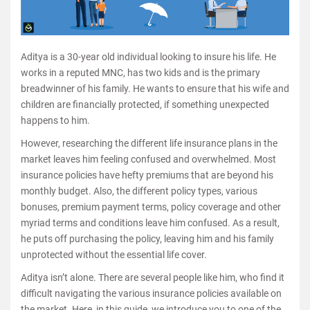
Aditya is a 30-year old individual looking to insure his life. He
works in a reputed MNC, has two kids and is the primary
breadwinner of his family. He wants to ensure that his wife and
children are financially protected, if something unexpected
happens to him.
However, researching the different life insurance plans in the
market leaves him feeling confused and overwhelmed. Most
insurance policies have hefty premiums that are beyond his
monthly budget. Also, the different policy types, various
bonuses, premium payment terms, policy coverage and other
myriad terms and conditions leave him confused. As a result,
he puts off purchasing the policy, leaving him and his family
unprotected without the essential life cover.
Aditya isn’t alone. There are several people like him, who find it
difficult navigating the various insurance policies available on
the market. Here, in this guide, we introduce you to one of the