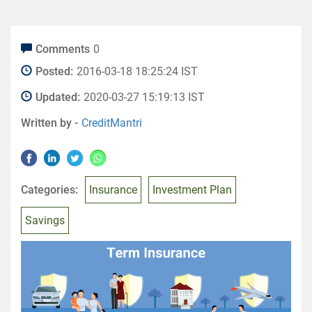
Comments
0
Posted:
2016-03-18 18:25:24 IST
Updated:
2020-03-27 15:19:13 IST
Written by -
CreditMantri
Categories:
Insurance
Investment Plan
Savings