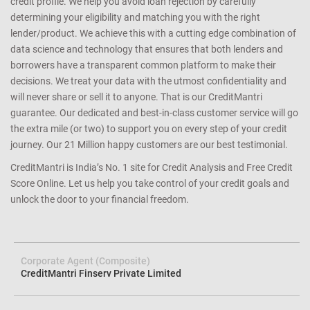
credit profile. We help you avoid loan rejection by carefully
determining your eligibility and matching you with the right
lender/product. We achieve this with a cutting edge combination of
data science and technology that ensures that both lenders and
borrowers have a transparent common platform to make their
decisions. We treat your data with the utmost confidentiality and
will never share or sell it to anyone. That is our CreditMantri
guarantee. Our dedicated and best-in-class customer service will go
the extra mile (or two) to support you on every step of your credit
journey. Our 21 Million happy customers are our best testimonial.
CreditMantri is India’s No. 1 site for Credit Analysis and Free Credit
Score Online. Let us help you take control of your credit goals and
unlock the door to your financial freedom.
Corporate Agent (Composite)
CreditMantri Finserv Private Limited