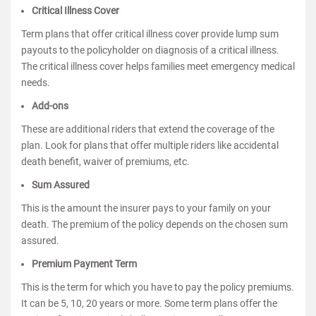
Critical Illness Cover
Term plans that offer critical illness cover provide lump sum
payouts to the policyholder on diagnosis of a critical illness.
The critical illness cover helps families meet emergency medical
needs.
Add-ons
These are additional riders that extend the coverage of the
plan. Look for plans that offer multiple riders like accidental
death benefit, waiver of premiums, etc.
Sum Assured
This is the amount the insurer pays to your family on your
death. The premium of the policy depends on the chosen sum
assured.
Premium Payment Term
This is the term for which you have to pay the policy premiums.
It can be 5, 10, 20 years or more. Some term plans offer the