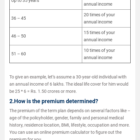
Up to 35 years
annual income
20 times of your
36 – 45
annual income
15 times of your
46 – 50
annual income
10 times of your
51 – 60
annual income
To give an example, let’s assume a 30-year-old individual with
an annual income of 6 lakhs. The ideal life cover for him would
be 25 * 6 = Rs. 1.50 crores or more.
2.How is the premium determined?
The premium of the term plan depends on several factors like –
age of the policyholder, gender, family and personal medical
history, residence location, BMI, lifestyle, occupation and more.
You can use an online premium calculator to figure out the
premium for you.