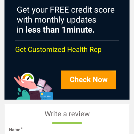
Write a review
*
Name