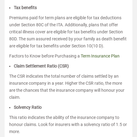
Tax benefits
Premiums paid for term plans are eligible for tax deductions
under Section 80C of the ITA. Additionally, plans that offer
critical illness cover are eligible for tax benefits under Section
80D. The sum assured received by your family as death benefit
are eligible for tax benefits under Section 10(10 D).
Factors to Know before Purchasing a
Term Insurance Plan
Claim Settlement Ratio (CSR)
The CSR indicates the total number of claims settled by an
insurance company in a year. Higher the CSR ratio, the more
are the chances that the insurance company will honour your
claim.
Solvency Ratio
This ratio indicates the ability of the insurance company to
honour claims. Look for insurers with a solvency ratio of 1.5 or
more.