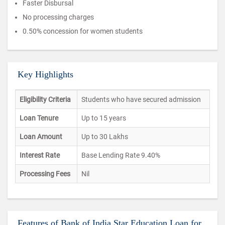
Faster Disbursal
No processing charges
0.50% concession for women students
Key Highlights
Eligibility Criteria
Students who have secured admission
Loan Tenure
Up to 15 years
Loan Amount
Up to 30 Lakhs
Interest Rate
Base Lending Rate 9.40%
Processing Fees
Nil
Features of Bank of India Star Education Loan for