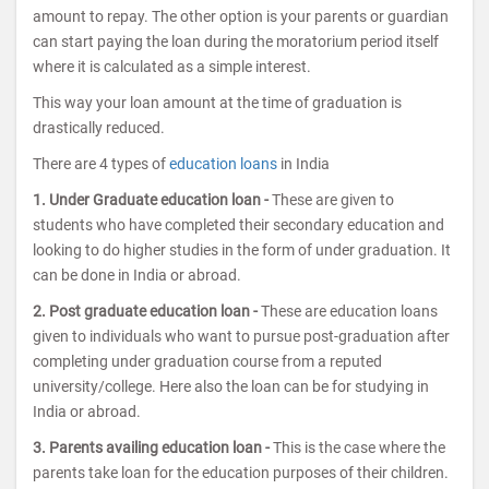
amount to repay. The other option is your parents or guardian
can start paying the loan during the moratorium period itself
where it is calculated as a simple interest.
This way your loan amount at the time of graduation is
drastically reduced.
There are 4 types of
education loans
in India
1. Under Graduate education loan -
These are given to
students who have completed their secondary education and
looking to do higher studies in the form of under graduation. It
can be done in India or abroad.
2. Post graduate education loan -
These are education loans
given to individuals who want to pursue post-graduation after
completing under graduation course from a reputed
university/college. Here also the loan can be for studying in
India or abroad.
3. Parents availing education loan -
This is the case where the
parents take loan for the education purposes of their children.