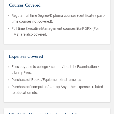
Courses Covered
Regular full time Degree/Diploma courses (certificate / part-
time courses not covered).
Full time Executive Management courses like PGPX (For
IIMs) are also covered.
Expenses Covered
Fees payable to college / school / hostel / Examination /
Library Fees.
Purchase of Books/Equipment/Instruments
Purchase of computer / laptop Any other expenses related
to education etc.