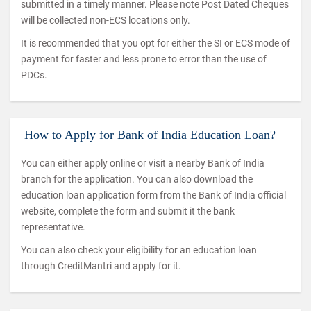
submitted in a timely manner. Please note Post Dated Cheques
will be collected non-ECS locations only.
It is recommended that you opt for either the SI or ECS mode of
payment for faster and less prone to error than the use of
PDCs.
How to Apply for Bank of India Education Loan?
You can either apply online or visit a nearby Bank of India
branch for the application. You can also download the
education loan application form from the Bank of India official
website, complete the form and submit it the bank
representative.
You can also check your eligibility for an education loan
through CreditMantri and apply for it.