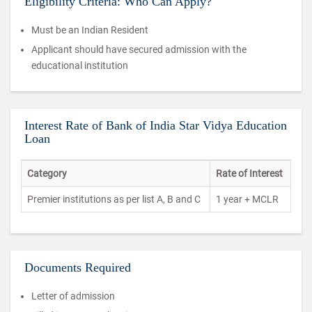
Eligibility Criteria: Who Can Apply?
Must be an Indian Resident
Applicant should have secured admission with the
educational institution
Interest Rate of Bank of India Star Vidya Education
Loan
Category
Rate of Interest
Premier institutions as per list A, B and C
1 year + MCLR
Documents Required
Letter of admission