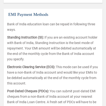
EMI Payment Methods
Bank of India education loan can be repaid in following three
ways.
Standing Instruction (SI):
If you are an existing account holder
with Bank of India, Standing Instruction is the best mode of
repayment. Your EMI amount will be debited automatically at
the end of the monthly cycle from the Bank of India account
you specify.
Electronic Clearing Service (ECS):
This mode can be used if you
have a non-Bank of India account and would like your EMIs to
be debited automatically at the end of the monthly cycle from
this account.
Post-Dated Cheques (PDCs):
You can submit post-dated EMI
cheques from a non-Bank of India account at your nearest
Bank of India Loan Centre. A fresh set of PDCs will have to be