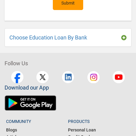
Submit
Choose Education Loan By Bank
Follow Us
Download our App