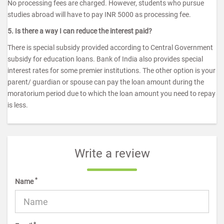
No processing fees are charged. However, students who pursue
studies abroad will have to pay INR 5000 as processing fee.
5. Is there a way I can reduce the interest paid?
There is special subsidy provided according to Central Government
subsidy for education loans. Bank of India also provides special
interest rates for some premier institutions. The other option is your
parent/ guardian or spouse can pay the loan amount during the
moratorium period due to which the loan amount you need to repay
is less.
Write a review
*
Name