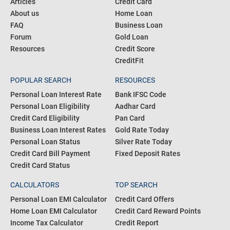
COMMUNITY
PRODUCTS
Blogs
Personal Loan
Articles
Credit Card
About us
Home Loan
FAQ
Business Loan
Forum
Gold Loan
Resources
Credit Score
CreditFit
POPULAR SEARCH
RESOURCES
Personal Loan Interest Rate
Bank IFSC Code
Personal Loan Eligibility
Aadhar Card
Credit Card Eligibility
Pan Card
Business Loan Interest Rates
Gold Rate Today
Personal Loan Status
Silver Rate Today
Credit Card Bill Payment
Fixed Deposit Rates
Credit Card Status
CALCULATORS
TOP SEARCH