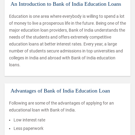
An Introduction to Bank of India Education Loans
Education is one area where everybody is willing to spend a lot
of money to live a prosperous life in the future. Being one of the
major education loan providers, Bank of India understands the
needs of the students and offers extremely competitive
education loans at better interest rates. Every year, a large
number of students secure admissions in top universities and
colleges in India and abroad with Bank of India education
loans.
Advantages of Bank of India Education Loan
Following are some of the advantages of applying for an
educational loan with Bank of India.
Low interest rate
Less paperwork