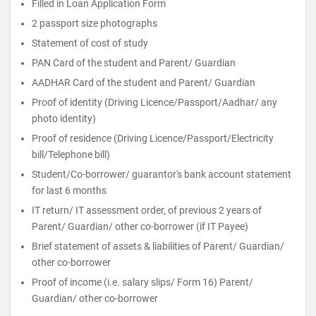
Filled in Loan Application Form
2 passport size photographs
Statement of cost of study
PAN Card of the student and Parent/ Guardian
AADHAR Card of the student and Parent/ Guardian
Proof of identity (Driving Licence/Passport/Aadhar/ any
photo identity)
Proof of residence (Driving Licence/Passport/Electricity
bill/Telephone bill)
Student/Co-borrower/ guarantor's bank account statement
for last 6 months
IT return/ IT assessment order, of previous 2 years of
Parent/ Guardian/ other co-borrower (if IT Payee)
Brief statement of assets & liabilities of Parent/ Guardian/
other co-borrower
Proof of income (i.e. salary slips/ Form 16) Parent/
Guardian/ other co-borrower