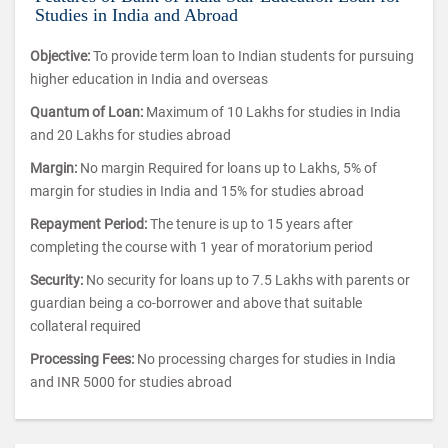
Studies in India and Abroad
Objective:
To provide term loan to Indian students for pursuing
higher education in India and overseas
Quantum of Loan:
Maximum of 10 Lakhs for studies in India
and 20 Lakhs for studies abroad
Margin:
No margin Required for loans up to Lakhs, 5% of
margin for studies in India and 15% for studies abroad
Repayment Period:
The tenure is up to 15 years after
completing the course with 1 year of moratorium period
Security:
No security for loans up to 7.5 Lakhs with parents or
guardian being a co-borrower and above that suitable
collateral required
Processing Fees:
No processing charges for studies in India
and INR 5000 for studies abroad