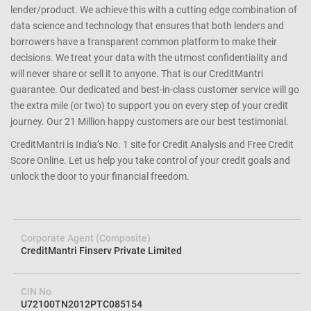
credit card you apply since we match the lender’s criteria to your
credit profile. We help you avoid loan rejection by carefully
determining your eligibility and matching you with the right
lender/product. We achieve this with a cutting edge combination of
data science and technology that ensures that both lenders and
borrowers have a transparent common platform to make their
decisions. We treat your data with the utmost confidentiality and
will never share or sell it to anyone. That is our CreditMantri
guarantee. Our dedicated and best-in-class customer service will go
the extra mile (or two) to support you on every step of your credit
journey. Our 21 Million happy customers are our best testimonial.
CreditMantri is India’s No. 1 site for Credit Analysis and Free Credit
Score Online. Let us help you take control of your credit goals and
unlock the door to your financial freedom.
Corporate Agent (Composite)
CreditMantri Finserv Private Limited