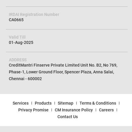
CIN No
U72100TN2012PTC085154
IRDAI Registration Number
CA0665
Valid Till
01-Aug-2025
ADDRESS
CreditMantri Finserve Private Limited Unit No. B2, No 769,
Phase-1, Lower Ground Floor, Spencer Plaza, Anna Salai,
Chennai - 600002
Services
Products
Sitemap
Terms & Conditions