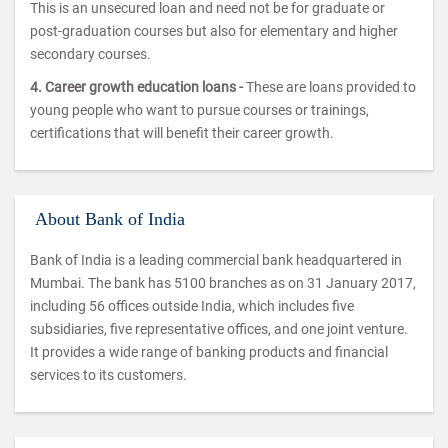
This is an unsecured loan and need not be for graduate or
post-graduation courses but also for elementary and higher
secondary courses.
4. Career growth education loans -
These are loans provided to
young people who want to pursue courses or trainings,
certifications that will benefit their career growth.
About Bank of India
Bank of India is a leading commercial bank headquartered in
Mumbai. The bank has 5100 branches as on 31 January 2017,
including 56 offices outside India, which includes five
subsidiaries, five representative offices, and one joint venture.
It provides a wide range of banking products and financial
services to its customers.