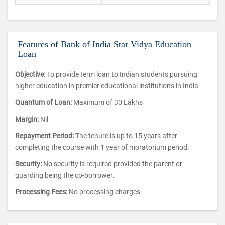
Features of Bank of India Star Vidya Education
Loan
Objective:
To provide term loan to Indian students pursuing
higher education in premier educational institutions in India
Quantum of Loan:
Maximum of 30 Lakhs
Margin:
Nil
Repayment Period:
The tenure is up to 15 years after
completing the course with 1 year of moratorium period.
Security:
No security is required provided the parent or
guarding being the co-borrower.
Processing Fees:
No processing charges