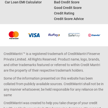
Personal Loan EMI Calculator
Credit Card Offers
Home Loan EMI Calculator
Credit Card Reward Points
Income Tax Calculator
Credit Report
Car Loan EMI Calculator
Bad Credit Score
Good Credit Score
Credit Rating
Credit Score Advice
CreditMantri ™ is a registered trademark of CreditMantri Finserve
Private Limited. All Rights Reserved. Product name, logo, brands,
and other trademarks featured or referred to within Credit Mantri
are the property of their respective trademark holders.
Some of the information presented on this website has been
collated from publicly available sources. CreditMantri shall not be in