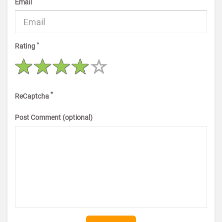
*
Email
*
Rating
*
ReCaptcha
Post Comment (optional)