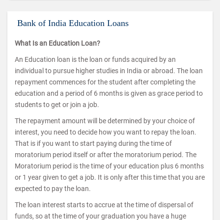
Bank of India Education Loans
What Is an Education Loan?
An Education loan is the loan or funds acquired by an
individual to pursue higher studies in India or abroad. The loan
repayment commences for the student after completing the
education and a period of 6 months is given as grace period to
students to get or join a job.
The repayment amount will be determined by your choice of
interest, you need to decide how you want to repay the loan.
That is if you want to start paying during the time of
moratorium period itself or after the moratorium period. The
Moratorium period is the time of your education plus 6 months
or 1 year given to get a job. It is only after this time that you are
expected to pay the loan.
The loan interest starts to accrue at the time of dispersal of
funds, so at the time of your graduation you have a huge