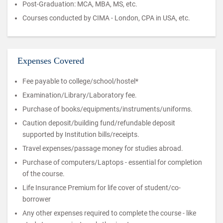
Post-Graduation: MCA, MBA, MS, etc.
Courses conducted by CIMA - London, CPA in USA, etc.
Expenses Covered
Fee payable to college/school/hostel*
Examination/Library/Laboratory fee.
Purchase of books/equipments/instruments/uniforms.
Caution deposit/building fund/refundable deposit
supported by Institution bills/receipts.
Travel expenses/passage money for studies abroad.
Purchase of computers/Laptops - essential for completion
of the course.
Life Insurance Premium for life cover of student/co-
borrower
Any other expenses required to complete the course - like