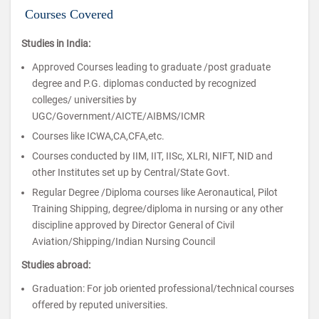
Courses Covered
Studies in India:
Approved Courses leading to graduate /post graduate
degree and P.G. diplomas conducted by recognized
colleges/ universities by
UGC/Government/AICTE/AIBMS/ICMR
Courses like ICWA,CA,CFA,etc.
Courses conducted by IIM, IIT, IISc, XLRI, NIFT, NID and
other Institutes set up by Central/State Govt.
Regular Degree /Diploma courses like Aeronautical, Pilot
Training Shipping, degree/diploma in nursing or any other
discipline approved by Director General of Civil
Aviation/Shipping/Indian Nursing Council
Studies abroad:
Graduation: For job oriented professional/technical courses
offered by reputed universities.