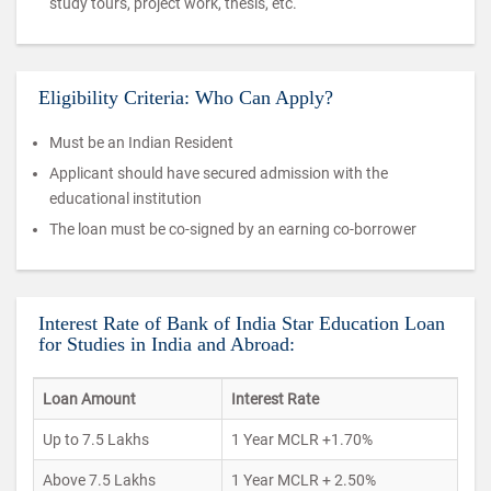
study tours, project work, thesis, etc.
Eligibility Criteria: Who Can Apply?
Must be an Indian Resident
Applicant should have secured admission with the
educational institution
The loan must be co-signed by an earning co-borrower
Interest Rate of Bank of India Star Education Loan
for Studies in India and Abroad:
Loan Amount
Interest Rate
Up to 7.5 Lakhs
1 Year MCLR +1.70%
Above 7.5 Lakhs
1 Year MCLR + 2.50%