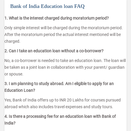
Bank of India Education loan FAQ
1. What is the interest charged during moratorium period?
Only simple interest will be charged during the moratorium period.
After the moratorium period the actual interest mentioned will be
charged.
2. Can I take an education loan without a co-borrower?
No, a co-borrower is needed to take an education loan. The loan will
be taken as a joint loan in collaboration with your parent/ guardian
or spouse.
3. I am planning to study abroad. Am I eligible to apply for an
Education Loan?
Yes, Bank of India offers up to INR 20 Lakhs for courses pursued
abroad which also includes travel expenses and study tours.
4. Is there a processing fee for an education loan with Bank of
India?