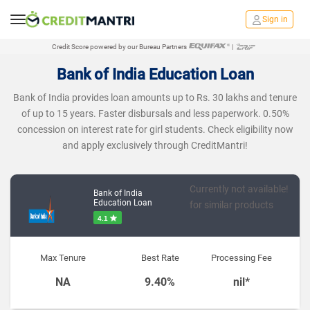
Sign in
Credit Score powered by our Bureau Partners
|
Bank of India Education Loan
Bank of India provides loan amounts up to Rs. 30 lakhs and tenure
of up to 15 years. Faster disbursals and less paperwork. 0.50%
concession on interest rate for girl students. Check eligibility now
and apply exclusively through CreditMantri!
Currently not available!
Bank of India
Education Loan
for similar products
4.1
Max Tenure
Best Rate
Processing Fee
NA
9.40%
nil*