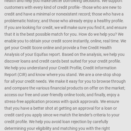
any manner whatsoever, be held responsible for any reliance on the
same
CreditMantri was created to help you take charge of your credit
health and help you make better borrowing decisions. We support
customers with every kind of credit profile - those who are new to
credit and have a minimal or nonexistent record; those who have a
problematic history; and those who already enjoy a healthy profile.
If you are looking for credit, we will make sure you find it, and ensure
that it is the best possible match for you. How do we help you? We
enable you to obtain your credit score instantly, online, real time. We
get your Credit Score online and provide a free Credit Health
Analysis of your Equifax report. Based on the analysis, we help you
discover loans and credit cards best suited for your credit profile.
We help you understand your Credit Profile, Credit Information
Report (CIR) and know where you stand. We are a one-stop shop
for all your credit needs. We make it easy for you to browse through
and compare the various financial products on offer on the market;
access our free and user-friendly online tools; and finally, enjoy a
stress-free application process with quick approvals. We ensure
that you have a better shot at getting an approval for a loan or