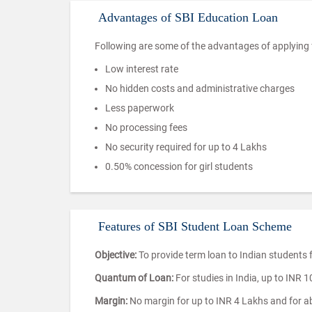
Advantages of SBI Education Loan
Following are some of the advantages of applying f
Low interest rate
No hidden costs and administrative charges
Less paperwork
No processing fees
No security required for up to 4 Lakhs
0.50% concession for girl students
Features of SBI Student Loan Scheme
Objective:
To provide term loan to Indian students
Quantum of Loan:
For studies in India, up to INR 
Margin:
No margin for up to INR 4 Lakhs and for abo