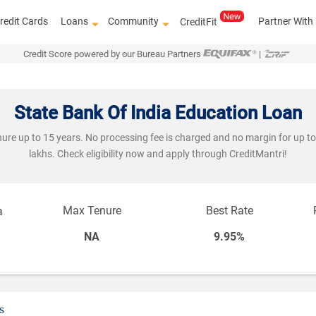
redit Cards
Loans
Community
Partner With
CreditFit
Credit Score powered by our Bureau Partners
|
State Bank Of India Education Loan
ure up to 15 years. No processing fee is charged and no margin for up to R
lakhs. Check eligibility now and apply through CreditMantri!
Max Tenure
Best Rate
a
NA
9.95%
s