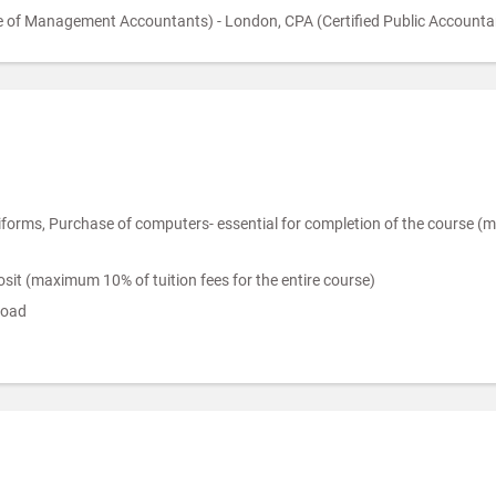
 of Management Accountants) - London, CPA (Certified Public Accountan
ms, Purchase of computers- essential for completion of the course (max
it (maximum 10% of tuition fees for the entire course)
road