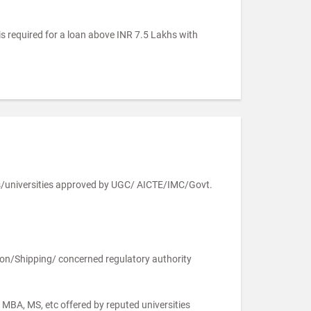
is required for a loan above INR 7.5 Lakhs with
es/universities approved by UGC/ AICTE/IMC/Govt.
ation/Shipping/ concerned regulatory authority
MBA, MS, etc offered by reputed universities