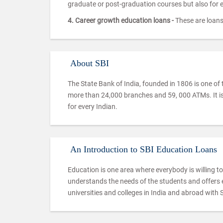
graduate or post-graduation courses but also for
4. Career growth education loans -
These are loans 
About SBI
The State Bank of India, founded in 1806 is one of 
more than 24,000 branches and 59, 000 ATMs. It is
for every Indian.
An Introduction to SBI Education Loans
Education is one area where everybody is willing to 
understands the needs of the students and offers e
universities and colleges in India and abroad with 