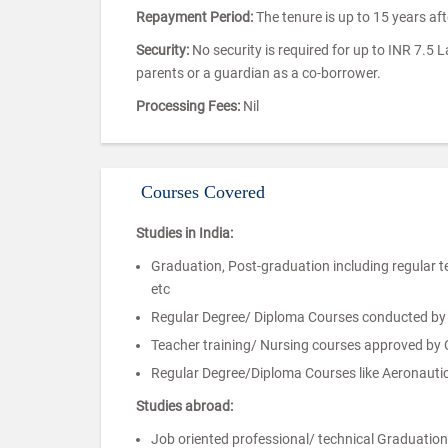
Repayment Period:
The tenure is up to 15 years af
Security:
No security is required for up to INR 7.5 
parents or a guardian as a co-borrower.
Processing Fees:
Nil
Courses Covered
Studies in India:
Graduation, Post-graduation including regular 
etc
Regular Degree/ Diploma Courses conducted by au
Teacher training/ Nursing courses approved by
Regular Degree/Diploma Courses like Aeronautical
Studies abroad:
Job oriented professional/ technical Graduatio