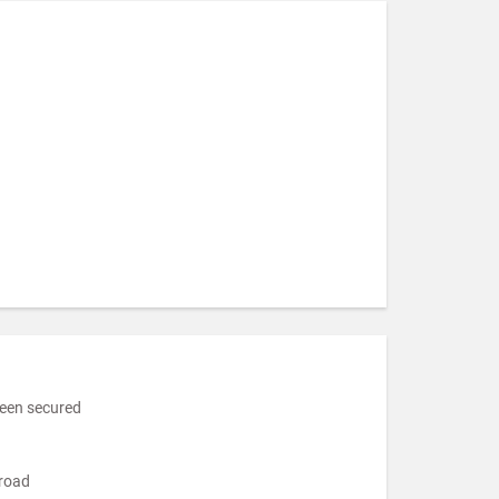
been secured
broad