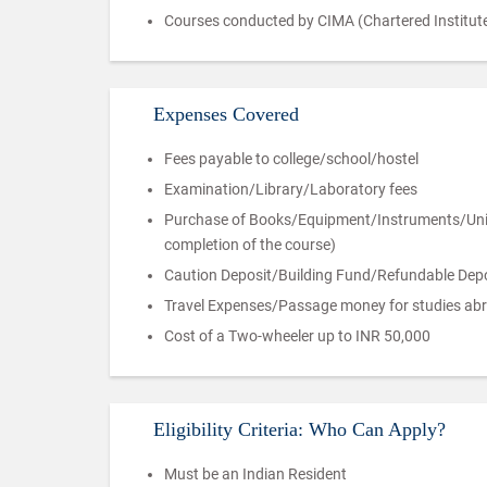
Courses conducted by CIMA (Chartered Institute
Expenses Covered
Fees payable to college/school/hostel
Examination/Library/Laboratory fees
Purchase of Books/Equipment/Instruments/Unifor
completion of the course)
Caution Deposit/Building Fund/Refundable Depos
Travel Expenses/Passage money for studies ab
Cost of a Two-wheeler up to INR 50,000
Eligibility Criteria: Who Can Apply?
Must be an Indian Resident