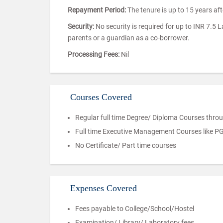
Repayment Period:
The tenure is up to 15 years af
Security:
No security is required for up to INR 7.5 
parents or a guardian as a co-borrower.
Processing Fees:
Nil
Courses Covered
Regular full time Degree/ Diploma Courses throu
Full time Executive Management Courses like P
No Certificate/ Part time courses
Expenses Covered
Fees payable to College/School/Hostel
Examination/ Library/ Laboratory fees