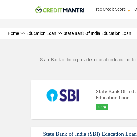
Free Credit Score
C
Home
Education Loan
State Bank Of India Education Loan
State Bank of India provides education loans for ten
State Bank Of Indi
Education Loan
3.9
State Bank of India (SBI) Education Loan