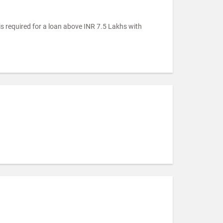
is required for a loan above INR 7.5 Lakhs with