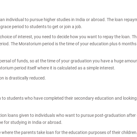
 an individual to pursue higher studies in India or abroad. The loan rep
race period to students to get or join a job.
oice of interest, you need to decide how you want to repay the loan. That
iod. The Moratorium period is the time of your education plus 6 months or 1
ispersal of funds, so at the time of your graduation you have a huge amoun
rium period itself where it is calculated as a simple interest.
n is drastically reduced.
 to students who have completed their secondary education and looking t
ion loans given to individuals who want to pursue post-graduation afte
e for studying in India or abroad.
e where the parents take loan for the education purposes of their children