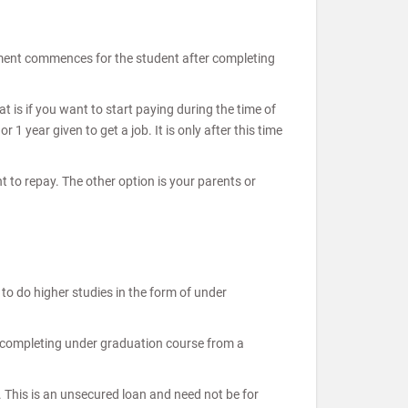
ayment commences for the student after completing
 is if you want to start paying during the time of
 year given to get a job. It is only after this time
t to repay. The other option is your parents or
o do higher studies in the form of under
r completing under graduation course from a
. This is an unsecured loan and need not be for