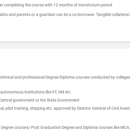
ter completing the course with 12 months of moratorium period.
Lakhs and parents or a guardian can be a co-borrower. Tangible collateral 
technical and professional Degree/Diploma courses conducted by colleg
tonomous institutions like IIT, IIM etc
 Central government or the State Government
, pilot training, shipping etc. approved by Director General of Civil Avi
n Degree courses/ Post Graduation Degree and Diploma courses like MCA, 