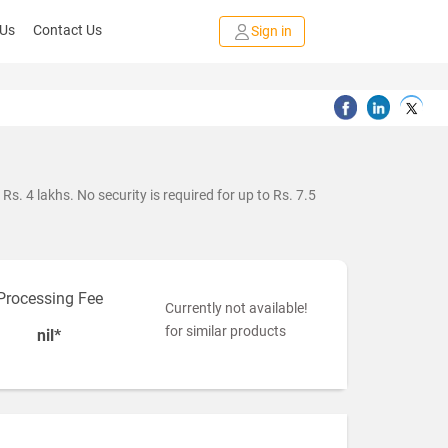
 Us
Contact Us
Sign in
s. 4 lakhs. No security is required for up to Rs. 7.5
Processing Fee
Currently not available!
for similar products
nil*