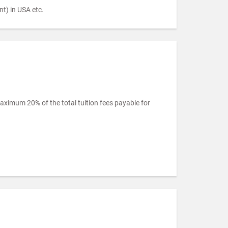
t) in USA etc.
imum 20% of the total tuition fees payable for