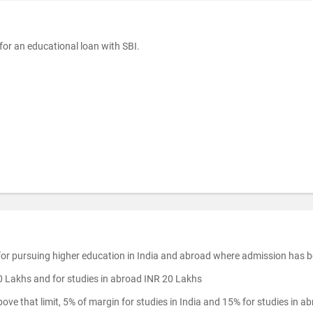
or an educational loan with SBI.
 for pursuing higher education in India and abroad where admission has 
10 Lakhs and for studies in abroad INR 20 Lakhs
ve that limit, 5% of margin for studies in India and 15% for studies in a