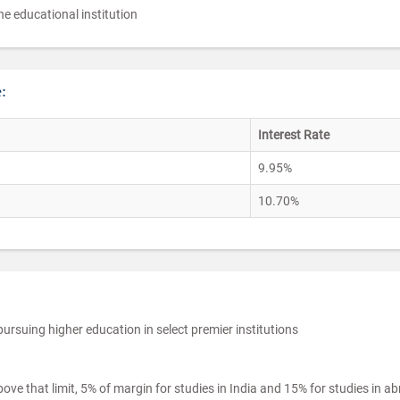
e educational institution
:
Interest Rate
9.95%
10.70%
pursuing higher education in select premier institutions
ve that limit, 5% of margin for studies in India and 15% for studies in a