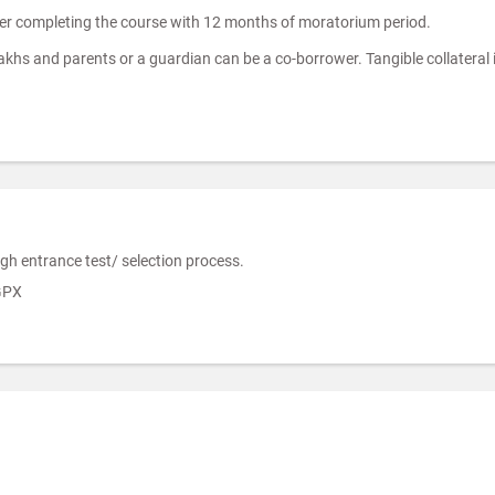
ter completing the course with 12 months of moratorium period.
Lakhs and parents or a guardian can be a co-borrower. Tangible collateral 
gh entrance test/ selection process.
GPX