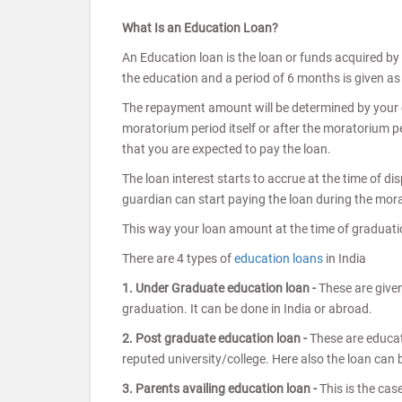
What Is an Education Loan?
An Education loan is the loan or funds acquired by
the education and a period of 6 months is given as g
The repayment amount will be determined by your ch
moratorium period itself or after the moratorium per
that you are expected to pay the loan.
The loan interest starts to accrue at the time of d
guardian can start paying the loan during the morato
This way your loan amount at the time of graduatio
There are 4 types of
education loans
in India
1. Under Graduate education loan -
These are given
graduation. It can be done in India or abroad.
2. Post graduate education loan -
These are educat
reputed university/college. Here also the loan can b
3. Parents availing education loan -
This is the cas