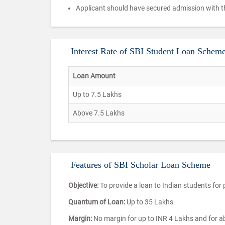
Applicant should have secured admission with th
Interest Rate of SBI Student Loan Scheme
Loan Amount
Up to 7.5 Lakhs
Above 7.5 Lakhs
Features of SBI Scholar Loan Scheme
Objective:
To provide a loan to Indian students for 
Quantum of Loan:
Up to 35 Lakhs
Margin:
No margin for up to INR 4 Lakhs and for abo