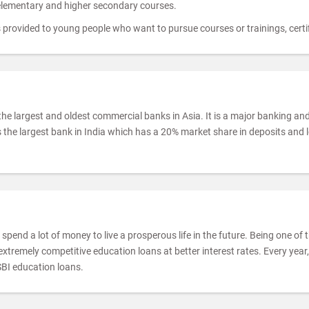
 elementary and higher secondary courses.
provided to young people who want to pursue courses or trainings, certifi
the largest and oldest commercial banks in Asia. It is a major banking an
 the largest bank in India which has a 20% market share in deposits and
spend a lot of money to live a prosperous life in the future. Being one of
xtremely competitive education loans at better interest rates. Every yea
SBI education loans.