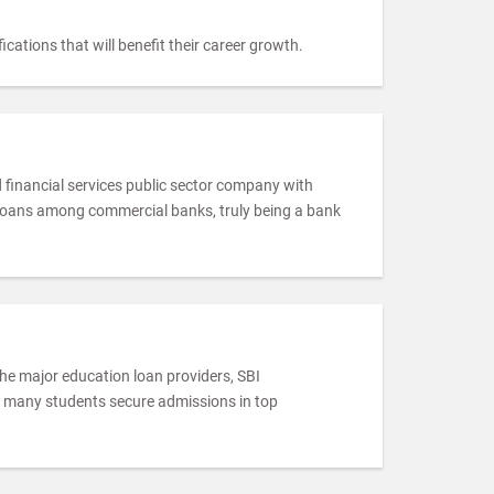
cations that will benefit their career growth.
d financial services public sector company with
 loans among commercial banks, truly being a bank
 the major education loan providers, SBI
r, many students secure admissions in top