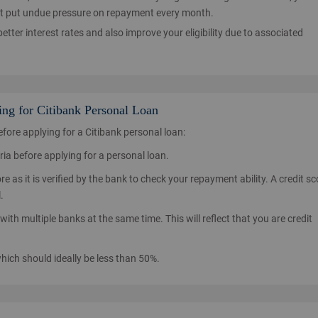
l not put undue pressure on repayment every month.
etter interest rates and also improve your eligibility due to associated
ing for Citibank Personal Loan
ore applying for a Citibank personal loan:
teria before applying for a personal loan.
e as it is verified by the bank to check your repayment ability. A credit sc
.
with multiple banks at the same time. This will reflect that you are credit
which should ideally be less than 50%.