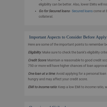
eligibility can be better. Also, lower EMIs wil
Go for Secured loans
-
Secured loans
come at b
collateral.
Important Aspects to Consider Before Apply
Here are some of the important points to remember bef
Eligibility
: Make sure to check the bank’s eligibility cri
Credit Score
: Maintain a reasonable to good credit scor
750 or more will have higher chances of loan approval
One loan at a time
: Avoid applying for a personal loan 
hungry and may affect your credit score.
EMI to income ratio
: Keep a low EMI to income ratio, 