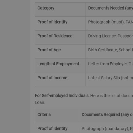
Category
Documents Needed
(any
Proof of Identity
Photograph (must), PAN, 
Proof of Residence
Driving License, Passpor
Proof of Age
Birth Certificate, School
Length of Employment
Letter from Employer, Ol
Proof of Income
Latest Salary Slip (not
For Self-employed Individuals:
Here is the list of doc
Loan.
Criteria
Documents Required (any one
Proof of Identity
Photograph (mandatory), PAN