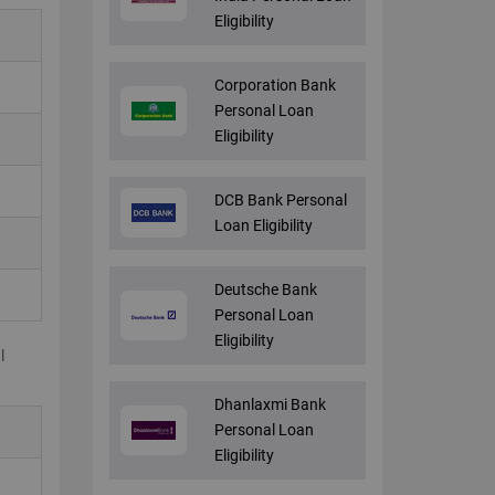
Eligibility
Corporation Bank
Personal Loan
Eligibility
DCB Bank Personal
Loan Eligibility
Deutsche Bank
Personal Loan
Eligibility
l
Dhanlaxmi Bank
Personal Loan
Eligibility