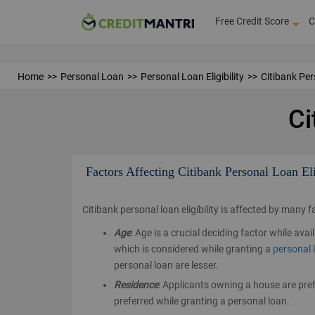
Free Credit Score
C
Home
Personal Loan
Personal Loan Eligibility
Citibank Pers
Ci
Factors Affecting Citibank Personal Loan Eli
Citibank personal loan eligibility is affected by many 
Age
: Age is a crucial deciding factor while av
which is considered while granting a
personal 
personal loan are lesser.
Residence
: Applicants owning a house are pref
preferred while granting a personal loan.