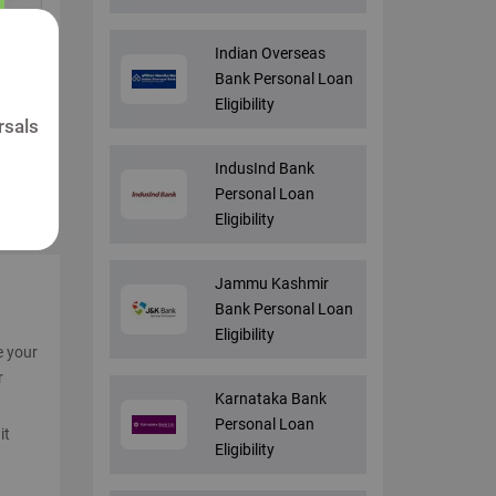
Indian Overseas
Bank Personal Loan
Eligibility
rsals
IndusInd Bank
Personal Loan
Eligibility
Jammu Kashmir
Bank Personal Loan
Eligibility
e your
r
Karnataka Bank
Personal Loan
it
Eligibility