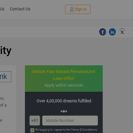
 Us
Contact Us
Sign in
ity
Unlock Your Instant Personalized
Loan Offer!
Apply within seconds
on,
reams fulfilled
Multiple offers with hassle-free EMIs
of a
re
+91
By logging in, I agree to the
Terms & Conditions
,