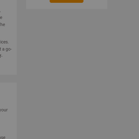
,
re
The
ices.
t a go-
f-
 your
ose