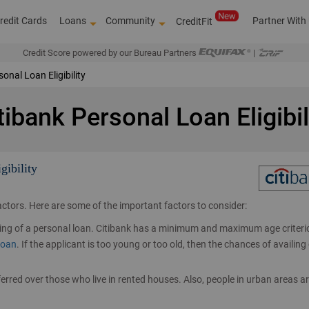
redit Cards
Loans
Community
Partner With
CreditFit
Credit Score powered by our Bureau Partners
|
onal Loan Eligibility
tibank Personal Loan Eligibil
gibility
factors. Here are some of the important factors to consider:
ailing of a personal loan. Citibank has a minimum and maximum age criteri
Over 4,00,000 d
loan
. If the applicant is too young or too old, then the chances of availing 
erred over those who live in rented houses. Also, people in urban areas a