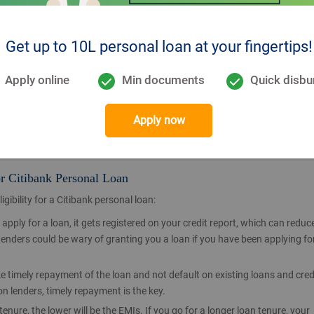
 School Leaving Certificate, DOB on Tax Return,
Get up to 10L personal loan at your fingertips!
Pay Slips, HR Check by Designated CPA Resource,
Apply online
Min documents
Quick disbu
 than 3 months old), Latest Form 16,
Apply now
or Citibank Personal Loan
gibility for a Citibank personal loan:
apply for a loan, it gets registered on your credit report, which can reduc
 Lenders could be wary of granting you a loan if you have been applying fo
ake timely repayment of the loan and not default on existing loans and cred
n lenders, timely repayment is the key.
tenure, the lower will be the EMIs. If you go for a longer loan tenure, your