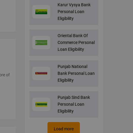
Karur Vysya Bank
Personal Loan
Eligibility
Oriental Bank Of
Commerce Personal
Loan Eligibility
Punjab National
Bank Personal Loan
ore of
Eligibility
Punjab Sind Bank
Personal Loan
Eligibility
Load more