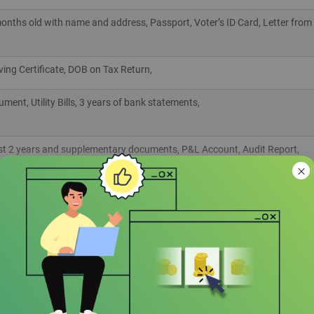
3 months old with name and address, Passport, Voter’s ID Card, Letter from
aving Certificate, DOB on Tax Return,
ent, Utility Bills, 3 years of bank statements,
ast 2 years and supplementary documents, P&L Account, Audit Report,
e submitted by Expats while applying for Citibank Personal Loan
 of the listed)
ISA,
ficate from Embassy of the Country of Origin, Rent Agreement, Valid Aad