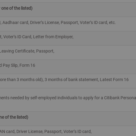
 one of the listed)
Aadhaar card, Driver’s License, Passport, Voter’s ID card, etc.
t, Voter’s ID Card, Letter from Employer,
 Leaving Certificate, Passport,
d Pay Slip, Form 16
 more than 3 months old), 3 months of bank statement, Latest Form 16
uments needed by self-employed individuals to apply for a Citibank Persona
 of the listed)
 card, Driver License, Passport, Voter’s ID card,