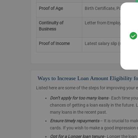
Proof of Age
Birth Certificate, Passport,
Continuity of
Letter from Employer, Old 
Business
Proof of Income
Latest salary slip (not more
Ways to Increase Loan Amount Eligibility f
Listed here are some of the steps for improving your eli
Don’t apply for too many loans
- Each time you 
chances of getting a loan easily in the future.
many loans in the recent past.
Ensure timely repayments
– It is crucial to m
cards. If you wish to make a good impression o
Opt for a Longer loan tenure
- Longer the loan 