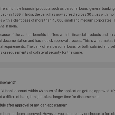
t offers multiple financial products such as personal loans, general banking
back in 1999 in India, the bank has now spread across 30 cities with mo
nks with a client base of more than 45,000 small and medium corporates. 
s in India.
cause of the various benefits it offers with its financial products and serv
al documentation and has a quick approval process. This is what makes i
al requirements. The bank offers personal loans for both salaried and sel
s or requirements of collateral security for the same.
bursement?
s Citibank account within 48 hours of the application getting approved. If
f a different bank, it might take a longer time for disbursement.
edule after approval of my loan application?
he loan has been approved. However, you can pre-pay or choose to forecl