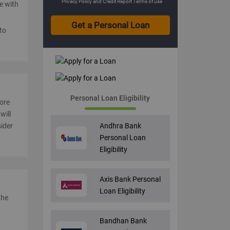
Privacy Policy
and
Credit Report Terms of use
le with
to
Personal Loan Eligibility
core
will
Andhra Bank
sider
Personal Loan
Eligibility
Axis Bank Personal
Loan Eligibility
the
Bandhan Bank