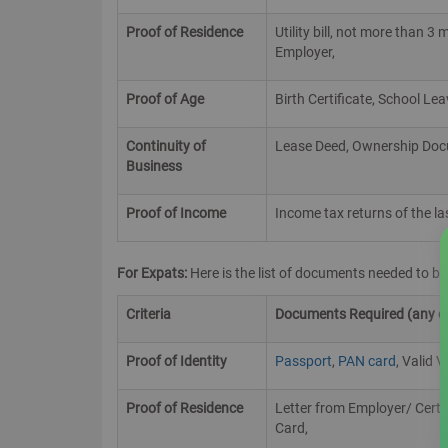
Proof of Residence
Utility bill, not more than 
Employer,
Proof of Age
Birth Certificate, School Le
Continuity of
Lease Deed, Ownership Docum
Business
Proof of Income
Income tax returns of the l
For Expats:
Here is the list of documents needed to b
Criteria
Documents Required (any one
Proof of Identity
Passport
,
PAN card
, Valid V
Proof of Residence
Letter from Employer/ Certi
Card,