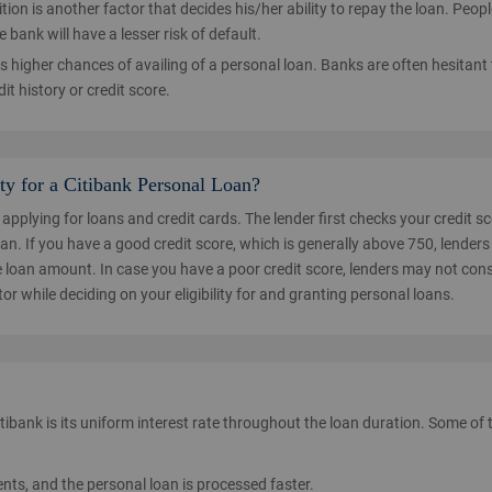
sition is another factor that decides his/her ability to repay the loan. Peop
bank will have a lesser risk of default.
s higher chances of availing of a personal loan. Banks are often hesitant 
it history or credit score.
ty for a Citibank Personal Loan?
 applying for loans and credit cards. The lender first checks your credit s
n. If you have a good credit score, which is generally above 750, lenders 
he loan amount. In case you have a poor credit score, lenders may not con
tor while deciding on your eligibility for and granting personal loans.
ibank is its uniform interest rate throughout the loan duration. Some of 
s, and the personal loan is processed faster.