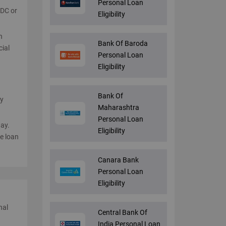
Personal Loan
PDC or
Eligibility
n
Bank Of Baroda
cial
Personal Loan
Eligibility
d
Bank Of
ay
Maharashtra
Personal Loan
day.
Eligibility
e loan
Canara Bank
Personal Loan
Eligibility
nal
Central Bank Of
India Personal Loan