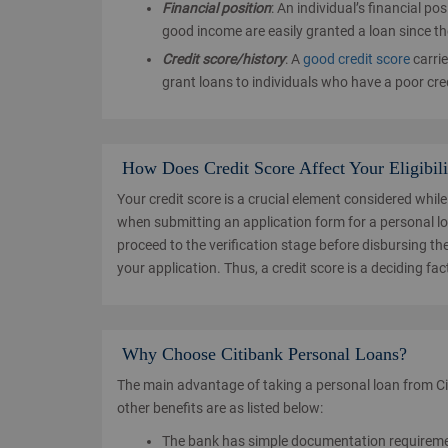
Financial position
: An individual’s financial po
good income are easily granted a loan since the 
Credit score/history
: A
good credit score
carrie
grant loans to individuals who have a poor cred
How Does Credit Score Affect Your Eligibili
Your credit score is a crucial element considered while
when submitting an application form for a personal loa
proceed to the verification stage before disbursing t
your application. Thus, a credit score is a deciding fac
Why Choose Citibank Personal Loans?
The main advantage of taking a personal loan from Cit
other benefits are as listed below:
The bank has simple documentation requirement