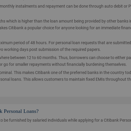
y monthly instalments and repayment can be done through auto debit or 
khs which is higher than the loan amount being provided by other banks i
makes Citibank a popular choice for anyone looking for an immediate finan
ximum period of 48 hours. For personal loan requests that are submitte
 two working days post submission of the required papers.
where between 12 to 60 months. Thus, borrowers can choose to either p
or go for smaller repayments without financially burdening themselves.
nominal. This makes Citibank one of the preferred banks in the country to
ersonal loans. This allows customers to maintain fixed EMIs throughout th
nk Personal Loans?
to be furnished by salaried individuals while applying for a Citibank Perso