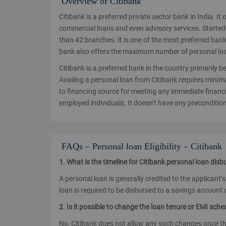
Overview of Citibank
Citibank is a preferred private sector bank in India. I
commercial loans and even advisory services. Started 
than 42 branches. It is one of the most preferred ba
bank also offers the maximum number of personal loan
Citibank is a preferred bank in the country primarily be
Availing a personal loan from Citibank requires minim
to financing source for meeting any immediate financi
employed individuals. It doesn’t have any precondition
FAQs – Personal loan Eligibility – Citibank
1. What is the timeline for Citibank personal loan dis
A personal loan is generally credited to the applicant’
loan is required to be disbursed to a savings account o
2. Is it possible to change the loan tenure or EMI sch
No, Citibank does not allow any such changes once t