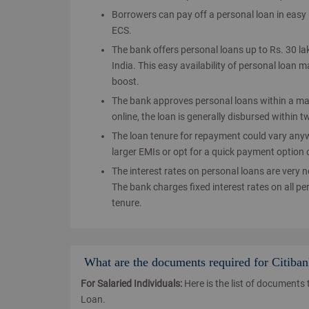
Borrowers can pay off a personal loan in eas
ECS.
The bank offers personal loans up to Rs. 30 la
India. This easy availability of personal loan 
boost.
The bank approves personal loans within a ma
online, the loan is generally disbursed within
The loan tenure for repayment could vary any
larger EMIs or opt for a quick payment option 
The interest rates on personal loans are very 
The bank charges fixed interest rates on all p
tenure.
What are the documents required for Citiba
For Salaried Individuals:
Here is the list of documents 
Loan.