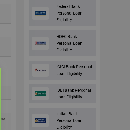
Federal Bank
Personal Loan
Eligibility
HDFC Bank
Personal Loan
Eligibility
ICICI Bank Personal
Loan Eligibility
IDBI Bank Personal
Loan Eligibility
Indian Bank
haar
Personal Loan
Eligibility