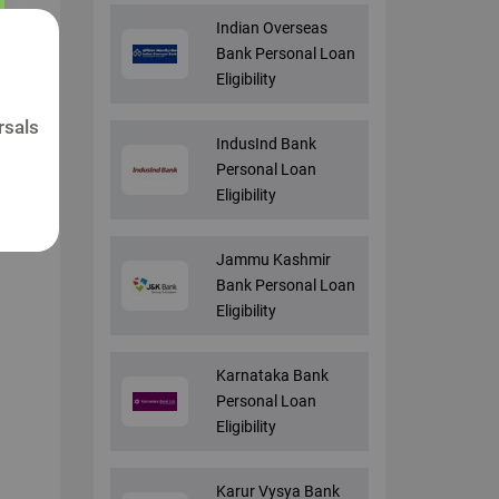
Indian Overseas
Bank Personal Loan
Eligibility
rsals
IndusInd Bank
Personal Loan
Eligibility
Jammu Kashmir
Bank Personal Loan
Eligibility
Karnataka Bank
Personal Loan
Eligibility
Karur Vysya Bank