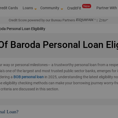
redit Cards
Loans
Community
Partner With
CreditFit
Credit Score powered by our Bureau Partners
|
da Personal Loan Eligibility
f Baroda Personal Loan Elig
ur way or personal milestones— a trustworthy personal loan from a resp
a's one of the largest and most trusted public sector banks, emerges for i
idering a
BOB personal loan
in 2025, understanding the latest eligibility n
ne eligibility checking methods can make your borrowing journey worry-fr
criteria are discussed in this section.
Over 4,00,0
nal Loan?