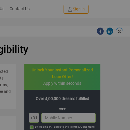
 Us
Contact Us
Sign in
ibility
Unlock Your Instant Personalized
ected
Loan Offer!
ts
Apply within seconds
orms,
ee and
00 dreams fulfilled
Multiple offers with hassle-free EMIs
+91
By logging in, I agree to the
Terms & Conditions
,