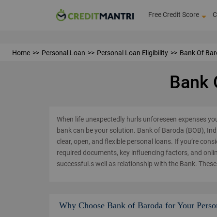
Free Credit Score
C
Home
Personal Loan
Personal Loan Eligibility
Bank Of Baro
Bank O
When life unexpectedly hurls unforeseen expenses yo
bank can be your solution. Bank of Baroda (BOB), Indi
clear, open, and flexible personal loans. If you’re cons
required documents, key influencing factors, and onli
successful.s well as relationship with the Bank. These 
Why Choose Bank of Baroda for Your Perso