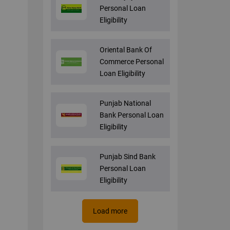
Personal Loan
Eligibility
Oriental Bank Of
Commerce Personal
Loan Eligibility
Punjab National
Bank Personal Loan
Eligibility
Punjab Sind Bank
Personal Loan
Eligibility
Load more