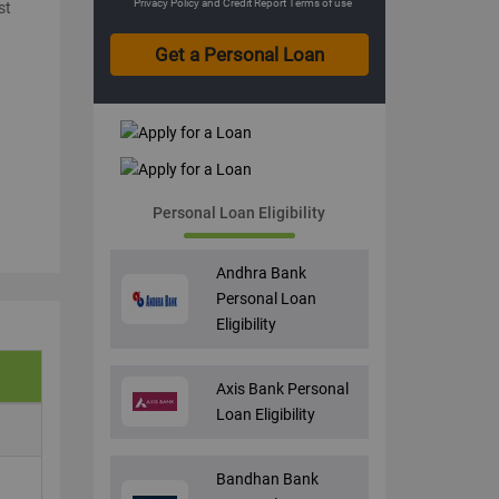
Privacy Policy
and
Credit Report Terms of use
st
Personal Loan Eligibility
Andhra Bank
Personal Loan
Eligibility
Axis Bank Personal
Loan Eligibility
Bandhan Bank