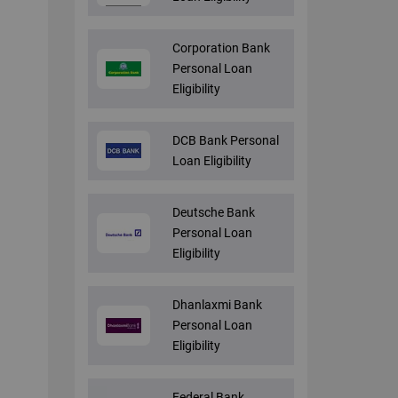
Corporation Bank
Personal Loan
Eligibility
DCB Bank Personal
Loan Eligibility
Deutsche Bank
Personal Loan
Eligibility
Dhanlaxmi Bank
Personal Loan
Eligibility
Federal Bank