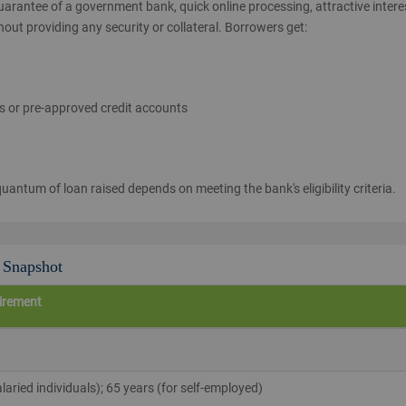
arantee of a government bank, quick online processing, attractive intere
hout providing any security or collateral. Borrowers get:
rs or pre-approved credit accounts
antum of loan raised depends on meeting the bank's eligibility criteria.
A Snapshot
irement
alaried individuals); 65 years (for self‑employed)