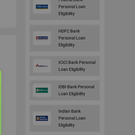
Personal Loan
Eligibility
HDFC Bank
Personal Loan
Eligibility
ICICI Bank Personal
Loan Eligibility
IDBI Bank Personal
Loan Eligibility
Indian Bank
Personal Loan
Eligibility