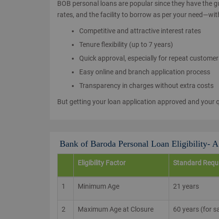
BOB personal loans are popular since they have the gu
rates, and the facility to borrow as per your need—wit
Competitive and attractive interest rates
Tenure flexibility (up to 7 years)
Quick approval, especially for repeat custome
Easy online and branch application process
Transparency in charges without extra costs
But getting your loan application approved and your qu
Bank of Baroda Personal Loan Eligibility- 
Eligibility Factor
Standard Requ
1
Minimum Age
21 years
2
Maximum Age at Closure
60 years (for s