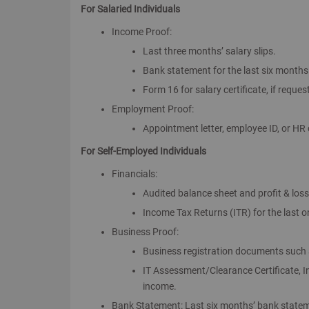
For Salaried Individuals
Income Proof:
Last three months’ salary slips.
Bank statement for the last six months r
Form 16 for salary certificate, if reques
Employment Proof:
Appointment letter, employee ID, or HR c
For Self-Employed Individuals
Financials:
Audited balance sheet and profit & los
Income Tax Returns (ITR) for the last 
Business Proof:
Business registration documents such a
IT Assessment/Clearance Certificate, 
income.
Bank Statement: Last six months’ bank statem