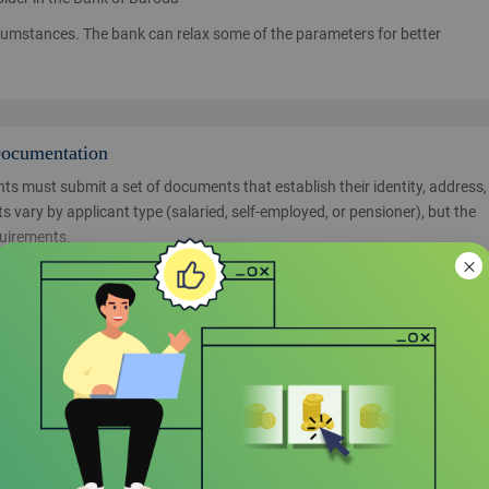
cumstances. The bank can relax some of the parameters for better
Documentation
ts must submit a set of documents that establish their identity, address,
 vary by applicant type (salaried, self-employed, or pensioner), but the
quirements.
fully filled and signed by the applicant.
recent passport-sized color
nd liabilities and must be submitted along with the application.