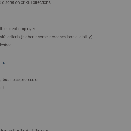
discretion or RBI directions.
th current employer
s criteria (higher income increases loan eligibility)
desired
en:
ng business/profession
ank
lder in the Bank of Baroda