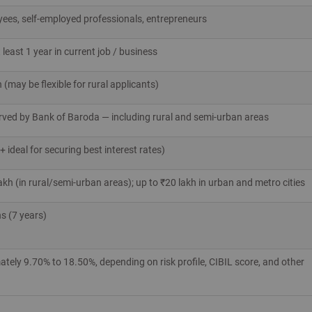
yees, self‑employed professionals, entrepreneurs
 least 1 year in current job / business
may be flexible for rural applicants)
erved by Bank of Baroda — including rural and semi‑urban areas
 ideal for securing best interest rates)
akh (in rural/semi‑urban areas); up to ₹20 lakh in urban and metro cities
s (7 years)
ely 9.70% to 18.50%, depending on risk profile, CIBIL score, and other