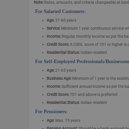
Note:
Rates, amounts, and criteria changeable at bank 
For Salaried Customers:
Age:
21-60 years
Service:
Minimum 1 year continuous service wi
Income:
Regular monthly income as per the bank'
Credit Score:
A CIBIL score of 701 or higher is 
Residential Status:
Indian resident
For Self-Employed Professionals/Businessm
Age:
21-65 years
Business Age:
Minimum of 1 year in the existi
Income:
Sufficient annual income as per the b
Credit Score:
701 and above is preferred
Residential Status:
Indian resident
For Pensioners:
Age:
Max. 75 years
Pension Account:
Should be a bank account ho