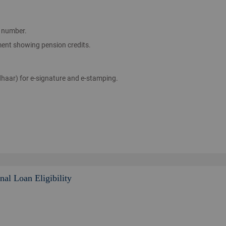
 number.
ent showing pension credits.
aar) for e-signature and e-stamping.
al Loan Eligibility