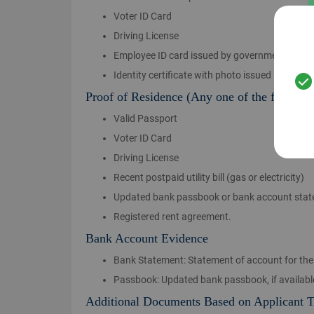
Voter ID Card
Driving License
Employee ID card issued by government, defen
Identity certificate with photo issued by profes
Proof of Residence (Any one of the followin
Valid Passport
Voter ID Card
Driving License
Recent postpaid utility bill (gas or electricity)
Updated bank passbook or bank account sta
Registered rent agreement.
Bank Account Evidence
Bank Statement: Statement of account for the 
Passbook: Updated bank passbook, if availabl
Additional Documents Based on Applicant 