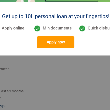
Get up to 10L personal loan at your fingertips!
se, or recognized corporate
sional bodies (e.g., ICAI, ICWA, ICFAI).
Apply online
Min documents
Quick disbu
g)
Apply now
tement
last six months.
e.
Type