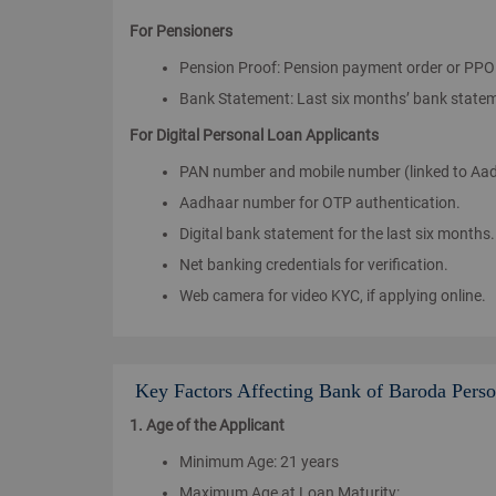
For Pensioners
Pension Proof: Pension payment order or PPO
Bank Statement: Last six months’ bank statem
For Digital Personal Loan Applicants
PAN number and mobile number (linked to Aadh
Aadhaar number for OTP authentication.
Digital bank statement for the last six months.
Net banking credentials for verification.
Web camera for video KYC, if applying online.
Key Factors Affecting Bank of Baroda Person
1. Age of the Applicant
Minimum Age: 21 years
Maximum Age at Loan Maturity: