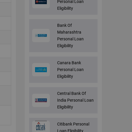
Personal Loan
Eligibility
Bank Of
Maharashtra
Personal Loan
Eligibility
Canara Bank
Personal Loan
Eligibility
Central Bank Of
India Personal Loan
Eligibility
Citibank Personal
Loan Eligibility