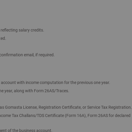
eflecting salary credits.
ted.
onfirmation email, if required.
s account with income computation for the previous one year.
one year, along with Form 26AS/Traces.
s Gomasta License, Registration Certificate, or Service Tax Registration.
Income Tax Challans/TDS Certificate (Form 16A), Form 26AS for declared
ent of the business account.