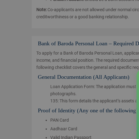
Note:
Co-applicants are not allowed under normal cir
creditworthiness or a good banking relationship.
Bank of Baroda Personal Loan – Required 
To apply for a Bank of Baroda Personal Loan, applican
income, and financial position. The required documents
following checklist covers the general and specific re
General Documentation (All Applicants)
Loan Application Form: The application must be 
photographs.
135: This form details the applicant’s assets a
Proof of Identity (Any one of the following)
PAN Card
Aadhaar Card
Valid Indian Passport