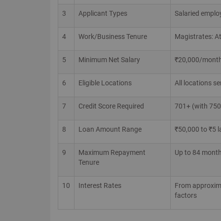
3
Applicant Types
Salaried emplo
4
Work/Business Tenure
Magistrates: At
5
Minimum Net Salary
₹20,000/month (
6
Eligible Locations
All locations s
7
Credit Score Required
701+ (with 750+
8
Loan Amount Range
₹50,000 to ₹5 l
9
Maximum Repayment
Up to 84 month
Tenure
10
Interest Rates
From approximat
factors