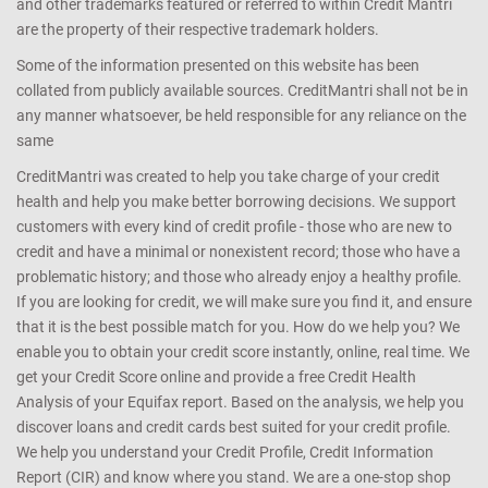
and other trademarks featured or referred to within Credit Mantri
are the property of their respective trademark holders.
Some of the information presented on this website has been
collated from publicly available sources. CreditMantri shall not be in
any manner whatsoever, be held responsible for any reliance on the
same
CreditMantri was created to help you take charge of your credit
health and help you make better borrowing decisions. We support
customers with every kind of credit profile - those who are new to
credit and have a minimal or nonexistent record; those who have a
problematic history; and those who already enjoy a healthy profile.
If you are looking for credit, we will make sure you find it, and ensure
that it is the best possible match for you. How do we help you? We
enable you to obtain your credit score instantly, online, real time. We
get your Credit Score online and provide a free Credit Health
Analysis of your Equifax report. Based on the analysis, we help you
discover loans and credit cards best suited for your credit profile.
We help you understand your Credit Profile, Credit Information
Report (CIR) and know where you stand. We are a one-stop shop