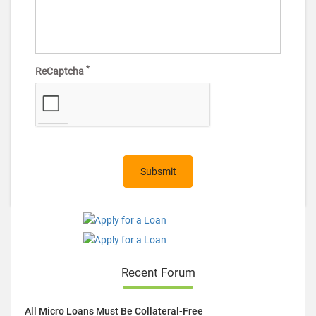
*
ReCaptcha
Recent Forum
All Micro Loans Must Be Collateral-Free