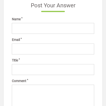
Post Your Answer
*
Name
*
Email
*
Title
*
Comment