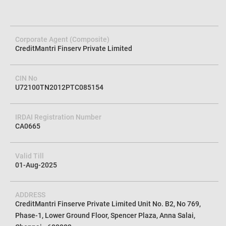
Corporate Agent (Composite)
CreditMantri Finserv Private Limited
CIN No
U72100TN2012PTC085154
IRDAI Registration Number
CA0665
Valid Till
01-Aug-2025
ADDRESS
CreditMantri Finserve Private Limited Unit No. B2, No 769,
Phase-1, Lower Ground Floor, Spencer Plaza, Anna Salai,