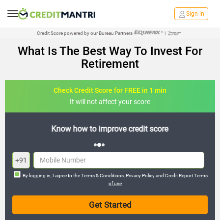
Sign in
Credit Score powered by our Bureau Partners
|
What Is The Best Way To Invest For
Retirement
Check Credit Score for FREE in 1 min
It will not affect your score
re
FREE credit analysis for 1 year
+91
By logging in, I agree to the
Terms & Conditions
,
Privacy Policy
and
Credit Report Terms
of use