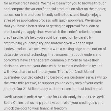
for all your credit needs. We make it easy for you to browse through
and compare the various financial products on offer on the market;
access our free and user-friendly online tools; and finally, enjoy a
stress-free application process with quick approvals. We ensure
that you have a better shot at getting an approval for a loan or
credit card you apply since we match the lender’s criteria to your
credit profile. We help you avoid loan rejection by carefully
determining your eligibility and matching you with the right
lender/product. We achieve this with a cutting edge combination of
data science and technology that ensures that both lenders and
borrowers have a transparent common platform to make their
decisions. We treat your data with the utmost confidentiality and
will never share or sell it to anyone. That is our CreditMantri
guarantee. Our dedicated and best-in-class customer service will go
the extra mile (or two) to support you on every step of your credit
journey. Our 21 Million happy customers are our best testimonial.
CreditMantri is India’s No. 1 site for Credit Analysis and Free Credit
Score Online. Let us help you take control of your credit goals and
unlock the door to your financial freedom.