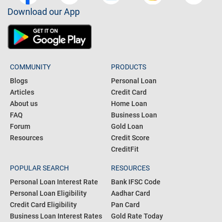
Download our App
COMMUNITY
PRODUCTS
Blogs
Personal Loan
Articles
Credit Card
About us
Home Loan
FAQ
Business Loan
Forum
Gold Loan
Resources
Credit Score
CreditFit
POPULAR SEARCH
RESOURCES
Personal Loan Interest Rate
Bank IFSC Code
Personal Loan Eligibility
Aadhar Card
Credit Card Eligibility
Pan Card
Business Loan Interest Rates
Gold Rate Today