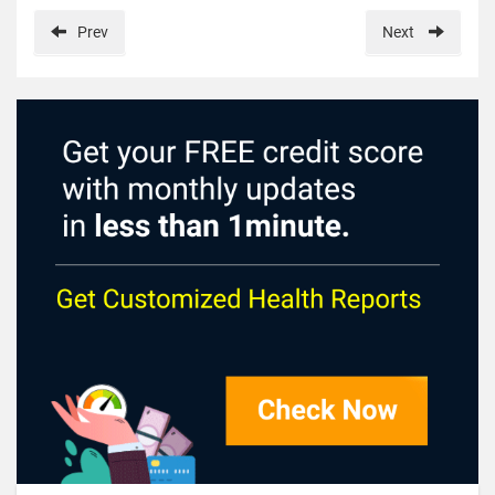
Prev
Next