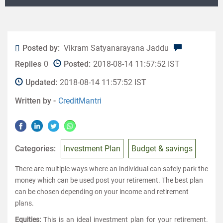
Posted by:
Vikram Satyanarayana Jaddu
Repiles
0
Posted:
2018-08-14 11:57:52 IST
Updated:
2018-08-14 11:57:52 IST
Written by -
CreditMantri
Categories:
Investment Plan
Budget & savings
There are multiple ways where an individual can safely park the
money which can be used post your retirement. The best plan
can be chosen depending on your income and retirement
plans.
Equities:
This is an ideal investment plan for your retirement.