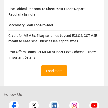
Five Critical Reasons To Check Your Credit Report
Regularly In India
Machinery Loan Top Provider
Credit for MSMEs: 5 key schemes beyond ECLGS, CGTMSE
meant to ease small businesses' capital woes
PNB Offers Loans For MSMEs Under Seva Scheme - Know
Important Details
Load more
Follow Us