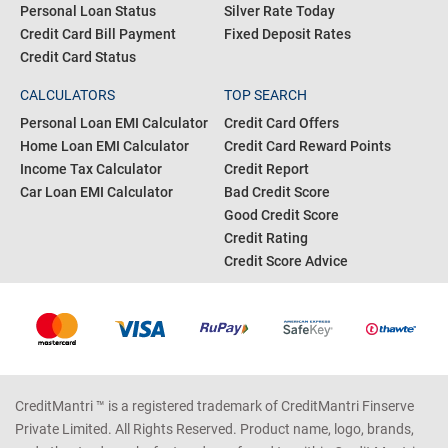
Personal Loan Status
Silver Rate Today
Credit Card Bill Payment
Fixed Deposit Rates
Credit Card Status
CALCULATORS
TOP SEARCH
Personal Loan EMI Calculator
Credit Card Offers
Home Loan EMI Calculator
Credit Card Reward Points
Income Tax Calculator
Credit Report
Car Loan EMI Calculator
Bad Credit Score
Good Credit Score
Credit Rating
Credit Score Advice
CreditMantri ™ is a registered trademark of CreditMantri Finserve
Private Limited. All Rights Reserved. Product name, logo, brands,