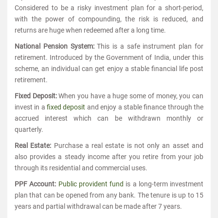
Considered to be a risky investment plan for a short-period,
with the power of compounding, the risk is reduced, and
returns are huge when redeemed after a long time.
National Pension System:
This is a safe instrument plan for
retirement. Introduced by the Government of India, under this
scheme, an individual can get enjoy a stable financial life post
retirement.
Fixed Deposit:
When you have a huge some of money, you can
invest in a
fixed deposit
and enjoy a stable finance through the
accrued interest which can be withdrawn monthly or
quarterly.
Real Estate:
Purchase a real estate is not only an asset and
also provides a steady income after you retire from your job
through its residential and commercial uses.
PPF Account:
Public provident fund
is a long-term investment
plan that can be opened from any bank. The tenure is up to 15
years and partial withdrawal can be made after 7 years.