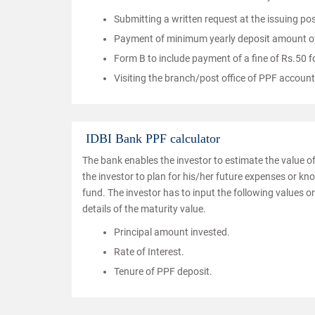
Submitting a written request at the issuing pos
Payment of minimum yearly deposit amount of 
Form B to include payment of a fine of Rs.50 
Visiting the branch/post office of PPF account
IDBI Bank PPF calculator
The bank enables the investor to estimate the value of
the investor to plan for his/her future expenses or kn
fund. The investor has to input the following values or 
details of the maturity value.
Principal amount invested.
Rate of Interest.
Tenure of PPF deposit.