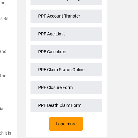
 on
PPF Account Transfer
s Rs.
PPF Age Limit
 and
PPF Calculator
PPF Claim Status Online
 the
PPF Closure Form
PPF Death Claim Form
ia
Load more
h it is