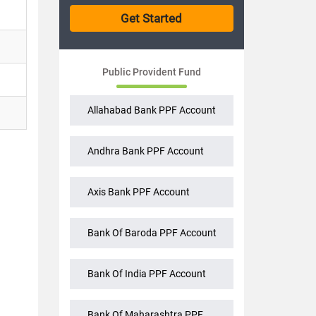
Public Provident Fund
Allahabad Bank PPF Account
Andhra Bank PPF Account
Axis Bank PPF Account
Bank Of Baroda PPF Account
Bank Of India PPF Account
Bank Of Maharashtra PPF