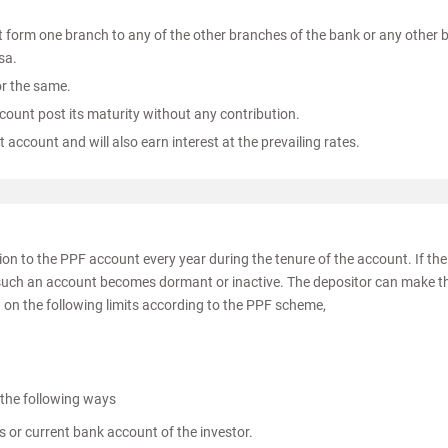
t form one branch to any of the other branches of the bank or any other 
sa.
or the same.
ccount post its maturity without any contribution.
account and will also earn interest at the prevailing rates.
on to the PPF account every year during the tenure of the account. If the
ar, such an account becomes dormant or inactive. The depositor can make t
 on the following limits according to the PPF scheme,
 the following ways
s or current bank account of the investor.