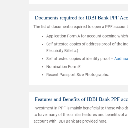
Documents required for IDBI Bank PPF Acc
The list of documents required to open a PPF account
Application Form A for account opening which ha
Self attested copies of address proof of the 
Electricity Bill etc.)
Self attested copies of identity proof –
Aadhaa
Nomination Form E
Recent Passport Size Photographs.
Features and Benefits of IDBI Bank PPF ac
Investment in PPF is mainly beneficial to those who 
to have many of the similar features and benefits of a
account with IDBI Bank are provided here.