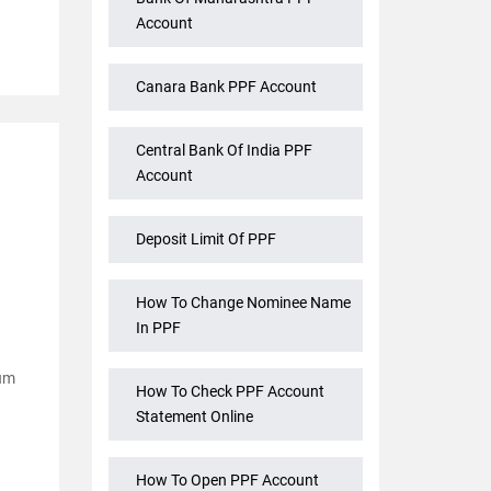
Account
Canara Bank PPF Account
Central Bank Of India PPF
Account
Deposit Limit Of PPF
How To Change Nominee Name
In PPF
mum
How To Check PPF Account
Statement Online
How To Open PPF Account