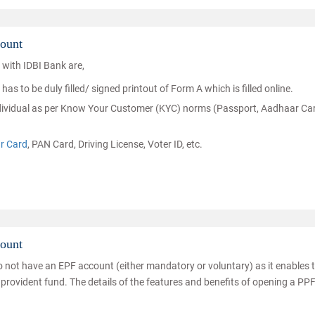
ount
 with IDBI Bank are,
s to be duly filled/ signed printout of Form A which is filled online.
individual as per Know Your Customer (KYC) norms (Passport, Aadhaar Ca
r Card
, PAN Card, Driving License, Voter ID, etc.
count
do not have an EPF account (either mandatory or voluntary) as it enables
 provident fund. The details of the features and benefits of opening a PP