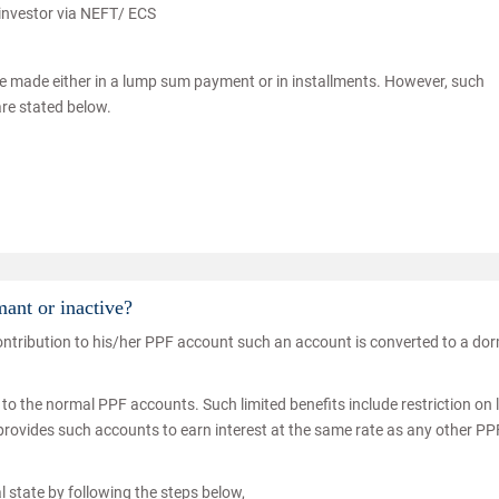
 investor via NEFT/ ECS
e made either in a lump sum payment or in installments. However, such
are stated below.
ant or inactive?
 contribution to his/her PPF account such an account is converted to a do
o the normal PPF accounts. Such limited benefits include restriction on 
 provides such accounts to earn interest at the same rate as any other PP
l state by following the steps below,