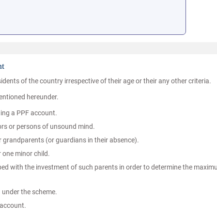
nt
idents of the country irrespective of their age or their any other criteria.
mentioned hereunder.
ning a PPF account.
inors or persons of unsound mind.
 grandparents (or guardians in their absence).
 one minor child.
bbed with the investment of such parents in order to determine the maxi
d under the scheme.
 account.