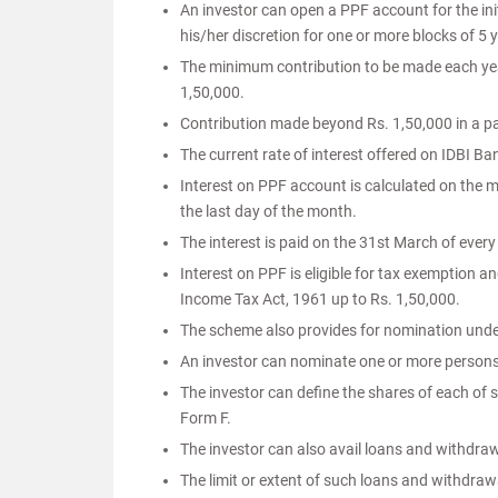
An investor can open a PPF account for the ini
his/her discretion for one or more blocks of 5 
The minimum contribution to be made each yea
1,50,000.
Contribution made beyond Rs. 1,50,000 in a parti
The current rate of interest offered on IDBI B
Interest on PPF account is calculated on the 
the last day of the month.
The interest is paid on the 31st March of every
Interest on PPF is eligible for tax exemption a
Income Tax Act, 1961 up to Rs. 1,50,000.
The scheme also provides for nomination unde
An investor can nominate one or more person
The investor can define the shares of each of
Form F.
The investor can also avail loans and withdra
The limit or extent of such loans and withdrawa