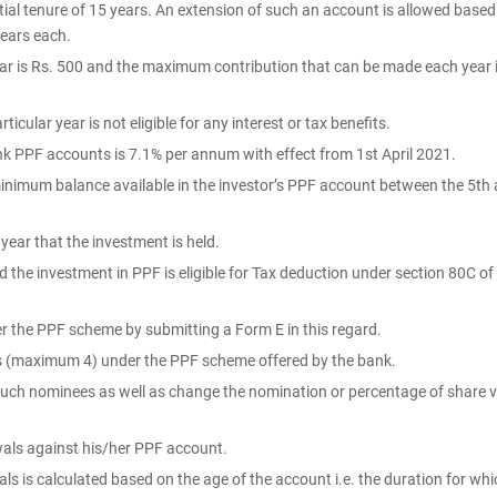
tial tenure of 15 years. An extension of such an account is allowed based
years each.
r is Rs. 500 and the maximum contribution that can be made each year i
cular year is not eligible for any interest or tax benefits.
ank PPF accounts is 7.1% per annum with effect from 1st April 2021.
minimum balance available in the investor’s PPF account between the 5th
 year that the investment is held.
nd the investment in PPF is eligible for Tax deduction under section 80C of
r the PPF scheme by submitting a Form E in this regard.
s (maximum 4) under the PPF scheme offered by the bank.
 such nominees as well as change the nomination or percentage of share v
wals against his/her PPF account.
ls is calculated based on the age of the account i.e. the duration for whic