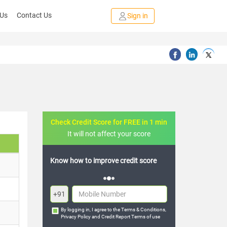
 Us
Contact Us
Sign in
Check Credit Score for FREE in 1 min
It will not affect your score
FREE credit analysis for 1 year
+91
By logging in, I agree to the
Terms & Conditions
,
Privacy Policy
and
Credit Report Terms of use