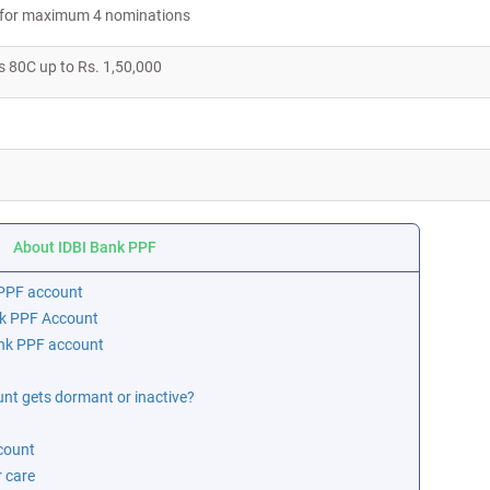
le for maximum 4 nominations
s 80C up to Rs. 1,50,000
About IDBI Bank PPF
r PPF account
nk PPF Account
ank PPF account
t gets dormant or inactive?
count
 care