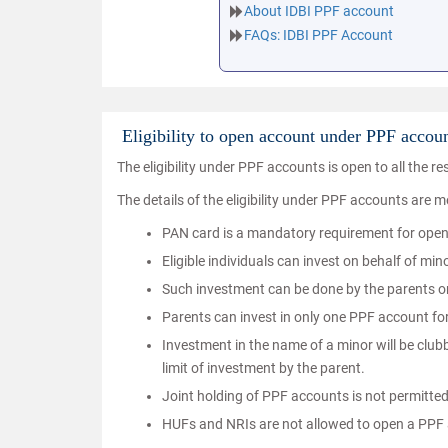
About IDBI PPF account
FAQs: IDBI PPF Account
Eligibility to open account under PPF accou
The eligibility under PPF accounts is open to all the res
The details of the eligibility under PPF accounts are 
PAN card is a mandatory requirement for ope
Eligible individuals can invest on behalf of m
Such investment can be done by the parents or
Parents can invest in only one PPF account for
Investment in the name of a minor will be clu
limit of investment by the parent.
Joint holding of PPF accounts is not permitte
HUFs and NRIs are not allowed to open a PPF