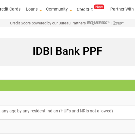
redit Cards
Loans
Community
Partner With
CreditFit
Credit Score powered by our Bureau Partners
|
IDBI Bank PPF
 any age by any resident Indian (HUFs and NRIs not allowed)