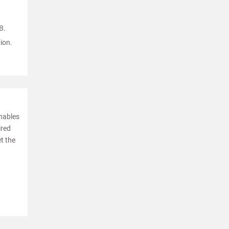
B.
ion.
enables
ired
et the