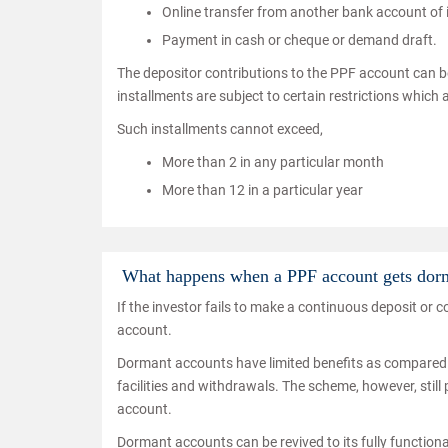
Online transfer from another bank account of
Payment in cash or cheque or demand draft.
The depositor contributions to the PPF account can b
installments are subject to certain restrictions which 
Such installments cannot exceed,
More than 2 in any particular month
More than 12 in a particular year
What happens when a PPF account gets dorm
If the investor fails to make a continuous deposit or
account.
Dormant accounts have limited benefits as compared t
facilities and withdrawals. The scheme, however, still
account.
Dormant accounts can be revived to its fully functiona