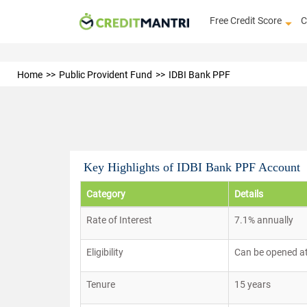
Free Credit Score
C
Home
Public Provident Fund
IDBI Bank PPF
Key Highlights of IDBI Bank PPF Account
Category
Details
Rate of Interest
7.1% annually
Eligibility
Can be opened at
Tenure
15 years