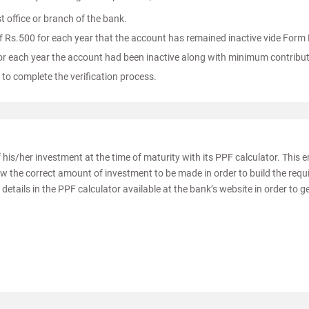
t office or branch of the bank.
Rs.500 for each year that the account has remained inactive vide Form 
for each year the account had been inactive along with minimum contribut
 to complete the verification process.
 his/her investment at the time of maturity with its PPF calculator. This 
ow the correct amount of investment to be made in order to build the requ
details in the PPF calculator available at the bank’s website in order to g