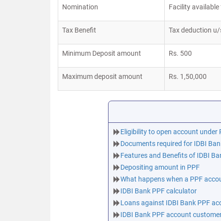
Nomination
Facility availab
Tax Benefit
Tax deduction u/
Minimum Deposit amount
Rs. 500
Maximum deposit amount
Rs. 1,50,000
Eligibility to open account unde
Documents required for IDBI Ba
Features and Benefits of IDBI B
Depositing amount in PPF
What happens when a PPF accoun
IDBI Bank PPF calculator
Loans against IDBI Bank PPF ac
IDBI Bank PPF account customer