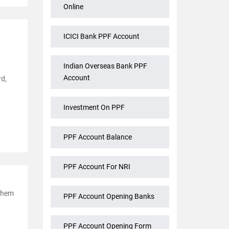
Online
ICICI Bank PPF Account
Indian Overseas Bank PPF
Account
rd,
Investment On PPF
PPF Account Balance
PPF Account For NRI
 them
PPF Account Opening Banks
F
PPF Account Opening Form