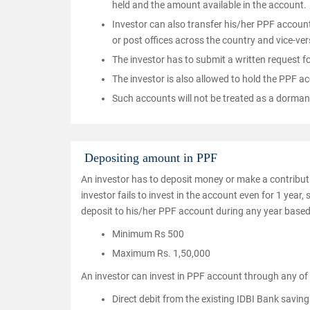
held and the amount available in the account.
Investor can also transfer his/her PPF accoun
or post offices across the country and vice-ver
The investor has to submit a written request f
The investor is also allowed to hold the PPF a
Such accounts will not be treated as a dormant 
Depositing amount in PPF
An investor has to deposit money or make a contributi
investor fails to invest in the account even for 1 ye
deposit to his/her PPF account during any year based
Minimum Rs 500
Maximum Rs. 1,50,000
An investor can invest in PPF account through any of
Direct debit from the existing IDBI Bank saving