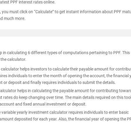
atest PPF interest rates online.
, you must click on “Calculate” to get instant information about PPF matu
and much more.
p in calculating 6 different types of computations pertaining to PPF. This
the calculator.
s calculator helps investors to calculate their payable amount for contribu
res individuals to enter the month of opening the account, the financial 
or deposit and finally requires individuals to submit the details.
alculator helps in calculating the payable amount for contributing towar
t rates do keep changing over time. The main details required on this too
 account and fixed annual investment or deposit.
 variable yearly investment calculator requires individuals to enter basic
amount deposited for each year. Also, the financial year of opening the P