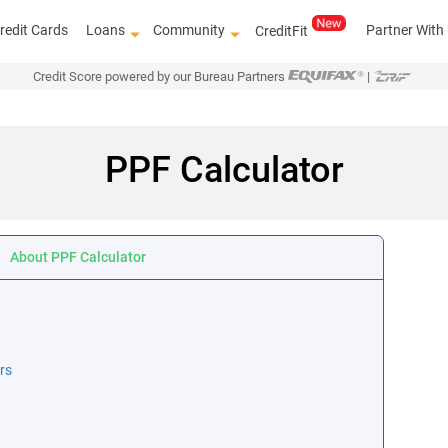
redit Cards
Loans
Community
Partner With
CreditFit
Credit Score powered by our Bureau Partners
|
PPF Calculator
About PPF Calculator
rs