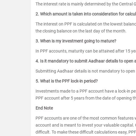
The interest rate is mainly determined by the Central 
2. Which amount is taken into consideration for calcul
The interest on PPF is calculated on the lowest balan
the closing balance on the last day of the month.
3. When is my investment going to mature?
In PPF accounts, maturity can be attained after 15 yea
4. Is it mandatory to submit Aadhaar details to open
Submitting Aadhaar details is not mandatory to open
5. What is the PPF lock-in period?
Investments made to a PPF account have a lock-in per
PPF account after 5 years from the date of opening t
End Note
PPF accounts are one of the most common features wh
account and is meant to invest your valuable capital. 
difficult. To make these difficult calculations easy, P