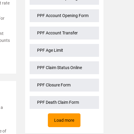
t rate
PPF Account Opening Form
For
PPF Account Transfer
nt
mounts
PPF Age Limit
PPF Claim Status Online
PPF Closure Form
PPF Death Claim Form
 a
Load more
e of