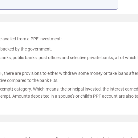
 availed from a PPF investment:
is backed by the government.
nks, public banks, post offices and selective private banks, all of which
PF, there are provisions to either withdraw some money or take loans after
tive compared to the bank FDs.
empt) category. Which means, the principal invested, the interest earne
exempt. Amounts deposited in a spouse's or child’s PPF account are also t