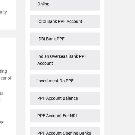
Online
rity
ICICI Bank PPF Account
IDBI Bank PPF
Indian Overseas Bank PPF
Account
ting
year of
Investment On PPF
ds
PPF Account Balance
l
PPF Account For NRI
PF
PPF Account Opening Banks