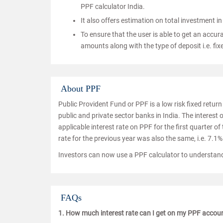
PPF calculator India.
It also offers estimation on total investment in 
To ensure that the user is able to get an accura
amounts along with the type of deposit i.e. fixe
About PPF
Public Provident Fund or PPF is a low risk fixed retur
public and private sector banks in India. The interest
applicable interest rate on PPF for the first quarter of
rate for the previous year was also the same, i.e. 7.1%
Investors can now use a PPF calculator to understand
FAQs
1. How much interest rate can I get on my PPF accou