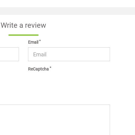
Write a review
*
Email
*
ReCaptcha