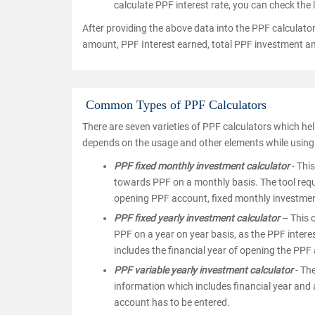
calculate PPF interest rate, you can check the l
After providing the above data into the PPF calculator
amount, PPF Interest earned, total PPF investment 
Common Types of PPF Calculators
There are seven varieties of PPF calculators which hel
depends on the usage and other elements while using 
PPF fixed monthly investment calculator
- Thi
towards PPF on a monthly basis. The tool requi
opening PPF account, fixed monthly investment 
PPF fixed yearly investment calculator
– This c
PPF on a year on year basis, as the PPF interes
includes the financial year of opening the PPF
PPF variable yearly investment calculator
- The
information which includes financial year and 
account has to be entered.