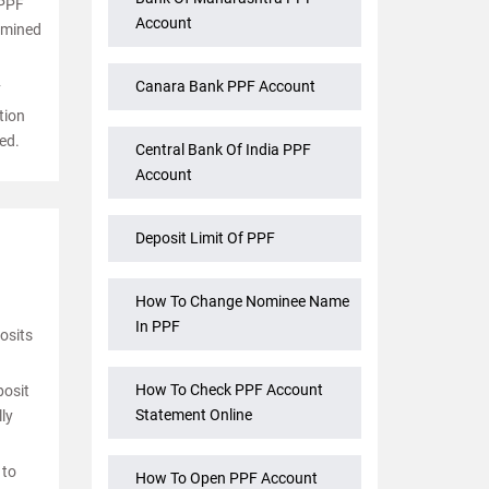
 PPF
Account
ermined
Canara Bank PPF Account
F
tion
ed.
Central Bank Of India PPF
Account
Deposit Limit Of PPF
How To Change Nominee Name
In PPF
osits
How To Check PPF Account
posit
Statement Online
ly
 to
How To Open PPF Account