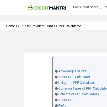
Free Credit Score
C
Home
Public Provident Fund
PPF Calculator
Advantages of PPF
About PPF Calculator
Using the PPF Calculator
Common Types of PPF Calculato
Benefits of PPF Calculators
About PPF
FAQs