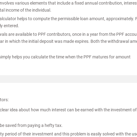
nvolves various elements that include a fixed annual contribution, interes
tal income of the individual.
alculator helps to compute the permissible loan amount, approximately. 
ly entered.
als are available to PPF contributors, once in a year from the PPF accou
 year in which the initial deposit was made expires. Both the withdrawal a
 simply helps you calculate the time when the PPF matures for amount
tors:
clear idea about how much interest can be earned with the investment of
 be saved from paying a hefty tax.
rity period of their investment and this problem is easily solved with the us