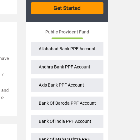
Public Provident Fund
Allahabad Bank PPF Account
 have
Andhra Bank PPF Account
 7
Axis Bank PPF Account
d and
ax-
Bank Of Baroda PPF Account
Bank Of India PPF Account
Bank Of Maharashtra PPF