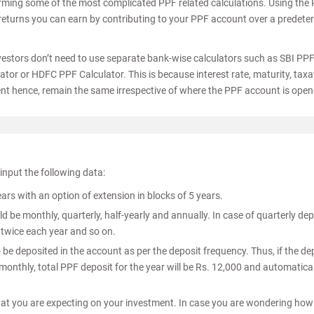
orming some of the most complicated PPF related calculations. Using the
 returns you can earn by contributing to your PPF account over a predet
investors don’t need to use separate bank-wise calculators such as SBI PP
tor or HDFC PPF Calculator. This is because interest rate, maturity, taxa
nt hence, remain the same irrespective of where the PPF account is open
 input the following data:
 with an option of extension in blocks of 5 years.
 be monthly, quarterly, half-yearly and annually. In case of quarterly dep
 twice each year and so on.
o be deposited in the account as per the deposit frequency. Thus, if the de
onthly, total PPF deposit for the year will be Rs. 12,000 and automatical
that you are expecting on your investment. In case you are wondering how