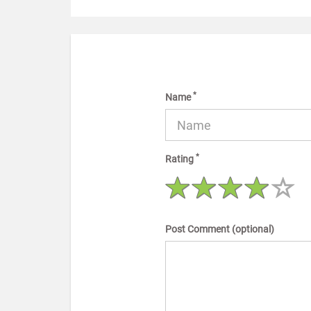
*
Name
*
Rating
Post Comment (optional)