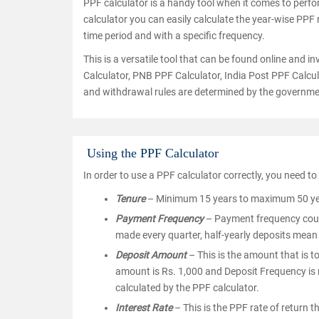
PPF calculator is a handy tool when it comes to perf
calculator you can easily calculate the year-wise PPF
time period and with a specific frequency.
This is a versatile tool that can be found online and 
Calculator, PNB PPF Calculator, India Post PPF Calcula
and withdrawal rules are determined by the governme
Using the PPF Calculator
In order to use a PPF calculator correctly, you need to
Tenure
– Minimum 15 years to maximum 50 years
Payment Frequency
– Payment frequency could
made every quarter, half-yearly deposits mean
Deposit Amount
– This is the amount that is t
amount is Rs. 1,000 and Deposit Frequency is m
calculated by the PPF calculator.
Interest Rate
– This is the PPF rate of return 