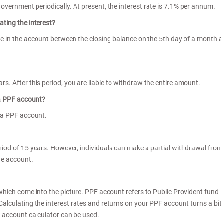
Government periodically. At present, the interest rate is 7.1% per annum.
ating the interest?
ce in the account between the closing balance on the 5th day of a month
rs. After this period, you are liable to withdraw the entire amount.
 a PPF account?
 a PPF account.
iod of 15 years. However, individuals can make a partial withdrawal fro
he account.
ich come into the picture. PPF account refers to Public Provident fund
Calculating the interest rates and returns on your PPF account turns a bi
PF account calculator can be used.