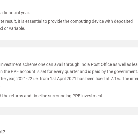
a financial year.
te result, it is essential to provide the computing device with deposited
d or variable.
n investment scheme one can avail through India Post Office as well as le
 on the PPF account is set for every quarter and is paid by the government
 the year, 2021-22 i.e. from 1st April 2021 has been fixed at 7.1%. The inte
.
 the returns and timeline surrounding PPF investment.
nt?