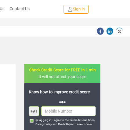
 Us
Contact Us
Sign in
Check Credit Score for FREE in 1 min
It will not affect your score
FREE credit analysis for 1 year
+91
By logging in, I agree to the
Terms & Conditions
,
Privacy Policy
and
Credit Report Terms of use