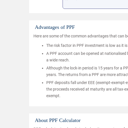
Advantages of PPF
Here are some of the common advantages that can be
The risk factor in PPF investment is low as it 
A PPF account can be opened at nationalised ba
a wide reach.
Although the lock-in period is 15 years for a P
years. The returns from a PPF are more attrac
PPF deposits fall under EEE (exempt-exempt-ex
the proceeds received at maturity are all tax-
exempt.
About PPF Calculator