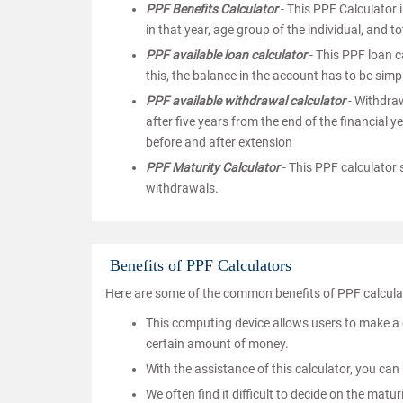
PPF Benefits Calculator
- This PPF Calculator i
in that year, age group of the individual, and to
PPF available loan calculator
- This PPF loan c
this, the balance in the account has to be simp
PPF available withdrawal calculator
- Withdraw
after five years from the end of the financial
before and after extension
PPF Maturity Calculator
- This PPF calculator
withdrawals.
Benefits of PPF Calculators
Here are some of the common benefits of PPF calcula
This computing device allows users to make a 
certain amount of money.
With the assistance of this calculator, you can
We often find it difficult to decide on the matu