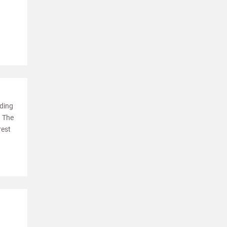
ading
. The
rest