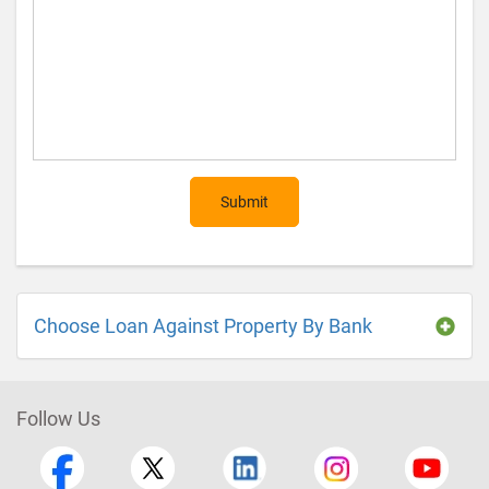
Submit
Choose Loan Against Property By Bank
Follow Us