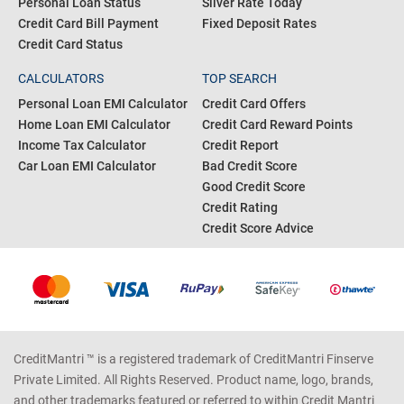
Personal Loan Status
Silver Rate Today
Credit Card Bill Payment
Fixed Deposit Rates
Credit Card Status
CALCULATORS
TOP SEARCH
Personal Loan EMI Calculator
Credit Card Offers
Home Loan EMI Calculator
Credit Card Reward Points
Income Tax Calculator
Credit Report
Car Loan EMI Calculator
Bad Credit Score
Good Credit Score
Credit Rating
Credit Score Advice
CreditMantri ™ is a registered trademark of CreditMantri Finserve
Private Limited. All Rights Reserved. Product name, logo, brands,
and other trademarks featured or referred to within Credit Mantri