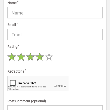
*
Name
*
Email
*
Rating
*
ReCaptcha
Post Comment (optional)