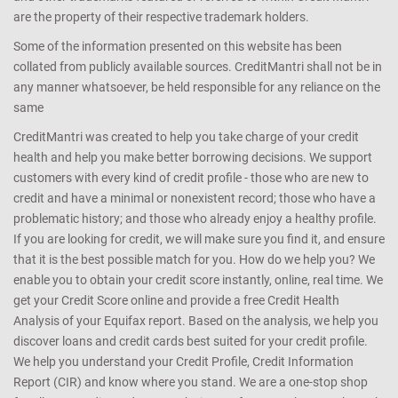
are the property of their respective trademark holders.
Some of the information presented on this website has been
collated from publicly available sources. CreditMantri shall not be in
any manner whatsoever, be held responsible for any reliance on the
same
CreditMantri was created to help you take charge of your credit
health and help you make better borrowing decisions. We support
customers with every kind of credit profile - those who are new to
credit and have a minimal or nonexistent record; those who have a
problematic history; and those who already enjoy a healthy profile.
If you are looking for credit, we will make sure you find it, and ensure
that it is the best possible match for you. How do we help you? We
enable you to obtain your credit score instantly, online, real time. We
get your Credit Score online and provide a free Credit Health
Analysis of your Equifax report. Based on the analysis, we help you
discover loans and credit cards best suited for your credit profile.
We help you understand your Credit Profile, Credit Information
Report (CIR) and know where you stand. We are a one-stop shop