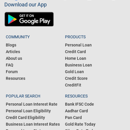
Download our App
COMMUNITY
PRODUCTS
Blogs
Personal Loan
Articles
Credit Card
About us
Home Loan
FAQ
Business Loan
Forum
Gold Loan
Resources
Credit Score
CreditFit
POPULAR SEARCH
RESOURCES
Personal Loan Interest Rate
Bank IFSC Code
Personal Loan Eligibility
Aadhar Card
Credit Card Eligibility
Pan Card
Business Loan Interest Rates
Gold Rate Today