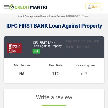
Sign in
Credit Score powered by our Bureau Partners
|
IDFC FIRST BANK Loan Against Property
Currently not available!
IDFC FIRST BANK
Loan Against Property
for similar products
4
Max Tenure
Best Rate
Processing Fee
NA
11%
nil*
Write a review