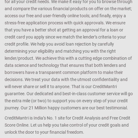
for all your credit needs. We make it easy for you to browse through
and compare the various financial products on offer on the market;
access our free and user-friendly online tools; and finally, enjoy a
stress-free application process with quick approvals. We ensure
that you have a better shot at getting an approval for a loan or
credit card you apply since we match the lender’s criteria to your
credit profile. We help you avoid loan rejection by carefully
determining your eligibility and matching you with the right
lender/product. We achieve this with a cutting edge combination of
data science and technology that ensures that both lenders and
borrowers have a transparent common platform to make their
decisions. We treat your data with the utmost confidentiality and
will never share or sell it to anyone. That is our CreditMantri
guarantee. Our dedicated and best-in-class customer service will go
the extra mile (or two) to support you on every step of your credit
journey. Our 21 Million happy customers are our best testimonial.
CreditMantri is India’s No. 1 site for Credit Analysis and Free Credit
Score Online. Let us help you take control of your credit goals and
unlock the door to your financial freedom.