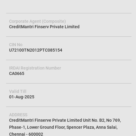
Corporate Agent (Composite)
CreditMantri Finserv Private Limited
CIN No
U72100TN2012PTC085154
IRDAI Registration Number
CA0665
Valid Till
01-Aug-2025
ADDRESS
CreditMantri Finserve Private Limited Unit No. B2, No 769,
Phase-1, Lower Ground Floor, Spencer Plaza, Anna Salai,
Chennai - 600002