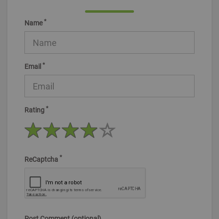
*
Name
*
Email
*
Rating
*
ReCaptcha
Post Comment (optional)