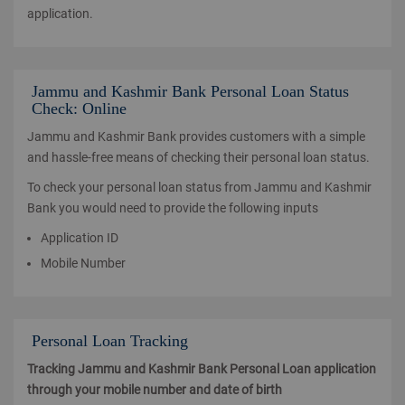
application.
Jammu and Kashmir Bank Personal Loan Status
Check: Online
Jammu and Kashmir Bank provides customers with a simple
and hassle-free means of checking their personal loan status.
To check your personal loan status from Jammu and Kashmir
Bank you would need to provide the following inputs
Application ID
Mobile Number
Personal Loan Tracking
Tracking Jammu and Kashmir Bank Personal Loan application
through your mobile number and date of birth