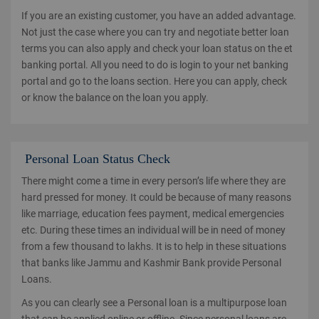
If you are an existing customer, you have an added advantage.
Not just the case where you can try and negotiate better loan
terms you can also apply and check your loan status on the et
banking portal. All you need to do is login to your net banking
portal and go to the loans section. Here you can apply, check
or know the balance on the loan you apply.
Personal Loan Status Check
There might come a time in every person’s life where they are
hard pressed for money. It could be because of many reasons
like marriage, education fees payment, medical emergencies
etc. During these times an individual will be in need of money
from a few thousand to lakhs. It is to help in these situations
that banks like Jammu and Kashmir Bank provide Personal
Loans.
As you can clearly see a Personal loan is a multipurpose loan