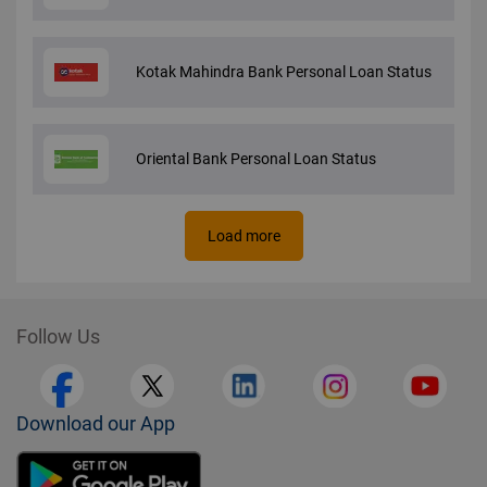
Kotak Mahindra Bank Personal Loan Status
Oriental Bank Personal Loan Status
Load more
Follow Us
Download our App