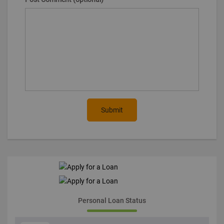
Submit
Personal Loan Status