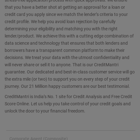
that you have a better shot at getting an approval for a loan or
credit card you apply since we match the lender’s criteria to your
credit profile. We help you avoid loan rejection by carefully
determining your eligibility and matching you with the right
lender/product. We achieve this with a cutting edge combination of
data science and technology that ensures that both lenders and
borrowers have a transparent common platform to make their
decisions. We treat your data with the utmost confidentiality and
will never share or sell it to anyone. That is our CreditMantri
guarantee. Our dedicated and best-in-class customer service will go
the extra mile (or two) to support you on every step of your credit
journey. Our 21 Million happy customers are our best testimonial.
CreditMantri is India’s No. 1 site for Credit Analysis and Free Credit
Score Online. Let us help you take control of your credit goals and
unlock the door to your financial freedom.
Corporate Agent (Composite)