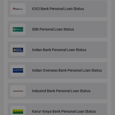
ICICI Bank Personal Loan Status
IDBI Personal Loan Status
Indian Bank Personal Loan Status
Indian Overseas Bank Personal Loan Status
IndusInd Bank Personal Loan Status
Karur Vysya Bank Personal Loan Status