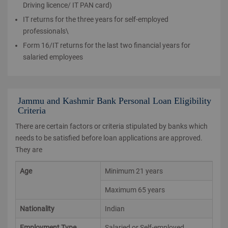
Driving licence/ IT PAN card)
IT returns for the three years for self-employed
professionals\
Form 16/IT returns for the last two financial years for
salaried employees
Jammu and Kashmir Bank Personal Loan Eligibility
Criteria
There are certain factors or criteria stipulated by banks which
needs to be satisfied before loan applications are approved.
They are
Age
Minimum 21 years
Maximum 65 years
Nationality
Indian
Employment Type
Salaried or Self-employed