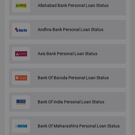
Allahabad Bank Personal Loan Status
Andhra Bank Personal Loan Status
Axis Bank Personal Loan Status
Bank Of Baroda Personal Loan Status
Bank Of India Personal Loan Status
Bank Of Maharashtra Personal Loan Status