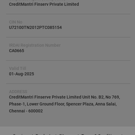
CreditMantri Finserv Private Limited
CIN No
U72100TN2012PTC085154
IRDAI Registration Number
CA0665
Valid Till
01-Aug-2025
ADDRESS
CreditMantri Finserve Private Limited Unit No. B2, No 769,
Phase-1, Lower Ground Floor, Spencer Plaza, Anna Salai,
Chennai - 600002