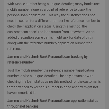
With Mobile number being a unique identifier, many banks use
mobile number alone as a point of reference to track the
personal loan application. This way the customer does not
need to search for a different number like reference number to
check their application status. Using this method, the
customer can check the loan status from anywhere. As an
added precaution some banks might ask for date of birth
along with the reference number/application number for
reference.
Jammu and Kashmir Bank Personal Loan tracking by
reference number
Just like mobile number the reference number/application
number is also a unique identifier. The only downside with
checking the loan status using this method for the customer is
that they need to keep this number in hand as they might not
have memorized it.
Jammu and Kashmir Bank Personal Loan application status
through net banking