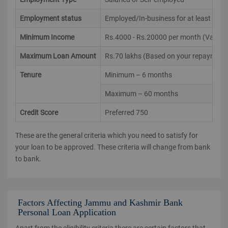
Employment status
Employed/In-business for at least 2 yrs
Minimum Income
Rs.4000 - Rs.20000 per month (Varies ac
Maximum Loan Amount
Rs.70 lakhs (Based on your repayment 
Tenure
Minimum – 6 months
Maximum – 60 months
Credit Score
Preferred 750
These are the general criteria which you need to satisfy for
your loan to be approved. These criteria will change from bank
to bank.
Factors Affecting Jammu and Kashmir Bank
Personal Loan Application