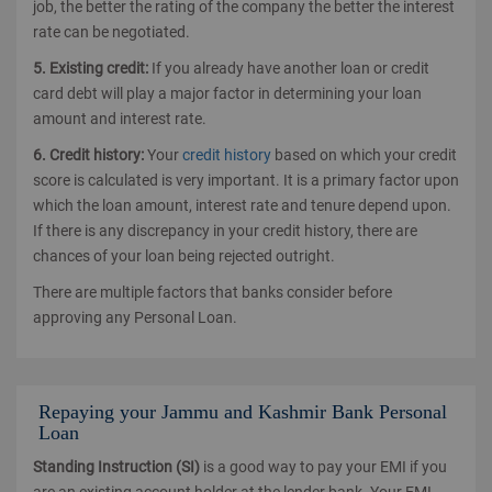
job, the better the rating of the company the better the interest
rate can be negotiated.
5. Existing credit:
If you already have another loan or credit
card debt will play a major factor in determining your loan
amount and interest rate.
6. Credit history:
Your
credit history
based on which your credit
score is calculated is very important. It is a primary factor upon
which the loan amount, interest rate and tenure depend upon.
If there is any discrepancy in your credit history, there are
chances of your loan being rejected outright.
There are multiple factors that banks consider before
approving any Personal Loan.
Repaying your Jammu and Kashmir Bank Personal
Loan
Standing Instruction (SI)
is a good way to pay your EMI if you