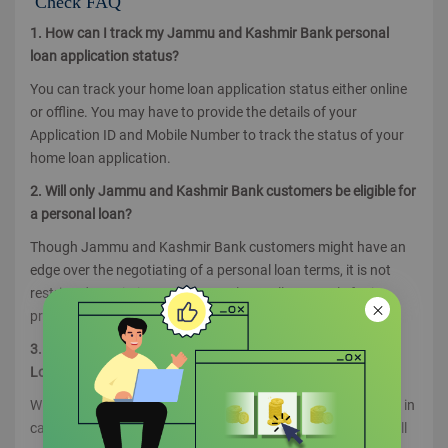
Check FAQ
1. How can I track my Jammu and Kashmir Bank personal
loan application status?
You can track your home loan application status either online
or offline. You may have to provide the details of your
Application ID and Mobile Number to track the status of your
home loan application.
2. Will only Jammu and Kashmir Bank customers be eligible for
a personal loan?
Though Jammu and Kashmir Bank customers might have an
edge over the negotiating of a personal loan terms, it is not
restricted to existing customers alone. All can apply for it
provided they meet the loan criteria.
3. How will I know if my Jammu and Kashmir Bank Personal
Loan application is approved or rejected?
Will get intimations through SMS, Email or by registered post in
case of both approval and rejection. If approved the letter will