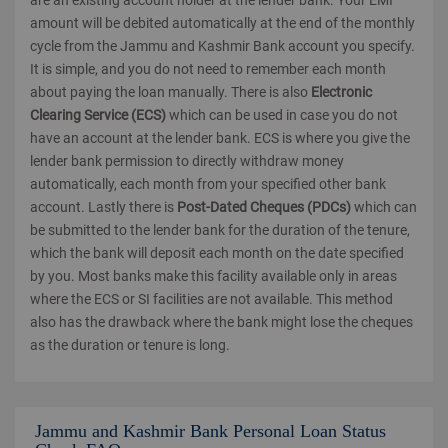
are an existing account holder at the lender bank. Your EMI
amount will be debited automatically at the end of the monthly
cycle from the Jammu and Kashmir Bank account you specify.
It is simple, and you do not need to remember each month
about paying the loan manually. There is also
Electronic
Clearing Service (ECS)
which can be used in case you do not
have an account at the lender bank. ECS is where you give the
lender bank permission to directly withdraw money
automatically, each month from your specified other bank
account. Lastly there is
Post-Dated Cheques (PDCs)
which can
be submitted to the lender bank for the duration of the tenure,
which the bank will deposit each month on the date specified
by you. Most banks make this facility available only in areas
where the ECS or SI facilities are not available. This method
also has the drawback where the bank might lose the cheques
as the duration or tenure is long.
Jammu and Kashmir Bank Personal Loan Status