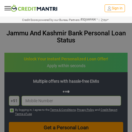
Sign in
Credit Score powered by our Bureau Partners
|
Jammu And Kashmir Bank Personal Loan
Status
Unlock Your Instant Personalized Loan Offer!
Apply within seconds
Multiple offers with hassle-free EMIs
+91
By logging in, I agree to the
Terms & Conditions
,
Privacy Policy
and
Credit Report
Terms of use