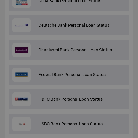
Dena Bank Personal Loan Status
Deutsche Bank Personal Loan Status
Dhanlaxmi Bank Personal Loan Status
Federal Bank Personal Loan Status
HDFC Bank Personal Loan Status
HSBC Bank Personal Loan Status