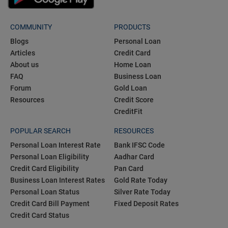
COMMUNITY
PRODUCTS
Blogs
Personal Loan
Articles
Credit Card
About us
Home Loan
FAQ
Business Loan
Forum
Gold Loan
Resources
Credit Score
CreditFit
POPULAR SEARCH
RESOURCES
Personal Loan Interest Rate
Bank IFSC Code
Personal Loan Eligibility
Aadhar Card
Credit Card Eligibility
Pan Card
Business Loan Interest Rates
Gold Rate Today
Personal Loan Status
Silver Rate Today
Credit Card Bill Payment
Fixed Deposit Rates
Credit Card Status