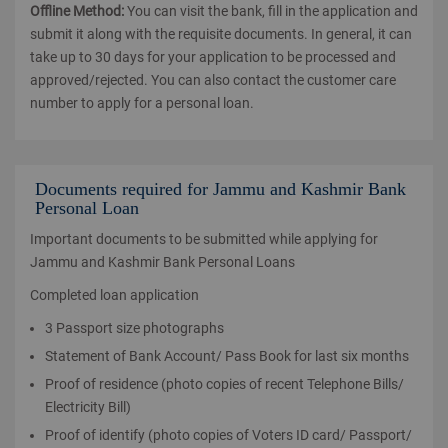
Offline Method:
You can visit the bank, fill in the application and
submit it along with the requisite documents. In general, it can
take up to 30 days for your application to be processed and
approved/rejected. You can also contact the customer care
number to apply for a personal loan.
Documents required for Jammu and Kashmir Bank
Personal Loan
Important documents to be submitted while applying for
Jammu and Kashmir Bank Personal Loans
Completed loan application
3 Passport size photographs
Statement of Bank Account/ Pass Book for last six months
Proof of residence (photo copies of recent Telephone Bills/
Electricity Bill)
Proof of identify (photo copies of Voters ID card/ Passport/