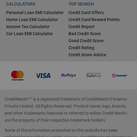
CALCULATORS
TOP SEARCH
Personal Loan EMI Calculator
Credit Card Offers
Home Loan EMI Calculator
Credit Card Reward Points
Income Tax Calculator
Credit Report
Car Loan EMI Calculator
Bad Credit Score
Good Credit Score
Credit Rating
Credit Score Advice
CreditMantri ™ is a registered trademark of CreditMantri Finserve
Private Limited. All Rights Reserved. Product name, logo, brands,
and other trademarks featured or referred to within Credit Mantri
are the property of their respective trademark holders.
Some of the information presented on this website has been