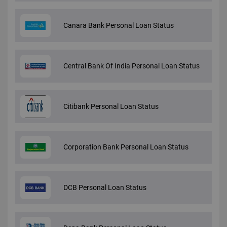
Canara Bank Personal Loan Status
Central Bank Of India Personal Loan Status
Citibank Personal Loan Status
Corporation Bank Personal Loan Status
DCB Personal Loan Status