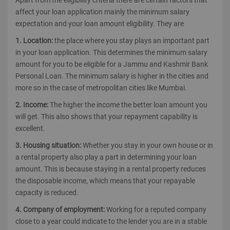
Apart from the eligibility criteria there are certain factors that
affect your loan application mainly the minimum salary
expectation and your loan amount eligibility. They are
1. Location:
the place where you stay plays an important part
in your loan application. This determines the minimum salary
amount for you to be eligible for a Jammu and Kashmir Bank
Personal Loan. The minimum salary is higher in the cities and
more so in the case of metropolitan cities like Mumbai.
2. Income:
The higher the income the better loan amount you
will get. This also shows that your repayment capability is
excellent.
3. Housing situation:
Whether you stay in your own house or in
a rental property also play a part in determining your loan
amount. This is because staying in a rental property reduces
the disposable income, which means that your repayable
capacity is reduced.
4. Company of employment:
Working for a reputed company
close to a year could indicate to the lender you are in a stable