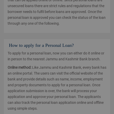
that can be applied online or offline. Since personal loans are
unsecured loans there are strict rules and regulations that the
borrower needs to fulfil before loans are approved. Once the
personal loan is approved you can check the status of the loan
through any one of the following.
How to apply for a Personal Loan?
To apply for a personal loan, now you can either do it online or
in person to the nearest Jammu and Kashmir Bank branch.
Online method:
Like Jammu and Kashmir Bank, every bank has
an online portal. The users can visit the official website of the
bank and provide details such as name, income, employment
and property documents to apply for a personal loan. Once
application submission is over, the bank will process your
application and approve your personal loan. The applicants
can also track the personal loan application online and offline
using simple steps.