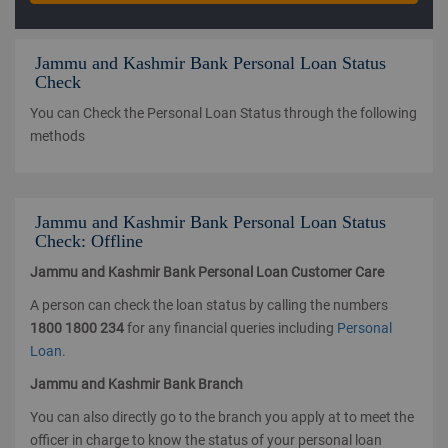
Jammu and Kashmir Bank Personal Loan Status
Check
You can Check the Personal Loan Status through the following
methods
Jammu and Kashmir Bank Personal Loan Status
Check: Offline
Jammu and Kashmir Bank Personal Loan Customer Care
A person can check the loan status by calling the numbers
1800 1800 234
for any financial queries including
Personal
Loan
.
Jammu and Kashmir Bank Branch
You can also directly go to the branch you apply at to meet the
officer in charge to know the status of your personal loan