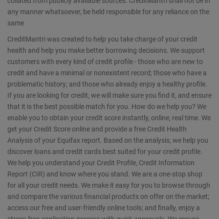
collated from publicly available sources. CreditMantri shall not be in
any manner whatsoever, be held responsible for any reliance on the
same
CreditMantri was created to help you take charge of your credit
health and help you make better borrowing decisions. We support
customers with every kind of credit profile - those who are new to
credit and have a minimal or nonexistent record; those who have a
problematic history; and those who already enjoy a healthy profile.
If you are looking for credit, we will make sure you find it, and ensure
that it is the best possible match for you. How do we help you? We
enable you to obtain your credit score instantly, online, real time. We
get your Credit Score online and provide a free Credit Health
Analysis of your Equifax report. Based on the analysis, we help you
discover loans and credit cards best suited for your credit profile.
We help you understand your Credit Profile, Credit Information
Report (CIR) and know where you stand. We are a one-stop shop
for all your credit needs. We make it easy for you to browse through
and compare the various financial products on offer on the market;
access our free and user-friendly online tools; and finally, enjoy a
stress-free application process with quick approvals. We ensure